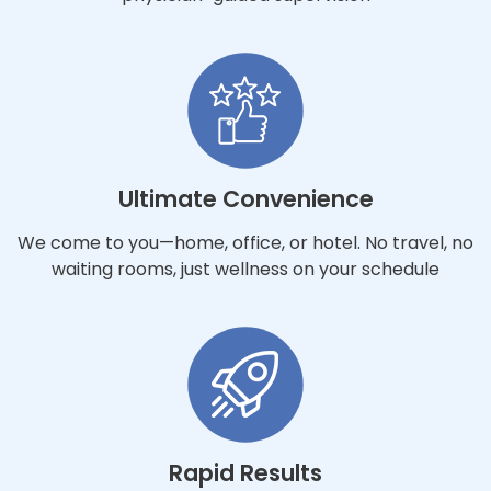
Ultimate Convenience
We come to you—home, office, or hotel. No travel, no
waiting rooms, just wellness on your schedule
Rapid Results