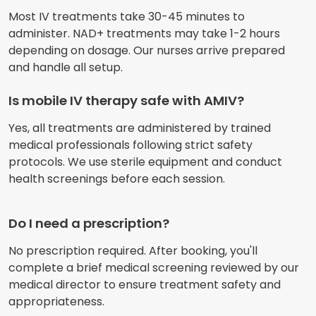
Most IV treatments take 30-45 minutes to
administer. NAD+ treatments may take 1-2 hours
depending on dosage. Our nurses arrive prepared
and handle all setup.
Is mobile IV therapy safe with AMIV?
Yes, all treatments are administered by trained
medical professionals following strict safety
protocols. We use sterile equipment and conduct
health screenings before each session.
Do I need a prescription?
No prescription required. After booking, you'll
complete a brief medical screening reviewed by our
medical director to ensure treatment safety and
appropriateness.