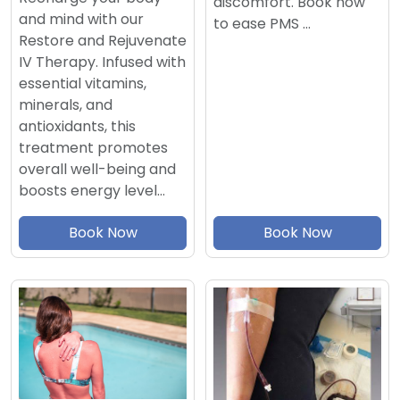
discomfort. Book now
and mind with our
to ease PMS …
Restore and Rejuvenate
IV Therapy. Infused with
essential vitamins,
minerals, and
antioxidants, this
treatment promotes
overall well-being and
boosts energy level…
Book Now
Book Now