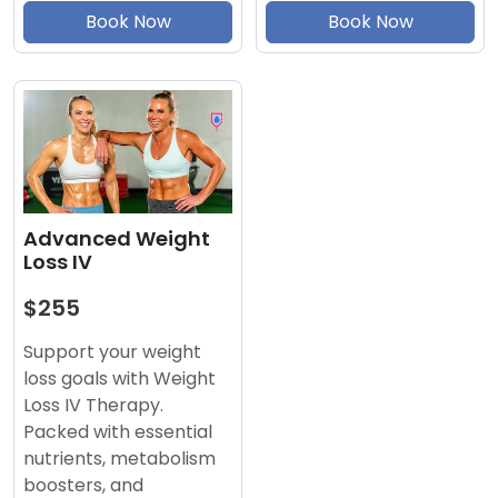
Book Now
Book Now
Advanced Weight
Loss IV
$255
Support your weight
loss goals with Weight
Loss IV Therapy.
Packed with essential
nutrients, metabolism
boosters, and