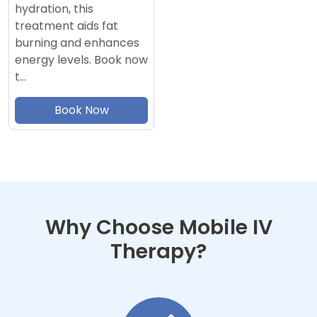
hydration, this
treatment aids fat
burning and enhances
energy levels. Book now
t…
Book Now
Why Choose Mobile IV
Therapy?