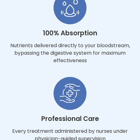
100% Absorption
Nutrients delivered directly to your bloodstream,
bypassing the digestive system for maximum
effectiveness
Professional Care
Every treatment administered by nurses under
physician-guided supervision