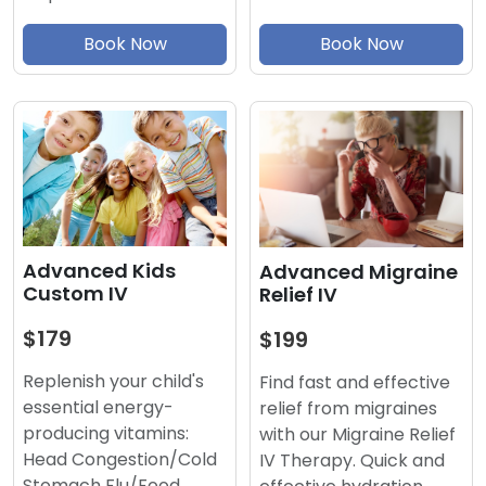
Book Now
Book Now
Advanced Kids
Advanced Migraine
Custom IV
Relief IV
$179
$199
Replenish your child's
Find fast and effective
essential energy-
relief from migraines
producing vitamins:
with our Migraine Relief
Head Congestion/Cold
IV Therapy. Quick and
Stomach Flu/Food