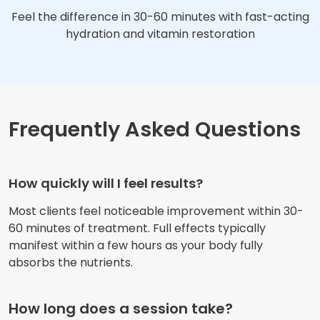
Feel the difference in 30-60 minutes with fast-acting
hydration and vitamin restoration
Frequently Asked Questions
How quickly will I feel results?
Most clients feel noticeable improvement within 30-
60 minutes of treatment. Full effects typically
manifest within a few hours as your body fully
absorbs the nutrients.
How long does a session take?