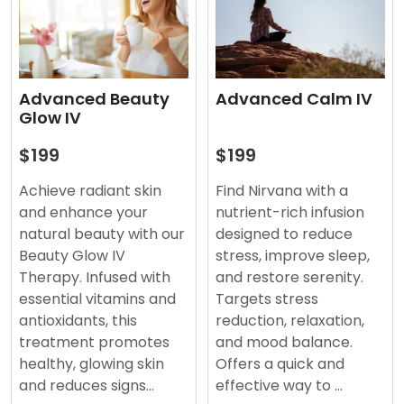
Advanced Beauty
Advanced Calm IV
Glow IV
$199
$199
Achieve radiant skin
Find Nirvana with a
and enhance your
nutrient-rich infusion
natural beauty with our
designed to reduce
Beauty Glow IV
stress, improve sleep,
Therapy. Infused with
and restore serenity.
essential vitamins and
Targets stress
antioxidants, this
reduction, relaxation,
treatment promotes
and mood balance.
healthy, glowing skin
Offers a quick and
and reduces signs…
effective way to …