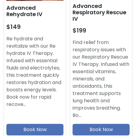
Advanced
Advanced
Respiratory Rescue
Rehydrate IV
IV
$149
$199
Re hydrate and
Find relief from
revitalize with our Re
respiratory issues with
hydrate IV Therapy.
our Respiratory Rescue
Infused with essential
IV Therapy. Infused with
fluids and electrolytes,
essential vitamins,
this treatment quickly
minerals, and
restores hydration and
antioxidants, this
boosts energy levels.
treatment supports
Book now for rapid
lung health and
recove…
improves breathing.
Bo…
Book Now
Book Now