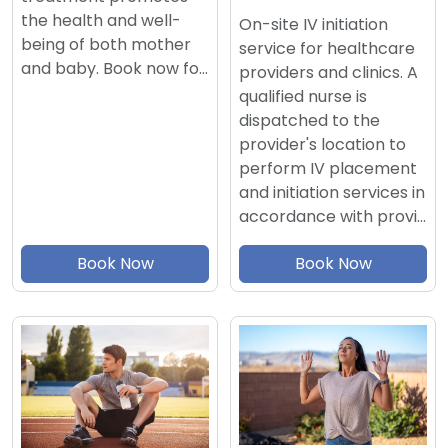
the health and well-
On-site IV initiation
being of both mother
service for healthcare
and baby. Book now fo…
providers and clinics. A
qualified nurse is
dispatched to the
provider's location to
perform IV placement
and initiation services in
accordance with provi…
Book Now
Book Now