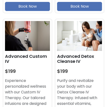
Book Now
Book Now
Advanced Detox
Advanced Custom
Cleanse IV
IV
$199
$199
Purify and revitalize
Experience
your body with our
personalized wellness
Detox Cleanse IV
with our Custom IV
Therapy. Infused with
Therapy. Our tailored
essential vitamins,
infusions are designed