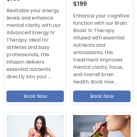
$199
Revitalize your energy
Enhance your cognitive
levels and enhance
function with our Brain.
mental clarity with our
Boost IV Therapy.
Advanced Energy IV
Infused with essential
Therapy. Ideal for
nutrients and
athletes and busy
antioxidants, this
professionals, this
treatment improves
infusion delivers
mental clarity, focus,
essential nutrients
and overall brain
directly into your …
health. Book now …
Book Now
Book Now