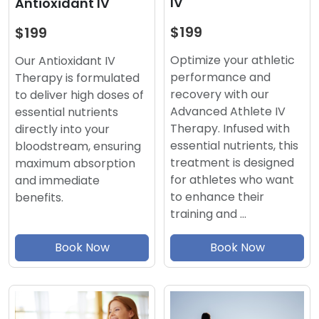
IV
Antioxidant IV
$199
$199
Optimize your athletic
Our Antioxidant IV
performance and
Therapy is formulated
recovery with our
to deliver high doses of
Advanced Athlete IV
essential nutrients
Therapy. Infused with
directly into your
essential nutrients, this
bloodstream, ensuring
treatment is designed
maximum absorption
for athletes who want
and immediate
to enhance their
benefits.
training and …
Book Now
Book Now