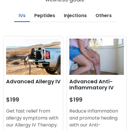
IVs
Peptides
Injections
Others
Advanced Anti-
Advanced Allergy IV
Inflammatory IV
$199
$199
Reduce inflammation
Get fast relief from
and promote healing
allergy symptoms with
with our Anti-
our Allergy IV Therapy.