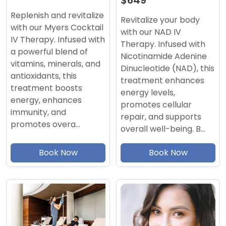
$649
Replenish and revitalize
Revitalize your body
with our Myers Cocktail
with our NAD IV
IV Therapy. Infused with
Therapy. Infused with
a powerful blend of
Nicotinamide Adenine
vitamins, minerals, and
Dinucleotide (NAD), this
antioxidants, this
treatment enhances
treatment boosts
energy levels,
energy, enhances
promotes cellular
immunity, and
repair, and supports
promotes overa…
overall well-being. B…
Book Now
Book Now