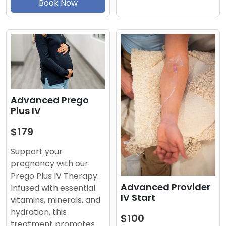
Book Now
Advanced Prego
Plus IV
$179
Support your
pregnancy with our
Prego Plus IV Therapy.
Advanced Provider
Infused with essential
IV Start
vitamins, minerals, and
hydration, this
$100
treatment promotes