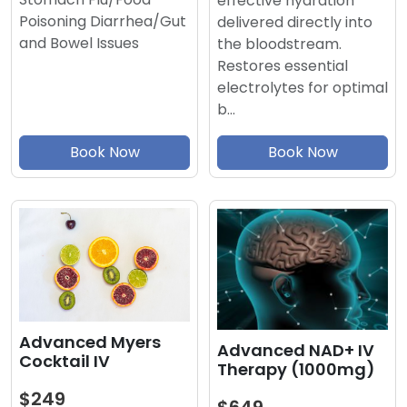
effective hydration
Poisoning Diarrhea/Gut
delivered directly into
and Bowel Issues
the bloodstream.
Restores essential
electrolytes for optimal
b…
Book Now
Book Now
Advanced Myers
Advanced NAD+ IV
Cocktail IV
Therapy (1000mg)
$249