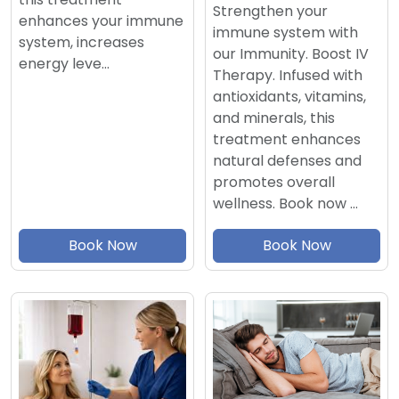
Strengthen your
enhances your immune
immune system with
system, increases
our Immunity. Boost IV
energy leve…
Therapy. Infused with
antioxidants, vitamins,
and minerals, this
treatment enhances
natural defenses and
promotes overall
wellness. Book now …
Book Now
Book Now