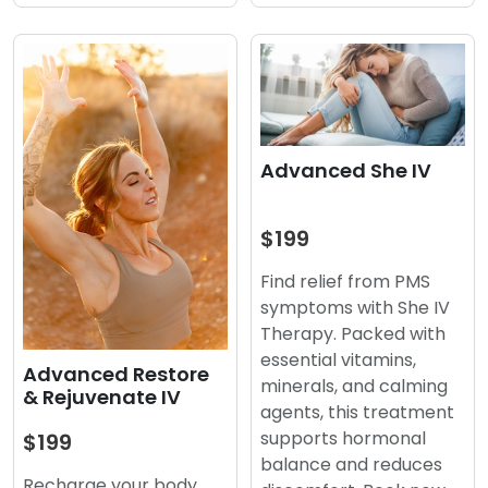
Advanced She IV
$199
Find relief from PMS
symptoms with She IV
Therapy. Packed with
essential vitamins,
Advanced Restore
minerals, and calming
& Rejuvenate IV
agents, this treatment
supports hormonal
$199
balance and reduces
Recharge your body