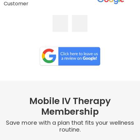
Customer
Mobile IV Therapy
Membership
Save more with a plan that fits your wellness
routine.