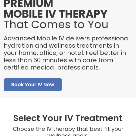
PREMIUM
MOBILE IV THERAPY
That Comes to You
Advanced Mobile IV delivers professional
hydration and wellness treatments in
your home, office, or hotel. Feel better in
less than 60 minutes with care from
certified medical professionals.
Book Your IV Now
Select Your IV Treatment
Choose the IV therapy that best fit your
wellness goals.