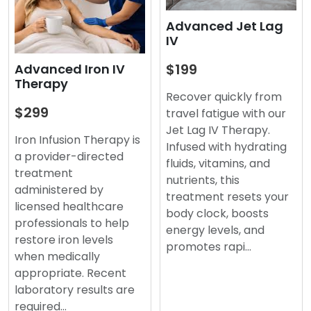
Advanced Jet Lag
IV
$199
Advanced Iron IV
Therapy
Recover quickly from
$299
travel fatigue with our
Jet Lag IV Therapy.
Iron Infusion Therapy is
Infused with hydrating
a provider-directed
fluids, vitamins, and
treatment
nutrients, this
administered by
treatment resets your
licensed healthcare
body clock, boosts
professionals to help
energy levels, and
restore iron levels
promotes rapi…
when medically
appropriate. Recent
laboratory results are
required…