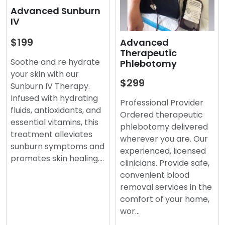
Advanced Sunburn
IV
$199
Advanced
Therapeutic
Soothe and re hydrate
Phlebotomy
your skin with our
$299
Sunburn IV Therapy.
Infused with hydrating
Professional Provider
fluids, antioxidants, and
Ordered therapeutic
essential vitamins, this
phlebotomy delivered
treatment alleviates
wherever you are. Our
sunburn symptoms and
experienced, licensed
promotes skin healing.…
clinicians. Provide safe,
convenient blood
removal services in the
comfort of your home,
wor…