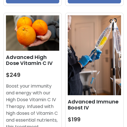
Advanced High
Dose Vitamin C IV
$249
Boost your immunity
and energy with our
High Dose Vitamin C IV
Advanced Immune
Therapy. Infused with
Boost IV
high doses of Vitamin C
$199
and essential nutrients,
this treatment