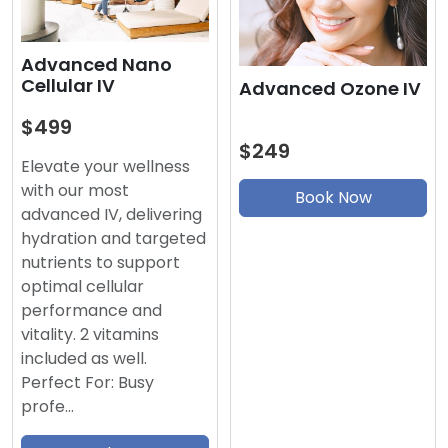
Advanced Nano
Cellular IV
Advanced Ozone IV
$499
$249
Elevate your wellness
with our most
Book Now
advanced IV, delivering
hydration and targeted
nutrients to support
optimal cellular
performance and
vitality. 2 vitamins
included as well.
Perfect For: Busy
profe…