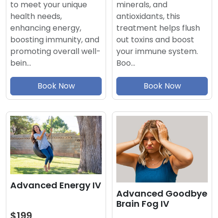
minerals, and
to meet your unique
antioxidants, this
health needs,
treatment helps flush
enhancing energy,
out toxins and boost
boosting immunity, and
your immune system.
promoting overall well-
Boo…
bein…
Book Now
Book Now
Advanced Energy IV
Advanced Goodbye
Brain Fog IV
$199