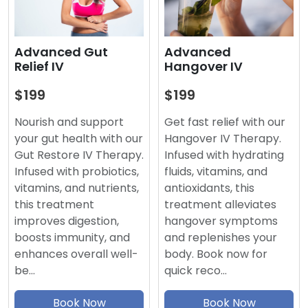
Advanced
Advanced Gut
Hangover IV
Relief IV
$199
$199
Get fast relief with our
Nourish and support
Hangover IV Therapy.
your gut health with our
Infused with hydrating
Gut Restore IV Therapy.
fluids, vitamins, and
Infused with probiotics,
antioxidants, this
vitamins, and nutrients,
treatment alleviates
this treatment
hangover symptoms
improves digestion,
and replenishes your
boosts immunity, and
body. Book now for
enhances overall well-
quick reco…
be…
Book Now
Book Now