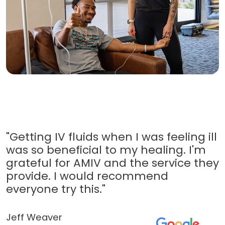
"Getting IV fluids when I was feeling ill
was so beneficial to my healing. I'm
grateful for AMIV and the service they
provide. I would recommend
everyone try this."
Jeff Weaver