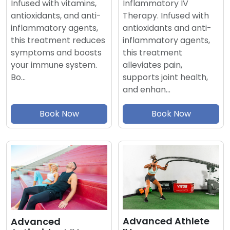
Inflammatory IV
Infused with vitamins,
Therapy. Infused with
antioxidants, and anti-
antioxidants and anti-
inflammatory agents,
inflammatory agents,
this treatment reduces
this treatment
symptoms and boosts
alleviates pain,
your immune system.
supports joint health,
Bo…
and enhan…
Book Now
Book Now
Advanced Athlete
Advanced