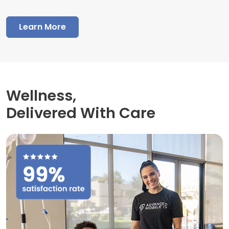
Learn More
Wellness,
Delivered With Care