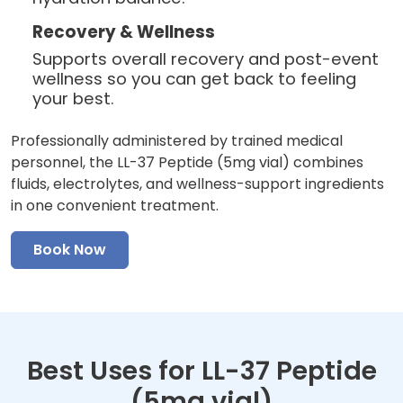
Recovery & Wellness
Supports overall recovery and post-event
wellness so you can get back to feeling
your best.
Professionally administered by trained medical
personnel, the LL-37 Peptide (5mg vial) combines
fluids, electrolytes, and wellness-support ingredients
in one convenient treatment.
Book Now
Best Uses for LL-37 Peptide
(5mg vial)