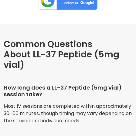
Common Questions
About LL-37 Peptide (5mg
vial)
How long does a LL-37 Peptide (5mg vial)
session take?
Most IV sessions are completed within approximately
30–60 minutes, though timing may vary depending on
the service and individual needs.