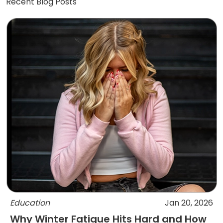
Recent Blog Posts
Education
Jan 20, 2026
Why Winter Fatigue Hits Hard and How