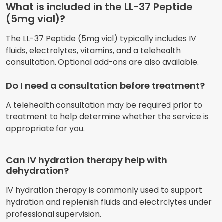
What is included in the LL-37 Peptide
(5mg vial)?
The LL-37 Peptide (5mg vial) typically includes IV
fluids, electrolytes, vitamins, and a telehealth
consultation. Optional add-ons are also available.
Do I need a consultation before treatment?
A telehealth consultation may be required prior to
treatment to help determine whether the service is
appropriate for you.
Can IV hydration therapy help with
dehydration?
IV hydration therapy is commonly used to support
hydration and replenish fluids and electrolytes under
professional supervision.