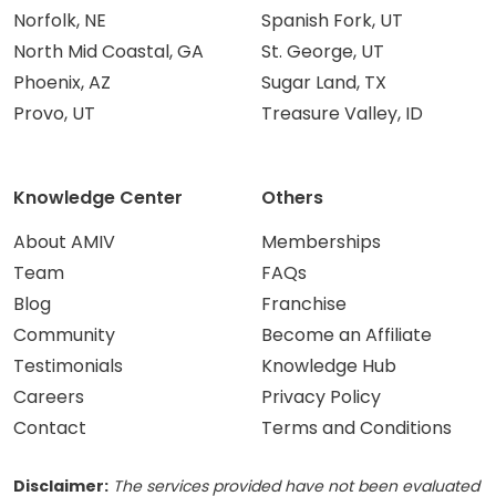
Norfolk, NE
Spanish Fork, UT
North Mid Coastal, GA
St. George, UT
Phoenix, AZ
Sugar Land, TX
Provo, UT
Treasure Valley, ID
Knowledge Center
Others
About AMIV
Memberships
Team
FAQs
Blog
Franchise
Community
Become an Affiliate
Testimonials
Knowledge Hub
Careers
Privacy Policy
Contact
Terms and Conditions
Disclaimer:
The services provided have not been evaluated