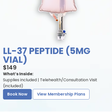
LL-37 PEPTIDE (5MG
VIAL)
$149
What’s Inside:
Supplies included | Telehealth/Consultation Visit
(included)
Book Now
View Membership Plans