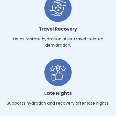
Travel Recovery
Helps restore hydration after travel-related
dehydration.
Late Nights
Supports hydration and recovery after late nights.