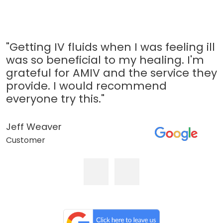
"Getting IV fluids when I was feeling ill
was so beneficial to my healing. I'm
grateful for AMIV and the service they
provide. I would recommend
everyone try this."
Jeff Weaver
Customer