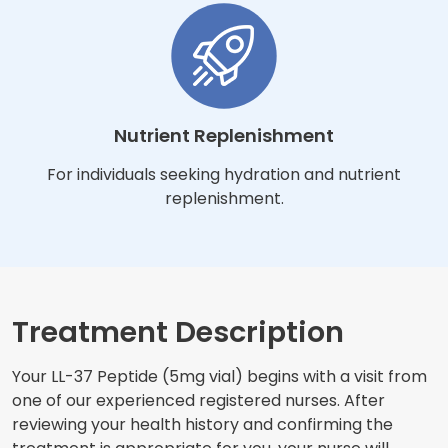
Nutrient Replenishment
For individuals seeking hydration and nutrient
replenishment.
Treatment Description
Your LL-37 Peptide (5mg vial) begins with a visit from
one of our experienced registered nurses. After
reviewing your health history and confirming the