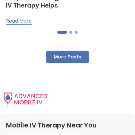
IV Therapy Helps
Read More
More Posts
Mobile IV Therapy Near You