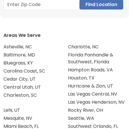
Find Location
Areas We Serve
Asheville, NC
Charlotte, NC
Baltimore, MD
Florida Panhandle &
Southwest, Florida
Bluegrass, KY
Hampton Roads, VA
Carolina Coast, SC
Houston, TX
Cedar City, UT
Hurricane & Zion, UT
Central Utah, UT
Las Vegas Central, NV
Charleston, SC
Las Vegas Henderson, NV
Lehi, UT
Rocky River, OH
Mesquite, NV
Seattle, WA
Miami Beach, FL
Southwest Orlando, FL