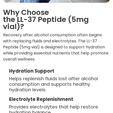
Why Choose
the LL-37 Peptide (5mg
vial)?
Recovery after alcohol consumption often begins
with replacing fluids and electrolytes. The LL-37
Peptide (5mg vial) is designed to support hydration
while providing essential nutrients that help promote
overall wellness.
Hydration Support
Helps replenish fluids lost after alcohol
consumption and supports healthy
hydration levels.
Electrolyte Replenishment
Provides electrolytes that help restore
hydration balance.