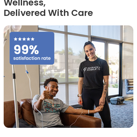
Wellness,
Delivered With Care