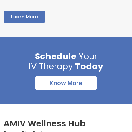
Learn More
Schedule
Your
IV Therapy
Today
Know More
AMIV Wellness Hub