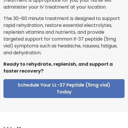
treatment is appropriate for you, your nurse will
administer your IV treatment at your location.
The 30–60 minute treatment is designed to support
rapid rehydration, restore essential electrolytes,
replenish vitamins and nutrients, and provide
targeted support for common ll-37 peptide (5mg
vial) symptoms such as headache, nausea, fatigue,
and dehydration.
Ready to rehydrate, replenish, and support a
faster recovery?
Schedule Your LL-37 Peptide (5mg vial)
Today