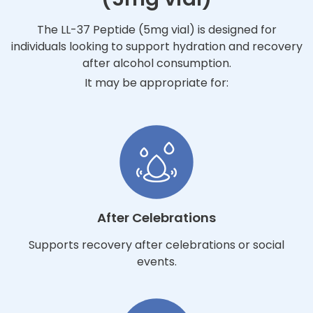
The LL-37 Peptide (5mg vial) is designed for
individuals looking to support hydration and recovery
after alcohol consumption.
It may be appropriate for:
After Celebrations
Supports recovery after celebrations or social
events.