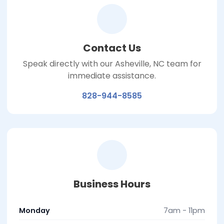
Contact Us
Speak directly with our Asheville, NC team for
immediate assistance.
828-944-8585
Business Hours
Monday
7am - 11pm