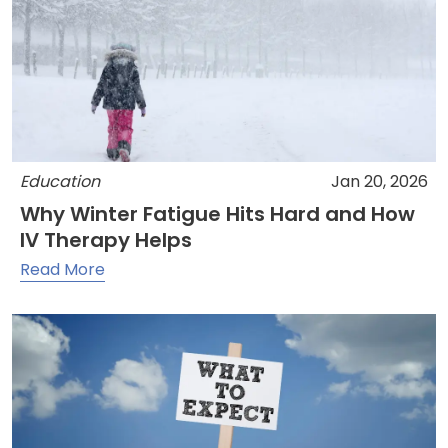
Education
Jan 20, 2026
Why Winter Fatigue Hits Hard and How
IV Therapy Helps
Read More