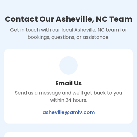
Contact Our Asheville, NC Team
Get in touch with our local Asheville, NC team for
bookings, questions, or assistance.
Email Us
Send us a message and we'll get back to you
within 24 hours.
asheville@amiv.com