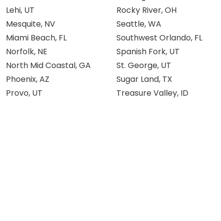
Lehi, UT
Rocky River, OH
Mesquite, NV
Seattle, WA
Miami Beach, FL
Southwest Orlando, FL
Norfolk, NE
Spanish Fork, UT
North Mid Coastal, GA
St. George, UT
Phoenix, AZ
Sugar Land, TX
Provo, UT
Treasure Valley, ID
Knowledge Center
Others
About AMIV
Memberships
Team
FAQs
Blog
Franchise
Community
Become an Affiliate
Testimonials
Knowledge Hub
Careers
Privacy Policy