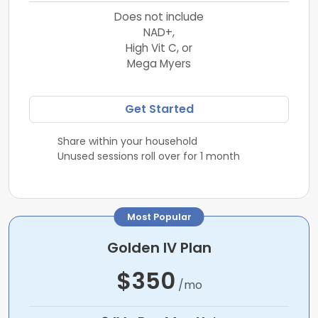
Does not include
NAD+,
High Vit C, or
Mega Myers
Get Started
Share within your household
Unused sessions roll over for 1 month
Most Popular
Golden IV Plan
$350
/mo