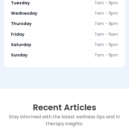
Tuesday
7am - 11pm
Wednesday
7am - 11pm
Thursday
7am - 11pm
Friday
7am - 11am
Saturday
7am - 11pm
Sunday
7am - 11pm
Recent Articles
Stay informed with the latest wellness tips and IV
therapy insights.