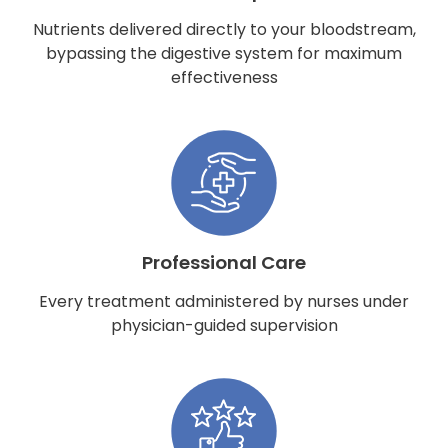
Nutrients delivered directly to your bloodstream,
bypassing the digestive system for maximum
effectiveness
Professional Care
Every treatment administered by nurses under
physician-guided supervision