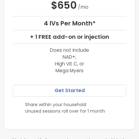
$650
/mo
4 IVs Per Month*
+ 1 FREE add-on or injection
Does not include
NAD+,
High Vit C, or
Mega Myers
Get Started
Share within your household
Unused sessions roll over for 1 month