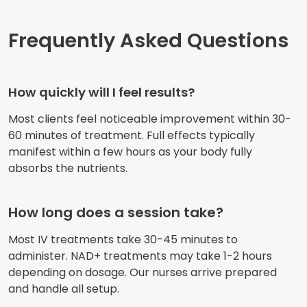
Frequently Asked Questions
How quickly will I feel results?
Most clients feel noticeable improvement within 30-
60 minutes of treatment. Full effects typically
manifest within a few hours as your body fully
absorbs the nutrients.
How long does a session take?
Most IV treatments take 30-45 minutes to
administer. NAD+ treatments may take 1-2 hours
depending on dosage. Our nurses arrive prepared
and handle all setup.