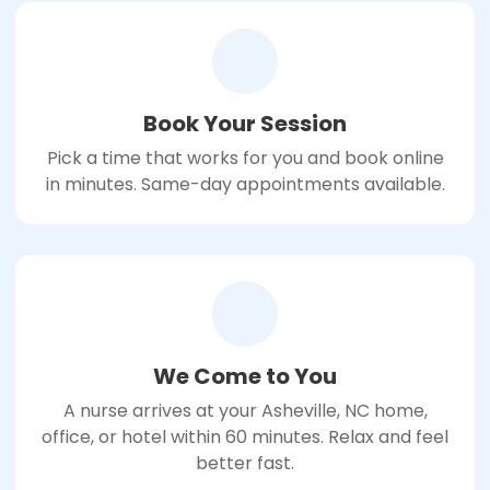
Book Your Session
Pick a time that works for you and book online
in minutes. Same-day appointments available.
We Come to You
A nurse arrives at your Asheville, NC home,
office, or hotel within 60 minutes. Relax and feel
better fast.