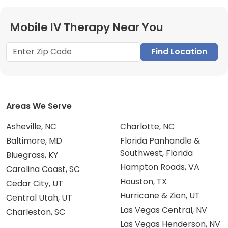
Mobile IV Therapy Near You
Find Location
Areas We Serve
Asheville, NC
Charlotte, NC
Baltimore, MD
Florida Panhandle &
Southwest, Florida
Bluegrass, KY
Hampton Roads, VA
Carolina Coast, SC
Houston, TX
Cedar City, UT
Hurricane & Zion, UT
Central Utah, UT
Las Vegas Central, NV
Charleston, SC
Las Vegas Henderson, NV