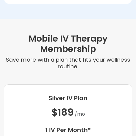
Mobile IV Therapy
Membership
Save more with a plan that fits your wellness
routine.
Silver IV Plan
$189
/mo
1 IV Per Month*