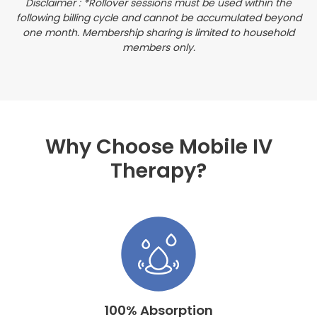
Disclaimer : *Rollover sessions must be used within the
following billing cycle and cannot be accumulated beyond
one month. Membership sharing is limited to household
members only.
Why Choose Mobile IV
Therapy?
100% Absorption