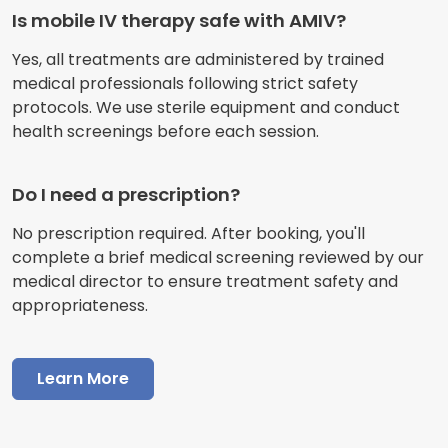
Is mobile IV therapy safe with AMIV?
Yes, all treatments are administered by trained
medical professionals following strict safety
protocols. We use sterile equipment and conduct
health screenings before each session.
Do I need a prescription?
No prescription required. After booking, you'll
complete a brief medical screening reviewed by our
medical director to ensure treatment safety and
appropriateness.
Learn More