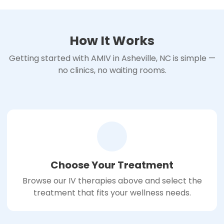
How It Works
Getting started with AMIV in Asheville, NC is simple —
no clinics, no waiting rooms.
Choose Your Treatment
Browse our IV therapies above and select the
treatment that fits your wellness needs.