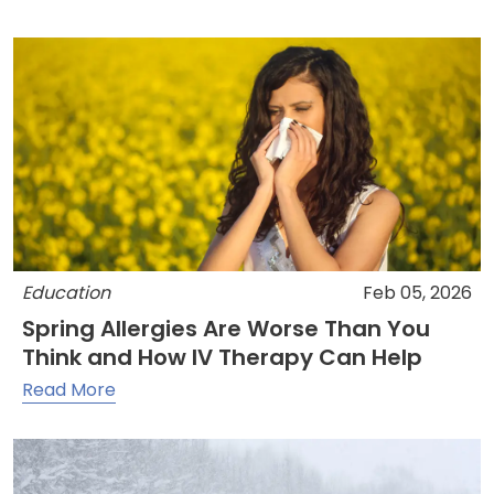
Education
Feb 05, 2026
Spring Allergies Are Worse Than You
Think and How IV Therapy Can Help
Read More