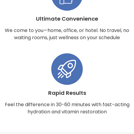
Ultimate Convenience
We come to you—home, office, or hotel. No travel, no
waiting rooms, just wellness on your schedule
Rapid Results
Feel the difference in 30-60 minutes with fast-acting
hydration and vitamin restoration