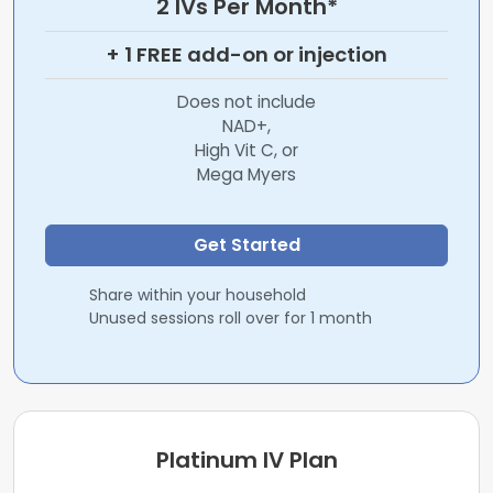
2 IVs Per Month*
+ 1 FREE add-on or injection
Does not include
NAD+,
High Vit C, or
Mega Myers
Get Started
Share within your household
Unused sessions roll over for 1 month
Platinum IV Plan