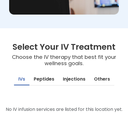
Select Your IV Treatment
Choose the IV therapy that best fit your
wellness goals.
IVs
Peptides
Injections
Others
No IV infusion services are listed for this location yet.