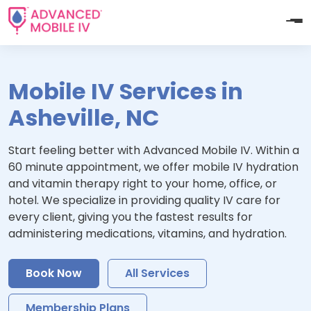
Mobile IV Services in
Asheville, NC
Start feeling better with Advanced Mobile IV. Within a
60 minute appointment, we offer mobile IV hydration
and vitamin therapy right to your home, office, or
hotel. We specialize in providing quality IV care for
every client, giving you the fastest results for
administering medications, vitamins, and hydration.
Book Now
All Services
Membership Plans