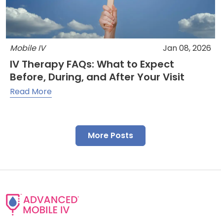
Mobile IV
Jan 08, 2026
IV Therapy FAQs: What to Expect
Before, During, and After Your Visit
Read More
More Posts