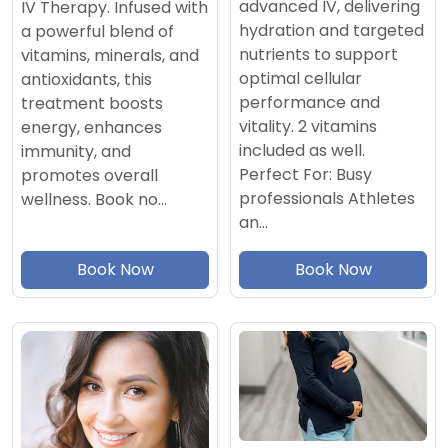
advanced IV, delivering
IV Therapy. Infused with
hydration and targeted
a powerful blend of
nutrients to support
vitamins, minerals, and
optimal cellular
antioxidants, this
performance and
treatment boosts
vitality. 2 vitamins
energy, enhances
included as well.
immunity, and
Perfect For: Busy
promotes overall
professionals Athletes
wellness. Book no…
an…
Book Now
Book Now