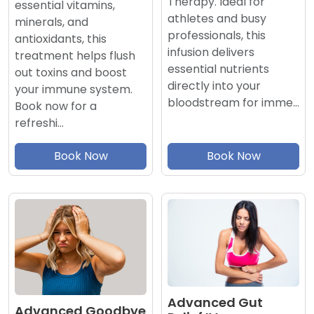
Therapy. Ideal for
essential vitamins,
athletes and busy
minerals, and
professionals, this
antioxidants, this
infusion delivers
treatment helps flush
essential nutrients
out toxins and boost
directly into your
your immune system.
bloodstream for imme…
Book now for a
refreshi…
Book Now
Book Now
Advanced Gut
Advanced Goodbye