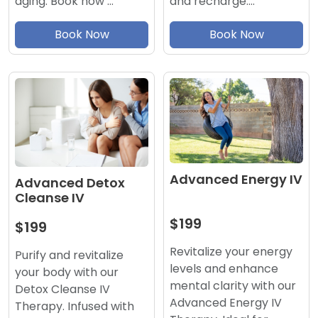
aging. Book now …
and recharge.…
Book Now
Book Now
Advanced Energy IV
Advanced Detox
Cleanse IV
$199
$199
Revitalize your energy
Purify and revitalize
levels and enhance
your body with our
mental clarity with our
Detox Cleanse IV
Advanced Energy IV
Therapy. Infused with