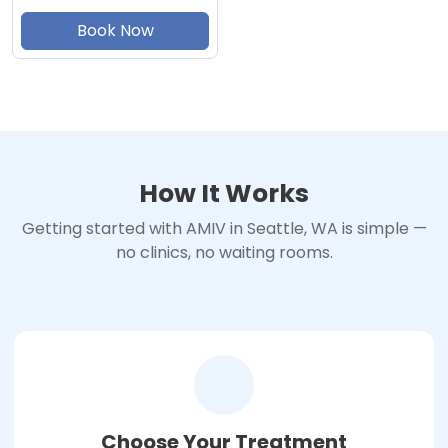
Book Now
How It Works
Getting started with AMIV in Seattle, WA is simple —
no clinics, no waiting rooms.
Choose Your Treatment