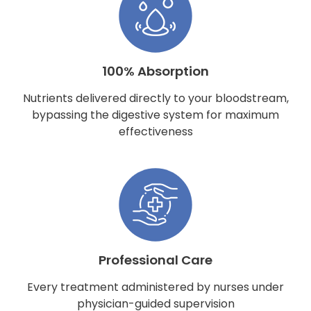
100% Absorption
Nutrients delivered directly to your bloodstream,
bypassing the digestive system for maximum
effectiveness
Professional Care
Every treatment administered by nurses under
physician-guided supervision