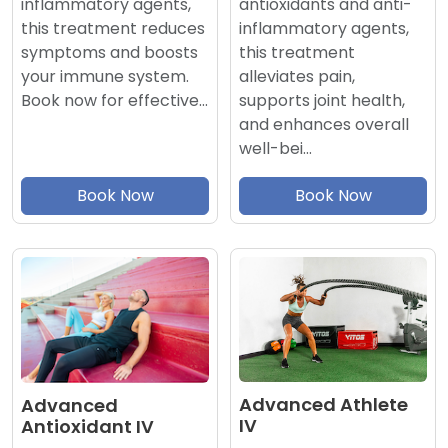
antioxidants and anti-
inflammatory agents,
inflammatory agents,
this treatment reduces
this treatment
symptoms and boosts
alleviates pain,
your immune system.
supports joint health,
Book now for effective…
and enhances overall
well-bei…
Book Now
Book Now
Advanced Athlete
Advanced
IV
Antioxidant IV