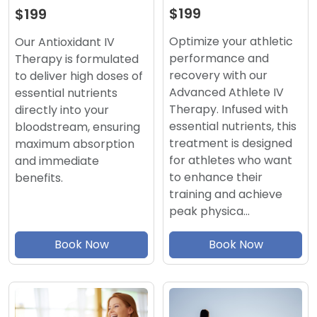
$199
$199
Optimize your athletic
Our Antioxidant IV
performance and
Therapy is formulated
recovery with our
to deliver high doses of
Advanced Athlete IV
essential nutrients
Therapy. Infused with
directly into your
essential nutrients, this
bloodstream, ensuring
treatment is designed
maximum absorption
for athletes who want
and immediate
to enhance their
benefits.
training and achieve
peak physica…
Book Now
Book Now