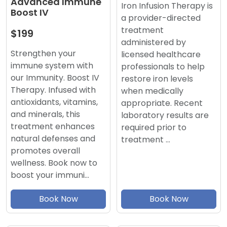
Advanced Immune
Iron Infusion Therapy is
Boost IV
a provider-directed
treatment
$199
administered by
Strengthen your
licensed healthcare
immune system with
professionals to help
our Immunity. Boost IV
restore iron levels
Therapy. Infused with
when medically
antioxidants, vitamins,
appropriate. Recent
and minerals, this
laboratory results are
treatment enhances
required prior to
natural defenses and
treatment …
promotes overall
wellness. Book now to
boost your immuni…
Book Now
Book Now