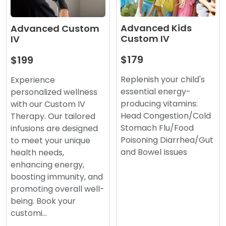
Advanced Kids
Advanced Custom
Custom IV
IV
$179
$199
Replenish your child's
Experience
essential energy-
personalized wellness
producing vitamins:
with our Custom IV
Head Congestion/Cold
Therapy. Our tailored
Stomach Flu/Food
infusions are designed
Poisoning Diarrhea/Gut
to meet your unique
and Bowel Issues
health needs,
enhancing energy,
boosting immunity, and
promoting overall well-
being. Book your
customi…