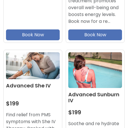
treatment promotes
overall well-being and
boosts energy levels.
Book now for a re…
Book Now
Book Now
Advanced She IV
Advanced Sunburn
IV
$199
$199
Find relief from PMS
symptoms with She IV
Soothe and re hydrate