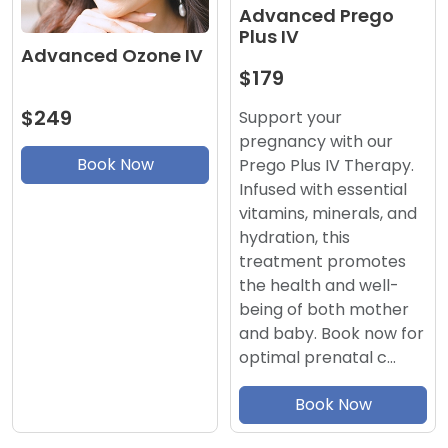
Advanced Prego
Plus IV
Advanced Ozone IV
$179
$249
Support your
pregnancy with our
Book Now
Prego Plus IV Therapy.
Infused with essential
vitamins, minerals, and
hydration, this
treatment promotes
the health and well-
being of both mother
and baby. Book now for
optimal prenatal c…
Book Now