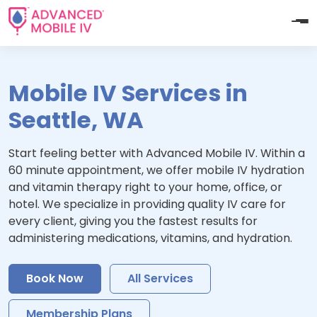
Mobile IV Services in
Seattle, WA
Start feeling better with Advanced Mobile IV. Within a
60 minute appointment, we offer mobile IV hydration
and vitamin therapy right to your home, office, or
hotel. We specialize in providing quality IV care for
every client, giving you the fastest results for
administering medications, vitamins, and hydration.
Book Now
All Services
Membership Plans