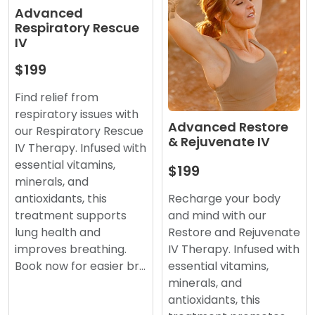
Advanced
Respiratory Rescue
IV
$199
Find relief from
respiratory issues with
Advanced Restore
our Respiratory Rescue
& Rejuvenate IV
IV Therapy. Infused with
essential vitamins,
$199
minerals, and
antioxidants, this
Recharge your body
treatment supports
and mind with our
lung health and
Restore and Rejuvenate
improves breathing.
IV Therapy. Infused with
Book now for easier br…
essential vitamins,
minerals, and
antioxidants, this