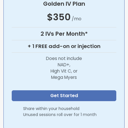
Golden IV Plan
$350
/mo
2 IVs Per Month*
+ 1 FREE add-on or injection
Does not include
NAD+,
High Vit C, or
Mega Myers
Get Started
Share within your household
Unused sessions roll over for 1 month