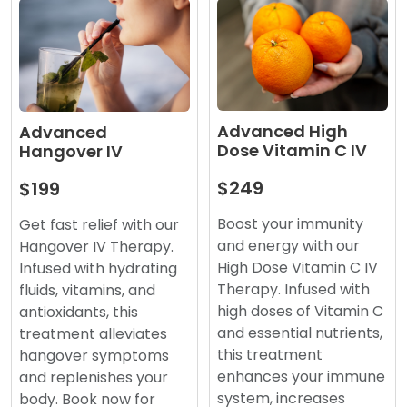
Advanced High
Advanced
Dose Vitamin C IV
Hangover IV
$249
$199
Boost your immunity
Get fast relief with our
and energy with our
Hangover IV Therapy.
High Dose Vitamin C IV
Infused with hydrating
Therapy. Infused with
fluids, vitamins, and
high doses of Vitamin C
antioxidants, this
and essential nutrients,
treatment alleviates
this treatment
hangover symptoms
enhances your immune
and replenishes your
system, increases
body. Book now for