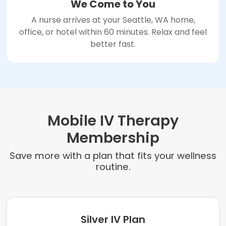
We Come to You
A nurse arrives at your Seattle, WA home,
office, or hotel within 60 minutes. Relax and feel
better fast.
Mobile IV Therapy
Membership
Save more with a plan that fits your wellness
routine.
Silver IV Plan