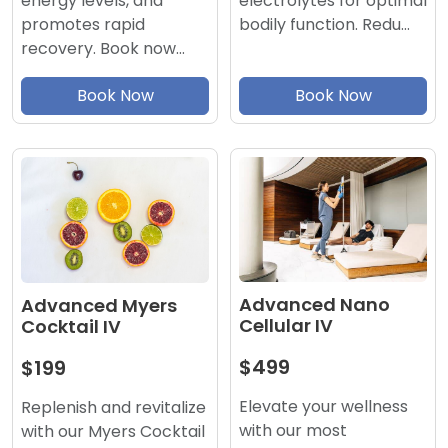
electrolytes for optimal
energy levels, and
bodily function. Redu…
promotes rapid
recovery. Book now…
Book Now
Book Now
Advanced Nano
Advanced Myers
Cellular IV
Cocktail IV
$499
$199
Elevate your wellness
Replenish and revitalize
with our most
with our Myers Cocktail