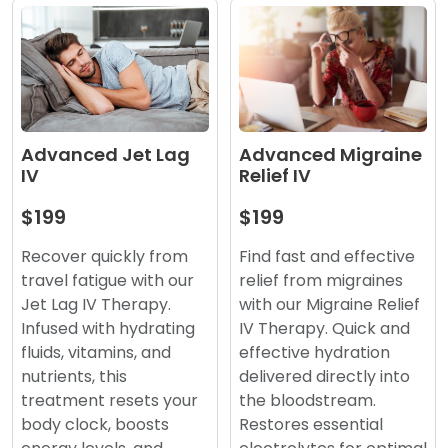
Advanced Migraine
Advanced Jet Lag
Relief IV
IV
$199
$199
Find fast and effective
Recover quickly from
relief from migraines
travel fatigue with our
with our Migraine Relief
Jet Lag IV Therapy.
IV Therapy. Quick and
Infused with hydrating
effective hydration
fluids, vitamins, and
delivered directly into
nutrients, this
the bloodstream.
treatment resets your
Restores essential
body clock, boosts