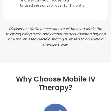
Share within your household
Unused sessions roll over for 1 month
Disclaimer : *Rollover sessions must be used within the
following billing cycle and cannot be accumulated beyond
one month. Membership sharing is limited to household
members only.
Why Choose Mobile IV
Therapy?