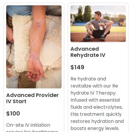
Advanced
Rehydrate IV
$149
Re hydrate and
revitalize with our Re
hydrate IV Therapy.
Advanced Provider
Infused with essential
IV Start
fluids and electrolytes,
$100
this treatment quickly
restores hydration and
On-site IV initiation
boosts energy levels.