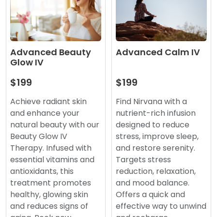
Advanced Beauty
Advanced Calm IV
Glow IV
$199
$199
Achieve radiant skin
Find Nirvana with a
and enhance your
nutrient-rich infusion
natural beauty with our
designed to reduce
Beauty Glow IV
stress, improve sleep,
Therapy. Infused with
and restore serenity.
essential vitamins and
Targets stress
antioxidants, this
reduction, relaxation,
treatment promotes
and mood balance.
healthy, glowing skin
Offers a quick and
and reduces signs of
effective way to unwind