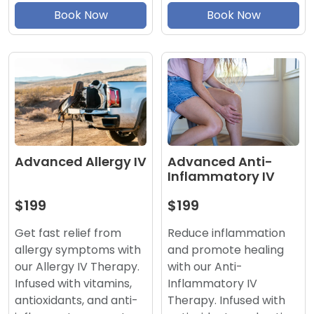
Book Now
Book Now
Advanced Anti-
Advanced Allergy IV
Inflammatory IV
$199
$199
Reduce inflammation
Get fast relief from
and promote healing
allergy symptoms with
with our Anti-
our Allergy IV Therapy.
Inflammatory IV
Infused with vitamins,
Therapy. Infused with
antioxidants, and anti-