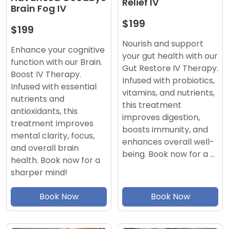
Relief IV
Brain Fog IV
$199
$199
Nourish and support
Enhance your cognitive
your gut health with our
function with our Brain.
Gut Restore IV Therapy.
Boost IV Therapy.
Infused with probiotics,
Infused with essential
vitamins, and nutrients,
nutrients and
this treatment
antioxidants, this
improves digestion,
treatment improves
boosts immunity, and
mental clarity, focus,
enhances overall well-
and overall brain
being. Book now for a …
health. Book now for a
sharper mind!
Book Now
Book Now