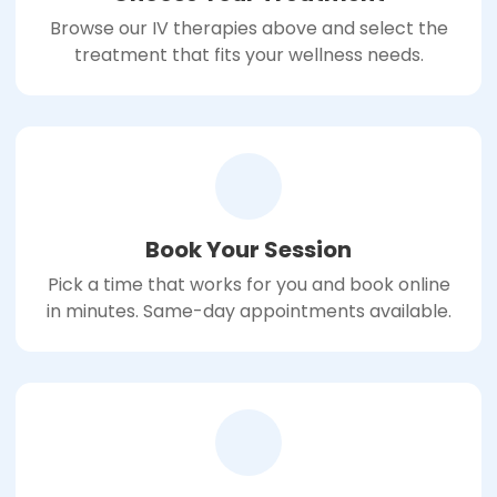
Browse our IV therapies above and select the
treatment that fits your wellness needs.
Book Your Session
Pick a time that works for you and book online
in minutes. Same-day appointments available.