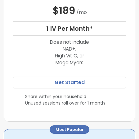
$189
/mo
1 IV Per Month*
Does not include
NAD+,
High Vit C, or
Mega Myers
Get Started
Share within your household
Unused sessions roll over for 1 month
Most Popular