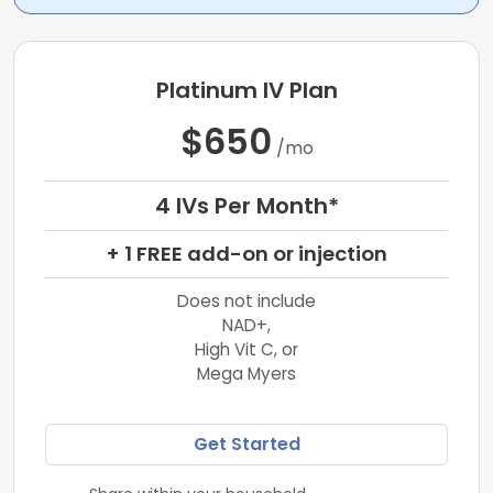
Platinum IV Plan
$650
/mo
4 IVs Per Month*
+ 1 FREE add-on or injection
Does not include
NAD+,
High Vit C, or
Mega Myers
Get Started