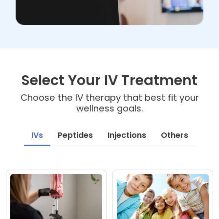
Select Your IV Treatment
Choose the IV therapy that best fit your
wellness goals.
IVs
Peptides
Injections
Others