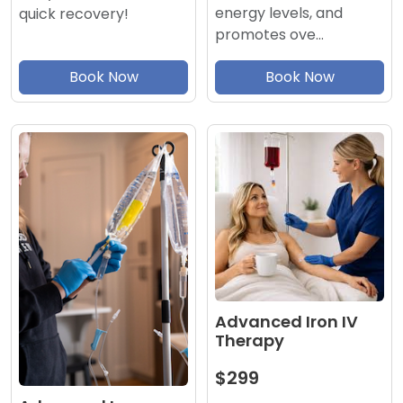
energy levels, and
quick recovery!
promotes ove…
Book Now
Book Now
Advanced Iron IV
Therapy
$299