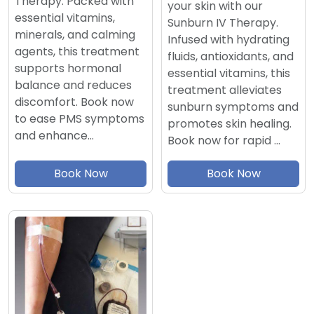
Therapy. Packed with
your skin with our
essential vitamins,
Sunburn IV Therapy.
minerals, and calming
Infused with hydrating
agents, this treatment
fluids, antioxidants, and
supports hormonal
essential vitamins, this
balance and reduces
treatment alleviates
discomfort. Book now
sunburn symptoms and
to ease PMS symptoms
promotes skin healing.
and enhance…
Book now for rapid …
Book Now
Book Now