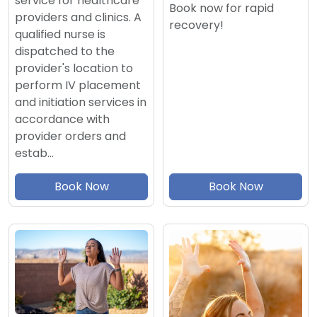
service for healthcare
Book now for rapid
providers and clinics. A
recovery!
qualified nurse is
dispatched to the
provider's location to
perform IV placement
and initiation services in
accordance with
provider orders and
estab…
Book Now
Book Now