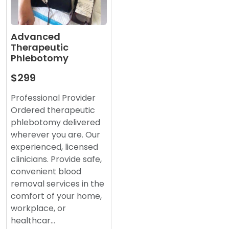
Advanced
Therapeutic
Phlebotomy
$299
Professional Provider
Ordered therapeutic
phlebotomy delivered
wherever you are. Our
experienced, licensed
clinicians. Provide safe,
convenient blood
removal services in the
comfort of your home,
workplace, or
healthcar…