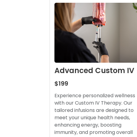
Advanced Custom IV
$199
Experience personalized wellness
with our Custom IV Therapy. Our
tailored infusions are designed to
meet your unique health needs,
enhancing energy, boosting
immunity, and promoting overall