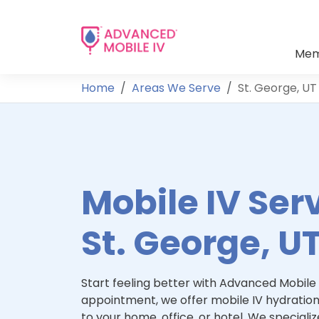
Mem
Home
Areas We Serve
St. George, UT
Mobile IV Serv
St. George, U
Start feeling better with Advanced Mobile 
appointment, we offer mobile IV hydration
to your home, office, or hotel. We specialize