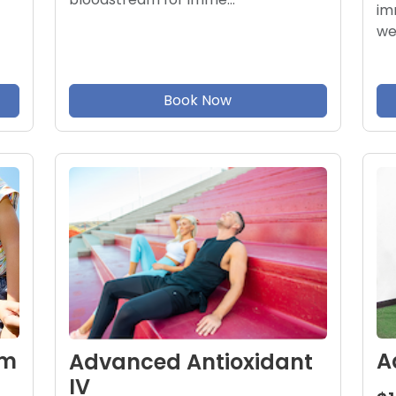
im
we
Book Now
om
A
Advanced Antioxidant
IV