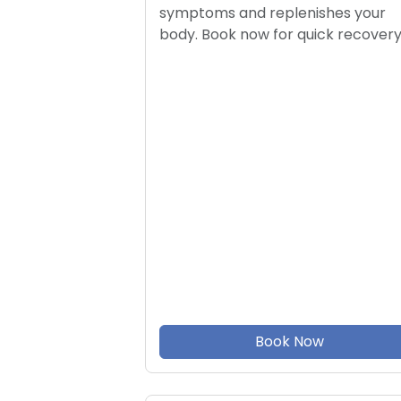
symptoms and replenishes your
body. Book now for quick recovery
Book Now