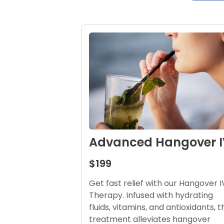
Advanced Hangover I
$199
Get fast relief with our Hangover I
Therapy. Infused with hydrating
fluids, vitamins, and antioxidants, t
treatment alleviates hangover