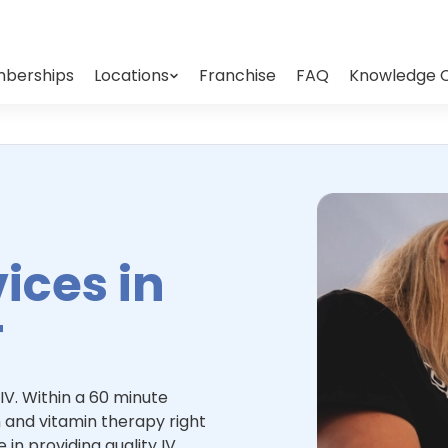
berships
Locations
Franchise
FAQ
Knowledge 
ices in
T
IV. Within a 60 minute
 and vitamin therapy right
 in providing quality IV