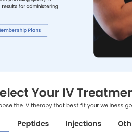
t results for administering
embership Plans
elect Your IV Treatme
ose the IV therapy that best fit your wellness go
s
Peptides
Injections
Oth