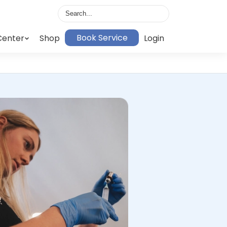
Book Service
Center
Shop
Login