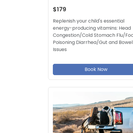
$179
Replenish your child's essential
energy-producing vitamins: Head
Congestion/Cold Stomach Flu/Fo
Poisoning Diarrhea/Gut and Bowel
Issues
Book Now