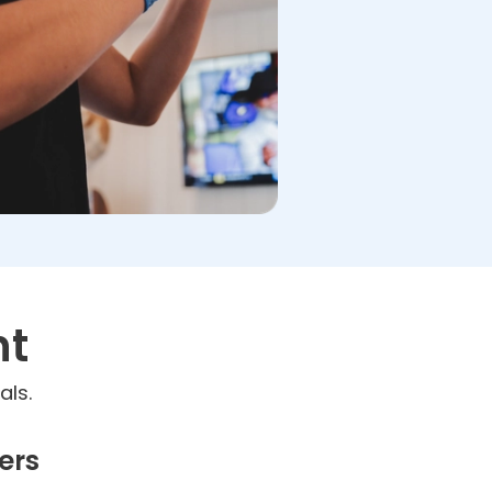
nt
als.
ers