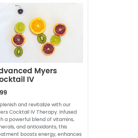
dvanced Myers
ocktail IV
199
plenish and revitalize with our
ers Cocktail IV Therapy. Infused
th a powerful blend of vitamins,
nerals, and antioxidants, this
eatment boosts energy, enhances