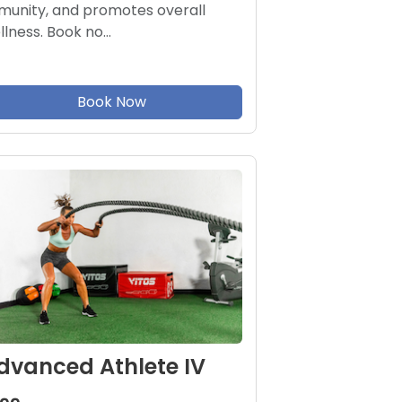
munity, and promotes overall
llness. Book no…
Book Now
dvanced Athlete IV