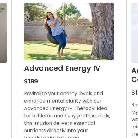
Advanced Energy IV
A
C
$199
$
Revitalize your energy levels and
enhance mental clarity with our
Re
Advanced Energy IV Therapy. Ideal
My
for athletes and busy professionals,
wi
this infusion delivers essential
mi
nutrients directly into your
tr
bloodstream for imme…