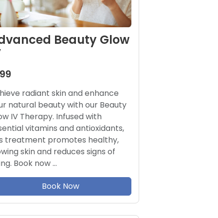
dvanced Beauty Glow
V
199
hieve radiant skin and enhance
ur natural beauty with our Beauty
ow IV Therapy. Infused with
sential vitamins and antioxidants,
is treatment promotes healthy,
owing skin and reduces signs of
ing. Book now …
Book Now