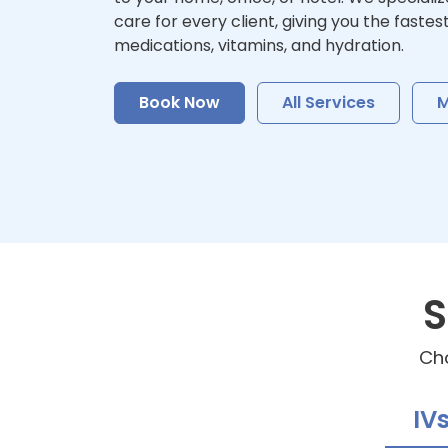
care for every client, giving you the fastes
medications, vitamins, and hydration.
Book Now
All Services
M
S
Cho
IV