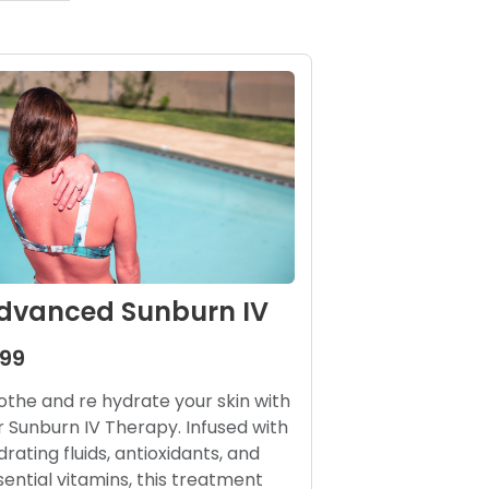
dvanced Sunburn IV
199
othe and re hydrate your skin with
r Sunburn IV Therapy. Infused with
drating fluids, antioxidants, and
sential vitamins, this treatment