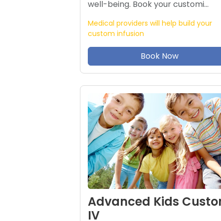
well-being. Book your customi…
Medical providers will help build your
custom infusion
Book Now
Advanced Kids Cust
IV