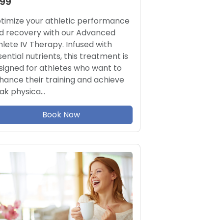
199
timize your athletic performance
d recovery with our Advanced
hlete IV Therapy. Infused with
sential nutrients, this treatment is
signed for athletes who want to
hance their training and achieve
ak physica…
Book Now