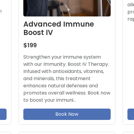
al
!
pr
ra
Advanced Immune
Boost IV
$199
Strengthen your immune system
with our Immunity. Boost IV Therapy.
Infused with antioxidants, vitamins,
and minerals, this treatment
enhances natural defenses and
promotes overall wellness. Book now
to boost your immuni…
Book Now