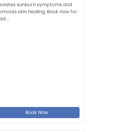
leviates sunburn symptoms and
omotes skin healing. Book now for
pid …
Book Now