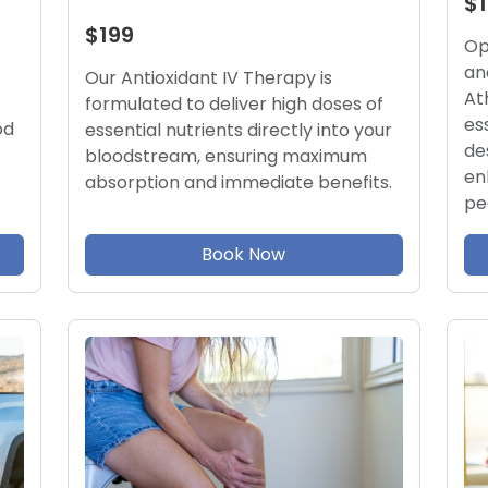
$
$199
Op
an
Our Antioxidant IV Therapy is
At
formulated to deliver high doses of
es
od
essential nutrients directly into your
de
bloodstream, ensuring maximum
en
absorption and immediate benefits.
pe
Book Now