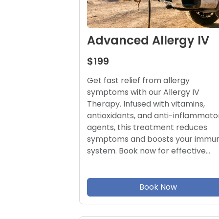
Advanced Allergy IV
$199
Get fast relief from allergy
symptoms with our Allergy IV
Therapy. Infused with vitamins,
antioxidants, and anti-inflammato
agents, this treatment reduces
symptoms and boosts your immu
system. Book now for effective…
Book Now