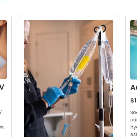
V
A
$
V
So
ou
his
hy
es