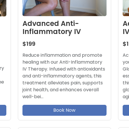
A
Advanced Anti-
I
Inflammatory IV
$
$199
Ac
Reduce inflammation and promote
yo
healing with our Anti-Inflammatory
ry
Gl
IV Therapy. Infused with antioxidants
es
and anti-inflammatory agents, this
ne
th
treatment alleviates pain, supports
gl
joint health, and enhances overall
ag
well-bei…
Book Now