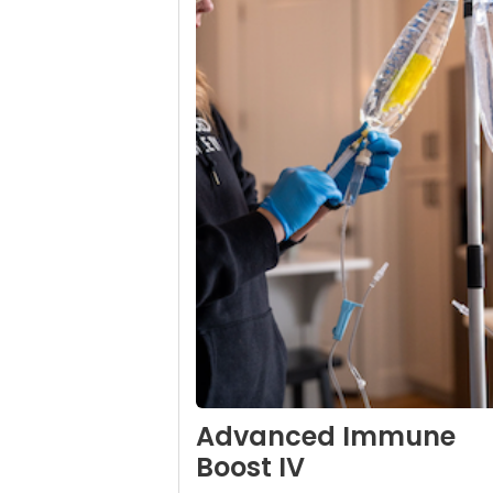
Advanced Immune
Boost IV