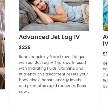
A
Advanced Jet Lag IV
I
$229
$
Recover quickly from travel fatigue
with our Jet Lag IV Therapy. Infused
Re
with hydrating fluids, vitamins, and
en
nutrients, this treatment resets your
Co
body clock, boosts energy levels,
Po
and promotes rapid recovery. Book
Is
now…