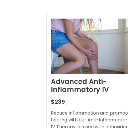
Advanced Anti-
Inflammatory IV
$239
Reduce inflammation and promot
healing with our Anti-Inflammator
IV Therapy. Infused with antioxida