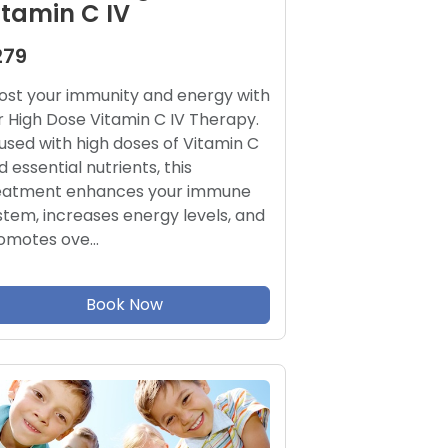
itamin C IV
279
ost your immunity and energy with
r High Dose Vitamin C IV Therapy.
fused with high doses of Vitamin C
d essential nutrients, this
eatment enhances your immune
stem, increases energy levels, and
omotes ove…
Book Now