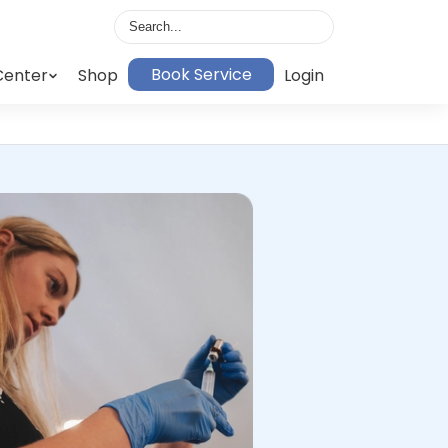
Book Service
Center
Shop
Login