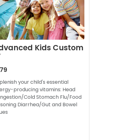
dvanced Kids Custom
V
179
plenish your child's essential
ergy-producing vitamins: Head
ngestion/Cold Stomach Flu/Food
isoning Diarrhea/Gut and Bowel
sues