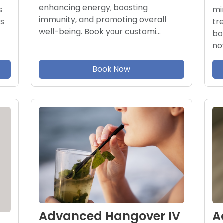
enhancing energy, boosting
mi
s
immunity, and promoting overall
tr
ts
well-being. Book your customi…
bo
no
Book Now
A
Advanced Hangover IV