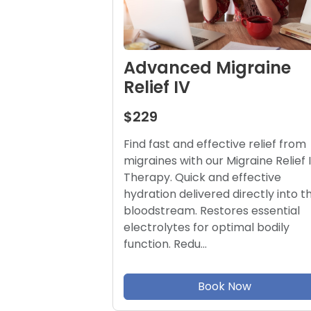
Advanced Migraine
Relief IV
$229
Find fast and effective relief from
migraines with our Migraine Relief 
Therapy. Quick and effective
hydration delivered directly into t
bloodstream. Restores essential
electrolytes for optimal bodily
function. Redu…
Book Now