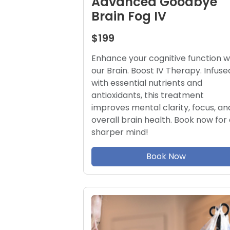
Advanced Goodbye
Brain Fog IV
$199
Enhance your cognitive function w
our Brain. Boost IV Therapy. Infuse
with essential nutrients and
antioxidants, this treatment
improves mental clarity, focus, an
overall brain health. Book now for 
sharper mind!
Book Now