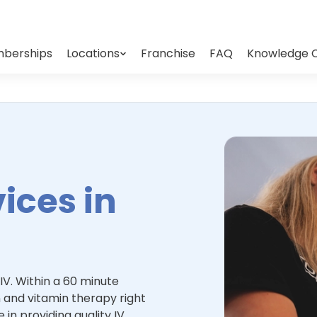
berships
Locations
Franchise
FAQ
Knowledge 
ices in
IV. Within a 60 minute
 and vitamin therapy right
 in providing quality IV