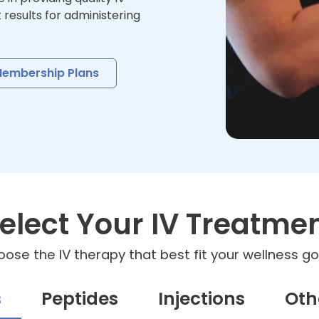
t results for administering
embership Plans
elect Your IV Treatme
ose the IV therapy that best fit your wellness go
s
Peptides
Injections
Oth