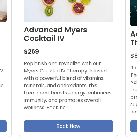
Advanced Myers
A
Cocktail IV
T
$269
$
Replenish and revitalize with our
Re
Myers Cocktail IV Therapy. Infused
IV
Th
with a powerful blend of vitamins,
Ad
minerals, and antioxidants, this
he
tr
treatment boosts energy, enhances
pr
immunity, and promotes overall
su
wellness. Book no…
no
Book Now