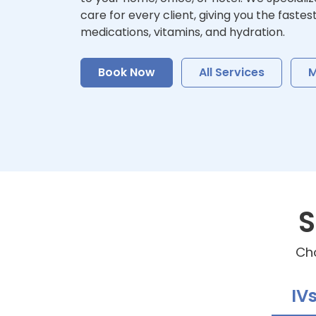
care for every client, giving you the fastes
medications, vitamins, and hydration.
Book Now
All Services
M
S
Cho
IV