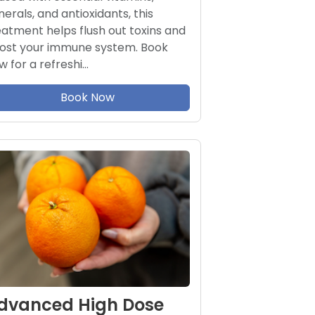
nerals, and antioxidants, this
eatment helps flush out toxins and
ost your immune system. Book
w for a refreshi…
Book Now
dvanced High Dose