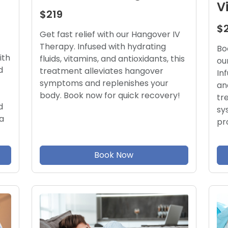
V
$219
$
Get fast relief with our Hangover IV
Therapy. Infused with hydrating
Bo
ith
fluids, vitamins, and antioxidants, this
ou
d
treatment alleviates hangover
In
symptoms and replenishes your
an
body. Book now for quick recovery!
tr
d
sy
a
pr
Book Now