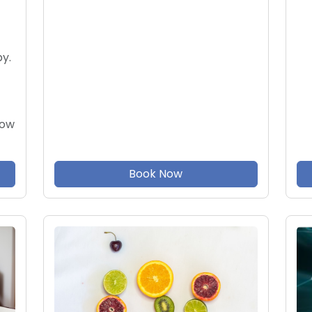
y.
now
Book Now