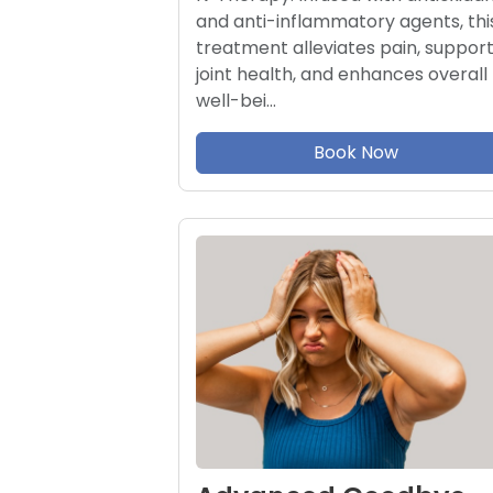
and anti-inflammatory agents, thi
treatment alleviates pain, suppor
joint health, and enhances overall
well-bei…
Book Now