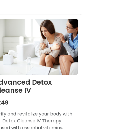
dvanced Detox
leanse IV
249
rify and revitalize your body with
r Detox Cleanse IV Therapy.
fused with essential vitamins,