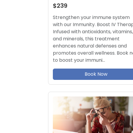
$239
Strengthen your immune system
with our Immunity. Boost IV Therap
Infused with antioxidants, vitamins,
and minerals, this treatment
enhances natural defenses and
promotes overall wellness. Book 
to boost your immuni…
Book Now