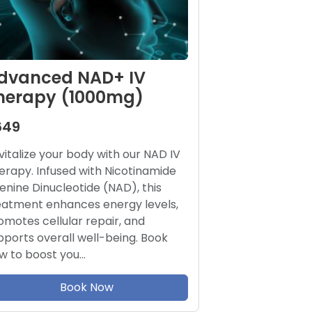
dvanced NAD+ IV
herapy (1000mg)
649
vitalize your body with our NAD IV
erapy. Infused with Nicotinamide
enine Dinucleotide (NAD), this
eatment enhances energy levels,
omotes cellular repair, and
pports overall well-being. Book
w to boost you…
Book Now