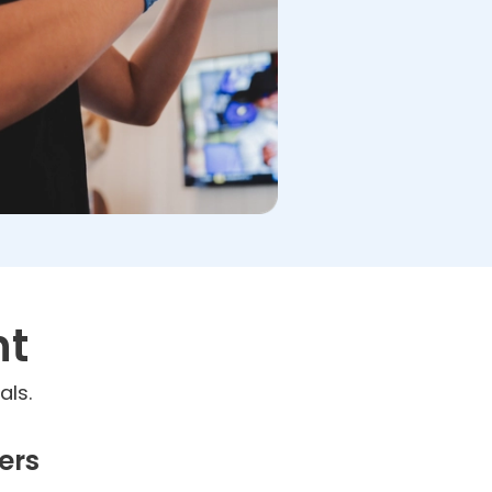
nt
als.
ers