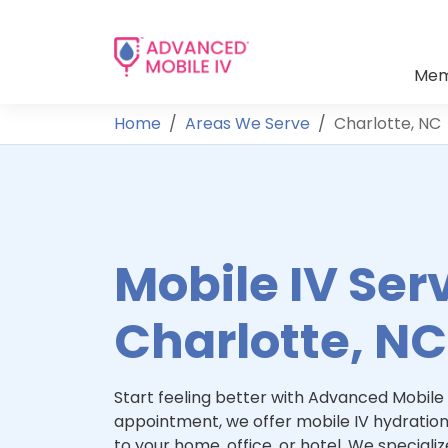
Mem
Home
Areas We Serve
Charlotte, NC
Mobile IV Serv
Charlotte, NC
Start feeling better with Advanced Mobile 
appointment, we offer mobile IV hydration
to your home, office, or hotel. We specialize