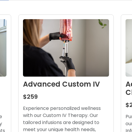
A
Advanced Custom IV
C
$259
$
Experience personalized wellness
with our Custom IV Therapy. Our
Pu
e
tailored infusions are designed to
ou
y
meet your unique health needs,
In
nts