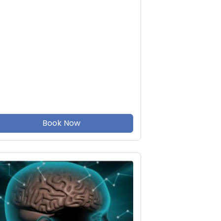
Book Now