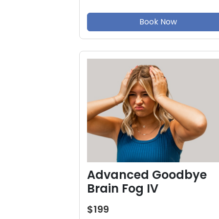
Book Now
Advanced Goodbye
Brain Fog IV
$199