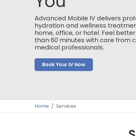
You
Advanced Mobile IV delivers prof
hydration and wellness treatmen
home, office, or hotel. Feel better
than 60 minutes with care from ce
medical professionals.
Book Your IV Now
Home
Services
S