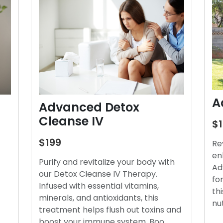
A
Advanced Detox
Cleanse IV
$
$199
Re
en
Purify and revitalize your body with
Ad
our Detox Cleanse IV Therapy.
fo
Infused with essential vitamins,
thi
minerals, and antioxidants, this
nu
treatment helps flush out toxins and
boost your immune system. Boo…