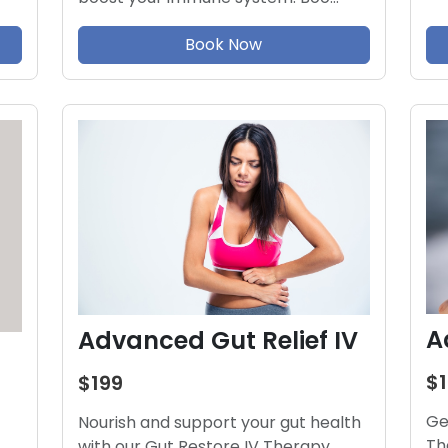
Book Now
A
Advanced Gut Relief IV
$
$199
Ge
Nourish and support your gut health
Th
with our Gut Restore IV Therapy.