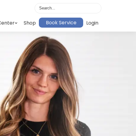
Book Service
Center
Shop
Login