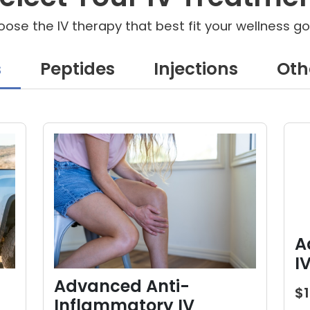
ose the IV therapy that best fit your wellness go
s
Peptides
Injections
Oth
A
I
Advanced Anti-
$
Inflammatory IV