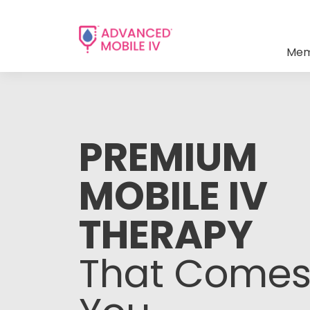
Mem
PREMIUM
MOBILE IV
THERAPY
That Comes