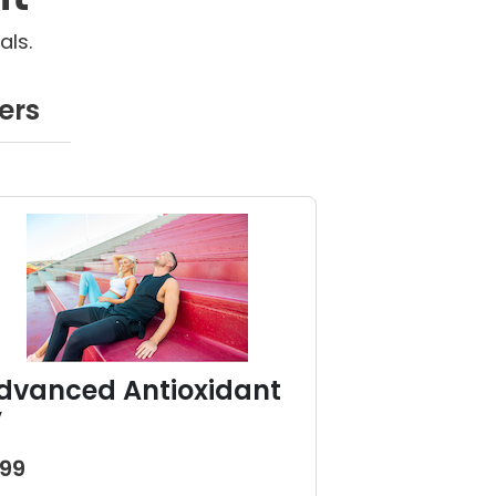
als.
ers
dvanced Antioxidant
V
199