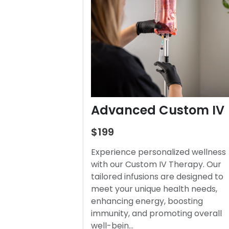
Advanced Custom IV
$199
Experience personalized wellness
with our Custom IV Therapy. Our
tailored infusions are designed to
meet your unique health needs,
enhancing energy, boosting
immunity, and promoting overall
well-bein…