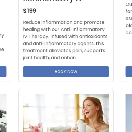
Ou
$199
fo
es
Reduce inflammation and promote
bl
healing with our Anti-Inflammatory
ab
ry
IV Therapy. Infused with antioxidants
and anti-inflammatory agents, this
ne
treatment alleviates pain, supports
joint health, and enhan…
Book Now