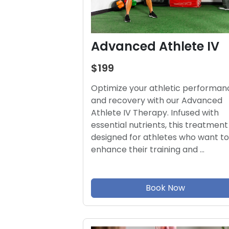
Advanced Athlete IV
$199
Optimize your athletic performan
and recovery with our Advanced
Athlete IV Therapy. Infused with
essential nutrients, this treatment 
designed for athletes who want to
enhance their training and …
Book Now