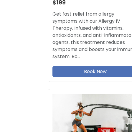
$199
Get fast relief from allergy
symptoms with our Allergy IV
Therapy. Infused with vitamins,
antioxidants, and anti-inflammato
agents, this treatment reduces
symptoms and boosts your immu
system. Bo…
Book Now