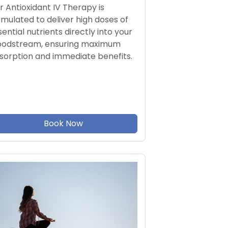
r Antioxidant IV Therapy is
rmulated to deliver high doses of
sential nutrients directly into your
oodstream, ensuring maximum
sorption and immediate benefits.
Book Now