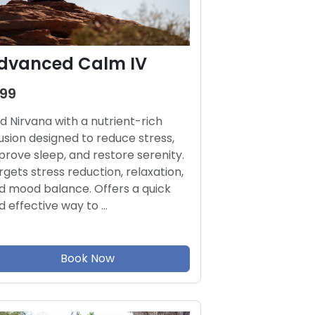
dvanced Calm IV
199
nd Nirvana with a nutrient-rich
fusion designed to reduce stress,
prove sleep, and restore serenity.
rgets stress reduction, relaxation,
d mood balance. Offers a quick
d effective way to …
Book Now