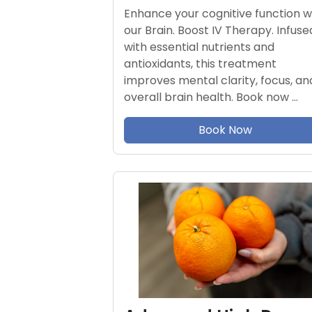
Enhance your cognitive function w
our Brain. Boost IV Therapy. Infuse
with essential nutrients and
antioxidants, this treatment
improves mental clarity, focus, an
overall brain health. Book now …
Book Now