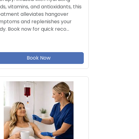
ids, vitamins, and antioxidants, this
eatment alleviates hangover
mptoms and replenishes your
dy. Book now for quick reco…
Book Now