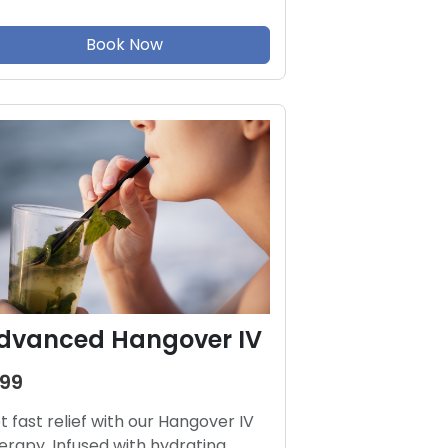
Book Now
dvanced Hangover IV
199
t fast relief with our Hangover IV
erapy. Infused with hydrating