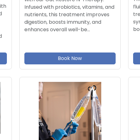
ith
flu
Infused with probiotics, vitamins, and
d
tr
nutrients, this treatment improves
sy
digestion, boosts immunity, and
bo
enhances overall well-be…
d
Book Now