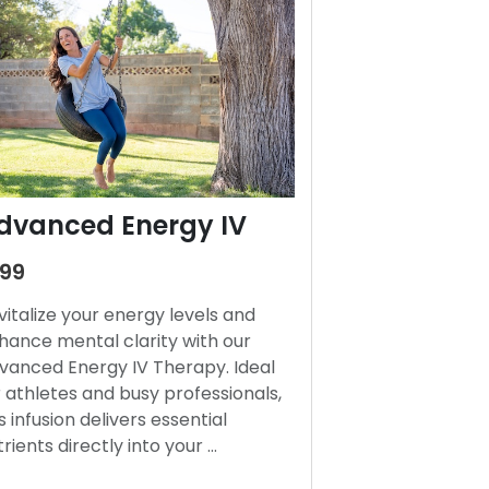
dvanced Energy IV
199
vitalize your energy levels and
hance mental clarity with our
vanced Energy IV Therapy. Ideal
r athletes and busy professionals,
s infusion delivers essential
trients directly into your …