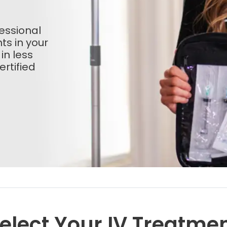
essional
ts in your
 in less
rtified
elect Your IV Treatme