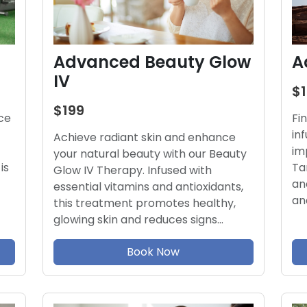
Advanced Beauty Glow
A
IV
$
$199
ce
Fi
in
Achieve radiant skin and enhance
im
your natural beauty with our Beauty
is
Ta
Glow IV Therapy. Infused with
an
essential vitamins and antioxidants,
an
this treatment promotes healthy,
glowing skin and reduces signs…
Book Now