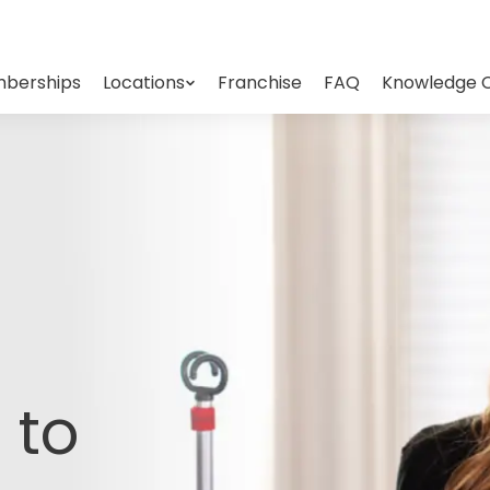
berships
Locations
Franchise
FAQ
Knowledge 
 to