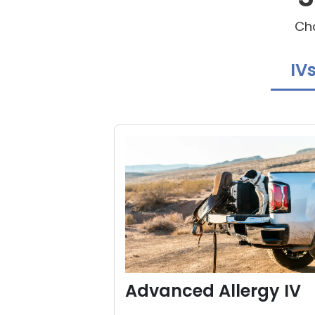
Cho
IV
Advanced Allergy IV