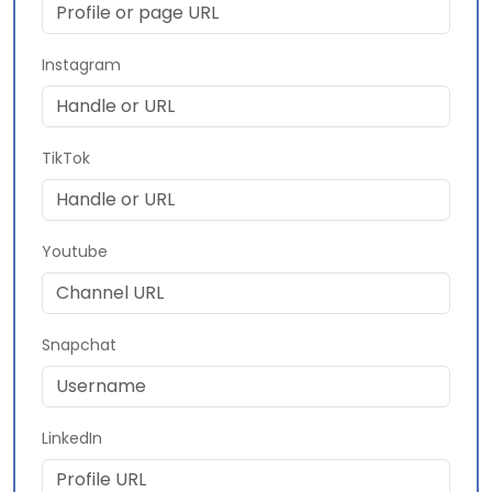
Instagram
TikTok
Youtube
Snapchat
LinkedIn