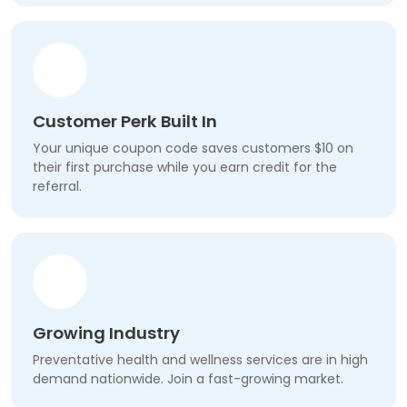
Customer Perk Built In
Your unique coupon code saves customers $10 on
their first purchase while you earn credit for the
referral.
Growing Industry
Preventative health and wellness services are in high
demand nationwide. Join a fast-growing market.