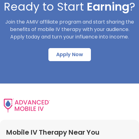
Ready to Start
Earning
?
Join the AMIV affiliate program and start sharing the
benefits of mobile IV therapy with your audience.
Apply today and turn your influence into income.
Apply Now
Mobile IV Therapy Near You