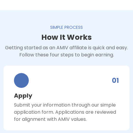
SIMPLE PROCESS
How It Works
Getting started as an AMIV affiliate is quick and easy.
Follow these four steps to begin earning.
01
Apply
Submit your information through our simple
application form. Applications are reviewed
for alignment with AMIV values.