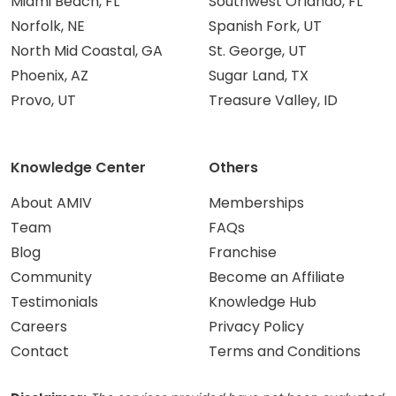
Miami Beach, FL
Southwest Orlando, FL
Norfolk, NE
Spanish Fork, UT
North Mid Coastal, GA
St. George, UT
Phoenix, AZ
Sugar Land, TX
Provo, UT
Treasure Valley, ID
Knowledge Center
Others
About AMIV
Memberships
Team
FAQs
Blog
Franchise
Community
Become an Affiliate
Testimonials
Knowledge Hub
Careers
Privacy Policy
Contact
Terms and Conditions