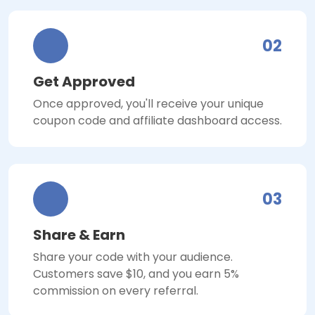
02
Get Approved
Once approved, you'll receive your unique
coupon code and affiliate dashboard access.
03
Share & Earn
Share your code with your audience.
Customers save $10, and you earn 5%
commission on every referral.