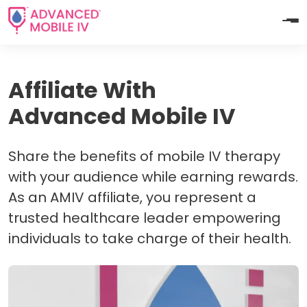
Affiliate With
Advanced Mobile IV
Share the benefits of mobile IV therapy
with your audience while earning rewards.
As an AMIV affiliate, you represent a
trusted healthcare leader empowering
individuals to take charge of their health.