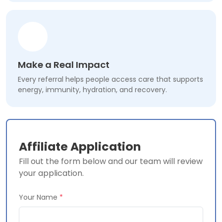
Make a Real Impact
Every referral helps people access care that supports
energy, immunity, hydration, and recovery.
Affiliate Application
Fill out the form below and our team will review
your application.
Your Name
*