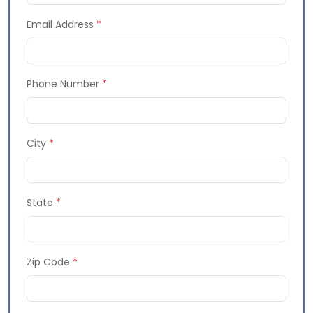
Email Address
*
Phone Number
*
City
*
State
*
Zip Code
*