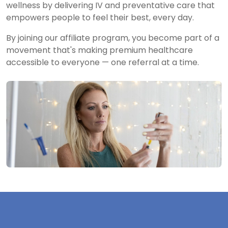
wellness by delivering IV and preventative care that
empowers people to feel their best, every day.
By joining our affiliate program, you become part of a
movement that's making premium healthcare
accessible to everyone — one referral at a time.