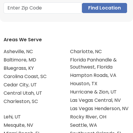
Find Location
Areas We Serve
Asheville, NC
Charlotte, NC
Baltimore, MD
Florida Panhandle &
Southwest, Florida
Bluegrass, KY
Hampton Roads, VA
Carolina Coast, SC
Houston, TX
Cedar City, UT
Hurricane & Zion, UT
Central Utah, UT
Las Vegas Central, NV
Charleston, SC
Las Vegas Henderson, NV
Lehi, UT
Rocky River, OH
Mesquite, NV
Seattle, WA