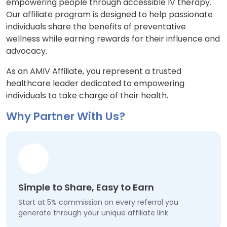
empowering people through accessible IV therapy.
Our affiliate program is designed to help passionate
individuals share the benefits of preventative
wellness while earning rewards for their influence and
advocacy.
As an AMIV Affiliate, you represent a trusted
healthcare leader dedicated to empowering
individuals to take charge of their health.
Why Partner With Us?
Simple to Share, Easy to Earn
Start at 5% commission on every referral you
generate through your unique affiliate link.