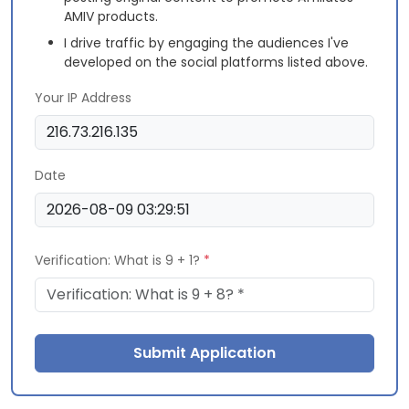
AMIV products.
I drive traffic by engaging the audiences I've
developed on the social platforms listed above.
Your IP Address
Date
Verification: What is 9 + 1?
*
Submit Application