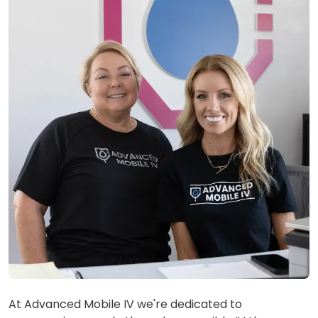
At Advanced Mobile IV we're dedicated to