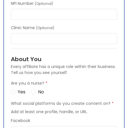
NPI Number
(Optional)
Clinic Name
(Optional)
About You
Every affiliate has a unique role within their business.
Tell us how you see yourself.
Are you a nurse?
*
Yes
No
What social platforms do you create content on?
*
Add at least one profile, handle, or URL.
Facebook