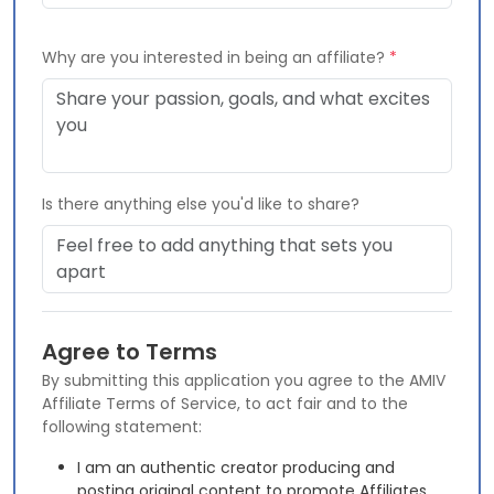
Why are you interested in being an affiliate?
*
Is there anything else you'd like to share?
Agree to Terms
By submitting this application you agree to the AMIV
Affiliate Terms of Service, to act fair and to the
following statement:
I am an authentic creator producing and
posting original content to promote Affiliates