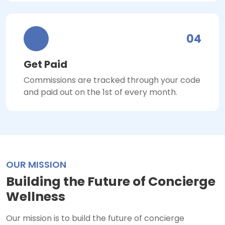
04
Get Paid
Commissions are tracked through your code
and paid out on the 1st of every month.
OUR MISSION
Building the Future of Concierge
Wellness
Our mission is to build the future of concierge