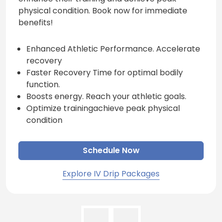
physical condition. Book now for immediate
benefits!
Enhanced Athletic Performance. Accelerate
recovery
Faster Recovery Time for optimal bodily
function.
Boosts energy. Reach your athletic goals.
Optimize trainingachieve peak physical
condition
Schedule Now
Explore IV Drip Packages