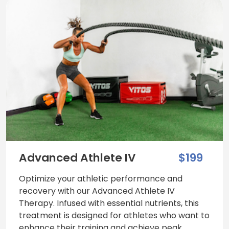
Advanced Athlete IV
$199
Optimize your athletic performance and
recovery with our Advanced Athlete IV
Therapy. Infused with essential nutrients, this
treatment is designed for athletes who want to
enhance their training and achieve peak