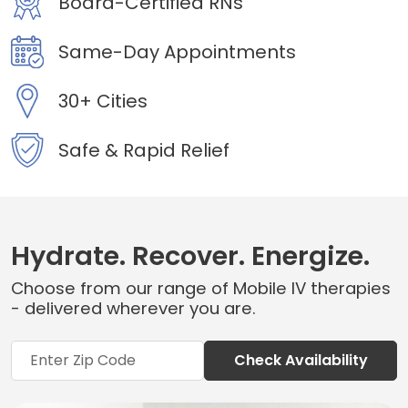
Board-Certified RNs
Same-Day Appointments
30+ Cities
Safe & Rapid Relief
Hydrate. Recover. Energize.
Choose from our range of Mobile IV therapies
- delivered wherever you are.
Check Availability