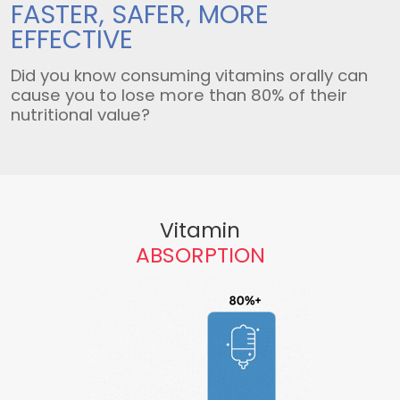
FASTER, SAFER,
MORE
EFFECTIVE
Did you know consuming vitamins orally can
cause you to lose more than 80% of their
nutritional value?
Vitamin
ABSORPTION