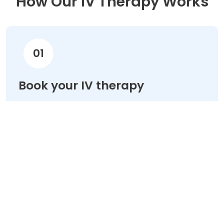
How Our IV Therapy Works
01
Book your IV therapy
Choose your treatment & schedule your
appointment online in minutes.