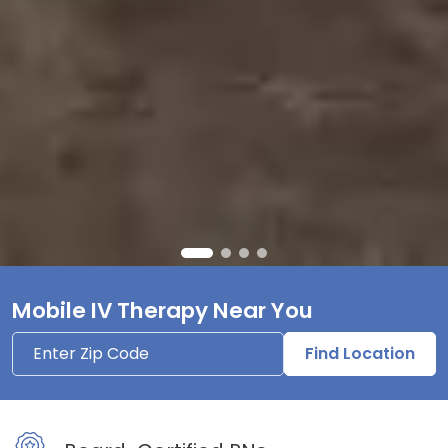
Mobile IV Therapy Near You
Find Location