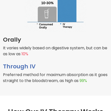
Orally
It varies widely based on digestive system, but can be
as low as
10%
Through IV
Preferred method for maximum absorption as it goes
straight to the bloodstream, as high as
99%