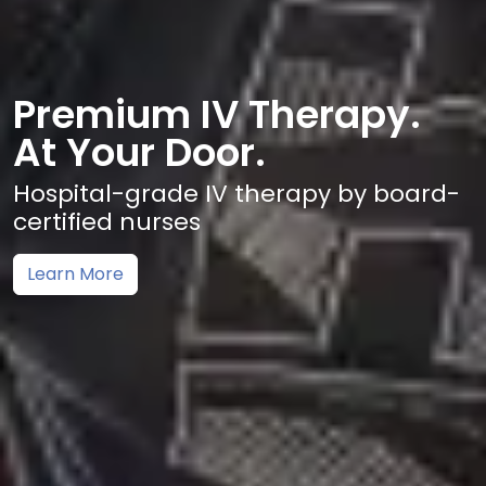
Premium IV Therapy.
At Your Door.
Hospital-grade IV therapy by board-
certified nurses
Learn More