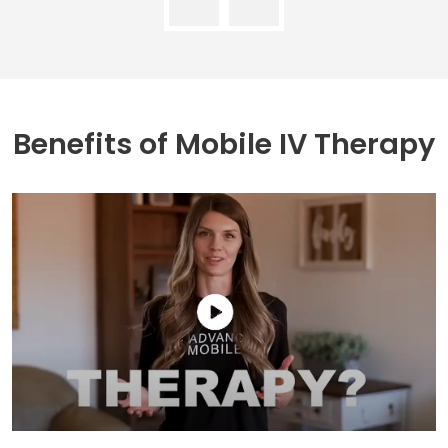
Benefits of
Mobile IV Therapy