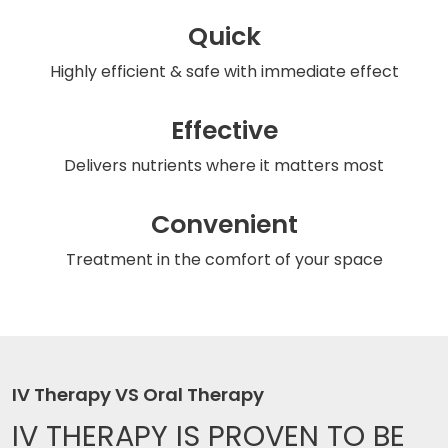
Quick
Highly efficient & safe
with immediate effect
Effective
Delivers nutrients
where it matters most
Convenient
Treatment in the comfort
of your space
IV Therapy VS Oral Therapy
IV THERAPY IS
PROVEN TO BE