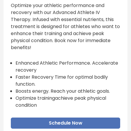
Optimize your athletic performance and
recovery with our Advanced Athlete IV
Therapy. Infused with essential nutrients, this
treatment is designed for athletes who want to
enhance their training and achieve peak
physical condition. Book now for immediate
benefits!
Enhanced Athletic Performance. Accelerate
recovery
Faster Recovery Time for optimal bodily
function.
Boosts energy. Reach your athletic goals.
Optimize trainingachieve peak physical
condition
Schedule Now