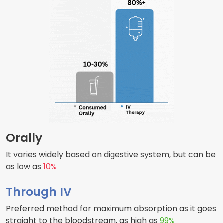
Orally
It varies widely based on digestive system, but can be
as low as
10%
Through IV
Preferred method for maximum absorption as it goes
straight to the bloodstream, as high as
99%