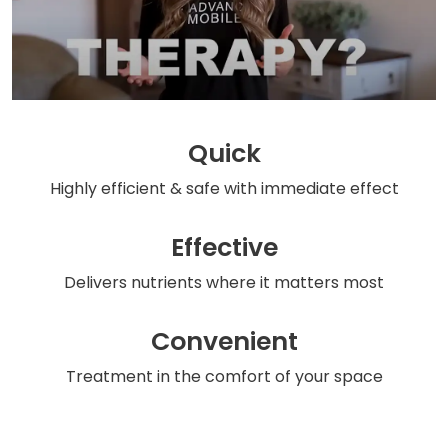
Quick
Highly efficient & safe
with immediate effect
Effective
Delivers nutrients
where it matters most
Convenient
Treatment in the comfort
of your space