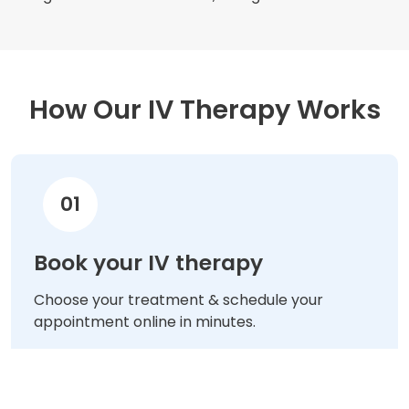
How Our IV Therapy Works
01
Book your IV therapy
Choose your treatment & schedule your
appointment online in minutes.