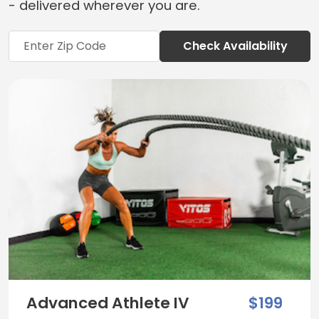
- delivered wherever you are.
Check Availability
Advanced Athlete IV
$199