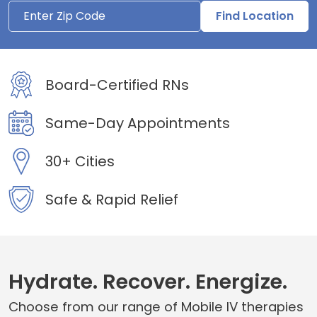
Find Location
Board-Certified RNs
Same-Day Appointments
30+ Cities
Safe & Rapid Relief
Hydrate. Recover. Energize.
Choose from our range of Mobile IV therapies