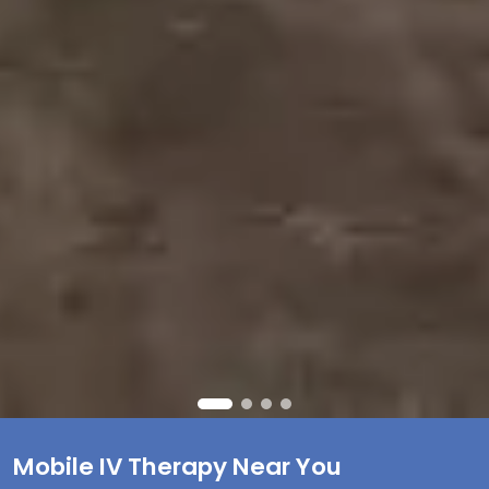
Mobile IV Therapy Near You