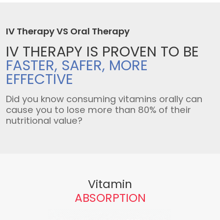
IV Therapy VS Oral Therapy
IV THERAPY IS
PROVEN TO BE
FASTER, SAFER,
MORE
EFFECTIVE
Did you know consuming vitamins orally can
cause you to lose more than 80% of their
nutritional value?
Vitamin
ABSORPTION