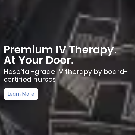
Premium IV Therapy.
At Your Door.
Hospital-grade IV therapy by board-
certified nurses
Learn More