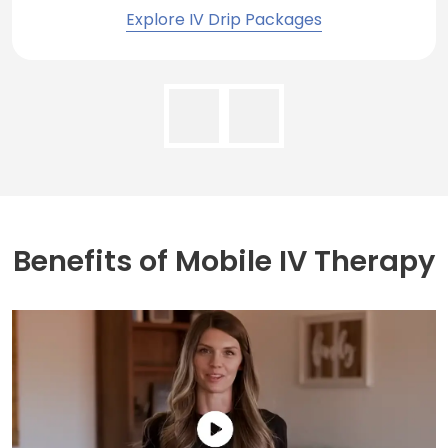
Explore IV Drip Packages
Benefits of
Mobile IV Therapy