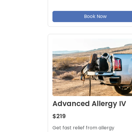
Book Now
Advanced Allergy IV
$219
Get fast relief from allergy