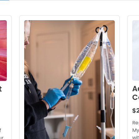
A
t
C
$
Re
My
f
wi
ur