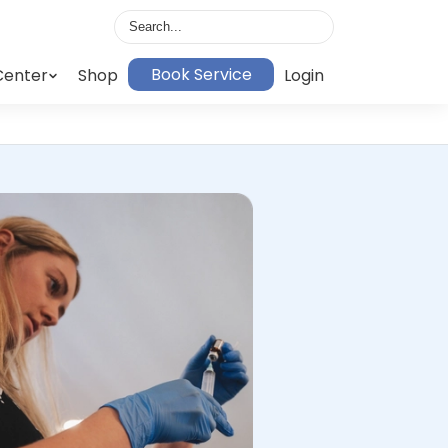
Book Service
Center
Shop
Login