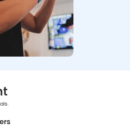
nt
als.
ers