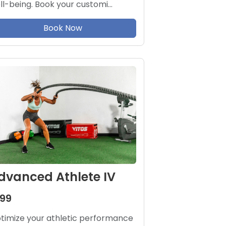
ll-being. Book your customi…
Book Now
dvanced Athlete IV
199
timize your athletic performance