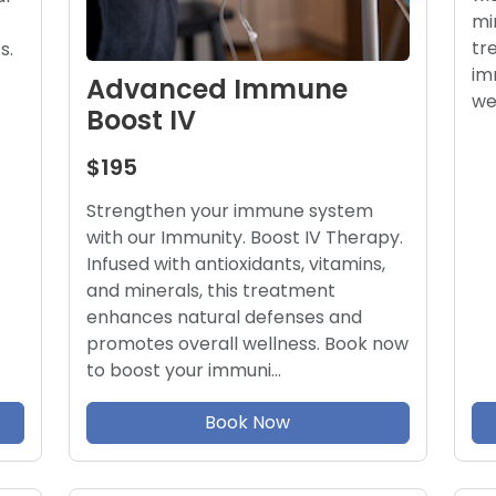
mi
tr
s.
im
Advanced Immune
we
Boost IV
$195
Strengthen your immune system
with our Immunity. Boost IV Therapy.
Infused with antioxidants, vitamins,
and minerals, this treatment
enhances natural defenses and
promotes overall wellness. Book now
to boost your immuni…
Book Now