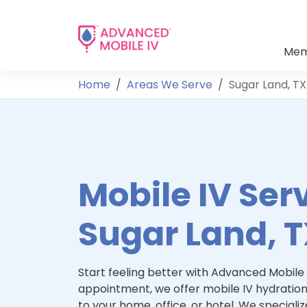
Mem
Home
Areas We Serve
Sugar Land, TX
Mobile IV Serv
Sugar Land, 
Start feeling better with Advanced Mobile 
appointment, we offer mobile IV hydration
to your home, office, or hotel. We specialize