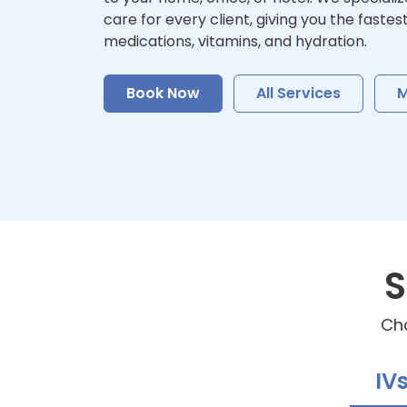
care for every client, giving you the fastes
medications, vitamins, and hydration.
Book Now
All Services
M
S
Cho
IV