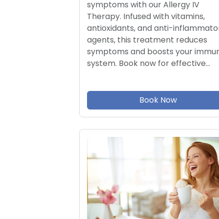
symptoms with our Allergy IV
Therapy. Infused with vitamins,
antioxidants, and anti-inflammato
agents, this treatment reduces
symptoms and boosts your immu
system. Book now for effective…
Book Now