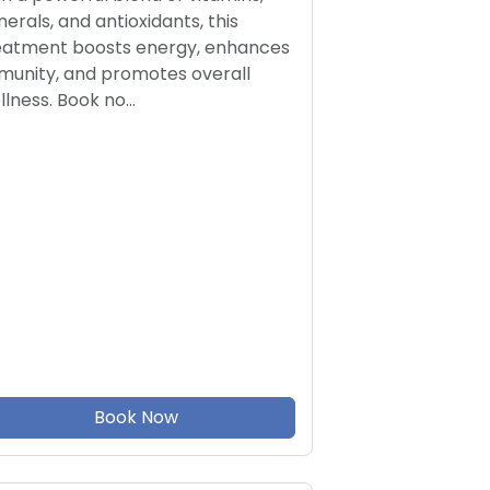
nerals, and antioxidants, this
eatment boosts energy, enhances
munity, and promotes overall
llness. Book no…
Book Now