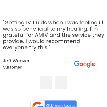
"Getting IV fluids when I was feeling ill
was so beneficial to my healing. I'm
grateful for AMIV and the service they
provide. I would recommend
everyone try this."
Jeff Weaver
Customer