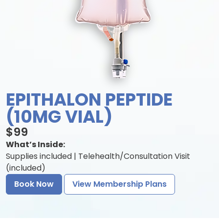
EPITHALON PEPTIDE
(10MG VIAL)
$99
What’s Inside:
Supplies included | Telehealth/Consultation Visit
(included)
Book Now
View Membership Plans