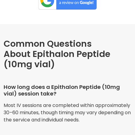
Common Questions
About Epithalon Peptide
(10mg vial)
How long does a Epithalon Peptide (10mg
vial) session take?
Most IV sessions are completed within approximately
30–60 minutes, though timing may vary depending on
the service and individual needs.