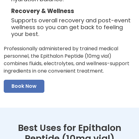
Recovery & Wellness
Supports overall recovery and post-event
wellness so you can get back to feeling
your best.
Professionally administered by trained medical
personnel, the Epithalon Peptide (10mg vial)
combines fluids, electrolytes, and wellness-support
ingredients in one convenient treatment.
Book Now
Best Uses for Epithalon
Peptide (10mg vial)