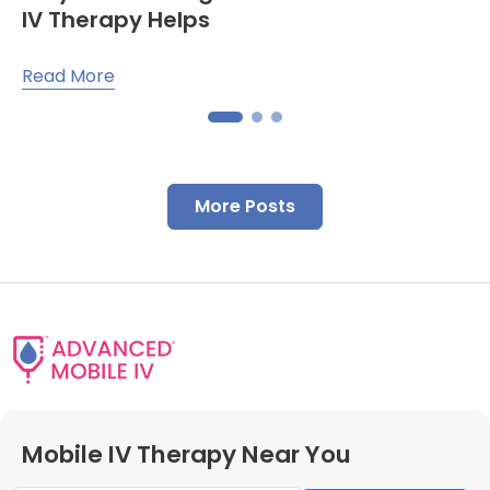
IV Therapy Helps
Read More
More Posts
Mobile IV Therapy Near You