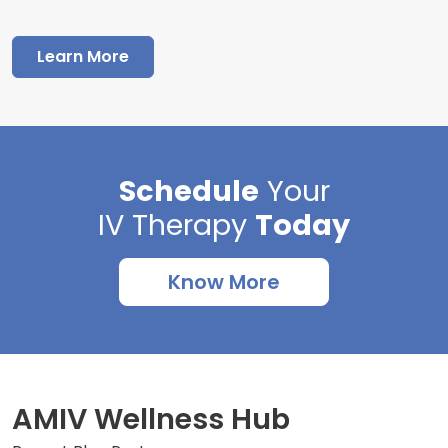
Learn More
Schedule
Your
IV Therapy
Today
Know More
AMIV Wellness Hub