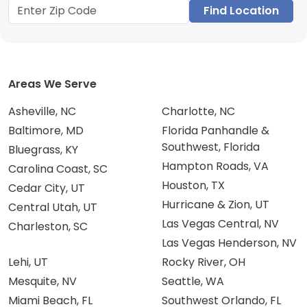
Find Location
Areas We Serve
Asheville, NC
Charlotte, NC
Baltimore, MD
Florida Panhandle &
Southwest, Florida
Bluegrass, KY
Hampton Roads, VA
Carolina Coast, SC
Houston, TX
Cedar City, UT
Hurricane & Zion, UT
Central Utah, UT
Las Vegas Central, NV
Charleston, SC
Las Vegas Henderson, NV
Lehi, UT
Rocky River, OH
Mesquite, NV
Seattle, WA
Miami Beach, FL
Southwest Orlando, FL