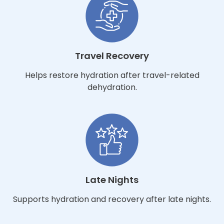
Travel Recovery
Helps restore hydration after travel-related
dehydration.
Late Nights
Supports hydration and recovery after late nights.