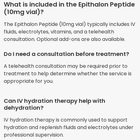
What is included in the Epithalon Peptide
(10mg vial)?
The Epithalon Peptide (10mg vial) typically includes IV
fluids, electrolytes, vitamins, and a telehealth
consultation. Optional add-ons are also available.
Do I need a consultation before treatment?
A telehealth consultation may be required prior to
treatment to help determine whether the service is
appropriate for you.
Can IV hydration therapy help with
dehydration?
IV hydration therapy is commonly used to support
hydration and replenish fluids and electrolytes under
professional supervision.