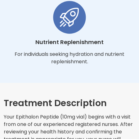
Nutrient Replenishment
For individuals seeking hydration and nutrient
replenishment.
Treatment Description
Your Epithalon Peptide (10mg vial) begins with a visit
from one of our experienced registered nurses. After
reviewing your health history and confirming the