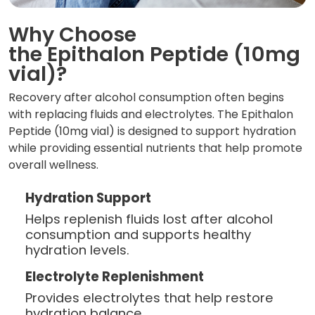
Why Choose
the Epithalon Peptide (10mg
vial)?
Recovery after alcohol consumption often begins
with replacing fluids and electrolytes. The Epithalon
Peptide (10mg vial) is designed to support hydration
while providing essential nutrients that help promote
overall wellness.
Hydration Support
Helps replenish fluids lost after alcohol
consumption and supports healthy
hydration levels.
Electrolyte Replenishment
Provides electrolytes that help restore
hydration balance.