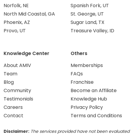
Norfolk, NE
Spanish Fork, UT
North Mid Coastal, GA
St. George, UT
Phoenix, AZ
Sugar Land, TX
Provo, UT
Treasure Valley, ID
Knowledge Center
Others
About AMIV
Memberships
Team
FAQs
Blog
Franchise
Community
Become an Affiliate
Testimonials
Knowledge Hub
Careers
Privacy Policy
Contact
Terms and Conditions
Disclaimer:
The services provided have not been evaluated