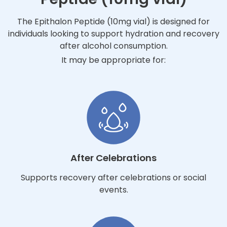
The Epithalon Peptide (10mg vial) is designed for
individuals looking to support hydration and recovery
after alcohol consumption.
It may be appropriate for:
After Celebrations
Supports recovery after celebrations or social
events.