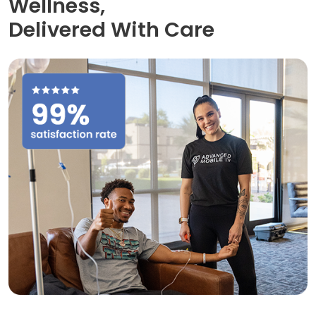
Wellness,
Delivered With Care