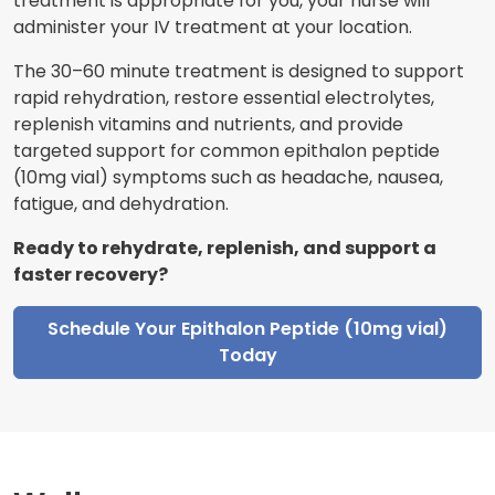
treatment is appropriate for you, your nurse will
administer your IV treatment at your location.
The 30–60 minute treatment is designed to support
rapid rehydration, restore essential electrolytes,
replenish vitamins and nutrients, and provide
targeted support for common epithalon peptide
(10mg vial) symptoms such as headache, nausea,
fatigue, and dehydration.
Ready to rehydrate, replenish, and support a
faster recovery?
Schedule Your Epithalon Peptide (10mg vial)
Today