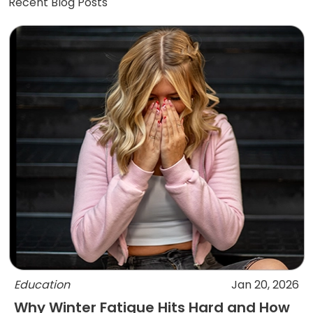
Recent Blog Posts
Education
Jan 20, 2026
Why Winter Fatigue Hits Hard and How