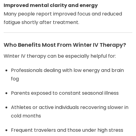
Improved mental clarity and energy
Many people report improved focus and reduced
fatigue shortly after treatment.
Who Benefits Most From Winter IV Therapy?
Winter IV therapy can be especially helpful for:
Professionals dealing with low energy and brain
fog
Parents exposed to constant seasonal illness
Athletes or active individuals recovering slower in
cold months
Frequent travelers and those under high stress