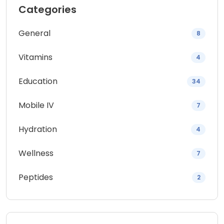
Categories
General
8
Vitamins
4
Education
34
Mobile IV
7
Hydration
4
Wellness
7
Peptides
2