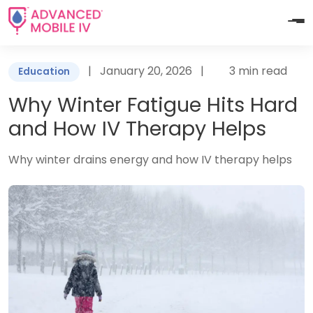
|
January 20, 2026
|
3 min read
Education
Why Winter Fatigue Hits Hard
and How IV Therapy Helps
Why winter drains energy and how IV therapy helps