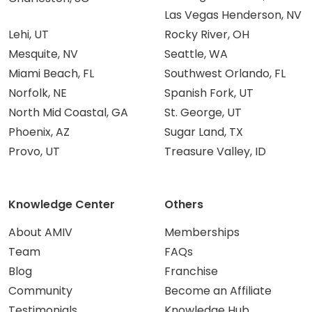
Las Vegas Henderson, NV
Lehi, UT
Rocky River, OH
Mesquite, NV
Seattle, WA
Miami Beach, FL
Southwest Orlando, FL
Norfolk, NE
Spanish Fork, UT
North Mid Coastal, GA
St. George, UT
Phoenix, AZ
Sugar Land, TX
Provo, UT
Treasure Valley, ID
Knowledge Center
Others
About AMIV
Memberships
Team
FAQs
Blog
Franchise
Community
Become an Affiliate
Testimonials
Knowledge Hub