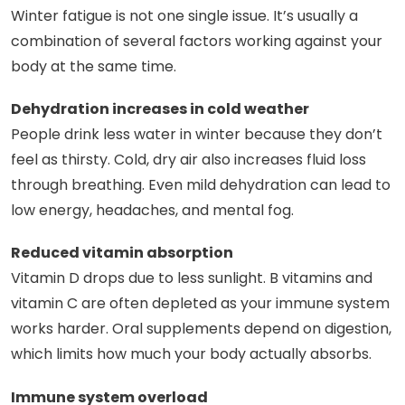
Winter fatigue is not one single issue. It’s usually a
combination of several factors working against your
body at the same time.
Dehydration increases in cold weather
People drink less water in winter because they don’t
feel as thirsty. Cold, dry air also increases fluid loss
through breathing. Even mild dehydration can lead to
low energy, headaches, and mental fog.
Reduced vitamin absorption
Vitamin D drops due to less sunlight. B vitamins and
vitamin C are often depleted as your immune system
works harder. Oral supplements depend on digestion,
which limits how much your body actually absorbs.
Immune system overload