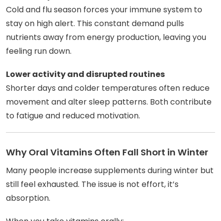
Cold and flu season forces your immune system to
stay on high alert. This constant demand pulls
nutrients away from energy production, leaving you
feeling run down.
Lower activity and disrupted routines
Shorter days and colder temperatures often reduce
movement and alter sleep patterns. Both contribute
to fatigue and reduced motivation.
Why Oral Vitamins Often Fall Short in Winter
Many people increase supplements during winter but
still feel exhausted. The issue is not effort, it’s
absorption.