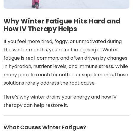
Why Winter Fatigue Hits Hard and
How IV Therapy Helps
If you feel more tired, foggy, or unmotivated during
the winter months, you’re not imagining it. Winter
fatigue is real, common, and often driven by changes
in hydration, nutrient levels, and immune stress. While
many people reach for coffee or supplements, those
solutions rarely address the root cause.
Here’s why winter drains your energy and how IV
therapy can help restore it.
What Causes Winter Fatigue?