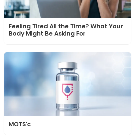
Feeling Tired All the Time? What Your
Body Might Be Asking For
MOTS'c