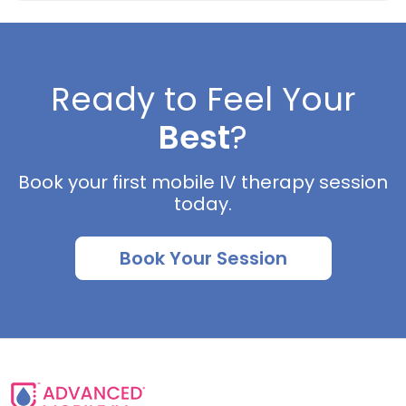
Ready to Feel Your
Best
?
Book your first mobile IV therapy session
today.
Book Your Session