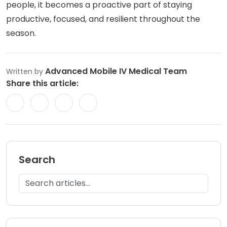
people, it becomes a proactive part of staying
productive, focused, and resilient throughout the
season.
Advanced Mobile IV Medical Team
Written by
Share this article:
Search