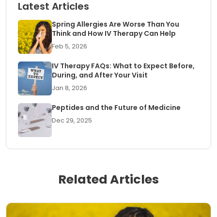
Latest Articles
Spring Allergies Are Worse Than You
Think and How IV Therapy Can Help
Feb 5, 2026
IV Therapy FAQs: What to Expect Before,
During, and After Your Visit
Jan 8, 2026
Peptides and the Future of Medicine
Dec 29, 2025
Related Articles