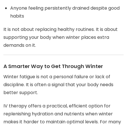
Anyone feeling persistently drained despite good
habits
It is not about replacing healthy routines. It is about
supporting your body when winter places extra
demands on it.
A Smarter Way to Get Through Winter
Winter fatigue is not a personal failure or lack of
discipline. It is often a signal that your body needs
better support.
IV therapy offers a practical, efficient option for
replenishing hydration and nutrients when winter
makes it harder to maintain optimal levels. For many