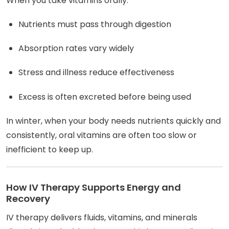
When you take vitamins orally:
Nutrients must pass through digestion
Absorption rates vary widely
Stress and illness reduce effectiveness
Excess is often excreted before being used
In winter, when your body needs nutrients quickly and
consistently, oral vitamins are often too slow or
inefficient to keep up.
How IV Therapy Supports Energy and
Recovery
IV therapy delivers fluids, vitamins, and minerals