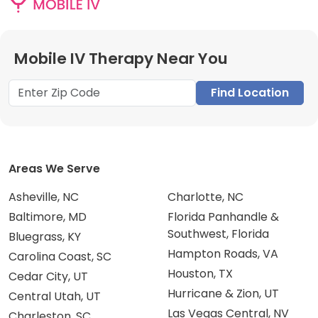
Mobile IV Therapy Near You
Find Location
Areas We Serve
Asheville, NC
Charlotte, NC
Baltimore, MD
Florida Panhandle &
Southwest, Florida
Bluegrass, KY
Hampton Roads, VA
Carolina Coast, SC
Houston, TX
Cedar City, UT
Hurricane & Zion, UT
Central Utah, UT
Las Vegas Central, NV
Charleston, SC