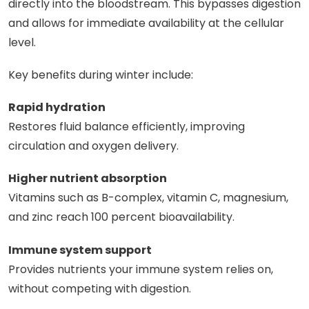
directly into the bloodstream. This bypasses digestion
and allows for immediate availability at the cellular
level.
Key benefits during winter include:
Rapid hydration
Restores fluid balance efficiently, improving
circulation and oxygen delivery.
Higher nutrient absorption
Vitamins such as B-complex, vitamin C, magnesium,
and zinc reach 100 percent bioavailability.
Immune system support
Provides nutrients your immune system relies on,
without competing with digestion.