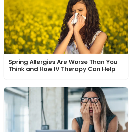
Spring Allergies Are Worse Than You
Think and How IV Therapy Can Help