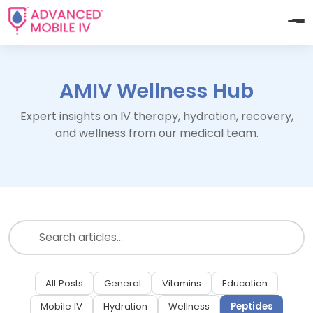
AMIV Wellness Hub
Expert insights on IV therapy, hydration, recovery,
and wellness from our medical team.
All Posts
General
Vitamins
Education
Mobile IV
Hydration
Wellness
Peptides