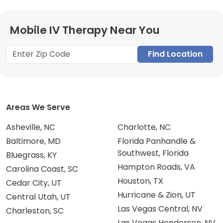
Mobile IV Therapy Near You
Find Location
Areas We Serve
Asheville, NC
Charlotte, NC
Baltimore, MD
Florida Panhandle &
Southwest, Florida
Bluegrass, KY
Hampton Roads, VA
Carolina Coast, SC
Houston, TX
Cedar City, UT
Hurricane & Zion, UT
Central Utah, UT
Las Vegas Central, NV
Charleston, SC
Las Vegas Henderson, NV