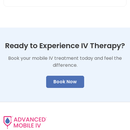
Ready to Experience IV Therapy?
Book your mobile IV treatment today and feel the
difference.
Book Now