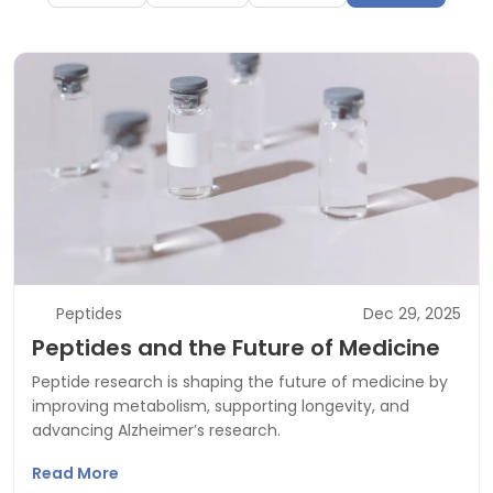
Peptides
Dec 29, 2025
Peptides and the Future of Medicine
Peptide research is shaping the future of medicine by
improving metabolism, supporting longevity, and
advancing Alzheimer’s research.
Read More