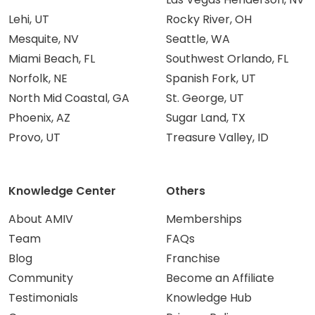
Lehi, UT
Rocky River, OH
Mesquite, NV
Seattle, WA
Miami Beach, FL
Southwest Orlando, FL
Norfolk, NE
Spanish Fork, UT
North Mid Coastal, GA
St. George, UT
Phoenix, AZ
Sugar Land, TX
Provo, UT
Treasure Valley, ID
Knowledge Center
Others
About AMIV
Memberships
Team
FAQs
Blog
Franchise
Community
Become an Affiliate
Testimonials
Knowledge Hub