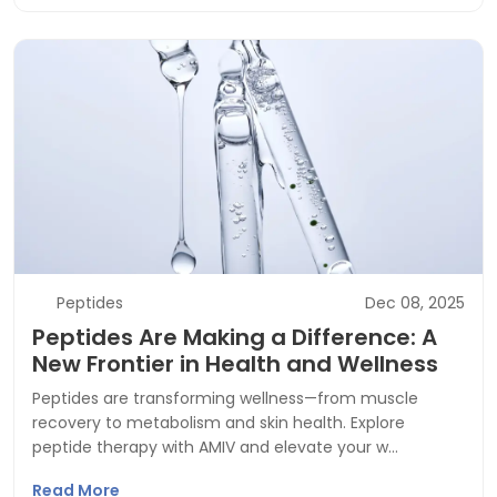
Peptides
Dec 08, 2025
Peptides Are Making a Difference: A
New Frontier in Health and Wellness
Peptides are transforming wellness—from muscle
recovery to metabolism and skin health. Explore
peptide therapy with AMIV and elevate your w…
Read More