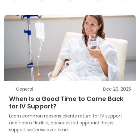
General
Dec 29, 2025
When Is a Good Time to Come Back
for IV Support?
Learn common reasons clients return for IV support
and how a flexible, personalized approach helps
support wellness over time.