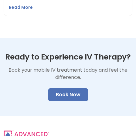
Read More
Ready to Experience IV Therapy?
Book your mobile IV treatment today and feel the
difference.
Book Now