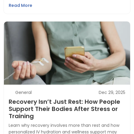
Read More
General
Dec 29, 2025
Recovery Isn’t Just Rest: How People
Support Their Bodies After Stress or
Training
Learn why recovery involves more than rest and how
personalized IV hydration and wellness support may