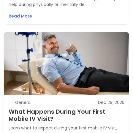
help during physically or mentally de…
Read More
General
Dec 29, 2025
What Happens During Your First
Mobile IV Visit?
Learn what to expect during your first mobile IV visit,