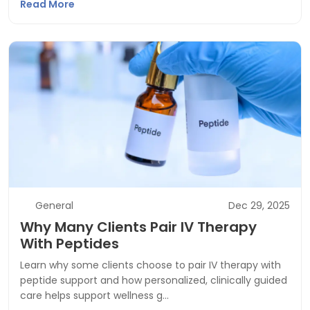
Read More
General
Dec 29, 2025
Why Many Clients Pair IV Therapy
With Peptides
Learn why some clients choose to pair IV therapy with
peptide support and how personalized, clinically guided
care helps support wellness g…