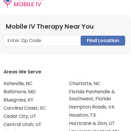
Mobile IV Therapy Near You
Find Location
Areas We Serve
Asheville, NC
Charlotte, NC
Baltimore, MD
Florida Panhandle &
Southwest, Florida
Bluegrass, KY
Hampton Roads, VA
Carolina Coast, SC
Houston, TX
Cedar City, UT
Hurricane & Zion, UT
Central Utah, UT