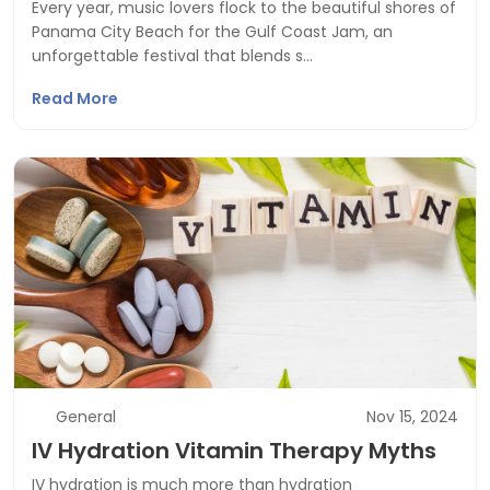
Every year, music lovers flock to the beautiful shores of
Panama City Beach for the Gulf Coast Jam, an
unforgettable festival that blends s…
Read More
General
Nov 15, 2024
IV Hydration Vitamin Therapy Myths
IV hydration is much more than hydration