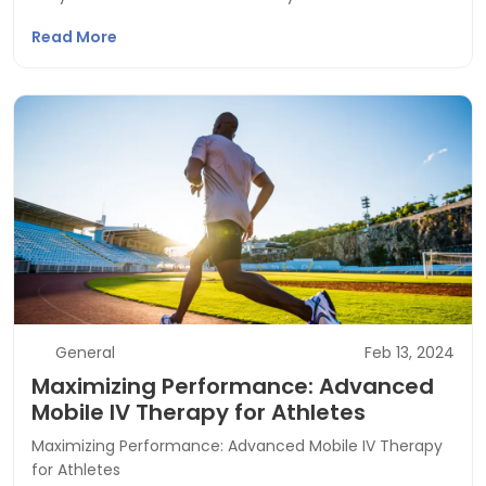
Read More
General
Feb 13, 2024
Maximizing Performance: Advanced
Mobile IV Therapy for Athletes
Maximizing Performance: Advanced Mobile IV Therapy
for Athletes