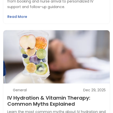
from booking and nurse arrival to personalized IV
support and follow-up guidance.
Read More
General
Dec 29, 2025
IV Hydration & Vitamin Therapy:
Common Myths Explained
Learn the most common myths about IV hydration and