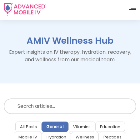
AMIV Wellness Hub
Expert insights on IV therapy, hydration, recovery,
and wellness from our medical team.
All Posts
General
Vitamins
Education
Mobile IV
Hydration
Wellness
Peptides