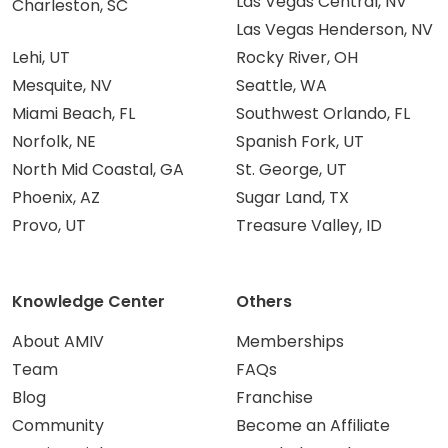
Las Vegas Central, NV
Charleston, SC
Las Vegas Henderson, NV
Lehi, UT
Rocky River, OH
Mesquite, NV
Seattle, WA
Miami Beach, FL
Southwest Orlando, FL
Norfolk, NE
Spanish Fork, UT
North Mid Coastal, GA
St. George, UT
Phoenix, AZ
Sugar Land, TX
Provo, UT
Treasure Valley, ID
Knowledge Center
Others
About AMIV
Memberships
Team
FAQs
Blog
Franchise
Community
Become an Affiliate