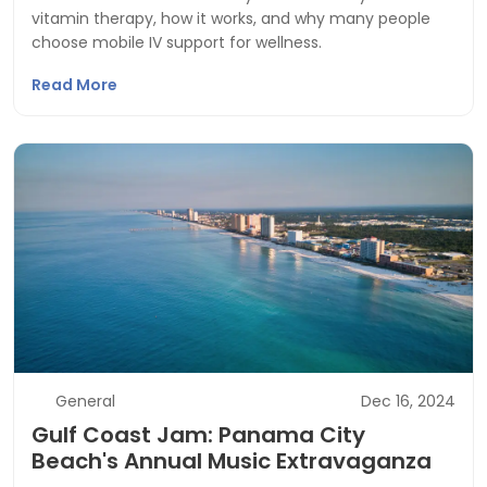
vitamin therapy, how it works, and why many people
choose mobile IV support for wellness.
Read More
General
Dec 16, 2024
Gulf Coast Jam: Panama City
Beach's Annual Music Extravaganza