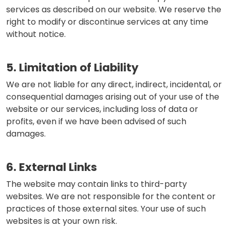
services as described on our website. We reserve the
right to modify or discontinue services at any time
without notice.
5. Limitation of Liability
We are not liable for any direct, indirect, incidental, or
consequential damages arising out of your use of the
website or our services, including loss of data or
profits, even if we have been advised of such
damages.
6. External Links
The website may contain links to third-party
websites. We are not responsible for the content or
practices of those external sites. Your use of such
websites is at your own risk.