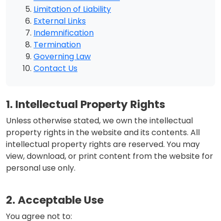
Limitation of Liability
External Links
Indemnification
Termination
Governing Law
Contact Us
1. Intellectual Property Rights
Unless otherwise stated, we own the intellectual
property rights in the website and its contents. All
intellectual property rights are reserved. You may
view, download, or print content from the website for
personal use only.
2. Acceptable Use
You agree not to: