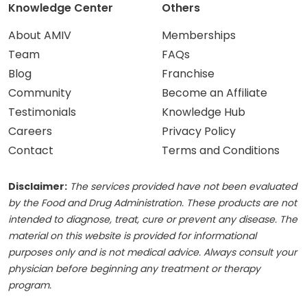
Knowledge Center
Others
About AMIV
Memberships
Team
FAQs
Blog
Franchise
Community
Become an Affiliate
Testimonials
Knowledge Hub
Careers
Privacy Policy
Contact
Terms and Conditions
Disclaimer:
The services provided have not been evaluated
by the Food and Drug Administration. These products are not
intended to diagnose, treat, cure or prevent any disease. The
material on this website is provided for informational
purposes only and is not medical advice. Always consult your
physician before beginning any treatment or therapy
program.