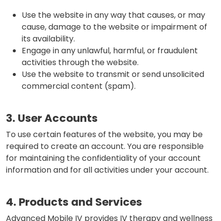
Use the website in any way that causes, or may
cause, damage to the website or impairment of
its availability.
Engage in any unlawful, harmful, or fraudulent
activities through the website.
Use the website to transmit or send unsolicited
commercial content (spam).
3. User Accounts
To use certain features of the website, you may be
required to create an account. You are responsible
for maintaining the confidentiality of your account
information and for all activities under your account.
4. Products and Services
Advanced Mobile IV provides IV therapy and wellness