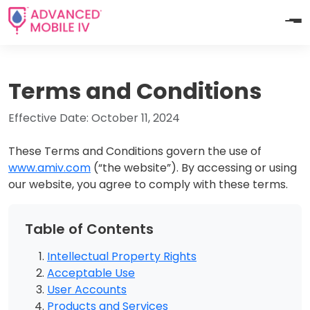
Terms and Conditions
Effective Date: October 11, 2024
These Terms and Conditions govern the use of
www.amiv.com
(“the website”). By accessing or using
our website, you agree to comply with these terms.
Table of Contents
Intellectual Property Rights
Acceptable Use
User Accounts
Products and Services