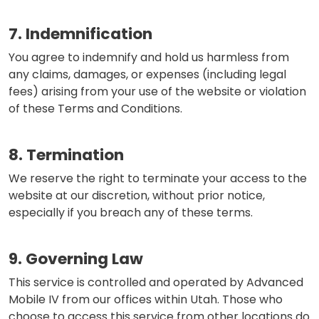
7. Indemnification
You agree to indemnify and hold us harmless from
any claims, damages, or expenses (including legal
fees) arising from your use of the website or violation
of these Terms and Conditions.
8. Termination
We reserve the right to terminate your access to the
website at our discretion, without prior notice,
especially if you breach any of these terms.
9. Governing Law
This service is controlled and operated by Advanced
Mobile IV from our offices within Utah. Those who
choose to access this service from other locations do