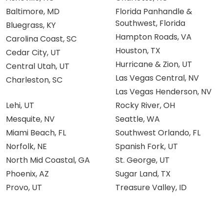
Baltimore, MD
Florida Panhandle &
Southwest, Florida
Bluegrass, KY
Hampton Roads, VA
Carolina Coast, SC
Houston, TX
Cedar City, UT
Hurricane & Zion, UT
Central Utah, UT
Las Vegas Central, NV
Charleston, SC
Las Vegas Henderson, NV
Lehi, UT
Rocky River, OH
Mesquite, NV
Seattle, WA
Miami Beach, FL
Southwest Orlando, FL
Norfolk, NE
Spanish Fork, UT
North Mid Coastal, GA
St. George, UT
Phoenix, AZ
Sugar Land, TX
Provo, UT
Treasure Valley, ID