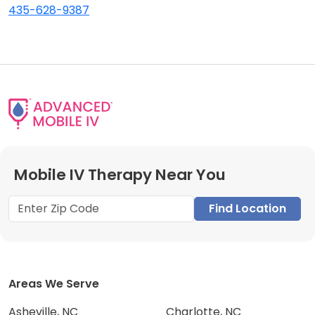
435-628-9387
Mobile IV Therapy Near You
Find Location
Areas We Serve
Asheville, NC
Charlotte, NC