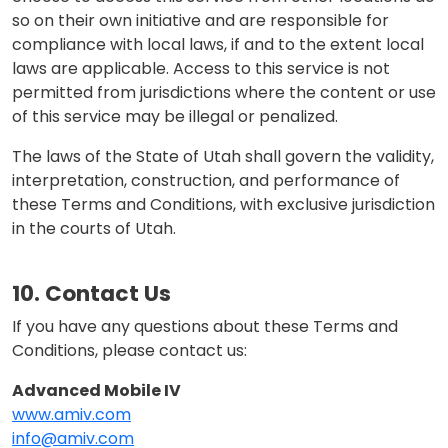
so on their own initiative and are responsible for
compliance with local laws, if and to the extent local
laws are applicable. Access to this service is not
permitted from jurisdictions where the content or use
of this service may be illegal or penalized.
The laws of the State of Utah shall govern the validity,
interpretation, construction, and performance of
these Terms and Conditions, with exclusive jurisdiction
in the courts of Utah.
10. Contact Us
If you have any questions about these Terms and
Conditions, please contact us:
Advanced Mobile IV
www.amiv.com
info@amiv.com