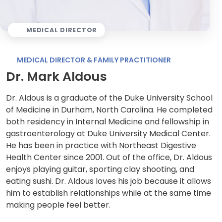
MEDICAL DIRECTOR
MEDICAL DIRECTOR & FAMILY PRACTITIONER
Dr. Mark Aldous
Dr. Aldous is a graduate of the Duke University School
of Medicine in Durham, North Carolina. He completed
both residency in Internal Medicine and fellowship in
gastroenterology at Duke University Medical Center.
He has been in practice with Northeast Digestive
Health Center since 2001. Out of the office, Dr. Aldous
enjoys playing guitar, sporting clay shooting, and
eating sushi. Dr. Aldous loves his job because it allows
him to establish relationships while at the same time
making people feel better.