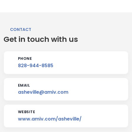
CONTACT
Get in touch with us
PHONE
828-944-8585
EMAIL
asheville@amiv.com
WEBSITE
www.amiv.com/asheville/