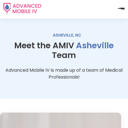
ASHEVILLE, NC
Meet the AMIV
Asheville
Team
Advanced Mobile IV is made up of a team of Medical
Professionals!