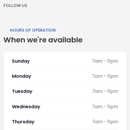
FOLLOW US
HOURS OF OPERATION
When we're available
Sunday
7am - 11pm
Monday
7am - 11pm
Tuesday
7am - 11pm
Wednesday
7am - 11pm
Thursday
7am - 11pm