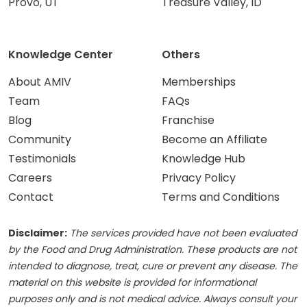
Provo, UT
Treasure Valley, ID
Knowledge Center
Others
About AMIV
Memberships
Team
FAQs
Blog
Franchise
Community
Become an Affiliate
Testimonials
Knowledge Hub
Careers
Privacy Policy
Contact
Terms and Conditions
Disclaimer:
The services provided have not been evaluated
by the Food and Drug Administration. These products are not
intended to diagnose, treat, cure or prevent any disease. The
material on this website is provided for informational
purposes only and is not medical advice. Always consult your