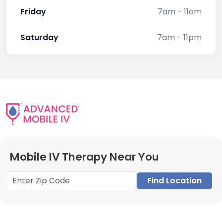
Friday
7am - 11am
Saturday
7am - 11pm
Mobile IV Therapy Near You
Find Location