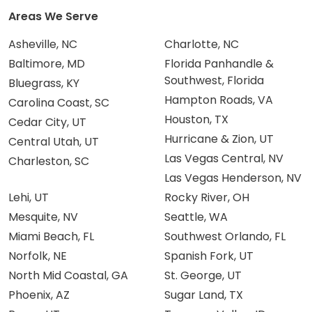
Areas We Serve
Asheville, NC
Charlotte, NC
Baltimore, MD
Florida Panhandle &
Southwest, Florida
Bluegrass, KY
Hampton Roads, VA
Carolina Coast, SC
Houston, TX
Cedar City, UT
Hurricane & Zion, UT
Central Utah, UT
Las Vegas Central, NV
Charleston, SC
Las Vegas Henderson, NV
Lehi, UT
Rocky River, OH
Mesquite, NV
Seattle, WA
Miami Beach, FL
Southwest Orlando, FL
Norfolk, NE
Spanish Fork, UT
North Mid Coastal, GA
St. George, UT
Phoenix, AZ
Sugar Land, TX