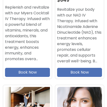
$649
Replenish and revitalize
Revitalize your body
with our Myers Cocktail
with our NAD IV
IV Therapy. Infused with
Therapy. Infused with
a powerful blend of
Nicotinamide Adenine
vitamins, minerals, and
Dinucleotide (NAD), this
antioxidants, this
treatment enhances
treatment boosts
energy levels,
energy, enhances
promotes cellular
immunity, and
repair, and supports
promotes overa…
overall well-being. B…
Book Now
Book Now