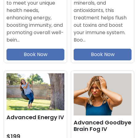
minerals, and
to meet your unique
antioxidants, this
health needs,
treatment helps flush
enhancing energy,
out toxins and boost
boosting immunity, and
your immune system.
promoting overall well-
Boo…
bein…
Book Now
Book Now
Advanced Energy IV
Advanced Goodbye
Brain Fog IV
$199