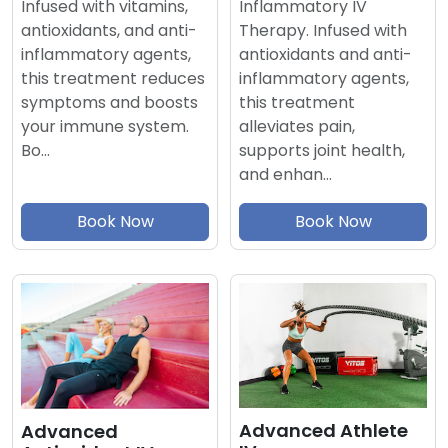
Inflammatory IV
Infused with vitamins,
Therapy. Infused with
antioxidants, and anti-
antioxidants and anti-
inflammatory agents,
inflammatory agents,
this treatment reduces
this treatment
symptoms and boosts
alleviates pain,
your immune system.
supports joint health,
Bo…
and enhan…
Book Now
Book Now
Advanced Athlete
Advanced