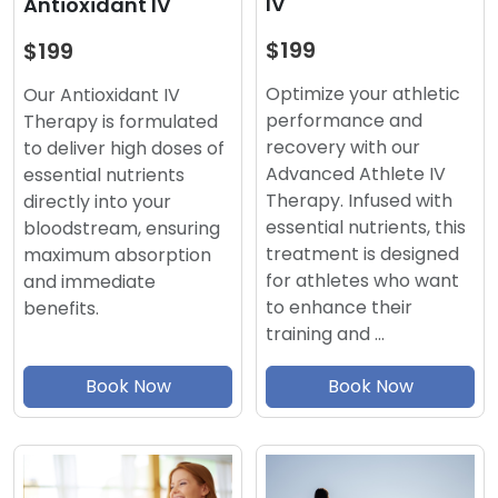
IV
Antioxidant IV
$199
$199
Optimize your athletic
Our Antioxidant IV
performance and
Therapy is formulated
recovery with our
to deliver high doses of
Advanced Athlete IV
essential nutrients
Therapy. Infused with
directly into your
essential nutrients, this
bloodstream, ensuring
treatment is designed
maximum absorption
for athletes who want
and immediate
to enhance their
benefits.
training and …
Book Now
Book Now