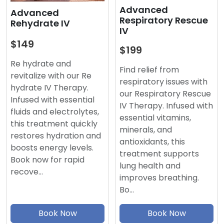
Advanced
Advanced
Respiratory Rescue
Rehydrate IV
IV
$149
$199
Re hydrate and
Find relief from
revitalize with our Re
respiratory issues with
hydrate IV Therapy.
our Respiratory Rescue
Infused with essential
IV Therapy. Infused with
fluids and electrolytes,
essential vitamins,
this treatment quickly
minerals, and
restores hydration and
antioxidants, this
boosts energy levels.
treatment supports
Book now for rapid
lung health and
recove…
improves breathing.
Bo…
Book Now
Book Now