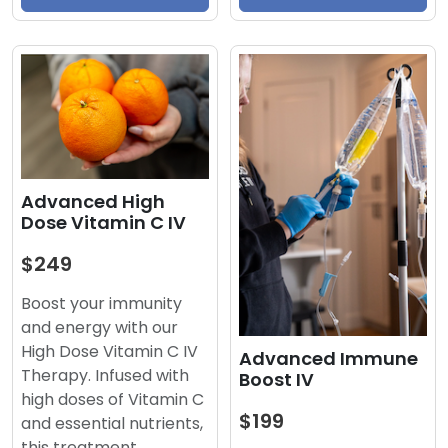
Advanced High
Dose Vitamin C IV
$249
Boost your immunity
and energy with our
High Dose Vitamin C IV
Advanced Immune
Therapy. Infused with
Boost IV
high doses of Vitamin C
$199
and essential nutrients,
this treatment