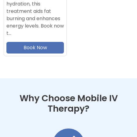
hydration, this
treatment aids fat
burning and enhances
energy levels. Book now
t…
Book Now
Why Choose Mobile IV
Therapy?