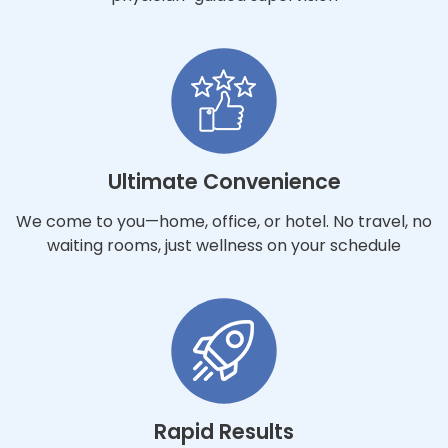
Ultimate Convenience
We come to you—home, office, or hotel. No travel, no
waiting rooms, just wellness on your schedule
Rapid Results