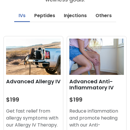
IVs
Peptides
Injections
Others
Advanced Anti-
Advanced Allergy IV
Inflammatory IV
$199
$199
Reduce inflammation
Get fast relief from
and promote healing
allergy symptoms with
with our Anti-
our Allergy IV Therapy.