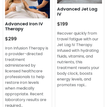
Advanced Jet Lag
IV
$199
Advanced Iron IV
Therapy
Recover quickly from
$299
travel fatigue with our
Jet Lag IV Therapy.
Iron Infusion Therapy is
Infused with hydrating
a provider-directed
fluids, vitamins, and
treatment
nutrients, this
administered by
treatment resets your
licensed healthcare
body clock, boosts
professionals to help
energy levels, and
restore iron levels
promotes rapi…
when medically
appropriate. Recent
laboratory results are
required…