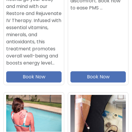
discomfort. Book now
and mind with our
to ease PMS …
Restore and Rejuvenate
IV Therapy. Infused with
essential vitamins,
minerals, and
antioxidants, this
treatment promotes
overall well-being and
boosts energy level…
Book Now
Book Now