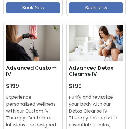
Book Now
Book Now
Advanced Detox
Advanced Custom
Cleanse IV
IV
$199
$199
Purify and revitalize
Experience
your body with our
personalized wellness
Detox Cleanse IV
with our Custom IV
Therapy. Infused with
Therapy. Our tailored
essential vitamins,
infusions are designed