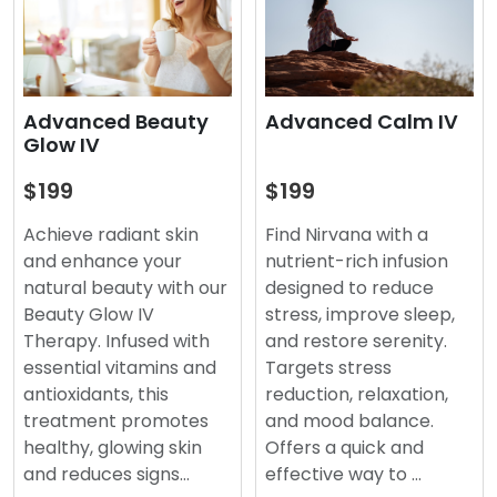
Advanced Beauty
Advanced Calm IV
Glow IV
$199
$199
Achieve radiant skin
Find Nirvana with a
and enhance your
nutrient-rich infusion
natural beauty with our
designed to reduce
Beauty Glow IV
stress, improve sleep,
Therapy. Infused with
and restore serenity.
essential vitamins and
Targets stress
antioxidants, this
reduction, relaxation,
treatment promotes
and mood balance.
healthy, glowing skin
Offers a quick and
and reduces signs…
effective way to …