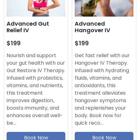
Advanced
Advanced Gut
Hangover IV
Relief IV
$199
$199
Get fast relief with our
Nourish and support
Hangover IV Therapy.
your gut health with our
Infused with hydrating
Gut Restore IV Therapy.
fluids, vitamins, and
Infused with probiotics,
antioxidants, this
vitamins, and nutrients,
treatment alleviates
this treatment
hangover symptoms
improves digestion,
and replenishes your
boosts immunity, and
body. Book now for
enhances overall well-
quick reco…
be…
Book Now
Book Now