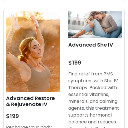
Advanced She IV
$199
Find relief from PMS
symptoms with She IV
Therapy. Packed with
essential vitamins,
Advanced Restore
minerals, and calming
& Rejuvenate IV
agents, this treatment
supports hormonal
$199
balance and reduces
Recharge your body