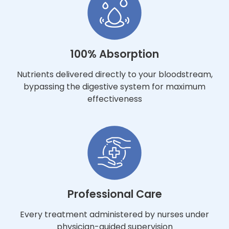
100% Absorption
Nutrients delivered directly to your bloodstream,
bypassing the digestive system for maximum
effectiveness
Professional Care
Every treatment administered by nurses under
physician-guided supervision