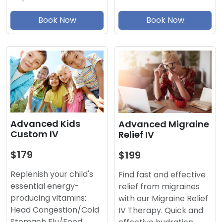
Book Now
Book Now
Advanced Kids
Advanced Migraine
Custom IV
Relief IV
$179
$199
Replenish your child's
Find fast and effective
essential energy-
relief from migraines
producing vitamins:
with our Migraine Relief
Head Congestion/Cold
IV Therapy. Quick and
Stomach Flu/Food