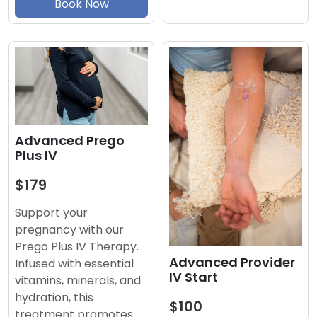
Book Now
Advanced Prego
Plus IV
$179
Support your
pregnancy with our
Prego Plus IV Therapy.
Advanced Provider
Infused with essential
IV Start
vitamins, minerals, and
hydration, this
$100
treatment promotes