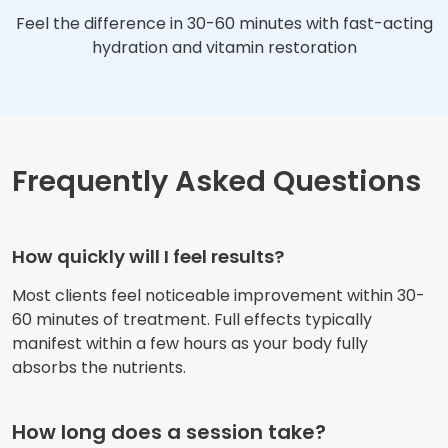
Feel the difference in 30-60 minutes with fast-acting
hydration and vitamin restoration
Frequently Asked Questions
How quickly will I feel results?
Most clients feel noticeable improvement within 30-
60 minutes of treatment. Full effects typically
manifest within a few hours as your body fully
absorbs the nutrients.
How long does a session take?