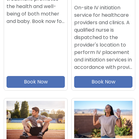
the health and well-
On-site IV initiation
being of both mother
service for healthcare
and baby. Book now fo…
providers and clinics. A
qualified nurse is
dispatched to the
provider's location to
perform IV placement
and initiation services in
accordance with provi…
Book Now
Book Now