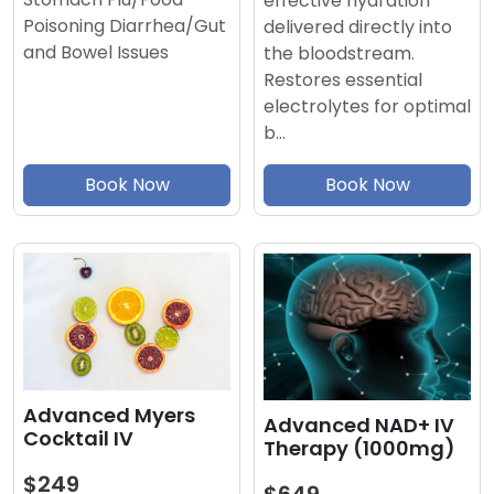
effective hydration
Poisoning Diarrhea/Gut
delivered directly into
and Bowel Issues
the bloodstream.
Restores essential
electrolytes for optimal
b…
Book Now
Book Now
Advanced Myers
Advanced NAD+ IV
Cocktail IV
Therapy (1000mg)
$249