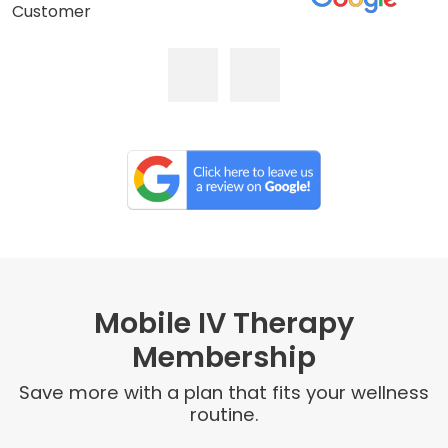
Customer
Mobile IV Therapy
Membership
Save more with a plan that fits your wellness
routine.