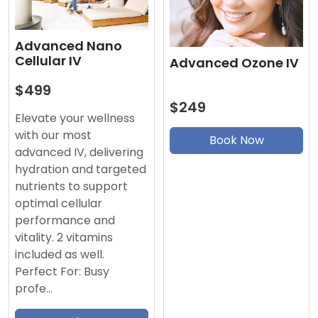
Advanced Nano
Cellular IV
Advanced Ozone IV
$499
$249
Elevate your wellness
with our most
Book Now
advanced IV, delivering
hydration and targeted
nutrients to support
optimal cellular
performance and
vitality. 2 vitamins
included as well.
Perfect For: Busy
profe…