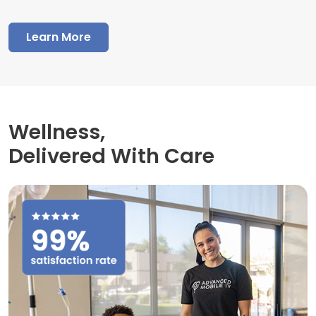
Learn More
Wellness,
Delivered With Care