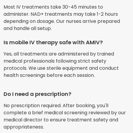
Most IV treatments take 30-45 minutes to
administer. NAD+ treatments may take 1-2 hours
depending on dosage. Our nurses arrive prepared
and handle all setup.
Is mobile IV therapy safe with AMIV?
Yes, all treatments are administered by trained
medical professionals following strict safety
protocols. We use sterile equipment and conduct
health screenings before each session.
Do I need a prescription?
No prescription required. After booking, you'll
complete a brief medical screening reviewed by our
medical director to ensure treatment safety and
appropriateness.