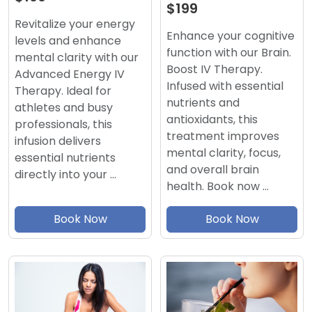
$199
Revitalize your energy
Enhance your cognitive
levels and enhance
function with our Brain.
mental clarity with our
Boost IV Therapy.
Advanced Energy IV
Infused with essential
Therapy. Ideal for
nutrients and
athletes and busy
antioxidants, this
professionals, this
treatment improves
infusion delivers
mental clarity, focus,
essential nutrients
and overall brain
directly into your …
health. Book now …
Book Now
Book Now