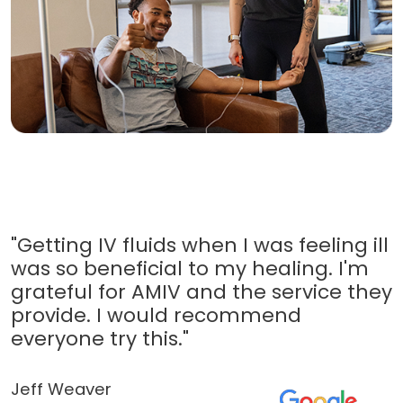
"Getting IV fluids when I was feeling ill
was so beneficial to my healing. I'm
grateful for AMIV and the service they
provide. I would recommend
everyone try this."
Jeff Weaver