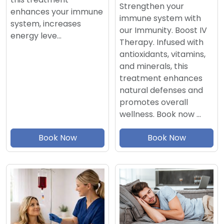
Strengthen your
enhances your immune
immune system with
system, increases
our Immunity. Boost IV
energy leve…
Therapy. Infused with
antioxidants, vitamins,
and minerals, this
treatment enhances
natural defenses and
promotes overall
wellness. Book now …
Book Now
Book Now