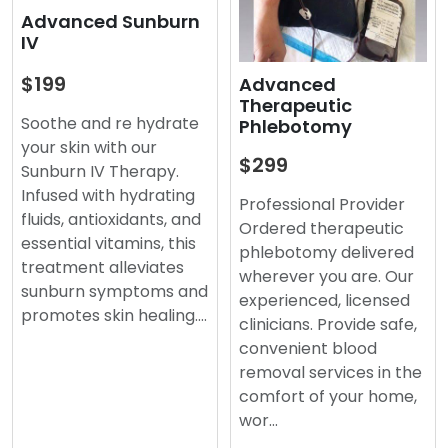
Advanced Sunburn
IV
$199
Advanced
Therapeutic
Soothe and re hydrate
Phlebotomy
your skin with our
$299
Sunburn IV Therapy.
Infused with hydrating
Professional Provider
fluids, antioxidants, and
Ordered therapeutic
essential vitamins, this
phlebotomy delivered
treatment alleviates
wherever you are. Our
sunburn symptoms and
experienced, licensed
promotes skin healing.…
clinicians. Provide safe,
convenient blood
removal services in the
comfort of your home,
wor…