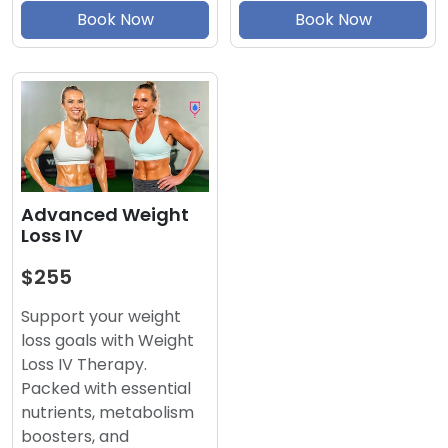
Book Now
Book Now
Advanced Weight
Loss IV
$255
Support your weight
loss goals with Weight
Loss IV Therapy.
Packed with essential
nutrients, metabolism
boosters, and