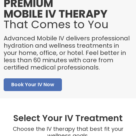
PREMIUM
MOBILE IV THERAPY
That Comes to You
Advanced Mobile IV delivers professional
hydration and wellness treatments in
your home, office, or hotel. Feel better in
less than 60 minutes with care from
certified medical professionals.
Book Your IV Now
Select Your IV Treatment
Choose the IV therapy that best fit your
wellness goals.