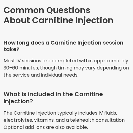
Common Questions
About Carnitine Injection
How long does a Carnitine Injection session
take?
Most IV sessions are completed within approximately
30–60 minutes, though timing may vary depending on
the service and individual needs.
What is included in the Carnitine
Injection?
The Carnitine Injection typically includes IV fluids,
electrolytes, vitamins, and a telehealth consultation.
Optional add-ons are also available.