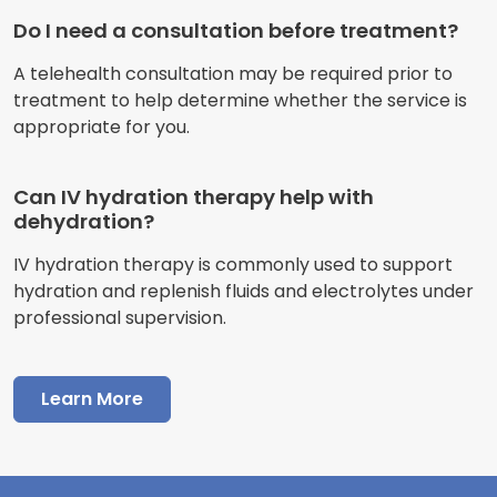
Do I need a consultation before treatment?
A telehealth consultation may be required prior to
treatment to help determine whether the service is
appropriate for you.
Can IV hydration therapy help with
dehydration?
IV hydration therapy is commonly used to support
hydration and replenish fluids and electrolytes under
professional supervision.
Learn More