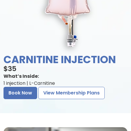
CARNITINE INJECTION
$35
What’s Inside:
1 injection | L-Carnitine
Book Now
View Membership Plans