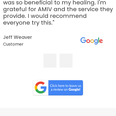
was so beneficial to my healing. I'm
grateful for AMIV and the service they
provide. I would recommend
everyone try this."
Jeff Weaver
Customer