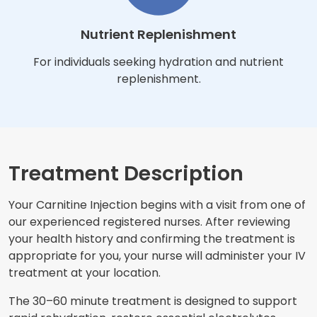
Nutrient Replenishment
For individuals seeking hydration and nutrient
replenishment.
Treatment Description
Your Carnitine Injection begins with a visit from one of
our experienced registered nurses. After reviewing
your health history and confirming the treatment is
appropriate for you, your nurse will administer your IV
treatment at your location.
The 30–60 minute treatment is designed to support