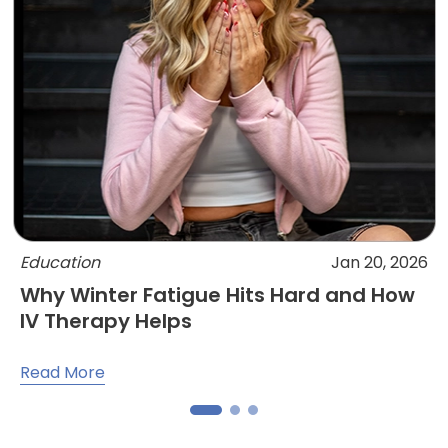
Education
Jan 20, 2026
Why Winter Fatigue Hits Hard and How
IV Therapy Helps
Read More