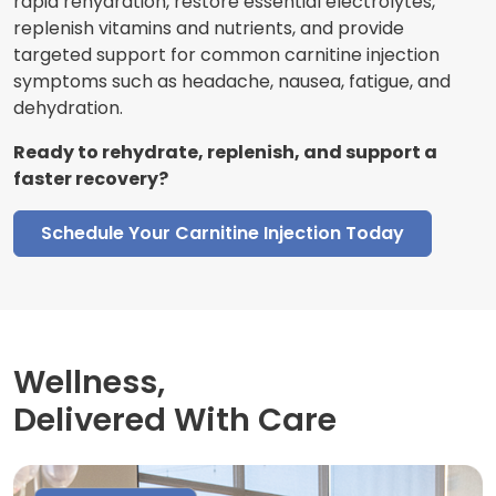
rapid rehydration, restore essential electrolytes,
replenish vitamins and nutrients, and provide
targeted support for common carnitine injection
symptoms such as headache, nausea, fatigue, and
dehydration.
Ready to rehydrate, replenish, and support a
faster recovery?
Schedule Your Carnitine Injection Today
Wellness,
Delivered With Care