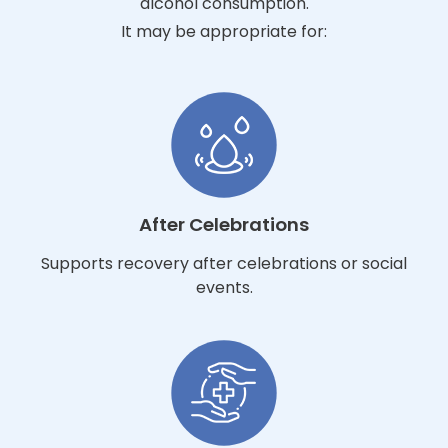
alcohol consumption.
It may be appropriate for:
After Celebrations
Supports recovery after celebrations or social
events.