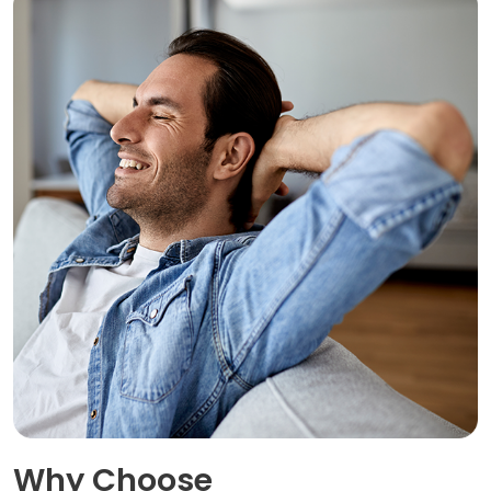
Why Choose