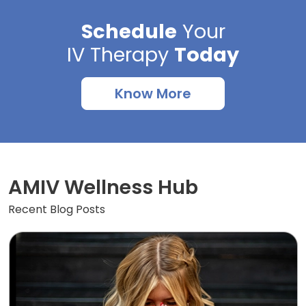
Schedule
Your
IV Therapy
Today
Know More
AMIV Wellness Hub
Recent Blog Posts