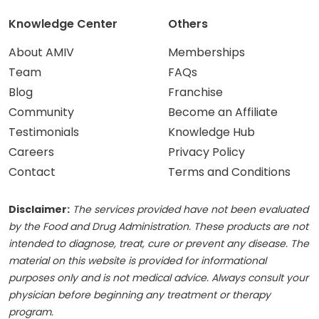
Knowledge Center
Others
About AMIV
Memberships
Team
FAQs
Blog
Franchise
Community
Become an Affiliate
Testimonials
Knowledge Hub
Careers
Privacy Policy
Contact
Terms and Conditions
Disclaimer:
The services provided have not been evaluated
by the Food and Drug Administration. These products are not
intended to diagnose, treat, cure or prevent any disease. The
material on this website is provided for informational
purposes only and is not medical advice. Always consult your
physician before beginning any treatment or therapy
program.