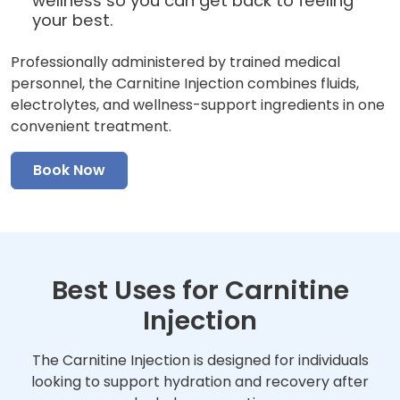
wellness so you can get back to feeling
your best.
Professionally administered by trained medical
personnel, the Carnitine Injection combines fluids,
electrolytes, and wellness-support ingredients in one
convenient treatment.
Book Now
Best Uses for Carnitine
Injection
The Carnitine Injection is designed for individuals
looking to support hydration and recovery after