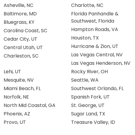
Asheville, NC
Charlotte, NC
Baltimore, MD
Florida Panhandle &
Southwest, Florida
Bluegrass, KY
Hampton Roads, VA
Carolina Coast, SC
Houston, TX
Cedar City, UT
Hurricane & Zion, UT
Central Utah, UT
Las Vegas Central, NV
Charleston, SC
Las Vegas Henderson, NV
Lehi, UT
Rocky River, OH
Mesquite, NV
Seattle, WA
Miami Beach, FL
Southwest Orlando, FL
Norfolk, NE
Spanish Fork, UT
North Mid Coastal, GA
St. George, UT
Phoenix, AZ
Sugar Land, TX
Provo, UT
Treasure Valley, ID