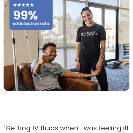
"Getting IV fluids when I was feeling ill