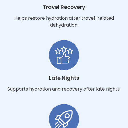
Travel Recovery
Helps restore hydration after travel-related
dehydration.
Late Nights
Supports hydration and recovery after late nights.