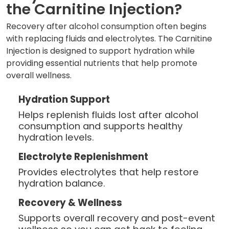
the Carnitine Injection?
Recovery after alcohol consumption often begins
with replacing fluids and electrolytes. The Carnitine
Injection is designed to support hydration while
providing essential nutrients that help promote
overall wellness.
Hydration Support
Helps replenish fluids lost after alcohol
consumption and supports healthy
hydration levels.
Electrolyte Replenishment
Provides electrolytes that help restore
hydration balance.
Recovery & Wellness
Supports overall recovery and post-event