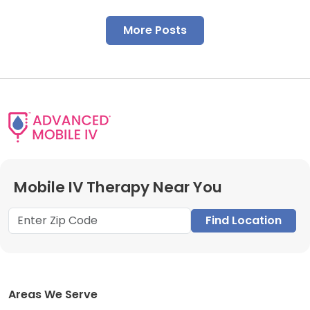
More Posts
Mobile IV Therapy Near You
Find Location
Areas We Serve