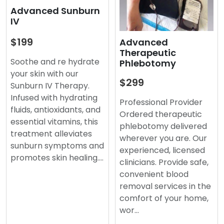
Advanced Sunburn
IV
$199
Advanced
Therapeutic
Soothe and re hydrate
Phlebotomy
your skin with our
$299
Sunburn IV Therapy.
Infused with hydrating
Professional Provider
fluids, antioxidants, and
Ordered therapeutic
essential vitamins, this
phlebotomy delivered
treatment alleviates
wherever you are. Our
sunburn symptoms and
experienced, licensed
promotes skin healing.…
clinicians. Provide safe,
convenient blood
removal services in the
comfort of your home,
wor…