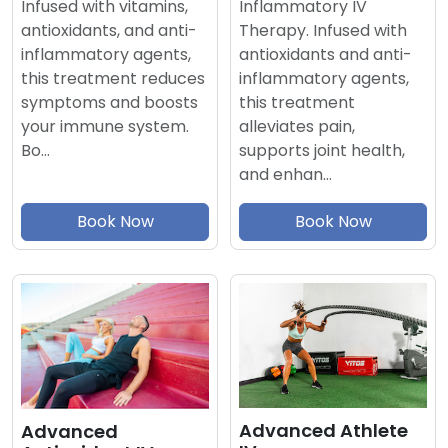
Inflammatory IV
Infused with vitamins,
Therapy. Infused with
antioxidants, and anti-
antioxidants and anti-
inflammatory agents,
inflammatory agents,
this treatment reduces
this treatment
symptoms and boosts
alleviates pain,
your immune system.
supports joint health,
Bo…
and enhan…
Book Now
Book Now
Advanced Athlete
Advanced