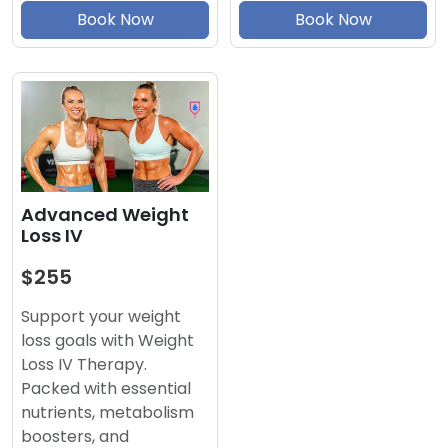
Book Now
Book Now
Advanced Weight
Loss IV
$255
Support your weight
loss goals with Weight
Loss IV Therapy.
Packed with essential
nutrients, metabolism
boosters, and