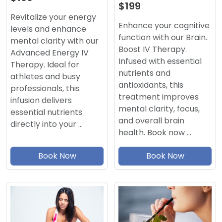
$199
Revitalize your energy
Enhance your cognitive
levels and enhance
function with our Brain.
mental clarity with our
Boost IV Therapy.
Advanced Energy IV
Infused with essential
Therapy. Ideal for
nutrients and
athletes and busy
antioxidants, this
professionals, this
treatment improves
infusion delivers
mental clarity, focus,
essential nutrients
and overall brain
directly into your …
health. Book now …
Book Now
Book Now