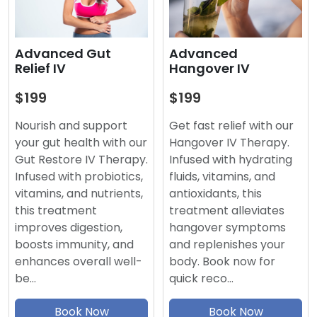
Advanced
Advanced Gut
Hangover IV
Relief IV
$199
$199
Get fast relief with our
Nourish and support
Hangover IV Therapy.
your gut health with our
Infused with hydrating
Gut Restore IV Therapy.
fluids, vitamins, and
Infused with probiotics,
antioxidants, this
vitamins, and nutrients,
treatment alleviates
this treatment
hangover symptoms
improves digestion,
and replenishes your
boosts immunity, and
body. Book now for
enhances overall well-
quick reco…
be…
Book Now
Book Now