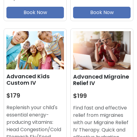
Book Now
Book Now
Advanced Kids
Advanced Migraine
Custom IV
Relief IV
$179
$199
Replenish your child's
Find fast and effective
essential energy-
relief from migraines
producing vitamins:
with our Migraine Relief
Head Congestion/Cold
IV Therapy. Quick and
Stomach Flu/Food