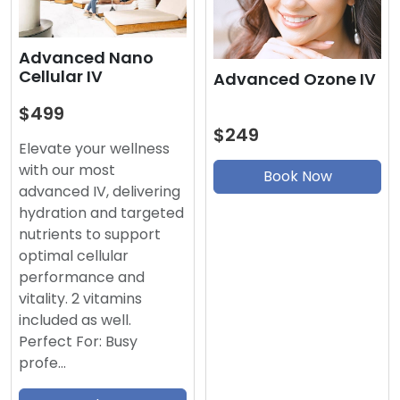
Advanced Nano
Cellular IV
Advanced Ozone IV
$499
$249
Elevate your wellness
with our most
Book Now
advanced IV, delivering
hydration and targeted
nutrients to support
optimal cellular
performance and
vitality. 2 vitamins
included as well.
Perfect For: Busy
profe…