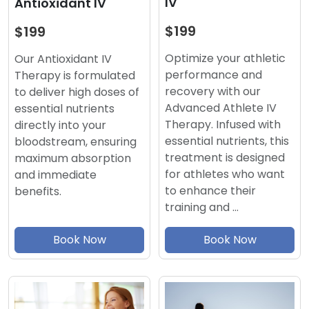
IV
Antioxidant IV
$199
$199
Optimize your athletic
Our Antioxidant IV
performance and
Therapy is formulated
recovery with our
to deliver high doses of
Advanced Athlete IV
essential nutrients
Therapy. Infused with
directly into your
essential nutrients, this
bloodstream, ensuring
treatment is designed
maximum absorption
for athletes who want
and immediate
to enhance their
benefits.
training and …
Book Now
Book Now