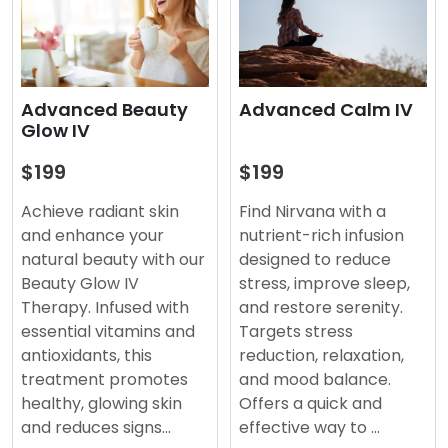
Advanced Beauty
Advanced Calm IV
Glow IV
$199
$199
Achieve radiant skin
Find Nirvana with a
and enhance your
nutrient-rich infusion
natural beauty with our
designed to reduce
Beauty Glow IV
stress, improve sleep,
Therapy. Infused with
and restore serenity.
essential vitamins and
Targets stress
antioxidants, this
reduction, relaxation,
treatment promotes
and mood balance.
healthy, glowing skin
Offers a quick and
and reduces signs…
effective way to …