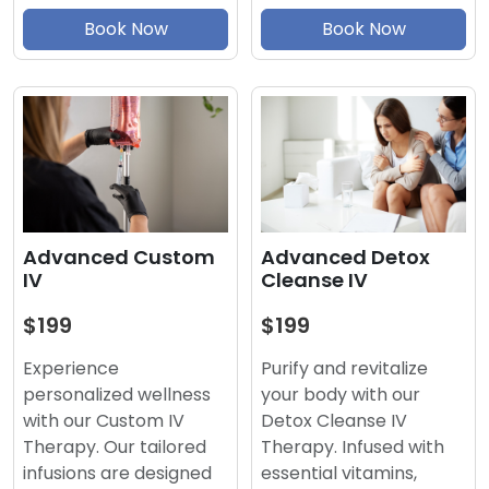
Book Now
Book Now
Advanced Detox
Advanced Custom
Cleanse IV
IV
$199
$199
Purify and revitalize
Experience
your body with our
personalized wellness
Detox Cleanse IV
with our Custom IV
Therapy. Infused with
Therapy. Our tailored
essential vitamins,
infusions are designed