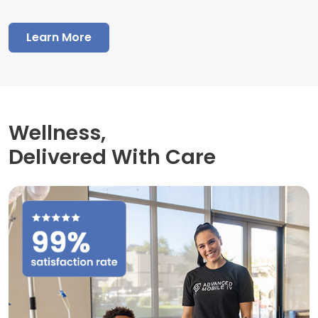
Learn More
Wellness,
Delivered With Care