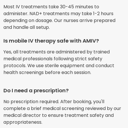
Most IV treatments take 30-45 minutes to
administer. NAD+ treatments may take 1-2 hours
depending on dosage. Our nurses arrive prepared
and handle all setup.
Is mobile IV therapy safe with AMIV?
Yes, all treatments are administered by trained
medical professionals following strict safety
protocols. We use sterile equipment and conduct
health screenings before each session.
Do I need a prescription?
No prescription required. After booking, you'll
complete a brief medical screening reviewed by our
medical director to ensure treatment safety and
appropriateness.