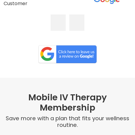
Customer
Mobile IV Therapy
Membership
Save more with a plan that fits your wellness
routine.