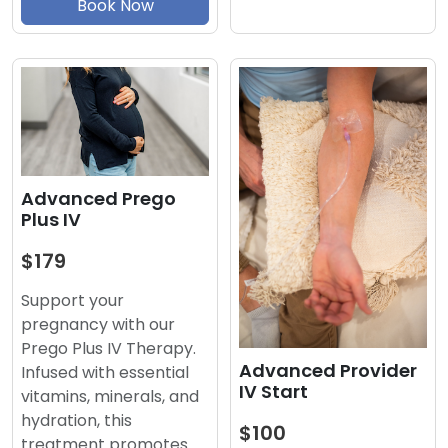
Book Now
Advanced Prego
Plus IV
$179
Support your
pregnancy with our
Prego Plus IV Therapy.
Advanced Provider
Infused with essential
IV Start
vitamins, minerals, and
hydration, this
$100
treatment promotes