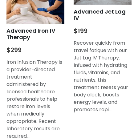
Advanced Jet Lag
IV
$199
Advanced Iron IV
Therapy
Recover quickly from
$299
travel fatigue with our
Jet Lag IV Therapy.
Iron Infusion Therapy is
Infused with hydrating
a provider-directed
fluids, vitamins, and
treatment
nutrients, this
administered by
treatment resets your
licensed healthcare
body clock, boosts
professionals to help
energy levels, and
restore iron levels
promotes rapi…
when medically
appropriate. Recent
laboratory results are
required…