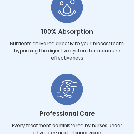
100% Absorption
Nutrients delivered directly to your bloodstream,
bypassing the digestive system for maximum
effectiveness
Professional Care
Every treatment administered by nurses under
physician-guided supervision