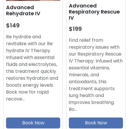
Advanced
Advanced
Respiratory Rescue
Rehydrate IV
IV
$149
$199
Re hydrate and
Find relief from
revitalize with our Re
respiratory issues with
hydrate IV Therapy.
our Respiratory Rescue
Infused with essential
IV Therapy. Infused with
fluids and electrolytes,
essential vitamins,
this treatment quickly
minerals, and
restores hydration and
antioxidants, this
boosts energy levels.
treatment supports
Book now for rapid
lung health and
recove…
improves breathing.
Bo…
Book Now
Book Now