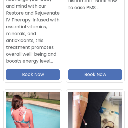
discomfort. Book now
and mind with our
to ease PMS …
Restore and Rejuvenate
IV Therapy. Infused with
essential vitamins,
minerals, and
antioxidants, this
treatment promotes
overall well-being and
boosts energy level…
Book Now
Book Now