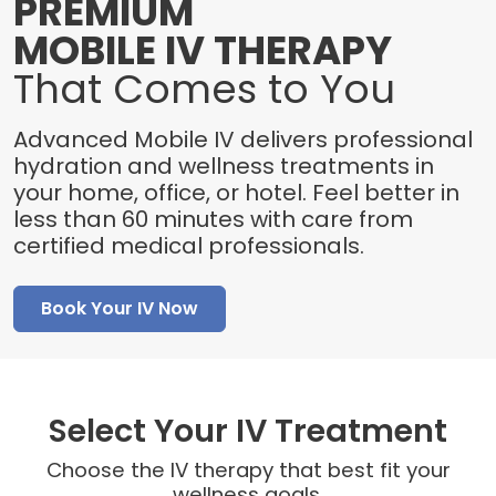
PREMIUM
MOBILE IV THERAPY
That Comes to You
Advanced Mobile IV delivers professional
hydration and wellness treatments in
your home, office, or hotel. Feel better in
less than 60 minutes with care from
certified medical professionals.
Book Your IV Now
Select Your IV Treatment
Choose the IV therapy that best fit your
wellness goals.