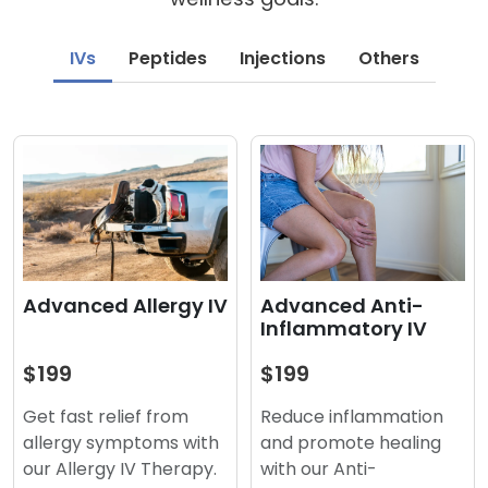
IVs
Peptides
Injections
Others
Advanced Anti-
Advanced Allergy IV
Inflammatory IV
$199
$199
Reduce inflammation
Get fast relief from
and promote healing
allergy symptoms with
with our Anti-
our Allergy IV Therapy.