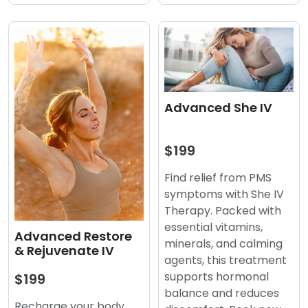
Advanced She IV
$199
Find relief from PMS
symptoms with She IV
Therapy. Packed with
essential vitamins,
Advanced Restore
minerals, and calming
& Rejuvenate IV
agents, this treatment
supports hormonal
$199
balance and reduces
Recharge your body