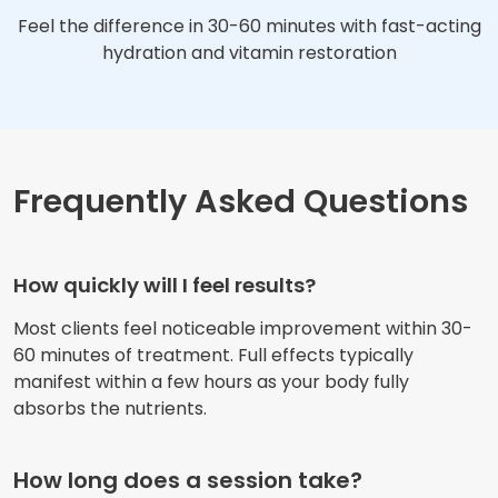
Feel the difference in 30-60 minutes with fast-acting
hydration and vitamin restoration
Frequently Asked Questions
How quickly will I feel results?
Most clients feel noticeable improvement within 30-
60 minutes of treatment. Full effects typically
manifest within a few hours as your body fully
absorbs the nutrients.
How long does a session take?