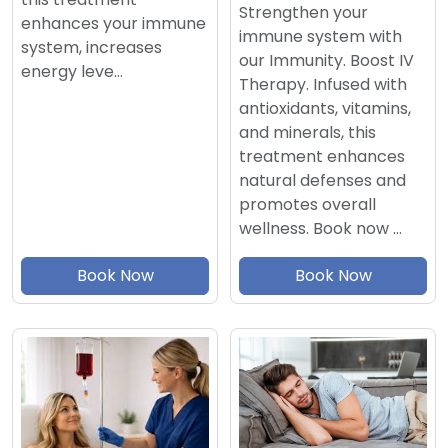
Strengthen your
enhances your immune
immune system with
system, increases
our Immunity. Boost IV
energy leve…
Therapy. Infused with
antioxidants, vitamins,
and minerals, this
treatment enhances
natural defenses and
promotes overall
wellness. Book now …
Book Now
Book Now