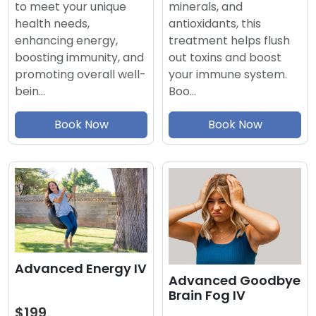
minerals, and
to meet your unique
antioxidants, this
health needs,
treatment helps flush
enhancing energy,
out toxins and boost
boosting immunity, and
your immune system.
promoting overall well-
Boo…
bein…
Book Now
Book Now
Advanced Energy IV
Advanced Goodbye
Brain Fog IV
$199