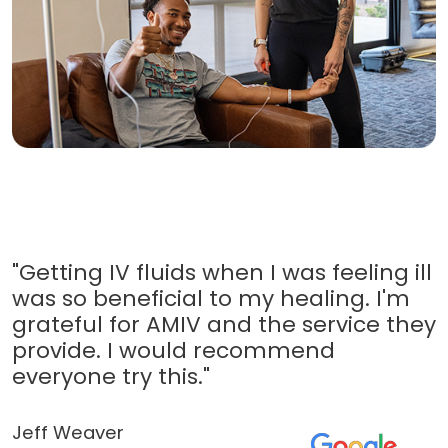
"Getting IV fluids when I was feeling ill
was so beneficial to my healing. I'm
grateful for AMIV and the service they
provide. I would recommend
everyone try this."
Jeff Weaver