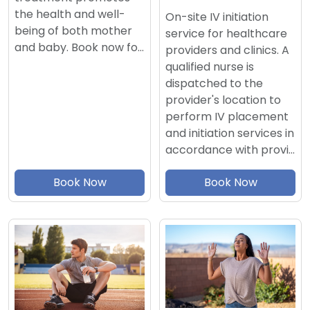
the health and well-
On-site IV initiation
being of both mother
service for healthcare
and baby. Book now fo…
providers and clinics. A
qualified nurse is
dispatched to the
provider's location to
perform IV placement
and initiation services in
accordance with provi…
Book Now
Book Now