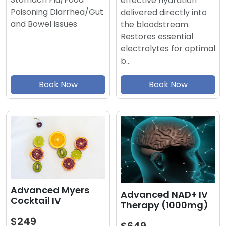
effective hydration
Poisoning Diarrhea/Gut
delivered directly into
and Bowel Issues
the bloodstream.
Restores essential
electrolytes for optimal
b…
Book Now
Book Now
Advanced Myers
Advanced NAD+ IV
Cocktail IV
Therapy (1000mg)
$249