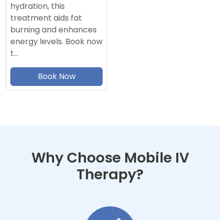
hydration, this
treatment aids fat
burning and enhances
energy levels. Book now
t…
Book Now
Why Choose Mobile IV
Therapy?