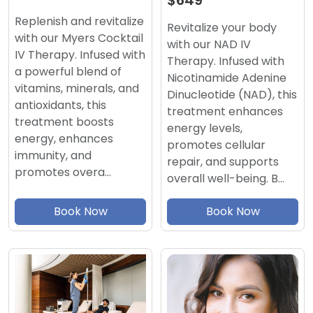
$649
Replenish and revitalize
Revitalize your body
with our Myers Cocktail
with our NAD IV
IV Therapy. Infused with
Therapy. Infused with
a powerful blend of
Nicotinamide Adenine
vitamins, minerals, and
Dinucleotide (NAD), this
antioxidants, this
treatment enhances
treatment boosts
energy levels,
energy, enhances
promotes cellular
immunity, and
repair, and supports
promotes overa…
overall well-being. B…
Book Now
Book Now