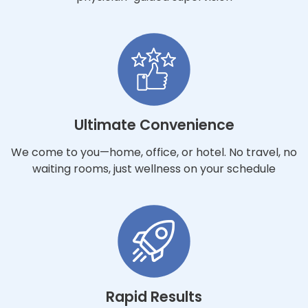
Ultimate Convenience
We come to you—home, office, or hotel. No travel, no
waiting rooms, just wellness on your schedule
Rapid Results