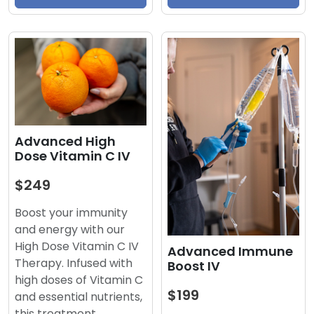
Advanced High
Dose Vitamin C IV
$249
Boost your immunity
and energy with our
High Dose Vitamin C IV
Advanced Immune
Therapy. Infused with
Boost IV
high doses of Vitamin C
$199
and essential nutrients,
this treatment