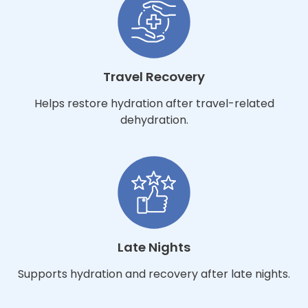
Travel Recovery
Helps restore hydration after travel-related
dehydration.
Late Nights
Supports hydration and recovery after late nights.