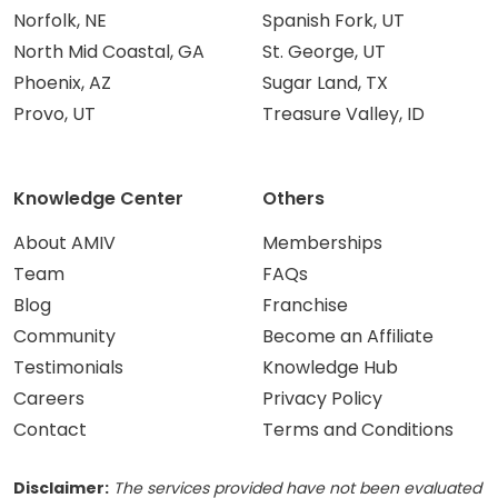
Norfolk, NE
Spanish Fork, UT
North Mid Coastal, GA
St. George, UT
Phoenix, AZ
Sugar Land, TX
Provo, UT
Treasure Valley, ID
Knowledge Center
Others
About AMIV
Memberships
Team
FAQs
Blog
Franchise
Community
Become an Affiliate
Testimonials
Knowledge Hub
Careers
Privacy Policy
Contact
Terms and Conditions
Disclaimer:
The services provided have not been evaluated