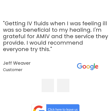
"Getting IV fluids when I was feeling ill
was so beneficial to my healing. I'm
grateful for AMIV and the service they
provide. I would recommend
everyone try this."
Jeff Weaver
Customer