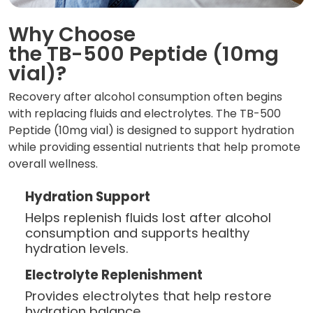
Why Choose
the TB-500 Peptide (10mg
vial)?
Recovery after alcohol consumption often begins
with replacing fluids and electrolytes. The TB-500
Peptide (10mg vial) is designed to support hydration
while providing essential nutrients that help promote
overall wellness.
Hydration Support
Helps replenish fluids lost after alcohol
consumption and supports healthy
hydration levels.
Electrolyte Replenishment
Provides electrolytes that help restore
hydration balance.