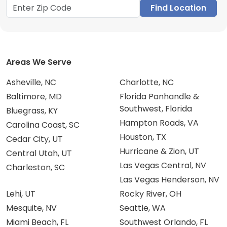
Find Location
Areas We Serve
Asheville, NC
Charlotte, NC
Baltimore, MD
Florida Panhandle &
Southwest, Florida
Bluegrass, KY
Hampton Roads, VA
Carolina Coast, SC
Houston, TX
Cedar City, UT
Hurricane & Zion, UT
Central Utah, UT
Las Vegas Central, NV
Charleston, SC
Las Vegas Henderson, NV
Lehi, UT
Rocky River, OH
Mesquite, NV
Seattle, WA
Miami Beach, FL
Southwest Orlando, FL