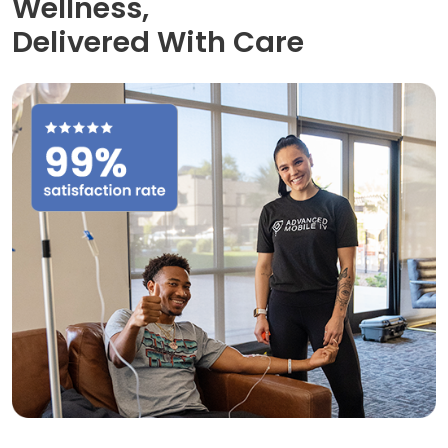
Wellness,
Delivered With Care