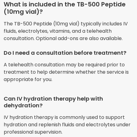
What is included in the TB-500 Peptide
(10mg vial)?
The TB-500 Peptide (10mg vial) typically includes IV
fluids, electrolytes, vitamins, and a telehealth
consultation. Optional add-ons are also available.
Do I need a consultation before treatment?
A telehealth consultation may be required prior to
treatment to help determine whether the service is
appropriate for you.
Can IV hydration therapy help with
dehydration?
IV hydration therapy is commonly used to support
hydration and replenish fluids and electrolytes under
professional supervision.