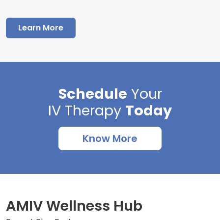
Learn More
Schedule
Your
IV Therapy
Today
Know More
AMIV Wellness Hub