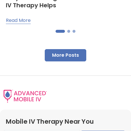
IV Therapy Helps
Read More
More Posts
Mobile IV Therapy Near You