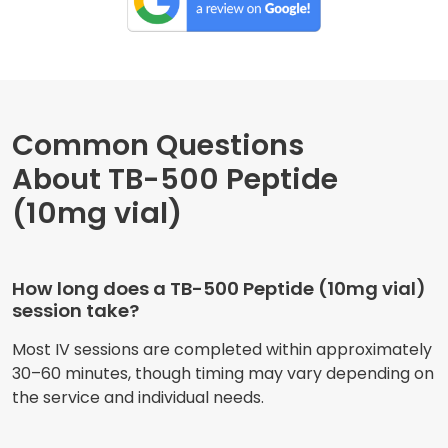
Common Questions
About TB-500 Peptide
(10mg vial)
How long does a TB-500 Peptide (10mg vial)
session take?
Most IV sessions are completed within approximately
30–60 minutes, though timing may vary depending on
the service and individual needs.