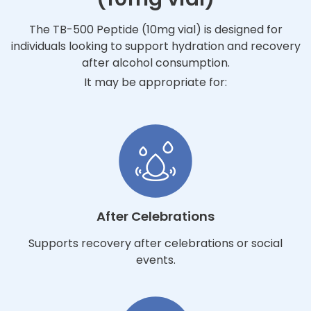
The TB-500 Peptide (10mg vial) is designed for
individuals looking to support hydration and recovery
after alcohol consumption.
It may be appropriate for:
After Celebrations
Supports recovery after celebrations or social
events.