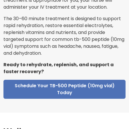
treatment is appropriate for you, your nurse will
administer your IV treatment at your location.
The 30–60 minute treatment is designed to support
rapid rehydration, restore essential electrolytes,
replenish vitamins and nutrients, and provide
targeted support for common tb-500 peptide (10mg
vial) symptoms such as headache, nausea, fatigue,
and dehydration.
Ready to rehydrate, replenish, and support a
faster recovery?
Schedule Your TB-500 Peptide (10mg vial)
Today