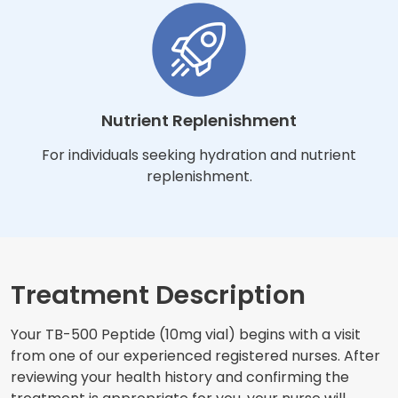
Nutrient Replenishment
For individuals seeking hydration and nutrient
replenishment.
Treatment Description
Your TB-500 Peptide (10mg vial) begins with a visit
from one of our experienced registered nurses. After
reviewing your health history and confirming the