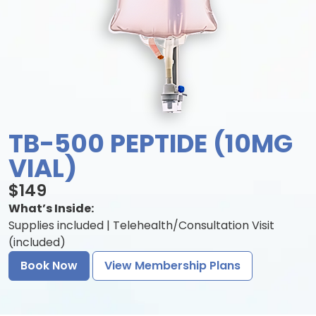
TB-500 PEPTIDE (10MG
VIAL)
$149
What’s Inside:
Supplies included | Telehealth/Consultation Visit
(included)
Book Now
View Membership Plans