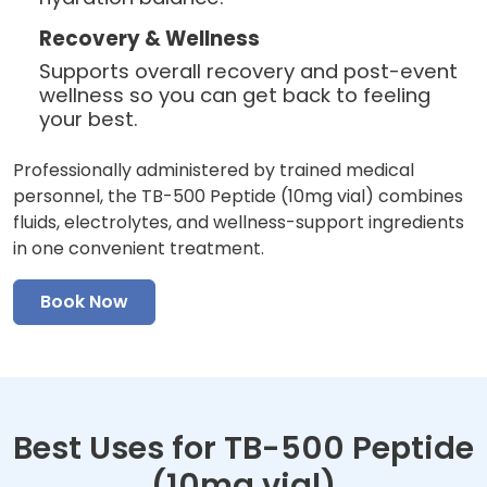
Recovery & Wellness
Supports overall recovery and post-event
wellness so you can get back to feeling
your best.
Professionally administered by trained medical
personnel, the TB-500 Peptide (10mg vial) combines
fluids, electrolytes, and wellness-support ingredients
in one convenient treatment.
Book Now
Best Uses for TB-500 Peptide
(10mg vial)