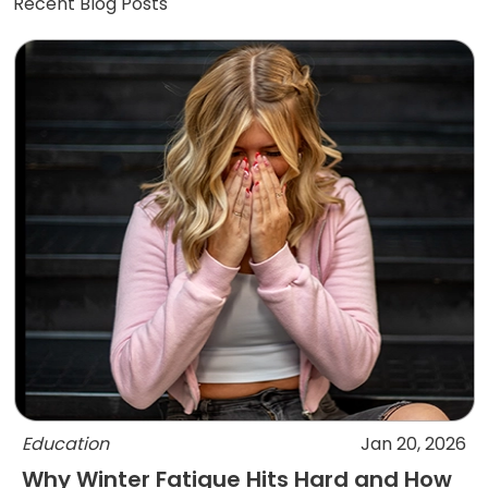
Recent Blog Posts
Education
Jan 20, 2026
Why Winter Fatigue Hits Hard and How