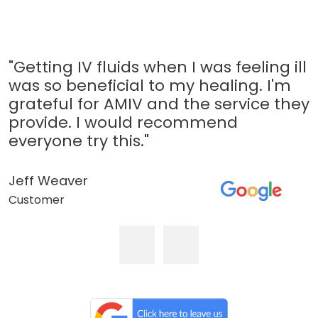
"Getting IV fluids when I was feeling ill
was so beneficial to my healing. I'm
grateful for AMIV and the service they
provide. I would recommend
everyone try this."
Jeff Weaver
Customer