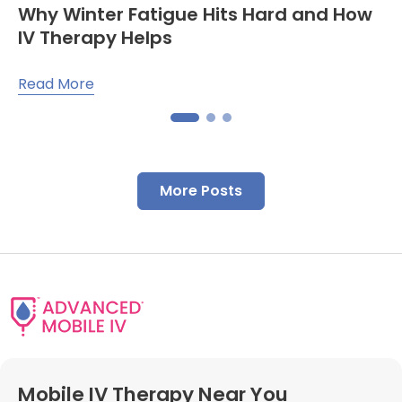
Why Winter Fatigue Hits Hard and How
IV Therapy Helps
Read More
More Posts
Mobile IV Therapy Near You