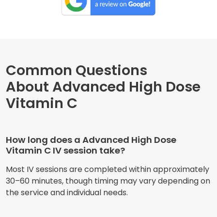
Common Questions
About Advanced High Dose
Vitamin C
How long does a Advanced High Dose
Vitamin C IV session take?
Most IV sessions are completed within approximately
30–60 minutes, though timing may vary depending on
the service and individual needs.