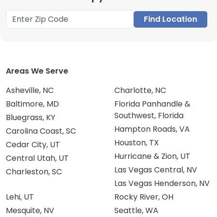
Find Location
Areas We Serve
Asheville, NC
Charlotte, NC
Baltimore, MD
Florida Panhandle &
Southwest, Florida
Bluegrass, KY
Hampton Roads, VA
Carolina Coast, SC
Houston, TX
Cedar City, UT
Hurricane & Zion, UT
Central Utah, UT
Las Vegas Central, NV
Charleston, SC
Las Vegas Henderson, NV
Lehi, UT
Rocky River, OH
Mesquite, NV
Seattle, WA