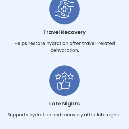
Travel Recovery
Helps restore hydration after travel-related
dehydration.
Late Nights
Supports hydration and recovery after late nights.