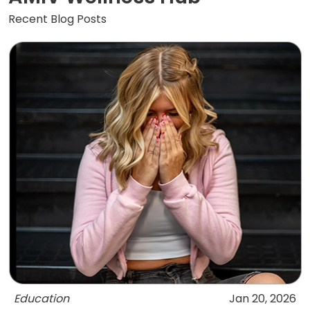
Recent Blog Posts
Education
Jan 20, 2026