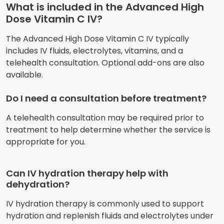
What is included in the Advanced High
Dose Vitamin C IV?
The Advanced High Dose Vitamin C IV typically
includes IV fluids, electrolytes, vitamins, and a
telehealth consultation. Optional add-ons are also
available.
Do I need a consultation before treatment?
A telehealth consultation may be required prior to
treatment to help determine whether the service is
appropriate for you.
Can IV hydration therapy help with
dehydration?
IV hydration therapy is commonly used to support
hydration and replenish fluids and electrolytes under