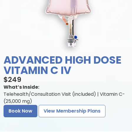
ADVANCED HIGH DOSE
VITAMIN C IV
$249
What’s Inside:
Telehealth/Consultation Visit (included) | Vitamin C-
(25,000 mg)
Book Now
View Membership Plans