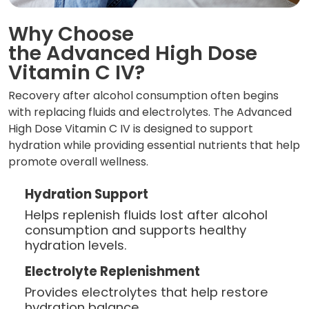
Why Choose
the Advanced High Dose
Vitamin C IV?
Recovery after alcohol consumption often begins
with replacing fluids and electrolytes. The Advanced
High Dose Vitamin C IV is designed to support
hydration while providing essential nutrients that help
promote overall wellness.
Hydration Support
Helps replenish fluids lost after alcohol
consumption and supports healthy
hydration levels.
Electrolyte Replenishment
Provides electrolytes that help restore
hydration balance.