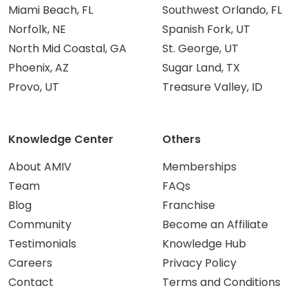
Miami Beach, FL
Southwest Orlando, FL
Norfolk, NE
Spanish Fork, UT
North Mid Coastal, GA
St. George, UT
Phoenix, AZ
Sugar Land, TX
Provo, UT
Treasure Valley, ID
Knowledge Center
Others
About AMIV
Memberships
Team
FAQs
Blog
Franchise
Community
Become an Affiliate
Testimonials
Knowledge Hub
Careers
Privacy Policy
Contact
Terms and Conditions