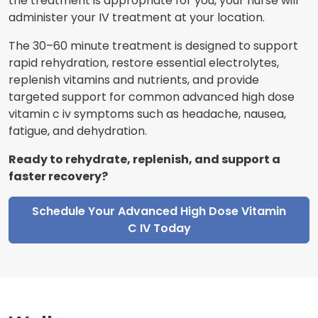
the treatment is appropriate for you, your nurse will
administer your IV treatment at your location.
The 30–60 minute treatment is designed to support
rapid rehydration, restore essential electrolytes,
replenish vitamins and nutrients, and provide
targeted support for common advanced high dose
vitamin c iv symptoms such as headache, nausea,
fatigue, and dehydration.
Ready to rehydrate, replenish, and support a
faster recovery?
Schedule Your Advanced High Dose Vitamin
C IV Today