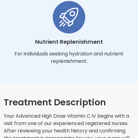
Nutrient Replenishment
For individuals seeking hydration and nutrient
replenishment.
Treatment Description
Your Advanced High Dose Vitamin C IV begins with a
visit from one of our experienced registered nurses.
After reviewing your health history and confirming