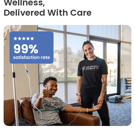
Wellness,
Delivered With Care