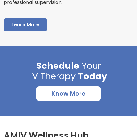
professional supervision.
Learn More
Schedule
Your
IV Therapy
Today
Know More
AMIV Wellness Hub