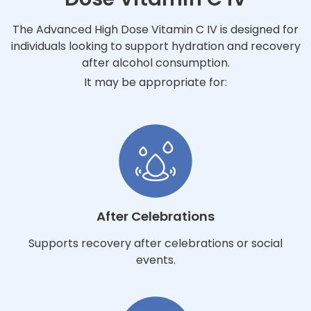
The Advanced High Dose Vitamin C IV is designed for
individuals looking to support hydration and recovery
after alcohol consumption.
It may be appropriate for:
After Celebrations
Supports recovery after celebrations or social
events.