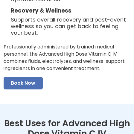
Recovery & Wellness
Supports overall recovery and post-event
wellness so you can get back to feeling
your best.
Professionally administered by trained medical
personnel, the Advanced High Dose Vitamin C IV
combines fluids, electrolytes, and wellness-support
ingredients in one convenient treatment.
Book Now
Best Uses for Advanced High
Dose Vitamin C IV