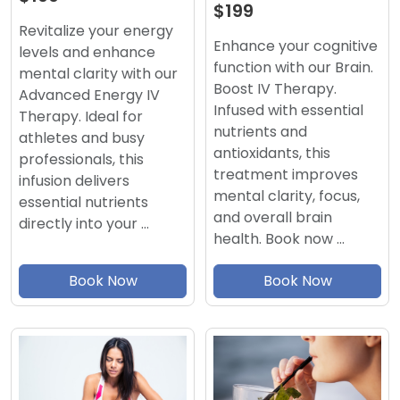
$199
Revitalize your energy
Enhance your cognitive
levels and enhance
function with our Brain.
mental clarity with our
Boost IV Therapy.
Advanced Energy IV
Infused with essential
Therapy. Ideal for
nutrients and
athletes and busy
antioxidants, this
professionals, this
treatment improves
infusion delivers
mental clarity, focus,
essential nutrients
and overall brain
directly into your …
health. Book now …
Book Now
Book Now