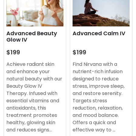
Advanced Beauty
Advanced Calm IV
Glow IV
$199
$199
Achieve radiant skin
Find Nirvana with a
and enhance your
nutrient-rich infusion
natural beauty with our
designed to reduce
Beauty Glow IV
stress, improve sleep,
Therapy. Infused with
and restore serenity.
essential vitamins and
Targets stress
antioxidants, this
reduction, relaxation,
treatment promotes
and mood balance.
healthy, glowing skin
Offers a quick and
and reduces signs…
effective way to …