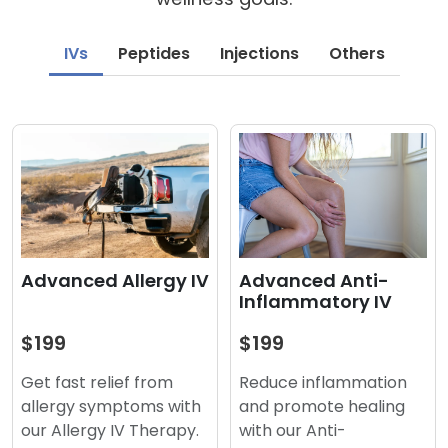
IVs
Peptides
Injections
Others
Advanced Anti-
Advanced Allergy IV
Inflammatory IV
$199
$199
Reduce inflammation
Get fast relief from
and promote healing
allergy symptoms with
with our Anti-
our Allergy IV Therapy.