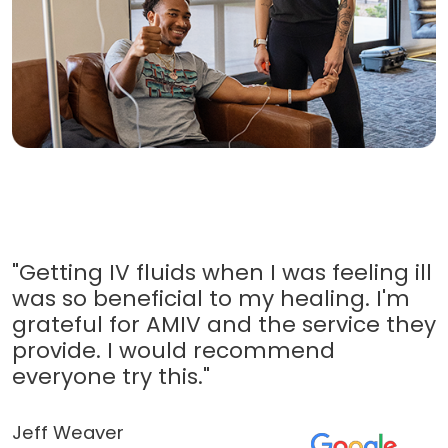
"Getting IV fluids when I was feeling ill
was so beneficial to my healing. I'm
grateful for AMIV and the service they
provide. I would recommend
everyone try this."
Jeff Weaver