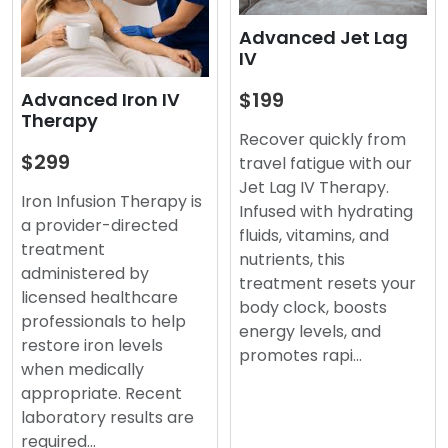
Advanced Jet Lag
IV
$199
Advanced Iron IV
Therapy
Recover quickly from
$299
travel fatigue with our
Jet Lag IV Therapy.
Iron Infusion Therapy is
Infused with hydrating
a provider-directed
fluids, vitamins, and
treatment
nutrients, this
administered by
treatment resets your
licensed healthcare
body clock, boosts
professionals to help
energy levels, and
restore iron levels
promotes rapi…
when medically
appropriate. Recent
laboratory results are
required…