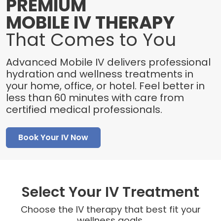
PREMIUM
MOBILE IV THERAPY
That Comes to You
Advanced Mobile IV delivers professional
hydration and wellness treatments in
your home, office, or hotel. Feel better in
less than 60 minutes with care from
certified medical professionals.
Book Your IV Now
Select Your IV Treatment
Choose the IV therapy that best fit your
wellness goals.