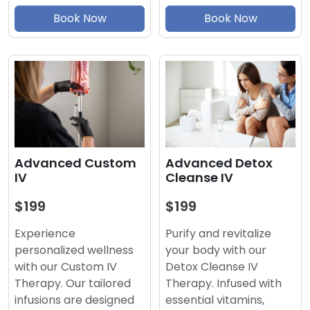
Book Now
Book Now
Advanced Detox
Advanced Custom
Cleanse IV
IV
$199
$199
Purify and revitalize
Experience
your body with our
personalized wellness
Detox Cleanse IV
with our Custom IV
Therapy. Infused with
Therapy. Our tailored
essential vitamins,
infusions are designed