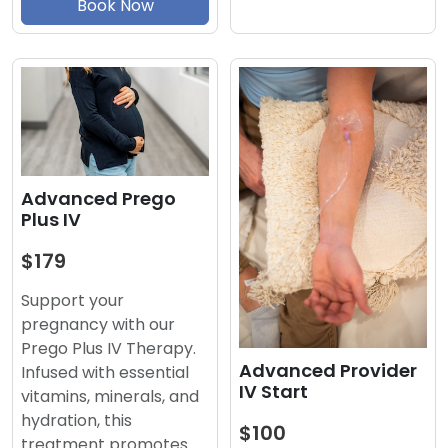
Book Now
Advanced Prego
Plus IV
$179
Support your
pregnancy with our
Prego Plus IV Therapy.
Advanced Provider
Infused with essential
IV Start
vitamins, minerals, and
hydration, this
$100
treatment promotes