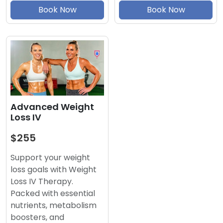
Book Now
Book Now
Advanced Weight
Loss IV
$255
Support your weight
loss goals with Weight
Loss IV Therapy.
Packed with essential
nutrients, metabolism
boosters, and