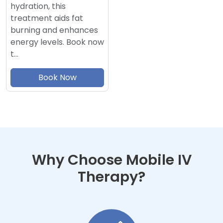
hydration, this
treatment aids fat
burning and enhances
energy levels. Book now
t…
Book Now
Why Choose Mobile IV
Therapy?