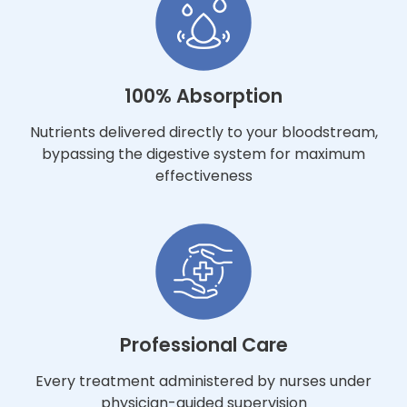
100% Absorption
Nutrients delivered directly to your bloodstream,
bypassing the digestive system for maximum
effectiveness
Professional Care
Every treatment administered by nurses under
physician-guided supervision