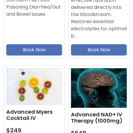
effective hydration
Poisoning Diarrhea/Gut
delivered directly into
and Bowel Issues
the bloodstream.
Restores essential
electrolytes for optimal
b…
Book Now
Book Now
Advanced Myers
Advanced NAD+ IV
Cocktail IV
Therapy (1000mg)
$249