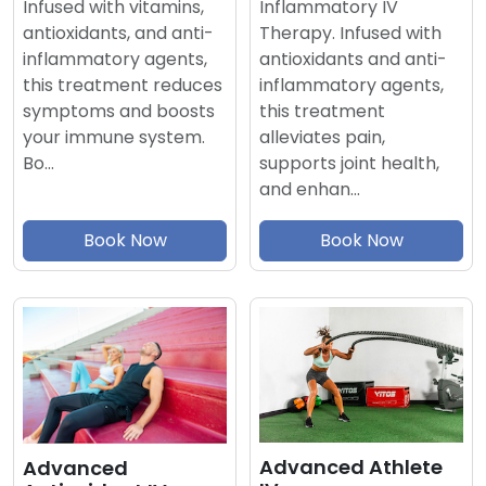
Inflammatory IV
Infused with vitamins,
Therapy. Infused with
antioxidants, and anti-
antioxidants and anti-
inflammatory agents,
inflammatory agents,
this treatment reduces
this treatment
symptoms and boosts
alleviates pain,
your immune system.
supports joint health,
Bo…
and enhan…
Book Now
Book Now
Advanced Athlete
Advanced