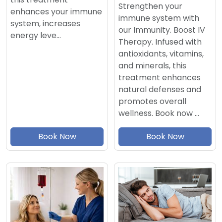
Strengthen your
enhances your immune
immune system with
system, increases
our Immunity. Boost IV
energy leve…
Therapy. Infused with
antioxidants, vitamins,
and minerals, this
treatment enhances
natural defenses and
promotes overall
wellness. Book now …
Book Now
Book Now