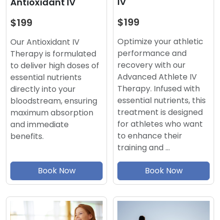
IV
Antioxidant IV
$199
$199
Optimize your athletic
Our Antioxidant IV
performance and
Therapy is formulated
recovery with our
to deliver high doses of
Advanced Athlete IV
essential nutrients
Therapy. Infused with
directly into your
essential nutrients, this
bloodstream, ensuring
treatment is designed
maximum absorption
for athletes who want
and immediate
to enhance their
benefits.
training and …
Book Now
Book Now