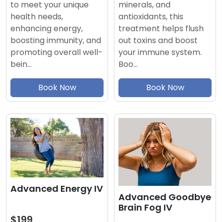
minerals, and
to meet your unique
antioxidants, this
health needs,
treatment helps flush
enhancing energy,
out toxins and boost
boosting immunity, and
your immune system.
promoting overall well-
Boo…
bein…
Book Now
Book Now
Advanced Energy IV
Advanced Goodbye
Brain Fog IV
$199