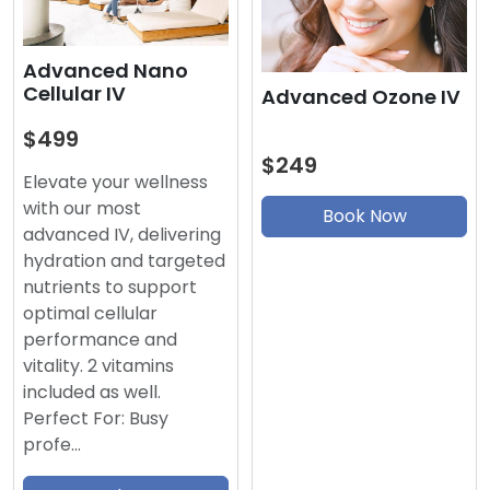
Advanced Nano
Cellular IV
Advanced Ozone IV
$499
$249
Elevate your wellness
with our most
Book Now
advanced IV, delivering
hydration and targeted
nutrients to support
optimal cellular
performance and
vitality. 2 vitamins
included as well.
Perfect For: Busy
profe…