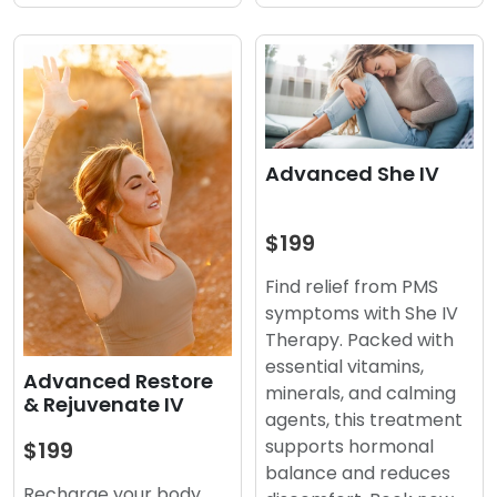
Advanced She IV
$199
Find relief from PMS
symptoms with She IV
Therapy. Packed with
essential vitamins,
Advanced Restore
minerals, and calming
& Rejuvenate IV
agents, this treatment
supports hormonal
$199
balance and reduces
Recharge your body