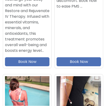
discomfort. Book now
and mind with our
to ease PMS …
Restore and Rejuvenate
IV Therapy. Infused with
essential vitamins,
minerals, and
antioxidants, this
treatment promotes
overall well-being and
boosts energy level…
Book Now
Book Now