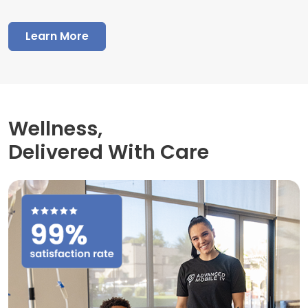
Learn More
Wellness,
Delivered With Care