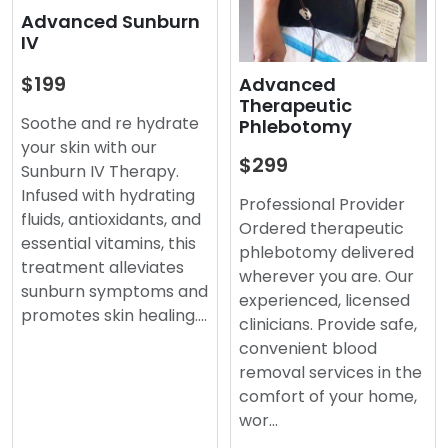
Advanced Sunburn
IV
$199
Advanced
Therapeutic
Soothe and re hydrate
Phlebotomy
your skin with our
$299
Sunburn IV Therapy.
Infused with hydrating
Professional Provider
fluids, antioxidants, and
Ordered therapeutic
essential vitamins, this
phlebotomy delivered
treatment alleviates
wherever you are. Our
sunburn symptoms and
experienced, licensed
promotes skin healing.…
clinicians. Provide safe,
convenient blood
removal services in the
comfort of your home,
wor…