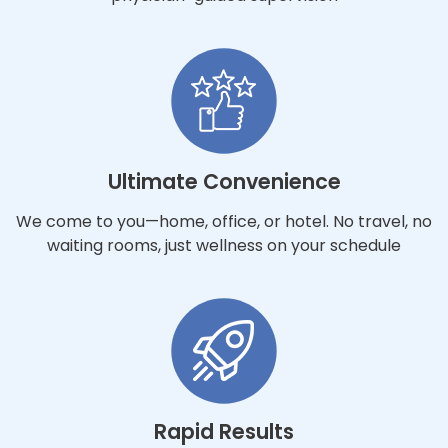
Ultimate Convenience
We come to you—home, office, or hotel. No travel, no
waiting rooms, just wellness on your schedule
Rapid Results