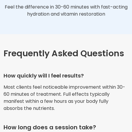
Feel the difference in 30-60 minutes with fast-acting
hydration and vitamin restoration
Frequently Asked Questions
How quickly will I feel results?
Most clients feel noticeable improvement within 30-
60 minutes of treatment. Full effects typically
manifest within a few hours as your body fully
absorbs the nutrients.
How long does a session take?