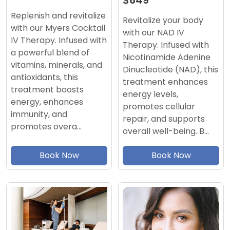
$649
Replenish and revitalize
Revitalize your body
with our Myers Cocktail
with our NAD IV
IV Therapy. Infused with
Therapy. Infused with
a powerful blend of
Nicotinamide Adenine
vitamins, minerals, and
Dinucleotide (NAD), this
antioxidants, this
treatment enhances
treatment boosts
energy levels,
energy, enhances
promotes cellular
immunity, and
repair, and supports
promotes overa…
overall well-being. B…
Book Now
Book Now