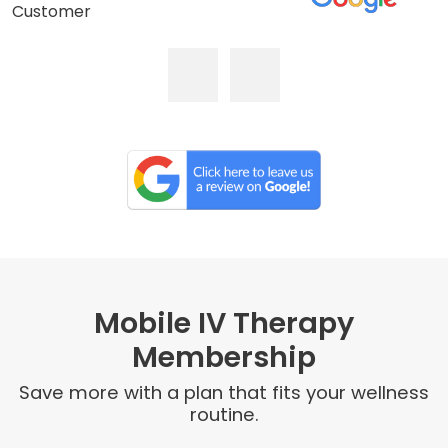
Customer
Mobile IV Therapy
Membership
Save more with a plan that fits your wellness
routine.