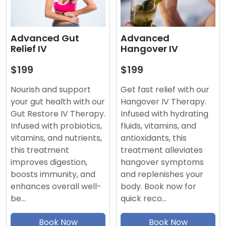
Advanced
Advanced Gut
Hangover IV
Relief IV
$199
$199
Get fast relief with our
Nourish and support
Hangover IV Therapy.
your gut health with our
Infused with hydrating
Gut Restore IV Therapy.
fluids, vitamins, and
Infused with probiotics,
antioxidants, this
vitamins, and nutrients,
treatment alleviates
this treatment
hangover symptoms
improves digestion,
and replenishes your
boosts immunity, and
body. Book now for
enhances overall well-
quick reco…
be…
Book Now
Book Now