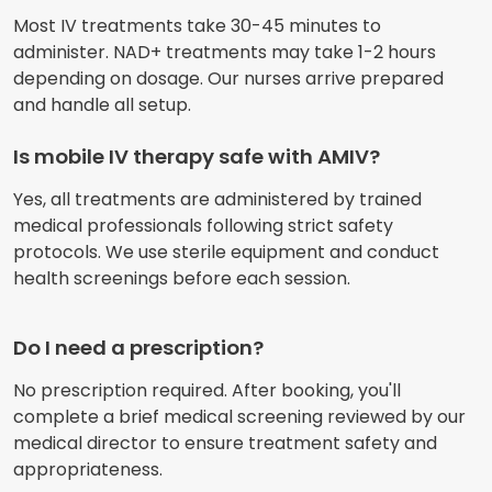
Most IV treatments take 30-45 minutes to
administer. NAD+ treatments may take 1-2 hours
depending on dosage. Our nurses arrive prepared
and handle all setup.
Is mobile IV therapy safe with AMIV?
Yes, all treatments are administered by trained
medical professionals following strict safety
protocols. We use sterile equipment and conduct
health screenings before each session.
Do I need a prescription?
No prescription required. After booking, you'll
complete a brief medical screening reviewed by our
medical director to ensure treatment safety and
appropriateness.