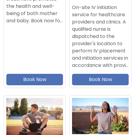
the health and well-
On-site IV initiation
being of both mother
service for healthcare
and baby. Book now fo…
providers and clinics. A
qualified nurse is
dispatched to the
provider's location to
perform IV placement
and initiation services in
accordance with provi…
Book Now
Book Now