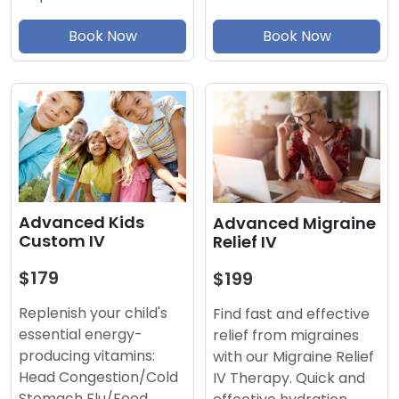
Book Now
Book Now
Advanced Kids
Advanced Migraine
Custom IV
Relief IV
$179
$199
Replenish your child's
Find fast and effective
essential energy-
relief from migraines
producing vitamins:
with our Migraine Relief
Head Congestion/Cold
IV Therapy. Quick and
Stomach Flu/Food