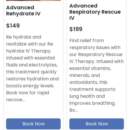
Advanced
Advanced
Respiratory Rescue
Rehydrate IV
IV
$149
$199
Re hydrate and
Find relief from
revitalize with our Re
respiratory issues with
hydrate IV Therapy.
our Respiratory Rescue
Infused with essential
IV Therapy. Infused with
fluids and electrolytes,
essential vitamins,
this treatment quickly
minerals, and
restores hydration and
antioxidants, this
boosts energy levels.
treatment supports
Book now for rapid
lung health and
recove…
improves breathing.
Bo…
Book Now
Book Now