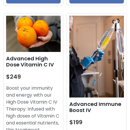
Advanced High
Dose Vitamin C IV
$249
Boost your immunity
and energy with our
High Dose Vitamin C IV
Advanced Immune
Therapy. Infused with
Boost IV
high doses of Vitamin C
$199
and essential nutrients,
this treatment