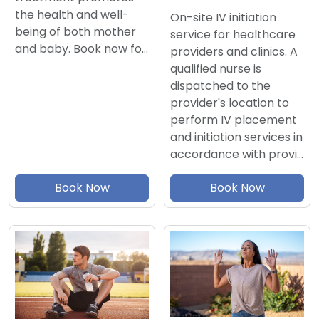
the health and well-
On-site IV initiation
being of both mother
service for healthcare
and baby. Book now fo…
providers and clinics. A
qualified nurse is
dispatched to the
provider's location to
perform IV placement
and initiation services in
accordance with provi…
Book Now
Book Now