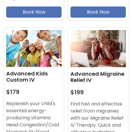
Book Now
Book Now
Advanced Kids
Advanced Migraine
Custom IV
Relief IV
$179
$199
Replenish your child's
Find fast and effective
essential energy-
relief from migraines
producing vitamins:
with our Migraine Relief
Head Congestion/Cold
IV Therapy. Quick and
Stomach Flu/Food