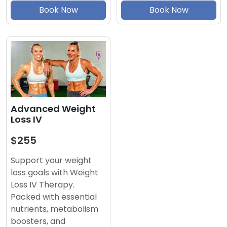
Book Now
Book Now
Advanced Weight
Loss IV
$255
Support your weight
loss goals with Weight
Loss IV Therapy.
Packed with essential
nutrients, metabolism
boosters, and