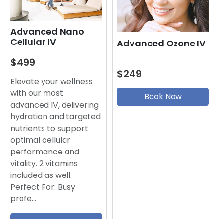
Advanced Nano
Cellular IV
Advanced Ozone IV
$499
$249
Elevate your wellness
with our most
Book Now
advanced IV, delivering
hydration and targeted
nutrients to support
optimal cellular
performance and
vitality. 2 vitamins
included as well.
Perfect For: Busy
profe…