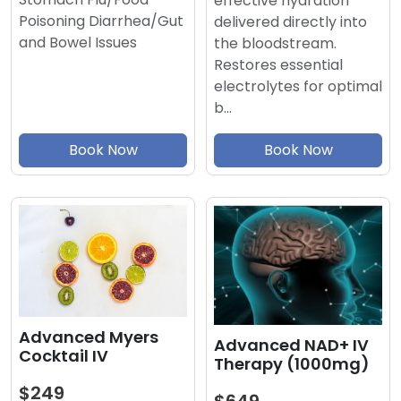
effective hydration
Poisoning Diarrhea/Gut
delivered directly into
and Bowel Issues
the bloodstream.
Restores essential
electrolytes for optimal
b…
Book Now
Book Now
Advanced Myers
Advanced NAD+ IV
Cocktail IV
Therapy (1000mg)
$249