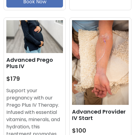
Book Now
Advanced Prego
Plus IV
$179
Support your
pregnancy with our
Prego Plus IV Therapy.
Advanced Provider
Infused with essential
IV Start
vitamins, minerals, and
hydration, this
$100
treatment promotes