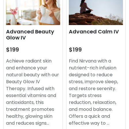
Advanced Beauty
Advanced Calm IV
Glow IV
$199
$199
Achieve radiant skin
Find Nirvana with a
and enhance your
nutrient-rich infusion
natural beauty with our
designed to reduce
Beauty Glow IV
stress, improve sleep,
Therapy. Infused with
and restore serenity.
essential vitamins and
Targets stress
antioxidants, this
reduction, relaxation,
treatment promotes
and mood balance.
healthy, glowing skin
Offers a quick and
and reduces signs…
effective way to …