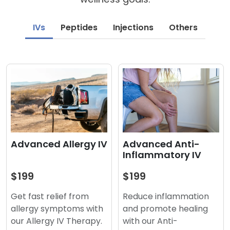
IVs
Peptides
Injections
Others
Advanced Anti-
Advanced Allergy IV
Inflammatory IV
$199
$199
Reduce inflammation
Get fast relief from
and promote healing
allergy symptoms with
with our Anti-
our Allergy IV Therapy.