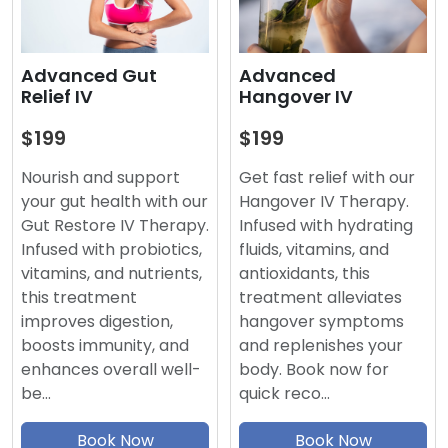
Advanced
Advanced Gut
Hangover IV
Relief IV
$199
$199
Get fast relief with our
Nourish and support
Hangover IV Therapy.
your gut health with our
Infused with hydrating
Gut Restore IV Therapy.
fluids, vitamins, and
Infused with probiotics,
antioxidants, this
vitamins, and nutrients,
treatment alleviates
this treatment
hangover symptoms
improves digestion,
and replenishes your
boosts immunity, and
body. Book now for
enhances overall well-
quick reco…
be…
Book Now
Book Now