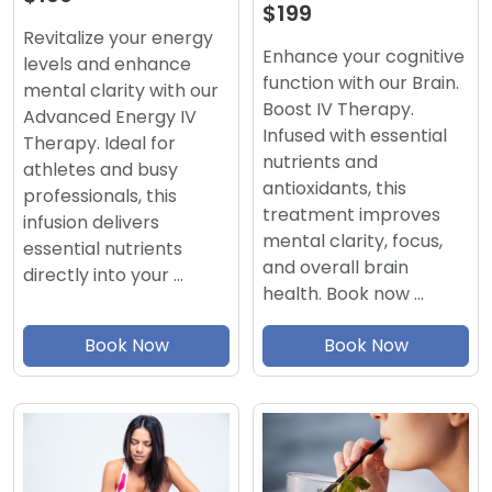
$199
Revitalize your energy
Enhance your cognitive
levels and enhance
function with our Brain.
mental clarity with our
Boost IV Therapy.
Advanced Energy IV
Infused with essential
Therapy. Ideal for
nutrients and
athletes and busy
antioxidants, this
professionals, this
treatment improves
infusion delivers
mental clarity, focus,
essential nutrients
and overall brain
directly into your …
health. Book now …
Book Now
Book Now