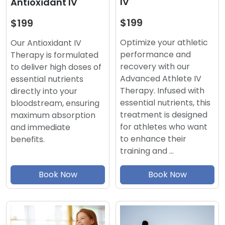
IV
Antioxidant IV
$199
$199
Optimize your athletic
Our Antioxidant IV
performance and
Therapy is formulated
recovery with our
to deliver high doses of
Advanced Athlete IV
essential nutrients
Therapy. Infused with
directly into your
essential nutrients, this
bloodstream, ensuring
treatment is designed
maximum absorption
for athletes who want
and immediate
to enhance their
benefits.
training and …
Book Now
Book Now