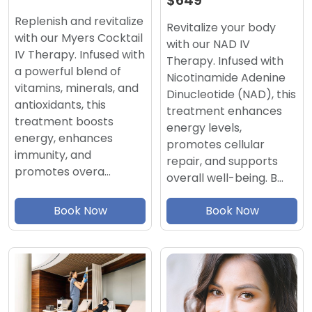
$649
Replenish and revitalize
Revitalize your body
with our Myers Cocktail
with our NAD IV
IV Therapy. Infused with
Therapy. Infused with
a powerful blend of
Nicotinamide Adenine
vitamins, minerals, and
Dinucleotide (NAD), this
antioxidants, this
treatment enhances
treatment boosts
energy levels,
energy, enhances
promotes cellular
immunity, and
repair, and supports
promotes overa…
overall well-being. B…
Book Now
Book Now