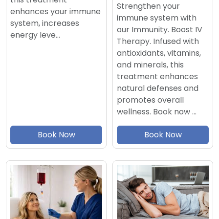
Strengthen your
enhances your immune
immune system with
system, increases
our Immunity. Boost IV
energy leve…
Therapy. Infused with
antioxidants, vitamins,
and minerals, this
treatment enhances
natural defenses and
promotes overall
wellness. Book now …
Book Now
Book Now