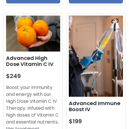
Advanced High
Dose Vitamin C IV
$249
Boost your immunity
and energy with our
High Dose Vitamin C IV
Advanced Immune
Therapy. Infused with
Boost IV
high doses of Vitamin C
$199
and essential nutrients,
this treatment