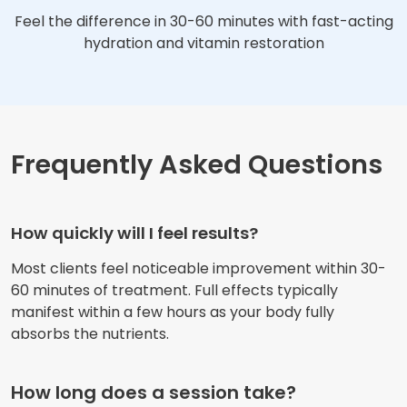
Feel the difference in 30-60 minutes with fast-acting
hydration and vitamin restoration
Frequently Asked Questions
How quickly will I feel results?
Most clients feel noticeable improvement within 30-
60 minutes of treatment. Full effects typically
manifest within a few hours as your body fully
absorbs the nutrients.
How long does a session take?