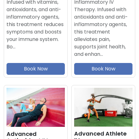
Inflammatory IV
Infused with vitamins,
Therapy. Infused with
antioxidants, and anti-
antioxidants and anti-
inflammatory agents,
inflammatory agents,
this treatment reduces
this treatment
symptoms and boosts
alleviates pain,
your immune system.
supports joint health,
Bo…
and enhan…
Book Now
Book Now
Advanced Athlete
Advanced