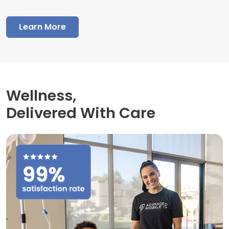
Learn More
Wellness,
Delivered With Care