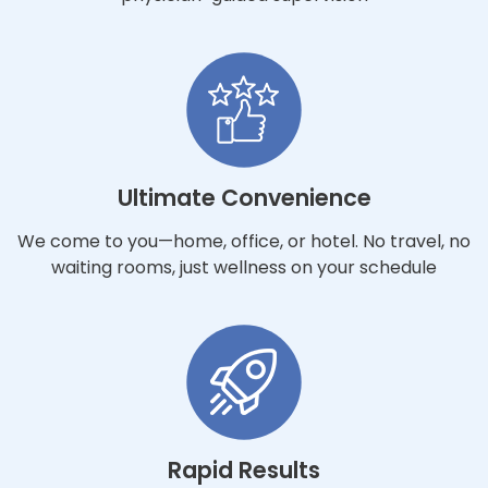
Ultimate Convenience
We come to you—home, office, or hotel. No travel, no
waiting rooms, just wellness on your schedule
Rapid Results