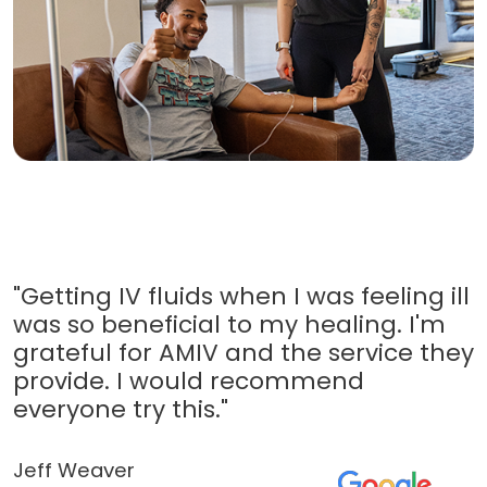
"Getting IV fluids when I was feeling ill
was so beneficial to my healing. I'm
grateful for AMIV and the service they
provide. I would recommend
everyone try this."
Jeff Weaver