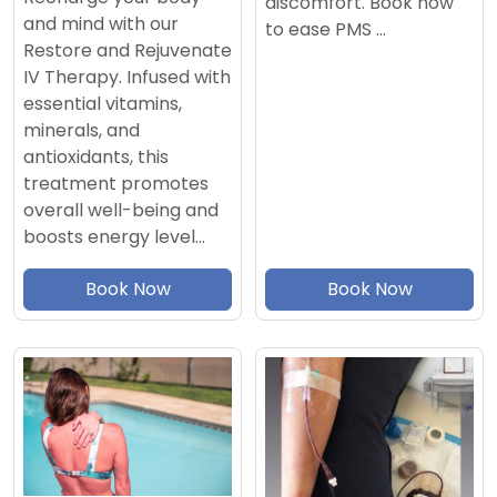
discomfort. Book now
and mind with our
to ease PMS …
Restore and Rejuvenate
IV Therapy. Infused with
essential vitamins,
minerals, and
antioxidants, this
treatment promotes
overall well-being and
boosts energy level…
Book Now
Book Now