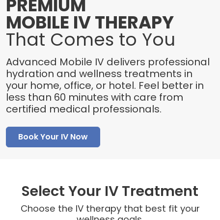
PREMIUM
MOBILE IV THERAPY
That Comes to You
Advanced Mobile IV delivers professional
hydration and wellness treatments in
your home, office, or hotel. Feel better in
less than 60 minutes with care from
certified medical professionals.
Book Your IV Now
Select Your IV Treatment
Choose the IV therapy that best fit your
wellness goals.