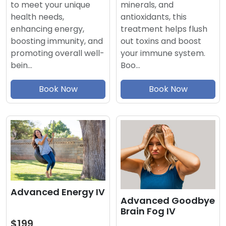
minerals, and
to meet your unique
antioxidants, this
health needs,
treatment helps flush
enhancing energy,
out toxins and boost
boosting immunity, and
your immune system.
promoting overall well-
Boo…
bein…
Book Now
Book Now
Advanced Energy IV
Advanced Goodbye
Brain Fog IV
$199