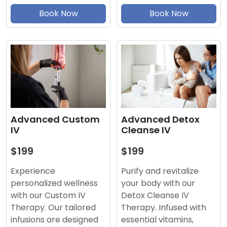
Book Now
Book Now
Advanced Detox
Advanced Custom
Cleanse IV
IV
$199
$199
Purify and revitalize
Experience
your body with our
personalized wellness
Detox Cleanse IV
with our Custom IV
Therapy. Infused with
Therapy. Our tailored
essential vitamins,
infusions are designed