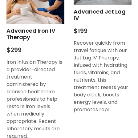
Advanced Jet Lag
IV
$199
Advanced Iron IV
Therapy
Recover quickly from
$299
travel fatigue with our
Jet Lag IV Therapy.
Iron Infusion Therapy is
Infused with hydrating
a provider-directed
fluids, vitamins, and
treatment
nutrients, this
administered by
treatment resets your
licensed healthcare
body clock, boosts
professionals to help
energy levels, and
restore iron levels
promotes rapi…
when medically
appropriate. Recent
laboratory results are
required…