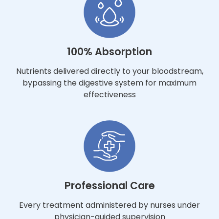
100% Absorption
Nutrients delivered directly to your bloodstream,
bypassing the digestive system for maximum
effectiveness
Professional Care
Every treatment administered by nurses under
physician-guided supervision