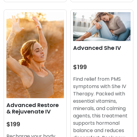
Advanced She IV
$199
Find relief from PMS
symptoms with She IV
Therapy. Packed with
essential vitamins,
Advanced Restore
minerals, and calming
& Rejuvenate IV
agents, this treatment
supports hormonal
$199
balance and reduces
Recharge your body