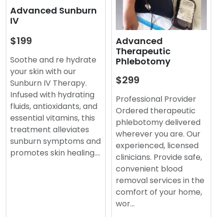
Advanced Sunburn
IV
$199
Advanced
Therapeutic
Soothe and re hydrate
Phlebotomy
your skin with our
$299
Sunburn IV Therapy.
Infused with hydrating
Professional Provider
fluids, antioxidants, and
Ordered therapeutic
essential vitamins, this
phlebotomy delivered
treatment alleviates
wherever you are. Our
sunburn symptoms and
experienced, licensed
promotes skin healing.…
clinicians. Provide safe,
convenient blood
removal services in the
comfort of your home,
wor…