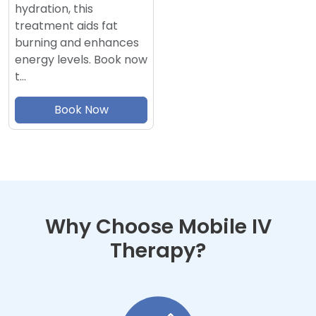
hydration, this
treatment aids fat
burning and enhances
energy levels. Book now
t…
Book Now
Why Choose Mobile IV
Therapy?