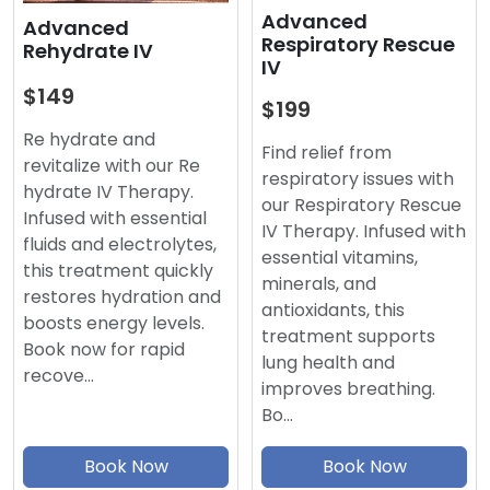
Advanced
Advanced
Respiratory Rescue
Rehydrate IV
IV
$149
$199
Re hydrate and
Find relief from
revitalize with our Re
respiratory issues with
hydrate IV Therapy.
our Respiratory Rescue
Infused with essential
IV Therapy. Infused with
fluids and electrolytes,
essential vitamins,
this treatment quickly
minerals, and
restores hydration and
antioxidants, this
boosts energy levels.
treatment supports
Book now for rapid
lung health and
recove…
improves breathing.
Bo…
Book Now
Book Now