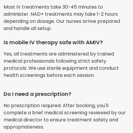
Most IV treatments take 30-45 minutes to
administer. NAD+ treatments may take 1-2 hours
depending on dosage. Our nurses arrive prepared
and handle all setup.
Is mobile IV therapy safe with AMIV?
Yes, all treatments are administered by trained
medical professionals following strict safety
protocols. We use sterile equipment and conduct
health screenings before each session.
Do I need a prescription?
No prescription required. After booking, you'll
complete a brief medical screening reviewed by our
medical director to ensure treatment safety and
appropriateness.