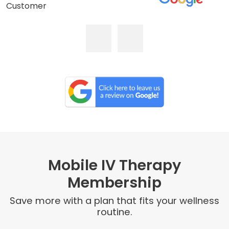
Customer
Mobile IV Therapy
Membership
Save more with a plan that fits your wellness
routine.