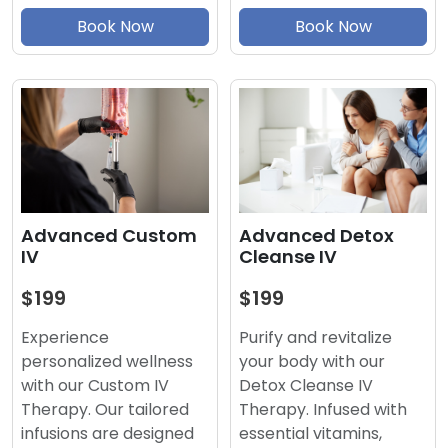
Book Now
Book Now
Advanced Detox
Advanced Custom
Cleanse IV
IV
$199
$199
Purify and revitalize
Experience
your body with our
personalized wellness
Detox Cleanse IV
with our Custom IV
Therapy. Infused with
Therapy. Our tailored
essential vitamins,
infusions are designed