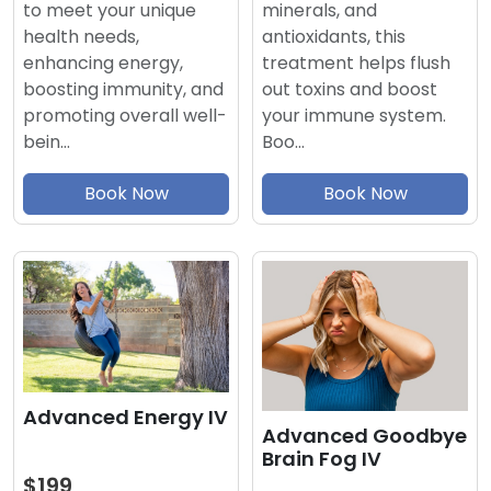
minerals, and
to meet your unique
antioxidants, this
health needs,
treatment helps flush
enhancing energy,
out toxins and boost
boosting immunity, and
your immune system.
promoting overall well-
Boo…
bein…
Book Now
Book Now
Advanced Energy IV
Advanced Goodbye
Brain Fog IV
$199