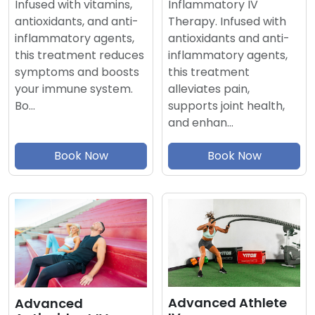
Inflammatory IV
Infused with vitamins,
Therapy. Infused with
antioxidants, and anti-
antioxidants and anti-
inflammatory agents,
inflammatory agents,
this treatment reduces
this treatment
symptoms and boosts
alleviates pain,
your immune system.
supports joint health,
Bo…
and enhan…
Book Now
Book Now
Advanced Athlete
Advanced