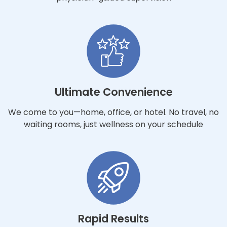
Ultimate Convenience
We come to you—home, office, or hotel. No travel, no
waiting rooms, just wellness on your schedule
Rapid Results