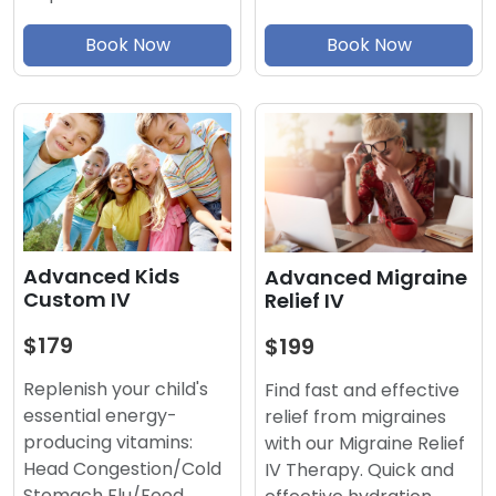
Book Now
Book Now
Advanced Kids
Advanced Migraine
Custom IV
Relief IV
$179
$199
Replenish your child's
Find fast and effective
essential energy-
relief from migraines
producing vitamins:
with our Migraine Relief
Head Congestion/Cold
IV Therapy. Quick and
Stomach Flu/Food