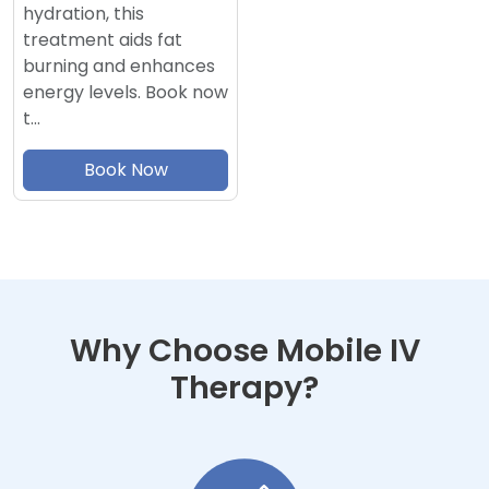
hydration, this
treatment aids fat
burning and enhances
energy levels. Book now
t…
Book Now
Why Choose Mobile IV
Therapy?