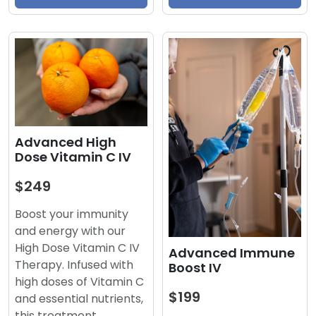
Advanced High
Dose Vitamin C IV
$249
Boost your immunity
and energy with our
High Dose Vitamin C IV
Advanced Immune
Therapy. Infused with
Boost IV
high doses of Vitamin C
$199
and essential nutrients,
this treatment