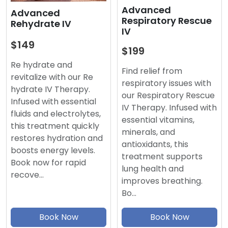
Advanced
Advanced
Respiratory Rescue
Rehydrate IV
IV
$149
$199
Re hydrate and
Find relief from
revitalize with our Re
respiratory issues with
hydrate IV Therapy.
our Respiratory Rescue
Infused with essential
IV Therapy. Infused with
fluids and electrolytes,
essential vitamins,
this treatment quickly
minerals, and
restores hydration and
antioxidants, this
boosts energy levels.
treatment supports
Book now for rapid
lung health and
recove…
improves breathing.
Bo…
Book Now
Book Now