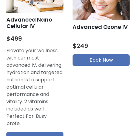
Advanced Nano
Cellular IV
Advanced Ozone IV
$499
$249
Elevate your wellness
with our most
Book Now
advanced IV, delivering
hydration and targeted
nutrients to support
optimal cellular
performance and
vitality. 2 vitamins
included as well.
Perfect For: Busy
profe…