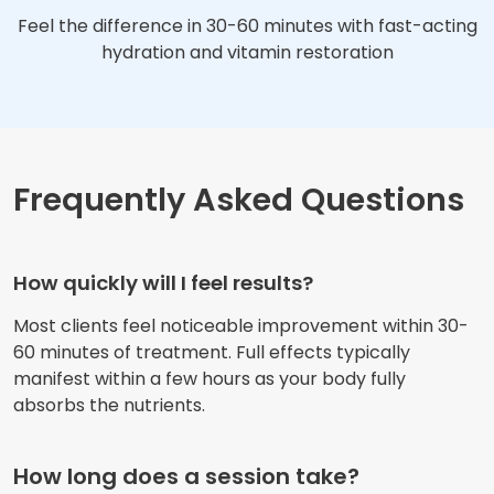
Feel the difference in 30-60 minutes with fast-acting
hydration and vitamin restoration
Frequently Asked Questions
How quickly will I feel results?
Most clients feel noticeable improvement within 30-
60 minutes of treatment. Full effects typically
manifest within a few hours as your body fully
absorbs the nutrients.
How long does a session take?