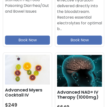
effective hydration
Poisoning Diarrhea/Gut
delivered directly into
and Bowel Issues
the bloodstream.
Restores essential
electrolytes for optimal
b…
Book Now
Book Now
Advanced Myers
Advanced NAD+ IV
Cocktail IV
Therapy (1000mg)
$249