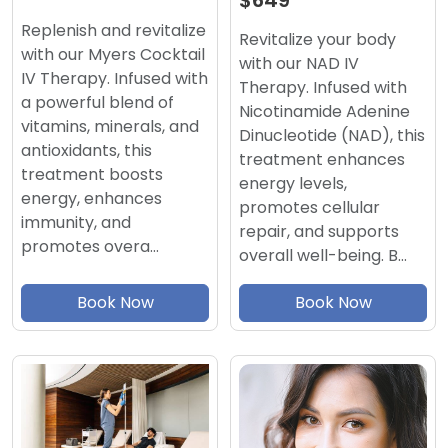
$649
Replenish and revitalize
Revitalize your body
with our Myers Cocktail
with our NAD IV
IV Therapy. Infused with
Therapy. Infused with
a powerful blend of
Nicotinamide Adenine
vitamins, minerals, and
Dinucleotide (NAD), this
antioxidants, this
treatment enhances
treatment boosts
energy levels,
energy, enhances
promotes cellular
immunity, and
repair, and supports
promotes overa…
overall well-being. B…
Book Now
Book Now