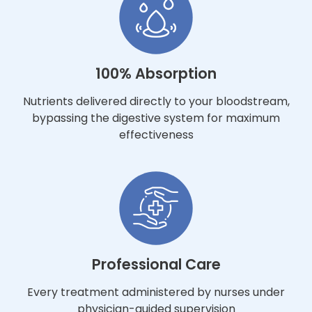
100% Absorption
Nutrients delivered directly to your bloodstream,
bypassing the digestive system for maximum
effectiveness
Professional Care
Every treatment administered by nurses under
physician-guided supervision