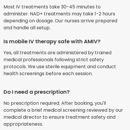
Most IV treatments take 30-45 minutes to
administer. NAD+ treatments may take 1-2 hours
depending on dosage. Our nurses arrive prepared
and handle all setup.
Is mobile IV therapy safe with AMIV?
Yes, all treatments are administered by trained
medical professionals following strict safety
protocols. We use sterile equipment and conduct
health screenings before each session.
Do I need a prescription?
No prescription required. After booking, you'll
complete a brief medical screening reviewed by our
medical director to ensure treatment safety and
appropriateness.