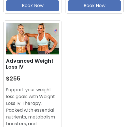
Book Now
Book Now
Advanced Weight
Loss IV
$255
Support your weight
loss goals with Weight
Loss IV Therapy.
Packed with essential
nutrients, metabolism
boosters, and