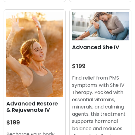
Advanced She IV
$199
Find relief from PMS
symptoms with She IV
Therapy. Packed with
essential vitamins,
Advanced Restore
minerals, and calming
& Rejuvenate IV
agents, this treatment
supports hormonal
$199
balance and reduces
Recharge your body