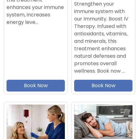
Strengthen your
enhances your immune
immune system with
system, increases
our Immunity. Boost IV
energy leve…
Therapy. Infused with
antioxidants, vitamins,
and minerals, this
treatment enhances
natural defenses and
promotes overall
wellness. Book now …
Book Now
Book Now