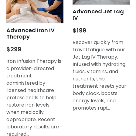
Advanced Jet Lag
IV
$199
Advanced Iron IV
Therapy
Recover quickly from
$299
travel fatigue with our
Jet Lag IV Therapy.
Iron Infusion Therapy is
Infused with hydrating
a provider-directed
fluids, vitamins, and
treatment
nutrients, this
administered by
treatment resets your
licensed healthcare
body clock, boosts
professionals to help
energy levels, and
restore iron levels
promotes rapi…
when medically
appropriate. Recent
laboratory results are
required…