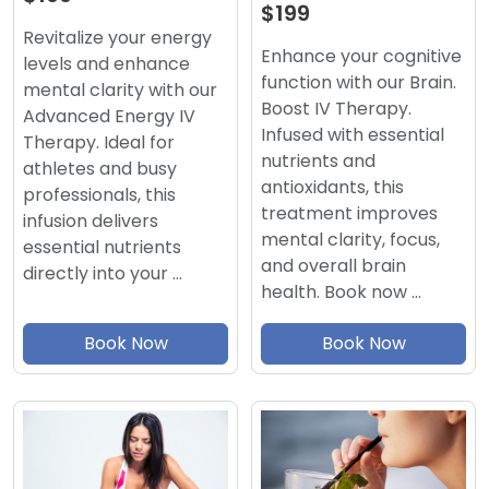
$199
Revitalize your energy
Enhance your cognitive
levels and enhance
function with our Brain.
mental clarity with our
Boost IV Therapy.
Advanced Energy IV
Infused with essential
Therapy. Ideal for
nutrients and
athletes and busy
antioxidants, this
professionals, this
treatment improves
infusion delivers
mental clarity, focus,
essential nutrients
and overall brain
directly into your …
health. Book now …
Book Now
Book Now