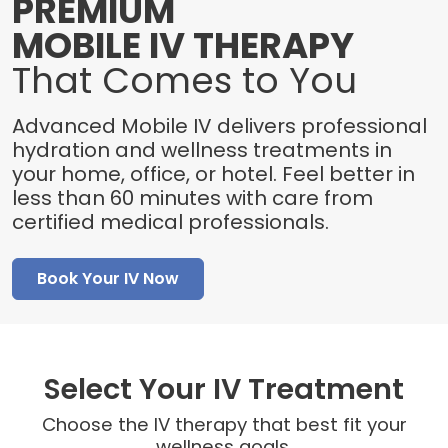
PREMIUM
MOBILE IV THERAPY
That Comes to You
Advanced Mobile IV delivers professional
hydration and wellness treatments in
your home, office, or hotel. Feel better in
less than 60 minutes with care from
certified medical professionals.
Book Your IV Now
Select Your IV Treatment
Choose the IV therapy that best fit your
wellness goals.