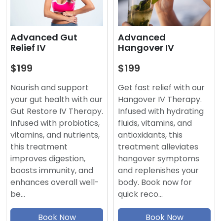
Advanced
Advanced Gut
Hangover IV
Relief IV
$199
$199
Get fast relief with our
Nourish and support
Hangover IV Therapy.
your gut health with our
Infused with hydrating
Gut Restore IV Therapy.
fluids, vitamins, and
Infused with probiotics,
antioxidants, this
vitamins, and nutrients,
treatment alleviates
this treatment
hangover symptoms
improves digestion,
and replenishes your
boosts immunity, and
body. Book now for
enhances overall well-
quick reco…
be…
Book Now
Book Now