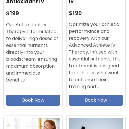
IV
Antioxidant IV
$199
$199
Optimize your athletic
Our Antioxidant IV
performance and
Therapy is formulated
recovery with our
to deliver high doses of
Advanced Athlete IV
essential nutrients
Therapy. Infused with
directly into your
essential nutrients, this
bloodstream, ensuring
treatment is designed
maximum absorption
for athletes who want
and immediate
to enhance their
benefits.
training and …
Book Now
Book Now