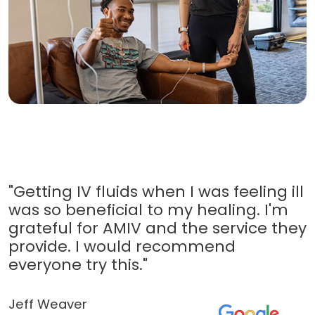
"Getting IV fluids when I was feeling ill
was so beneficial to my healing. I'm
grateful for AMIV and the service they
provide. I would recommend
everyone try this."
Jeff Weaver