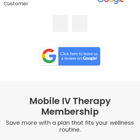
Customer
Mobile IV Therapy
Membership
Save more with a plan that fits your wellness
routine.