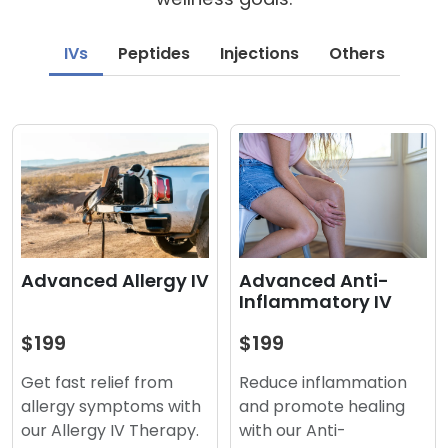
IVs
Peptides
Injections
Others
Advanced Anti-
Advanced Allergy IV
Inflammatory IV
$199
$199
Reduce inflammation
Get fast relief from
and promote healing
allergy symptoms with
with our Anti-
our Allergy IV Therapy.