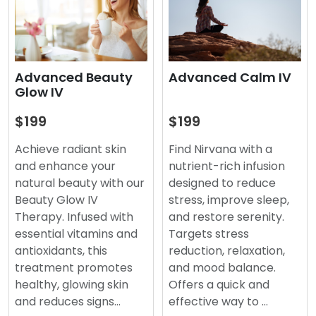
Advanced Beauty
Advanced Calm IV
Glow IV
$199
$199
Achieve radiant skin
Find Nirvana with a
and enhance your
nutrient-rich infusion
natural beauty with our
designed to reduce
Beauty Glow IV
stress, improve sleep,
Therapy. Infused with
and restore serenity.
essential vitamins and
Targets stress
antioxidants, this
reduction, relaxation,
treatment promotes
and mood balance.
healthy, glowing skin
Offers a quick and
and reduces signs…
effective way to …