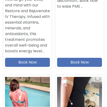
discomfort. Book now
and mind with our
to ease PMS …
Restore and Rejuvenate
IV Therapy. Infused with
essential vitamins,
minerals, and
antioxidants, this
treatment promotes
overall well-being and
boosts energy level…
Book Now
Book Now