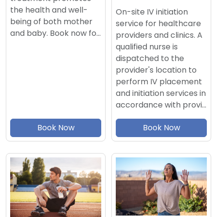
the health and well-
On-site IV initiation
being of both mother
service for healthcare
and baby. Book now fo…
providers and clinics. A
qualified nurse is
dispatched to the
provider's location to
perform IV placement
and initiation services in
accordance with provi…
Book Now
Book Now