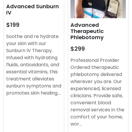
Advanced Sunburn
IV
$199
Advanced
Therapeutic
Soothe and re hydrate
Phlebotomy
your skin with our
$299
Sunburn IV Therapy.
Infused with hydrating
Professional Provider
fluids, antioxidants, and
Ordered therapeutic
essential vitamins, this
phlebotomy delivered
treatment alleviates
wherever you are. Our
sunburn symptoms and
experienced, licensed
promotes skin healing.…
clinicians. Provide safe,
convenient blood
removal services in the
comfort of your home,
wor…