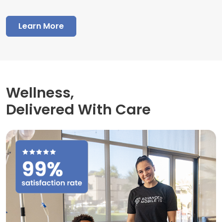
Learn More
Wellness,
Delivered With Care