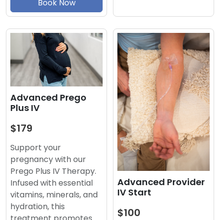
Book Now
Advanced Prego
Plus IV
$179
Support your
pregnancy with our
Prego Plus IV Therapy.
Advanced Provider
Infused with essential
IV Start
vitamins, minerals, and
hydration, this
$100
treatment promotes