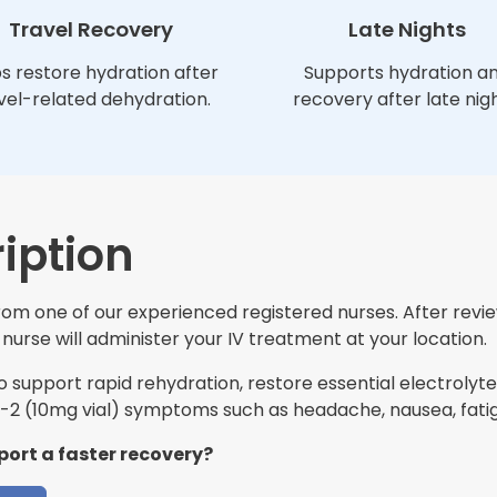
Travel Recovery
Late Nights
s restore hydration after
Supports hydration a
vel-related dehydration.
recovery after late nigh
iption
 from one of our experienced registered nurses. After revi
nurse will administer your IV treatment at your location.
support rapid rehydration, restore essential electrolytes
2 (10mg vial) symptoms such as headache, nausea, fatig
port a faster recovery?