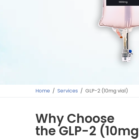
Home
Services
GLP-2 (10mg vial)
Why Choose
the GLP-2 (10mg 