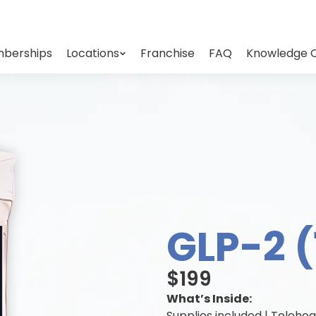
berships
Locations
Franchise
FAQ
Knowledge 
GLP-2 
$199
What’s Inside:
Supplies included | Telehea