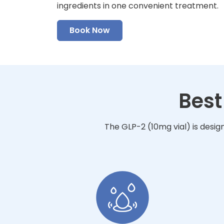
ingredients in one convenient treatment.
Book Now
Best
The GLP-2 (10mg vial) is desig