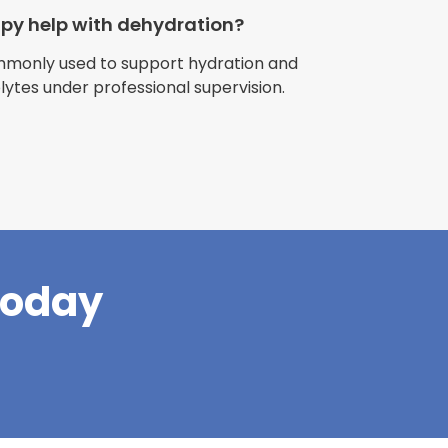
apy help with dehydration?
ommonly used to support hydration and
olytes under professional supervision.
riences with
l have been
and incredible
times better. So
pany."
Today