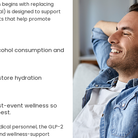
 begins with replacing
al) is designed to support
nts that help promote
alcohol consumption and
store hydration
st-event wellness so
est.
dical personnel, the GLP-2
 and wellness-support