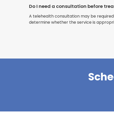
Do I need a consultation before tr
A telehealth consultation may be required
determine whether the service is appropri
Sche