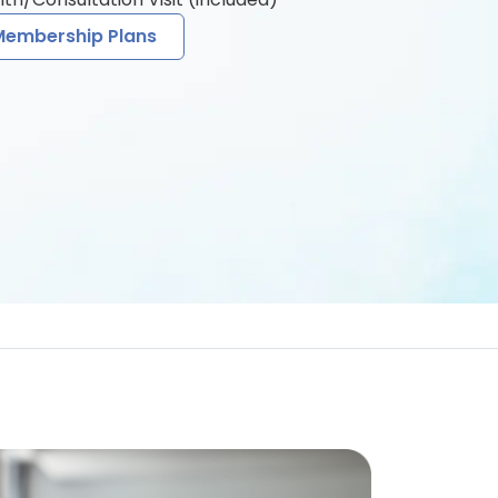
Membership Plans