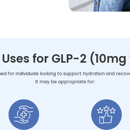
 Uses for GLP-2 (10mg 
ned for individuals looking to support hydration and reco
It may be appropriate for: