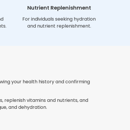
Nutrient Replenishment
nd
For individuals seeking hydration
ts.
and nutrient replenishment.
ewing your health history and confirming
, replenish vitamins and nutrients, and
ue, and dehydration.