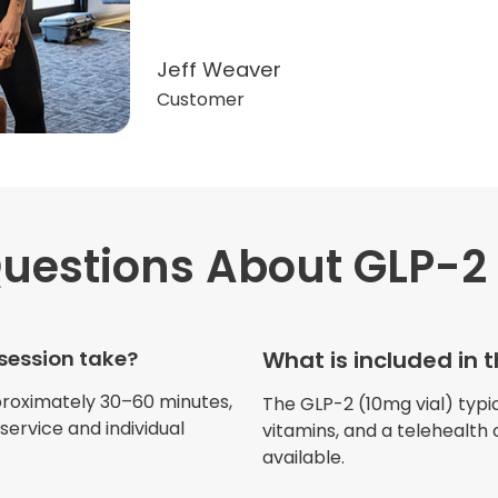
Jeff Weaver
Customer
uestions
About GLP-2 
"Very professional. The o
this treatment in detail. 
received helped with fat
session take?
What is included in 
dehydration. I enjoyed th
atmosphere of being in 
proximately 30–60 minutes,
The GLP-2 (10mg vial) typica
ervice and individual
vitamins, and a telehealth 
available.
Jennifer Belch