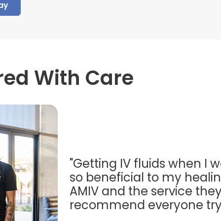
ay
red With Care
"Getting IV fluids when I w
so beneficial to my healing
AMIV and the service they
recommend everyone try t