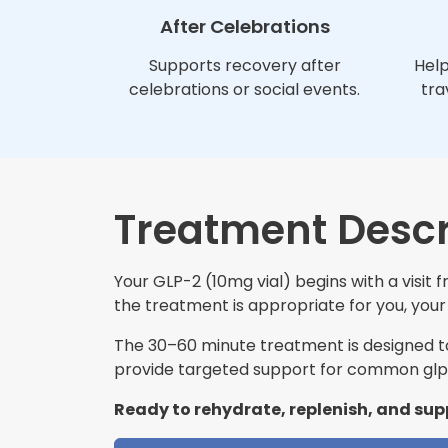
After Celebrations
Supports recovery after
Help
celebrations or social events.
tra
Treatment Descr
Your GLP-2 (10mg vial) begins with a visit
the treatment is appropriate for you, your 
The 30–60 minute treatment is designed to 
provide targeted support for common glp-
Ready to rehydrate, replenish, and sup