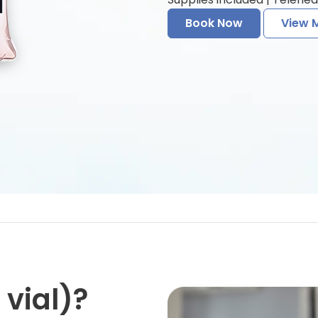
Book Now
View 
vial)?