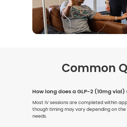
Common Q
How long does a GLP-2 (10mg vial) 
Most IV sessions are completed within ap
though timing may vary depending on the s
needs.