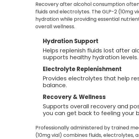
Recovery after alcohol consumption often
fluids and electrolytes. The GLP-2 (10mg vi
hydration while providing essential nutrie
overall wellness.
Hydration Support
Helps replenish fluids lost after 
supports healthy hydration levels.
Electrolyte Replenishment
Provides electrolytes that help re
balance.
Recovery & Wellness
Supports overall recovery and po
you can get back to feeling your b
Professionally administered by trained me
(10mg vial) combines fluids, electrolytes,