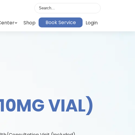
Book Service
Center
Shop
Login
(10MG VIAL)
lth/Consultation Visit (included)