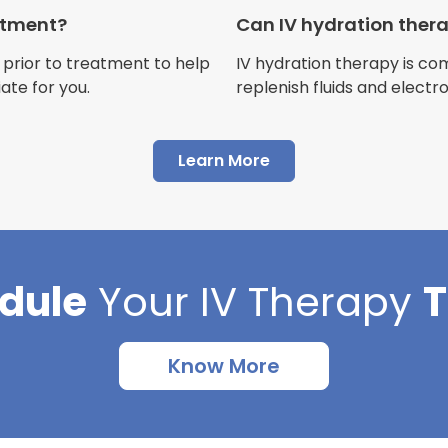
Customer
eatment?
Can IV hydration ther
 prior to treatment to help
IV hydration therapy is c
ate for you.
replenish fluids and electr
"I have had multiple expe
Learn More
Advance Mobile IV and al
AMAZING! Painless pokes 
results, make me feel 100 
thankful I found this com
dule
Your
IV Therapy
Cortlin Beck
Customer
Know More