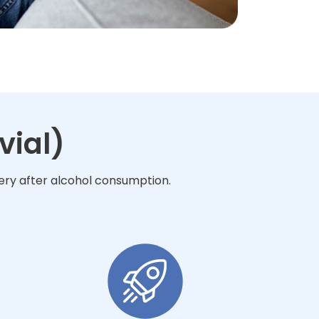
vial)
very after alcohol consumption.