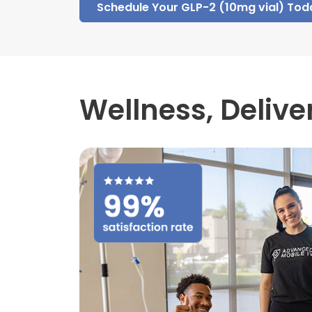
Schedule Your GLP-2 (10mg vial) Tod
Wellness,
Delive