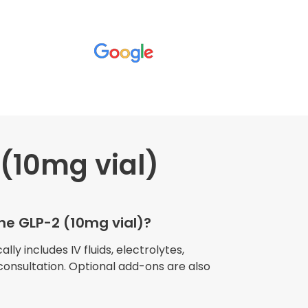
(10mg vial)
wners explained
The procedure I
igue and
the GLP-2 (10mg vial)?
e relaxed
my own home."
lly includes IV fluids, electrolytes,
consultation. Optional add-ons are also