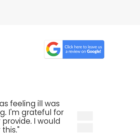
as feeling ill was
. I'm grateful for
 provide. I would
his."