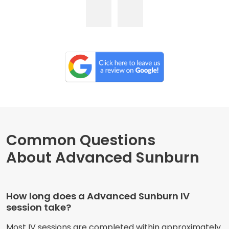
Common Questions
About Advanced Sunburn
How long does a Advanced Sunburn IV
session take?
Most IV sessions are completed within approximately