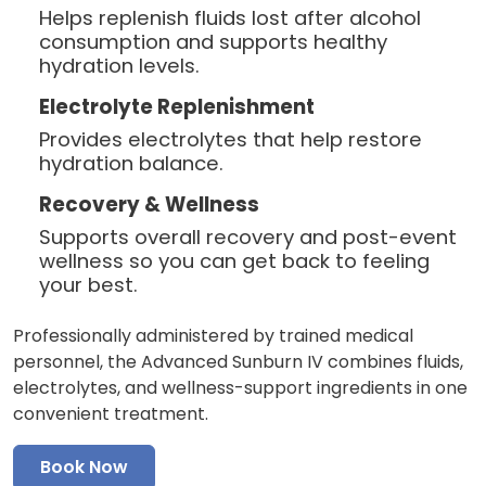
Helps replenish fluids lost after alcohol
consumption and supports healthy
hydration levels.
Electrolyte Replenishment
Provides electrolytes that help restore
hydration balance.
Recovery & Wellness
Supports overall recovery and post-event
wellness so you can get back to feeling
your best.
Professionally administered by trained medical
personnel, the Advanced Sunburn IV combines fluids,
electrolytes, and wellness-support ingredients in one
convenient treatment.
Book Now