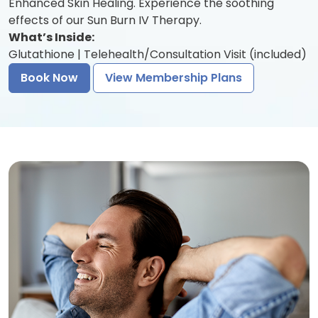
Enhanced Skin Healing. Experience the soothing
effects of our Sun Burn IV Therapy.
What’s Inside:
Glutathione | Telehealth/Consultation Visit (included)
Book Now
View Membership Plans