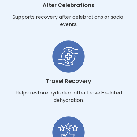
After Celebrations
Supports recovery after celebrations or social
events.
Travel Recovery
Helps restore hydration after travel-related
dehydration.