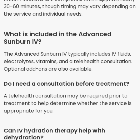
30–60 minutes, though timing may vary depending on
the service and individual needs.
What is included in the Advanced
Sunburn IV?
The Advanced Sunburn IV typically includes IV fluids,
electrolytes, vitamins, and a telehealth consultation.
Optional add-ons are also available.
Do I need a consultation before treatment?
A telehealth consultation may be required prior to
treatment to help determine whether the service is
appropriate for you.
Can IV hydration therapy help with
dehydration?