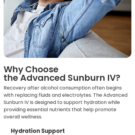
Why Choose
the Advanced Sunburn IV?
Recovery after alcohol consumption often begins
with replacing fluids and electrolytes. The Advanced
Sunburn IV is designed to support hydration while
providing essential nutrients that help promote
overall wellness.
Hydration Support