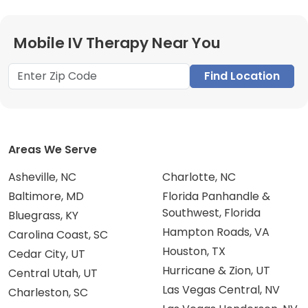
Mobile IV Therapy Near You
Find Location
Areas We Serve
Asheville, NC
Charlotte, NC
Baltimore, MD
Florida Panhandle &
Southwest, Florida
Bluegrass, KY
Hampton Roads, VA
Carolina Coast, SC
Houston, TX
Cedar City, UT
Hurricane & Zion, UT
Central Utah, UT
Las Vegas Central, NV
Charleston, SC