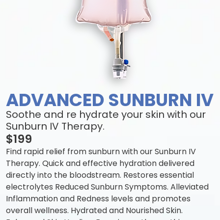
ADVANCED SUNBURN IV
Soothe and re hydrate your skin with our
Sunburn IV Therapy.
$199
Find rapid relief from sunburn with our Sunburn IV
Therapy. Quick and effective hydration delivered
directly into the bloodstream. Restores essential
electrolytes Reduced Sunburn Symptoms. Alleviated
Inflammation and Redness levels and promotes
overall wellness. Hydrated and Nourished Skin.