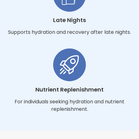
Late Nights
Supports hydration and recovery after late nights.
Nutrient Replenishment
For individuals seeking hydration and nutrient
replenishment.