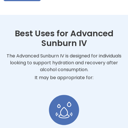
Best Uses for Advanced
Sunburn IV
The Advanced Sunburn IV is designed for individuals
looking to support hydration and recovery after
alcohol consumption.
It may be appropriate for: