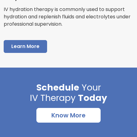
IV hydration therapy is commonly used to support
hydration and replenish fluids and electrolytes under
professional supervision.
Learn More
Schedule
Your
IV Therapy
Today
Know More