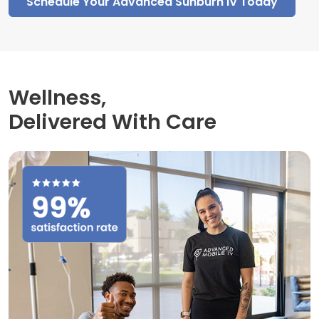
Schedule Your Advanced Sunburn IV Today
Wellness,
Delivered With Care