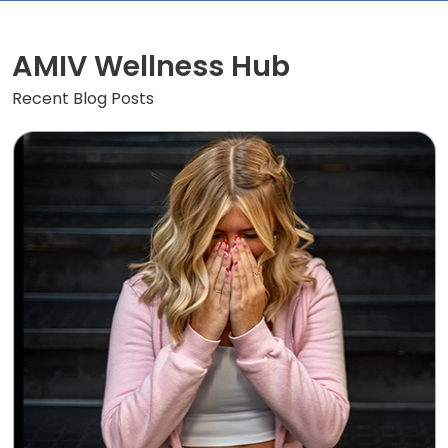
AMIV Wellness Hub
Recent Blog Posts