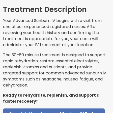
Treatment Description
Your Advanced Sunburn IV begins with a visit from
one of our experienced registered nurses. After
reviewing your health history and confirming the
treatment is appropriate for you, your nurse will
administer your IV treatment at your location.
The 30–60 minute treatment is designed to support
rapid rehydration, restore essential electrolytes,
replenish vitamins and nutrients, and provide
targeted support for common advanced sunburn iv
symptoms such as headache, nausea, fatigue, and
dehydration.
Ready to rehydrate, replenish, and support a
faster recovery?