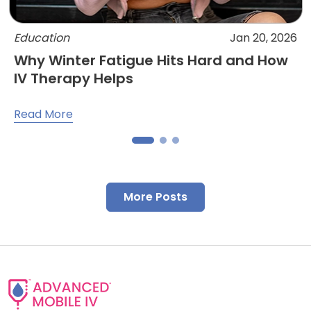
Education
Jan 20, 2026
Why Winter Fatigue Hits Hard and How
IV Therapy Helps
Read More
More Posts