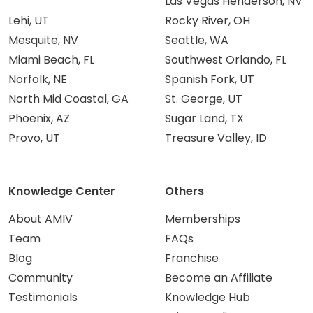
Las Vegas Henderson, NV
Lehi, UT
Rocky River, OH
Mesquite, NV
Seattle, WA
Miami Beach, FL
Southwest Orlando, FL
Norfolk, NE
Spanish Fork, UT
North Mid Coastal, GA
St. George, UT
Phoenix, AZ
Sugar Land, TX
Provo, UT
Treasure Valley, ID
Knowledge Center
Others
About AMIV
Memberships
Team
FAQs
Blog
Franchise
Community
Become an Affiliate
Testimonials
Knowledge Hub