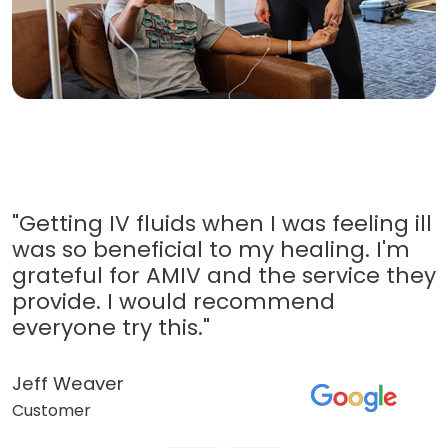
"Getting IV fluids when I was feeling ill
was so beneficial to my healing. I'm
grateful for AMIV and the service they
provide. I would recommend
everyone try this."
Jeff Weaver
Customer