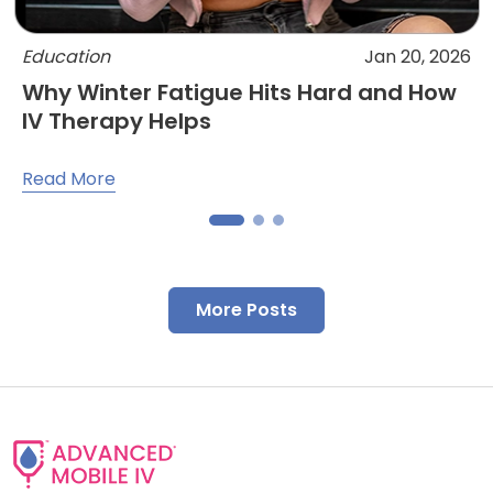
Education
Jan 20, 2026
Why Winter Fatigue Hits Hard and How
IV Therapy Helps
Read More
More Posts