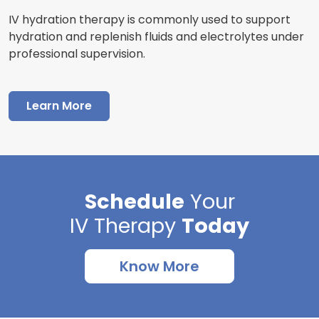
IV hydration therapy is commonly used to support
hydration and replenish fluids and electrolytes under
professional supervision.
Learn More
Schedule
Your
IV Therapy
Today
Know More