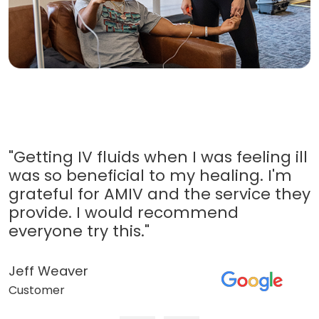
"Getting IV fluids when I was feeling ill
was so beneficial to my healing. I'm
grateful for AMIV and the service they
provide. I would recommend
everyone try this."
Jeff Weaver
Customer