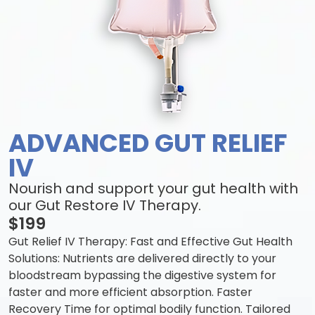
ADVANCED GUT RELIEF
IV
Nourish and support your gut health with
our Gut Restore IV Therapy.
$199
Gut Relief IV Therapy: Fast and Effective Gut Health
Solutions: Nutrients are delivered directly to your
bloodstream bypassing the digestive system for
faster and more efficient absorption. Faster
Recovery Time for optimal bodily function. Tailored