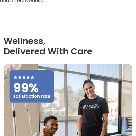
and effectiveness..
Wellness,
Delivered With Care