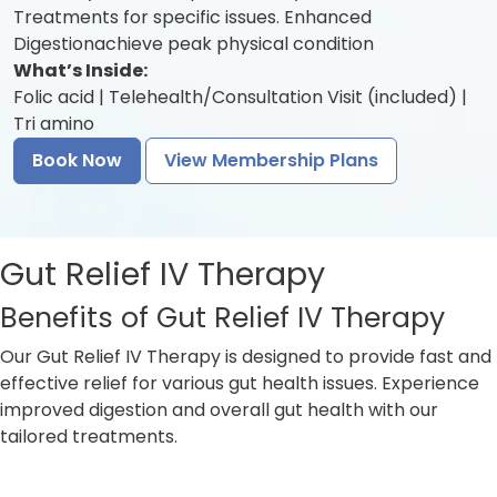
Treatments for specific issues. Enhanced
Digestionachieve peak physical condition
What’s Inside:
Folic acid | Telehealth/Consultation Visit (included) |
Tri amino
Book Now
View Membership Plans
Gut Relief IV Therapy
Benefits of Gut Relief IV Therapy
Our Gut Relief IV Therapy is designed to provide fast and
effective relief for various gut health issues. Experience
improved digestion and overall gut health with our
tailored treatments.