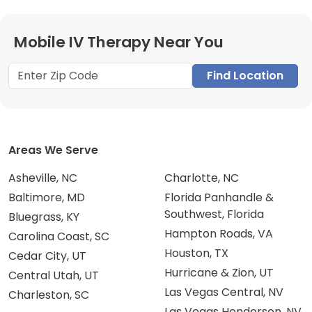
Mobile IV Therapy Near You
Find Location
Areas We Serve
Asheville, NC
Charlotte, NC
Baltimore, MD
Florida Panhandle &
Southwest, Florida
Bluegrass, KY
Hampton Roads, VA
Carolina Coast, SC
Houston, TX
Cedar City, UT
Hurricane & Zion, UT
Central Utah, UT
Las Vegas Central, NV
Charleston, SC
Las Vegas Henderson, NV