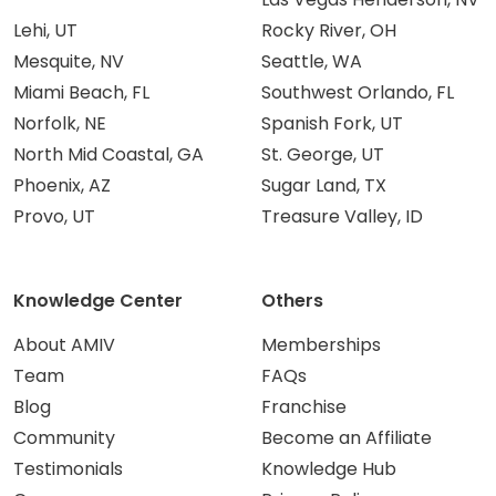
Lehi, UT
Rocky River, OH
Mesquite, NV
Seattle, WA
Miami Beach, FL
Southwest Orlando, FL
Norfolk, NE
Spanish Fork, UT
North Mid Coastal, GA
St. George, UT
Phoenix, AZ
Sugar Land, TX
Provo, UT
Treasure Valley, ID
Knowledge Center
Others
About AMIV
Memberships
Team
FAQs
Blog
Franchise
Community
Become an Affiliate
Testimonials
Knowledge Hub