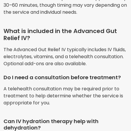
30–60 minutes, though timing may vary depending on
the service and individual needs.
What is included in the Advanced Gut
Relief IV?
The Advanced Gut Relief IV typically includes IV fluids,
electrolytes, vitamins, and a telehealth consultation.
Optional add-ons are also available.
Do I need a consultation before treatment?
A telehealth consultation may be required prior to
treatment to help determine whether the service is
appropriate for you.
Can IV hydration therapy help with
dehydration?