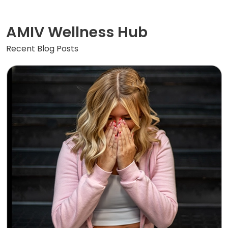
AMIV Wellness Hub
Recent Blog Posts