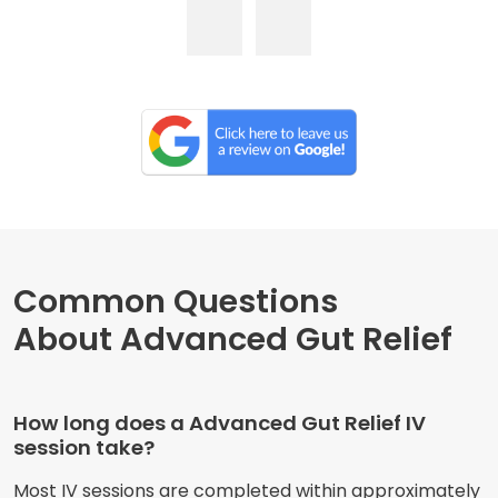
Common Questions
About Advanced Gut Relief
How long does a Advanced Gut Relief IV
session take?
Most IV sessions are completed within approximately