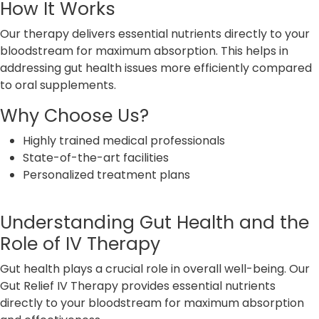
How It Works
Our therapy delivers essential nutrients directly to your
bloodstream for maximum absorption. This helps in
addressing gut health issues more efficiently compared
to oral supplements.
Why Choose Us?
Highly trained medical professionals
State-of-the-art facilities
Personalized treatment plans
Understanding Gut Health and the
Role of IV Therapy
Gut health plays a crucial role in overall well-being. Our
Gut Relief IV Therapy provides essential nutrients
directly to your bloodstream for maximum absorption