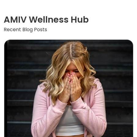
AMIV Wellness Hub
Recent Blog Posts