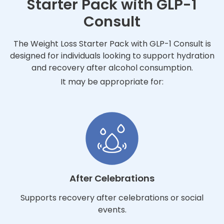
Starter Pack with GLP-1
Consult
The Weight Loss Starter Pack with GLP-1 Consult is
designed for individuals looking to support hydration
and recovery after alcohol consumption.
It may be appropriate for:
After Celebrations
Supports recovery after celebrations or social
events.