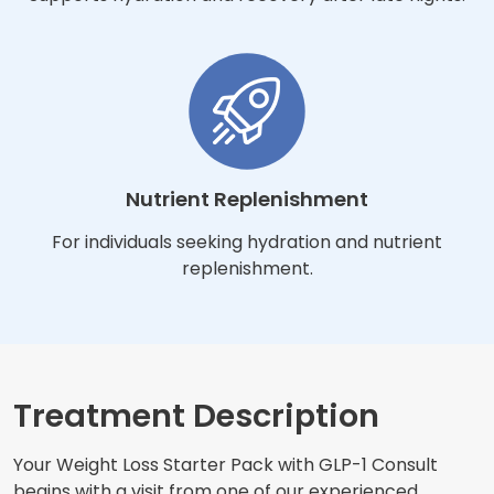
Nutrient Replenishment
For individuals seeking hydration and nutrient
replenishment.
Treatment Description
Your Weight Loss Starter Pack with GLP-1 Consult
begins with a visit from one of our experienced