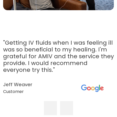
"Getting IV fluids when I was feeling ill
was so beneficial to my healing. I'm
grateful for AMIV and the service they
provide. I would recommend
everyone try this."
Jeff Weaver
Customer