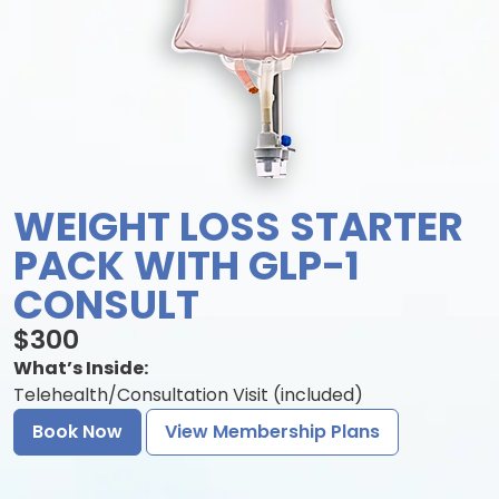
WEIGHT LOSS STARTER
PACK WITH GLP-1
CONSULT
$300
What’s Inside:
Telehealth/Consultation Visit (included)
Book Now
View Membership Plans