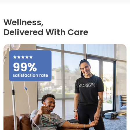
Wellness,
Delivered With Care