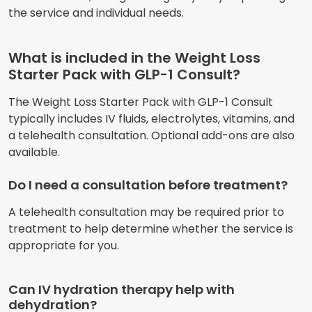
the service and individual needs.
What is included in the Weight Loss
Starter Pack with GLP-1 Consult?
The Weight Loss Starter Pack with GLP-1 Consult
typically includes IV fluids, electrolytes, vitamins, and
a telehealth consultation. Optional add-ons are also
available.
Do I need a consultation before treatment?
A telehealth consultation may be required prior to
treatment to help determine whether the service is
appropriate for you.
Can IV hydration therapy help with
dehydration?