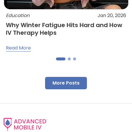
Education
Jan 20, 2026
Why Winter Fatigue Hits Hard and How
IV Therapy Helps
Read More
More Posts