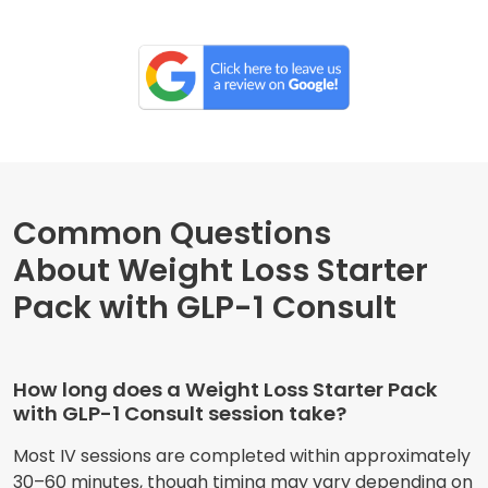
Common Questions
About Weight Loss Starter
Pack with GLP-1 Consult
How long does a Weight Loss Starter Pack
with GLP-1 Consult session take?
Most IV sessions are completed within approximately
30–60 minutes, though timing may vary depending on