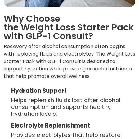
Why Choose
the Weight Loss Starter Pack
with GLP-1 Consult?
Recovery after alcohol consumption often begins
with replacing fluids and electrolytes. The Weight Loss
Starter Pack with GLP-1 Consult is designed to
support hydration while providing essential nutrients
that help promote overall wellness.
Hydration Support
Helps replenish fluids lost after alcohol
consumption and supports healthy
hydration levels.
Electrolyte Replenishment
Provides electrolytes that help restore