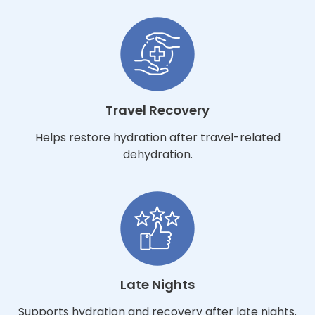
Travel Recovery
Helps restore hydration after travel-related
dehydration.
Late Nights
Supports hydration and recovery after late nights.