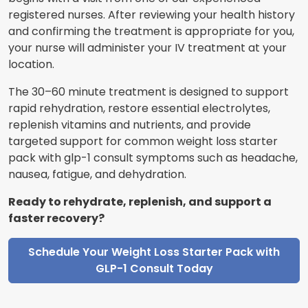
registered nurses. After reviewing your health history
and confirming the treatment is appropriate for you,
your nurse will administer your IV treatment at your
location.
The 30–60 minute treatment is designed to support
rapid rehydration, restore essential electrolytes,
replenish vitamins and nutrients, and provide
targeted support for common weight loss starter
pack with glp-1 consult symptoms such as headache,
nausea, fatigue, and dehydration.
Ready to rehydrate, replenish, and support a
faster recovery?
Schedule Your Weight Loss Starter Pack with
GLP-1 Consult Today