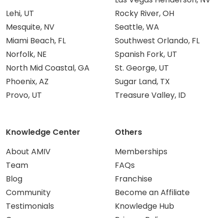
Lehi, UT
Rocky River, OH
Mesquite, NV
Seattle, WA
Miami Beach, FL
Southwest Orlando, FL
Norfolk, NE
Spanish Fork, UT
North Mid Coastal, GA
St. George, UT
Phoenix, AZ
Sugar Land, TX
Provo, UT
Treasure Valley, ID
Knowledge Center
Others
About AMIV
Memberships
Team
FAQs
Blog
Franchise
Community
Become an Affiliate
Testimonials
Knowledge Hub