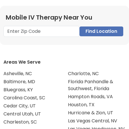
Mobile IV Therapy Near You
Find Location
Areas We Serve
Asheville, NC
Charlotte, NC
Baltimore, MD
Florida Panhandle &
Southwest, Florida
Bluegrass, KY
Hampton Roads, VA
Carolina Coast, SC
Houston, TX
Cedar City, UT
Hurricane & Zion, UT
Central Utah, UT
Las Vegas Central, NV
Charleston, SC
Las Vegas Henderson, NV