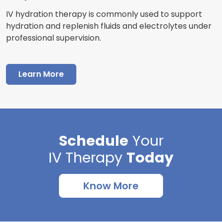
IV hydration therapy is commonly used to support
hydration and replenish fluids and electrolytes under
professional supervision.
Learn More
Schedule
Your
IV Therapy
Today
Know More