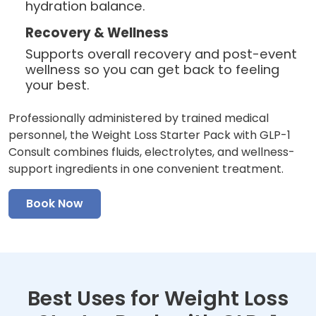
hydration balance.
Recovery & Wellness
Supports overall recovery and post-event
wellness so you can get back to feeling
your best.
Professionally administered by trained medical
personnel, the Weight Loss Starter Pack with GLP-1
Consult combines fluids, electrolytes, and wellness-
support ingredients in one convenient treatment.
Book Now
Best Uses for Weight Loss