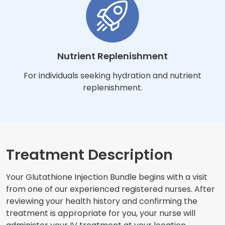
Nutrient Replenishment
For individuals seeking hydration and nutrient
replenishment.
Treatment Description
Your Glutathione Injection Bundle begins with a visit
from one of our experienced registered nurses. After
reviewing your health history and confirming the
treatment is appropriate for you, your nurse will