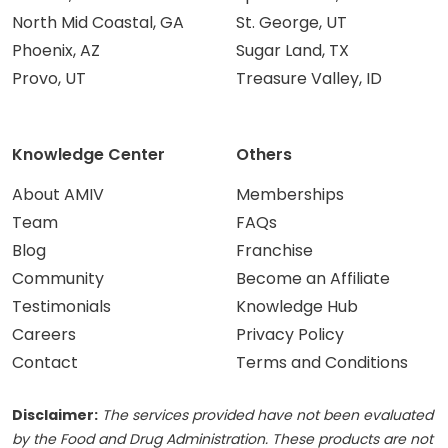
North Mid Coastal, GA
St. George, UT
Phoenix, AZ
Sugar Land, TX
Provo, UT
Treasure Valley, ID
Knowledge Center
Others
About AMIV
Memberships
Team
FAQs
Blog
Franchise
Community
Become an Affiliate
Testimonials
Knowledge Hub
Careers
Privacy Policy
Contact
Terms and Conditions
Disclaimer:
The services provided have not been evaluated
by the Food and Drug Administration. These products are not