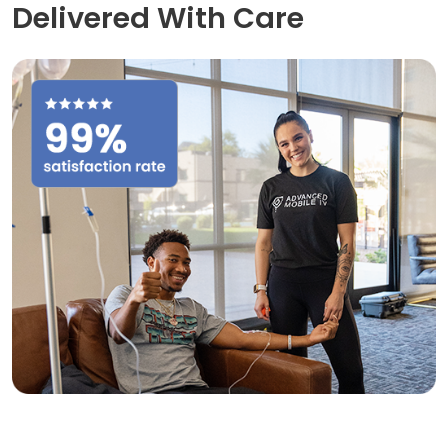
Delivered With Care