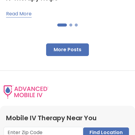
Read More
More Posts
Mobile IV Therapy Near You
Find Location