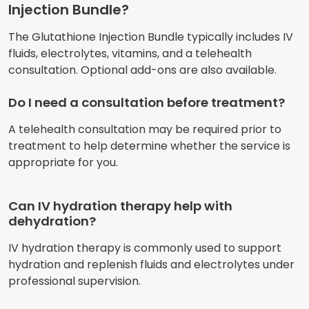
Injection Bundle?
The Glutathione Injection Bundle typically includes IV
fluids, electrolytes, vitamins, and a telehealth
consultation. Optional add-ons are also available.
Do I need a consultation before treatment?
A telehealth consultation may be required prior to
treatment to help determine whether the service is
appropriate for you.
Can IV hydration therapy help with
dehydration?
IV hydration therapy is commonly used to support
hydration and replenish fluids and electrolytes under
professional supervision.