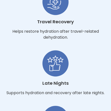
Travel Recovery
Helps restore hydration after travel-related
dehydration.
Late Nights
Supports hydration and recovery after late nights.