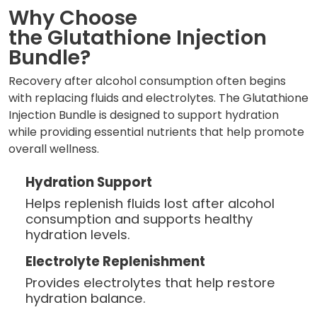
Why Choose
the Glutathione Injection
Bundle?
Recovery after alcohol consumption often begins
with replacing fluids and electrolytes. The Glutathione
Injection Bundle is designed to support hydration
while providing essential nutrients that help promote
overall wellness.
Hydration Support
Helps replenish fluids lost after alcohol
consumption and supports healthy
hydration levels.
Electrolyte Replenishment
Provides electrolytes that help restore
hydration balance.