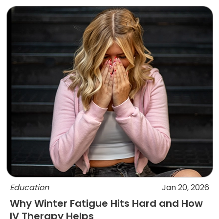
Education
Jan 20, 2026
Why Winter Fatigue Hits Hard and How
IV Therapy Helps