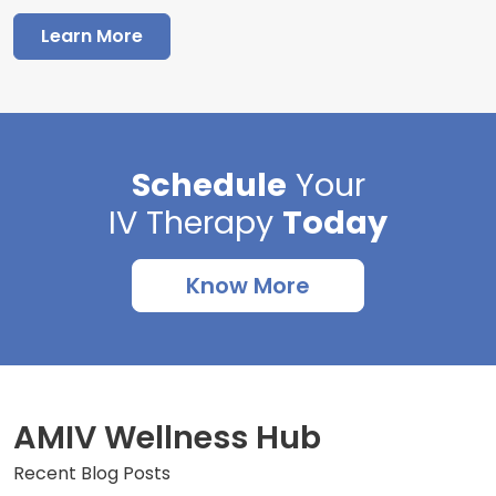
Learn More
Schedule
Your
IV Therapy
Today
Know More
AMIV Wellness Hub
Recent Blog Posts