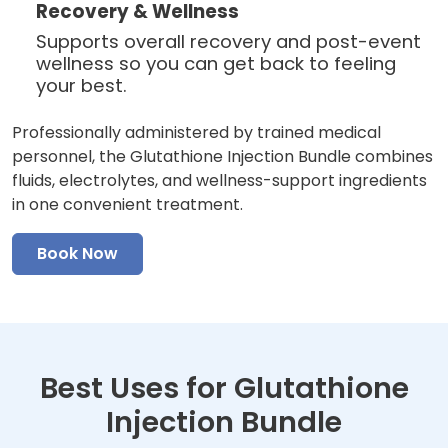
Recovery & Wellness
Supports overall recovery and post-event
wellness so you can get back to feeling
your best.
Professionally administered by trained medical
personnel, the Glutathione Injection Bundle combines
fluids, electrolytes, and wellness-support ingredients
in one convenient treatment.
Book Now
Best Uses for Glutathione
Injection Bundle