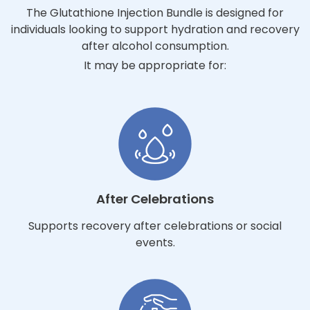
The Glutathione Injection Bundle is designed for
individuals looking to support hydration and recovery
after alcohol consumption.
It may be appropriate for:
After Celebrations
Supports recovery after celebrations or social
events.