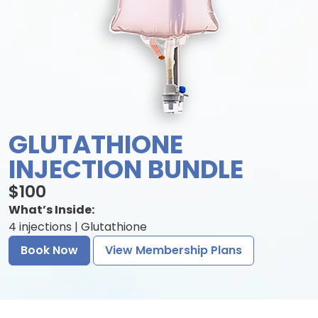
GLUTATHIONE
INJECTION BUNDLE
$100
What’s Inside:
4 injections | Glutathione
Book Now
View Membership Plans