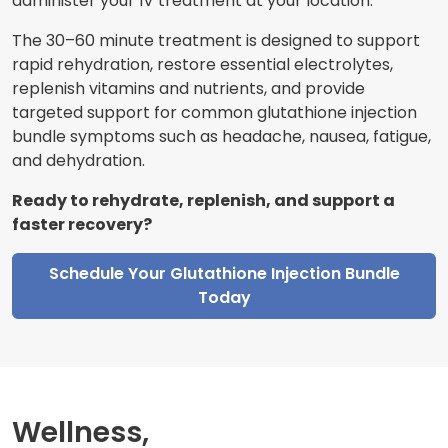
administer your IV treatment at your location.
The 30–60 minute treatment is designed to support
rapid rehydration, restore essential electrolytes,
replenish vitamins and nutrients, and provide
targeted support for common glutathione injection
bundle symptoms such as headache, nausea, fatigue,
and dehydration.
Ready to rehydrate, replenish, and support a
faster recovery?
Schedule Your Glutathione Injection Bundle
Today
Wellness,