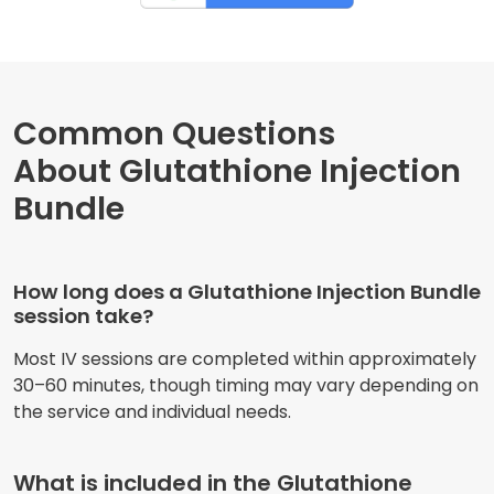
Common Questions
About Glutathione Injection
Bundle
How long does a Glutathione Injection Bundle
session take?
Most IV sessions are completed within approximately
30–60 minutes, though timing may vary depending on
the service and individual needs.
What is included in the Glutathione