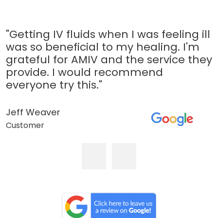
"Getting IV fluids when I was feeling ill
was so beneficial to my healing. I'm
grateful for AMIV and the service they
provide. I would recommend
everyone try this."
Jeff Weaver
Customer