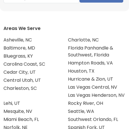
Areas We Serve
Asheville, NC
Charlotte, NC
Baltimore, MD
Florida Panhandle &
Southwest, Florida
Bluegrass, KY
Hampton Roads, VA
Carolina Coast, SC
Houston, TX
Cedar City, UT
Hurricane & Zion, UT
Central Utah, UT
Las Vegas Central, NV
Charleston, SC
Las Vegas Henderson, NV
Lehi, UT
Rocky River, OH
Mesquite, NV
Seattle, WA
Miami Beach, FL
Southwest Orlando, FL
Norfolk, NE
Spanish Fork, UT