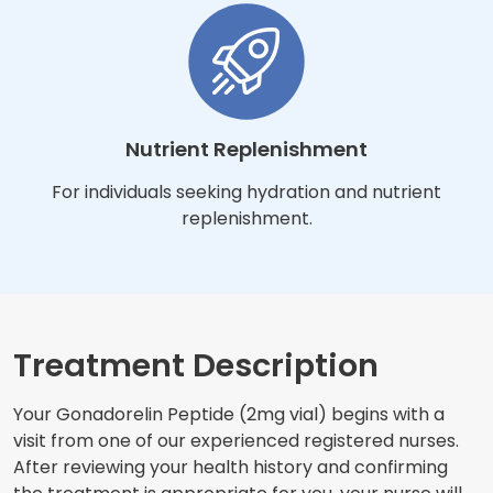
Nutrient Replenishment
For individuals seeking hydration and nutrient
replenishment.
Treatment Description
Your Gonadorelin Peptide (2mg vial) begins with a
visit from one of our experienced registered nurses.
After reviewing your health history and confirming