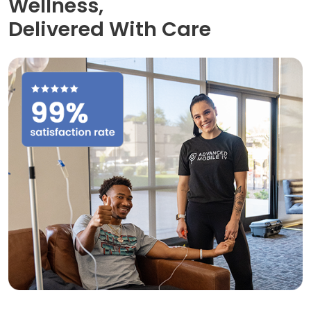
Wellness,
Delivered With Care