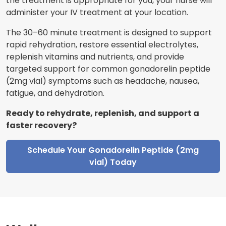
the treatment is appropriate for you, your nurse will
administer your IV treatment at your location.
The 30–60 minute treatment is designed to support
rapid rehydration, restore essential electrolytes,
replenish vitamins and nutrients, and provide
targeted support for common gonadorelin peptide
(2mg vial) symptoms such as headache, nausea,
fatigue, and dehydration.
Ready to rehydrate, replenish, and support a
faster recovery?
Schedule Your Gonadorelin Peptide (2mg
vial) Today