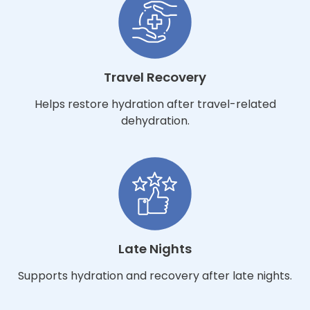
Travel Recovery
Helps restore hydration after travel-related
dehydration.
Late Nights
Supports hydration and recovery after late nights.