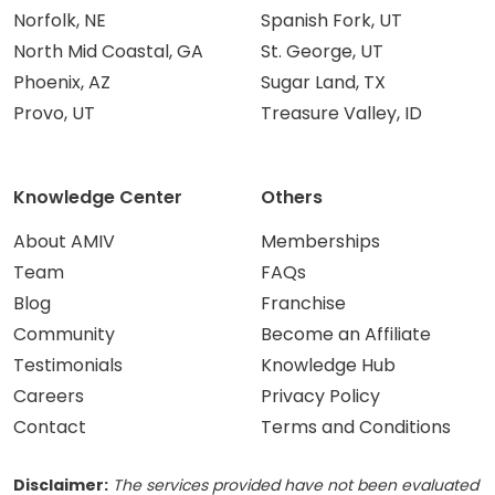
Norfolk, NE
Spanish Fork, UT
North Mid Coastal, GA
St. George, UT
Phoenix, AZ
Sugar Land, TX
Provo, UT
Treasure Valley, ID
Knowledge Center
Others
About AMIV
Memberships
Team
FAQs
Blog
Franchise
Community
Become an Affiliate
Testimonials
Knowledge Hub
Careers
Privacy Policy
Contact
Terms and Conditions
Disclaimer:
The services provided have not been evaluated