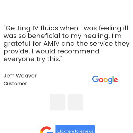
"Getting IV fluids when I was feeling ill
was so beneficial to my healing. I'm
grateful for AMIV and the service they
provide. I would recommend
everyone try this."
Jeff Weaver
Customer