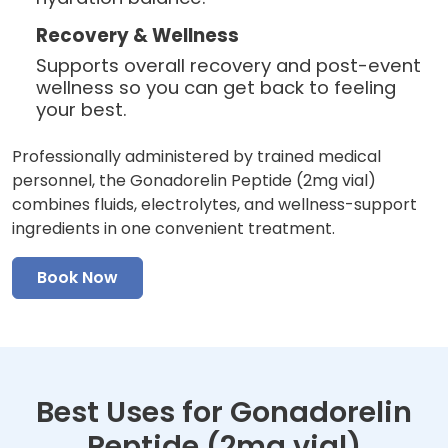
Recovery & Wellness
Supports overall recovery and post-event
wellness so you can get back to feeling
your best.
Professionally administered by trained medical
personnel, the Gonadorelin Peptide (2mg vial)
combines fluids, electrolytes, and wellness-support
ingredients in one convenient treatment.
Book Now
Best Uses for Gonadorelin
Peptide (2mg vial)