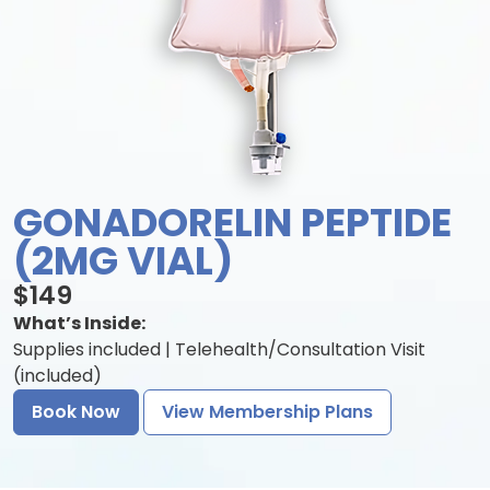
GONADORELIN PEPTIDE
(2MG VIAL)
$149
What’s Inside:
Supplies included | Telehealth/Consultation Visit
(included)
Book Now
View Membership Plans