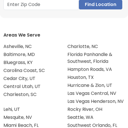
Find Location
Areas We Serve
Asheville, NC
Charlotte, NC
Baltimore, MD
Florida Panhandle &
Southwest, Florida
Bluegrass, KY
Hampton Roads, VA
Carolina Coast, SC
Houston, TX
Cedar City, UT
Hurricane & Zion, UT
Central Utah, UT
Las Vegas Central, NV
Charleston, SC
Las Vegas Henderson, NV
Lehi, UT
Rocky River, OH
Mesquite, NV
Seattle, WA
Miami Beach, FL
Southwest Orlando, FL