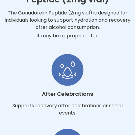
The Gonadorelin Peptide (2mg vial) is designed for
individuals looking to support hydration and recovery
after alcohol consumption.
It may be appropriate for:
After Celebrations
Supports recovery after celebrations or social
events.