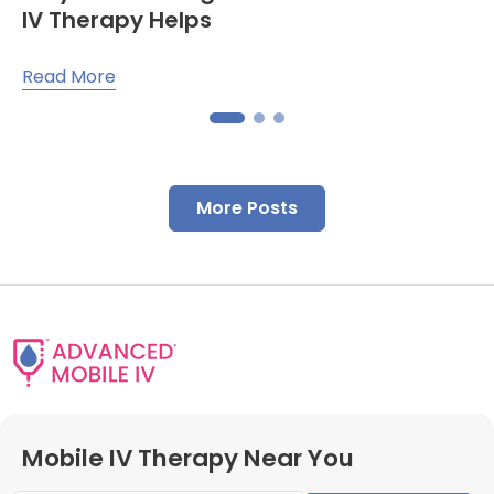
IV Therapy Helps
Read More
More Posts
Mobile IV Therapy Near You