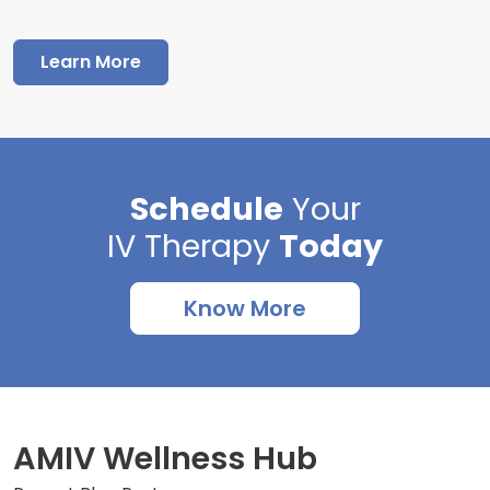
Learn More
Schedule
Your
IV Therapy
Today
Know More
AMIV Wellness Hub