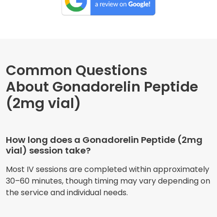
Common Questions
About Gonadorelin Peptide
(2mg vial)
How long does a Gonadorelin Peptide (2mg
vial) session take?
Most IV sessions are completed within approximately
30–60 minutes, though timing may vary depending on
the service and individual needs.