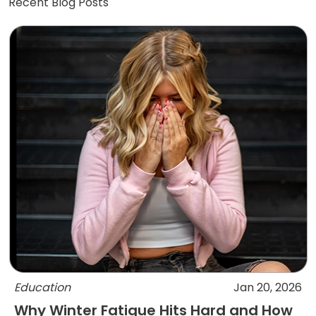
Recent Blog Posts
Education
Jan 20, 2026
Why Winter Fatigue Hits Hard and How