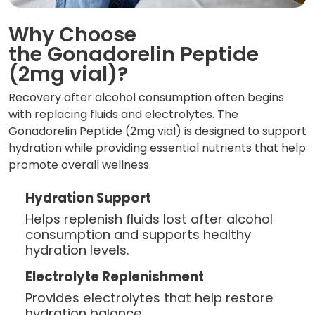
Why Choose
the Gonadorelin Peptide
(2mg vial)?
Recovery after alcohol consumption often begins
with replacing fluids and electrolytes. The
Gonadorelin Peptide (2mg vial) is designed to support
hydration while providing essential nutrients that help
promote overall wellness.
Hydration Support
Helps replenish fluids lost after alcohol
consumption and supports healthy
hydration levels.
Electrolyte Replenishment
Provides electrolytes that help restore
hydration balance.