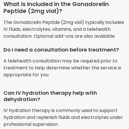
What is included in the Gonadorelin
Peptide (2mg vial)?
The Gonadorelin Peptide (2mg vial) typically includes
IV fluids, electrolytes, vitamins, and a telehealth
consultation. Optional add-ons are also available.
Do I need a consultation before treatment?
A telehealth consultation may be required prior to
treatment to help determine whether the service is
appropriate for you.
Can IV hydration therapy help with
dehydration?
IV hydration therapy is commonly used to support
hydration and replenish fluids and electrolytes under
professional supervision.