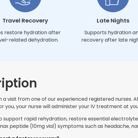
Travel Recovery
Late Nights
s restore hydration after
Supports hydration a
vel-related dehydration.
recovery after late nigh
iption
 a visit from one of our experienced registered nurses. A
 you, your nurse will administer your IV treatment at you
support rapid rehydration, restore essential electrolytes
ax peptide (10mg vial) symptoms such as headache, naus