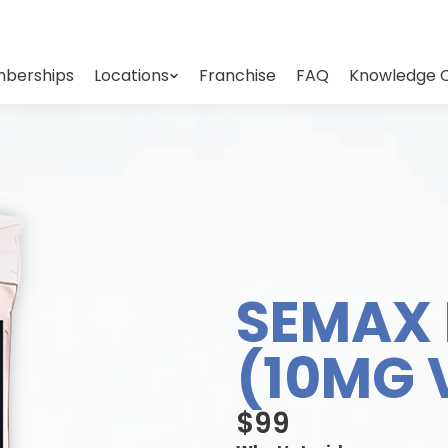
berships
Locations
Franchise
FAQ
Knowledge 
SEMAX 
(10MG 
$99