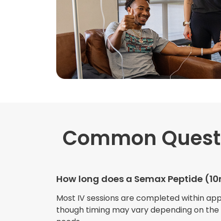
Common Quest
How long does a Semax Peptide (10m
Most IV sessions are completed within ap
though timing may vary depending on the s