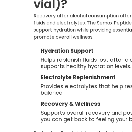
vial)?
Recovery after alcohol consumption often
fluids and electrolytes. The Semax Peptide 
support hydration while providing essentia
promote overall wellness.
Hydration Support
Helps replenish fluids lost after 
supports healthy hydration levels.
Electrolyte Replenishment
Provides electrolytes that help re
balance.
Recovery & Wellness
Supports overall recovery and po
you can get back to feeling your b