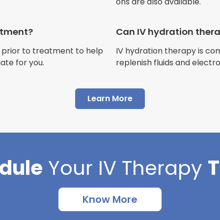
ons are also available.
Jennifer Belch
Customer
eatment?
Can IV hydration ther
 prior to treatment to help
IV hydration therapy is c
ate for you.
replenish fluids and electr
"I have had multiple expe
Learn More
Advance Mobile IV and al
AMAZING! Painless pokes 
results, make me feel 100 
thankful I found this com
dule
Your
IV Therapy
Cortlin Beck
Customer
Know More