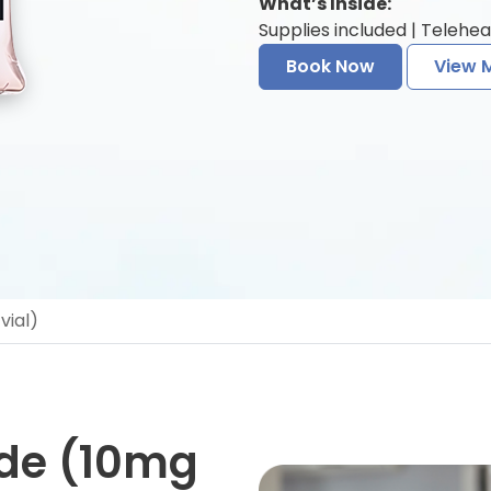
What’s Inside:
Supplies included | Telehea
Book Now
View 
vial)
ide (10mg