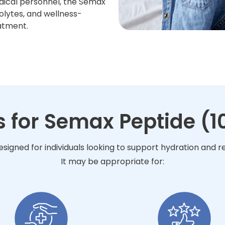
dical personnel, the Semax
olytes, and wellness-
atment.
s for Semax Peptide (1
esigned for individuals looking to support hydration and 
It may be appropriate for: