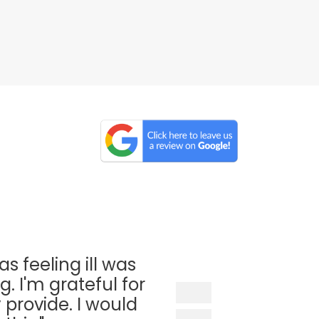
as feeling ill was
. I'm grateful for
 provide. I would