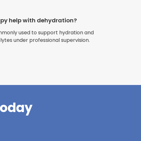
apy help with dehydration?
ommonly used to support hydration and
olytes under professional supervision.
riences with
l have been
and incredible
times better. So
pany."
Today