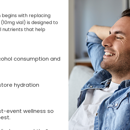
 begins with replacing
(10mg vial) is designed to
l nutrients that help
alcohol consumption and
store hydration
st-event wellness so
est.