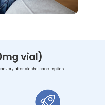
0mg vial)
recovery after alcohol consumption.