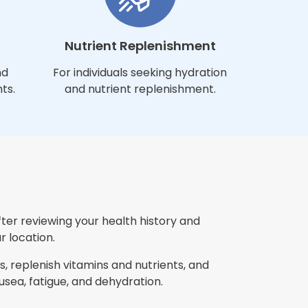
Nutrient Replenishment
nd
For individuals seeking hydration
ts.
and nutrient replenishment.
fter reviewing your health history and
r location.
, replenish vitamins and nutrients, and
ea, fatigue, and dehydration.