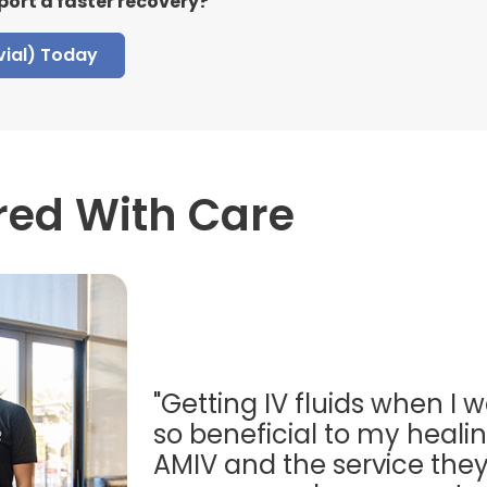
port a faster recovery?
vial) Today
red With Care
"Getting IV fluids when I w
so beneficial to my healing
AMIV and the service they