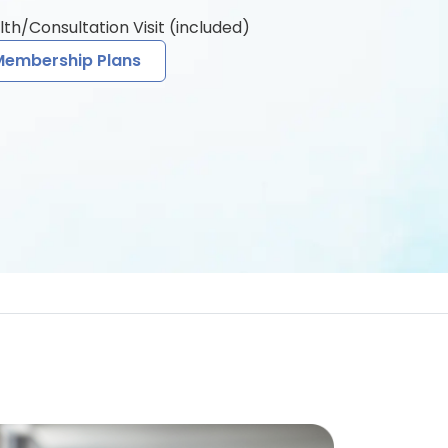
lth/Consultation Visit (included)
Membership Plans