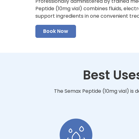
Professionally administered by trained me
Peptide (10mg vial) combines fluids, electr
support ingredients in one convenient tre
Book Now
Best Use
The Semax Peptide (10mg vial) is d