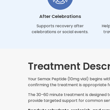
After Celebrations
Supports recovery after
Help
celebrations or social events.
tra
Treatment Descr
Your Semax Peptide (10mg vial) begins with
confirming the treatment is appropriate for
The 30–60 minute treatment is designed to 
provide targeted support for common sem