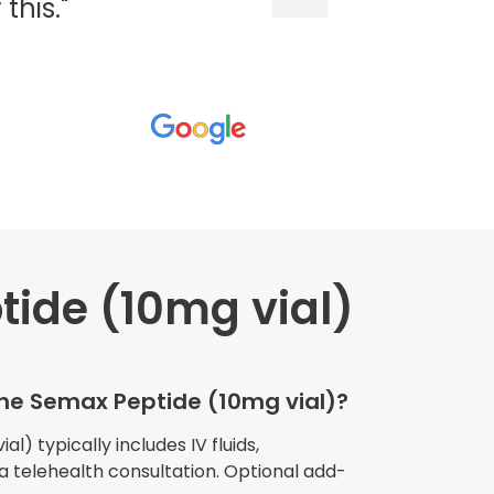
his."
ide (10mg vial)
wners explained
The procedure I
igue and
the Semax Peptide (10mg vial)?
e relaxed
my own home."
l) typically includes IV fluids,
 a telehealth consultation. Optional add-