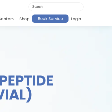
Book Service
Center
Shop
Login
PEPTIDE
VIAL)