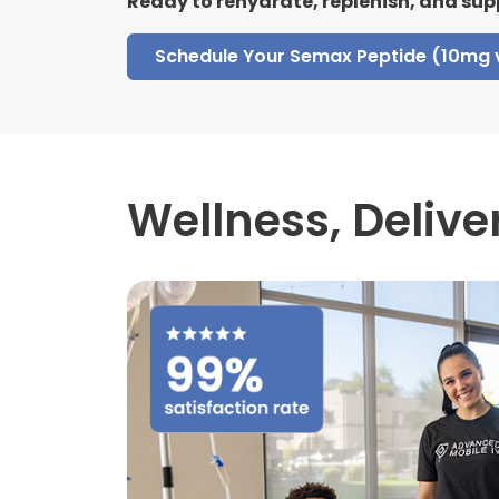
Ready to rehydrate, replenish, and sup
Schedule Your Semax Peptide (10mg 
Wellness,
Delive