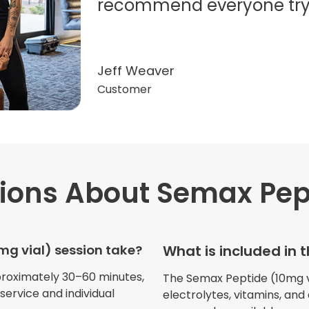
recommend everyone try t
Jeff Weaver
Customer
ions
About Semax Pept
"Very professional. The o
this treatment in detail. 
received helped with fat
g vial) session take?
What is included in 
dehydration. I enjoyed th
atmosphere of being in 
proximately 30–60 minutes,
The Semax Peptide (10mg via
ervice and individual
electrolytes, vitamins, and