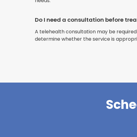
needs.
Do I need a consultation before tr
A telehealth consultation may be required
determine whether the service is appropri
Sche