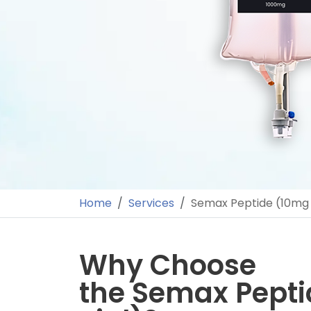
Home
Services
Semax Peptide (10mg 
Why Choose
the Semax Pept