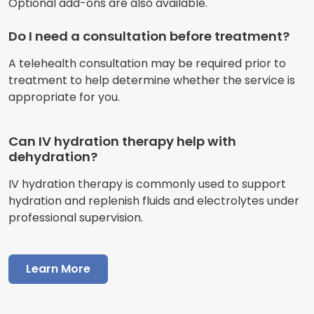
Optional add-ons are also available.
Do I need a consultation before treatment?
A telehealth consultation may be required prior to
treatment to help determine whether the service is
appropriate for you.
Can IV hydration therapy help with
dehydration?
IV hydration therapy is commonly used to support
hydration and replenish fluids and electrolytes under
professional supervision.
Learn More