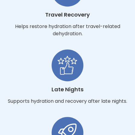
Travel Recovery
Helps restore hydration after travel-related
dehydration.
Late Nights
Supports hydration and recovery after late nights.