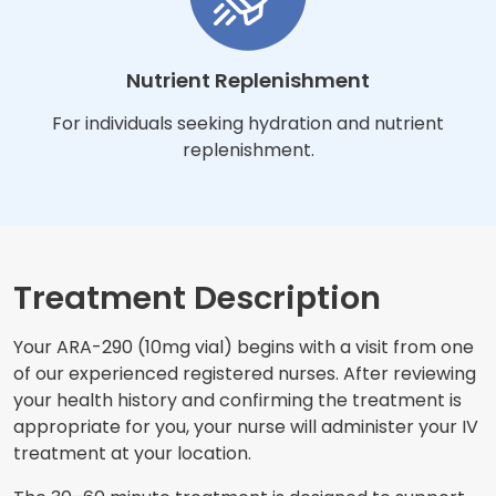
Nutrient Replenishment
For individuals seeking hydration and nutrient
replenishment.
Treatment Description
Your ARA-290 (10mg vial) begins with a visit from one
of our experienced registered nurses. After reviewing
your health history and confirming the treatment is
appropriate for you, your nurse will administer your IV
treatment at your location.