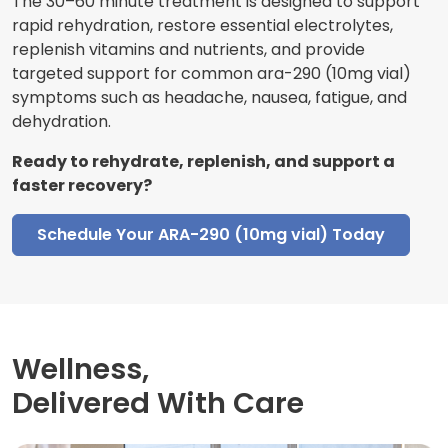
The 30–60 minute treatment is designed to support
rapid rehydration, restore essential electrolytes,
replenish vitamins and nutrients, and provide
targeted support for common ara-290 (10mg vial)
symptoms such as headache, nausea, fatigue, and
dehydration.
Ready to rehydrate, replenish, and support a
faster recovery?
Schedule Your ARA-290 (10mg vial) Today
Wellness,
Delivered With Care