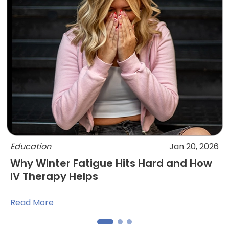
Education
Jan 20, 2026
Why Winter Fatigue Hits Hard and How
IV Therapy Helps
Read More