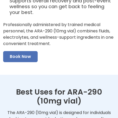
Supports overall recovery and post-event
wellness so you can get back to feeling
your best.
Professionally administered by trained medical
personnel, the ARA-290 (10mg vial) combines fluids,
electrolytes, and wellness-support ingredients in one
convenient treatment.
Book Now
Best Uses for ARA-290
(10mg vial)
The ARA-290 (10mg vial) is designed for individuals