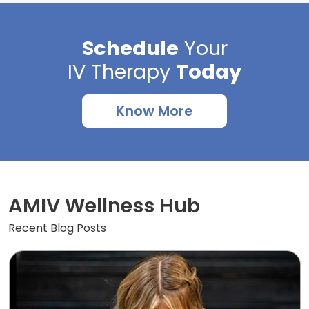
Schedule
Your
IV Therapy
Today
Know More
AMIV Wellness Hub
Recent Blog Posts