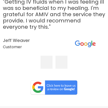
"Getting IV fluids when I was feeling ill
was so beneficial to my healing. I'm
grateful for AMIV and the service they
provide. I would recommend
everyone try this."
Jeff Weaver
Customer