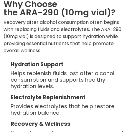
Why Choose
the ARA-290 (10mg vial)?
Recovery after alcohol consumption often begins
with replacing fluids and electrolytes. The ARA-290
(10mg vial) is designed to support hydration while
providing essential nutrients that help promote
overall wellness.
Hydration Support
Helps replenish fluids lost after alcohol
consumption and supports healthy
hydration levels.
Electrolyte Replenishment
Provides electrolytes that help restore
hydration balance.
Recovery & Wellness