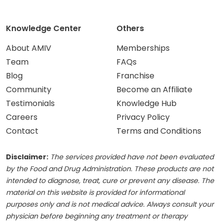
Knowledge Center
Others
About AMIV
Memberships
Team
FAQs
Blog
Franchise
Community
Become an Affiliate
Testimonials
Knowledge Hub
Careers
Privacy Policy
Contact
Terms and Conditions
Disclaimer:
The services provided have not been evaluated
by the Food and Drug Administration. These products are not
intended to diagnose, treat, cure or prevent any disease. The
material on this website is provided for informational
purposes only and is not medical advice. Always consult your
physician before beginning any treatment or therapy