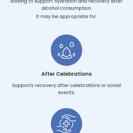
looking to support hydration and recovery after
alcohol consumption.
It may be appropriate for:
After Celebrations
Supports recovery after celebrations or social
events.