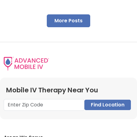
More Posts
Mobile IV Therapy Near You
Find Location