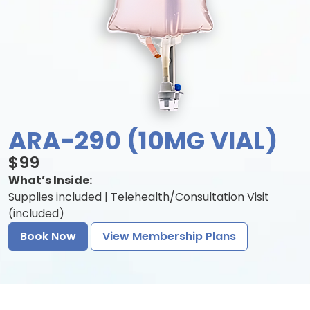
ARA-290 (10MG VIAL)
$99
What’s Inside:
Supplies included | Telehealth/Consultation Visit
(included)
Book Now
View Membership Plans