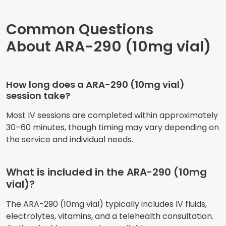
Common Questions
About ARA-290 (10mg vial)
How long does a ARA-290 (10mg vial)
session take?
Most IV sessions are completed within approximately
30–60 minutes, though timing may vary depending on
the service and individual needs.
What is included in the ARA-290 (10mg
vial)?
The ARA-290 (10mg vial) typically includes IV fluids,
electrolytes, vitamins, and a telehealth consultation.