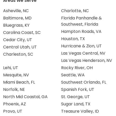
Areas We Serve
Asheville, NC
Charlotte, NC
Baltimore, MD
Florida Panhandle &
Southwest, Florida
Bluegrass, KY
Hampton Roads, VA
Carolina Coast, SC
Houston, TX
Cedar City, UT
Hurricane & Zion, UT
Central Utah, UT
Las Vegas Central, NV
Charleston, SC
Las Vegas Henderson, NV
Lehi, UT
Rocky River, OH
Mesquite, NV
Seattle, WA
Miami Beach, FL
Southwest Orlando, FL
Norfolk, NE
Spanish Fork, UT
North Mid Coastal, GA
St. George, UT
Phoenix, AZ
Sugar Land, TX
Provo, UT
Treasure Valley, ID