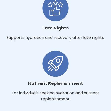
Late Nights
Supports hydration and recovery after late nights.
Nutrient Replenishment
For individuals seeking hydration and nutrient
replenishment.