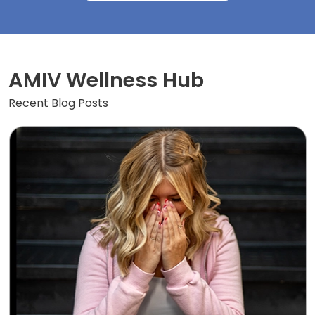
AMIV Wellness Hub
Recent Blog Posts