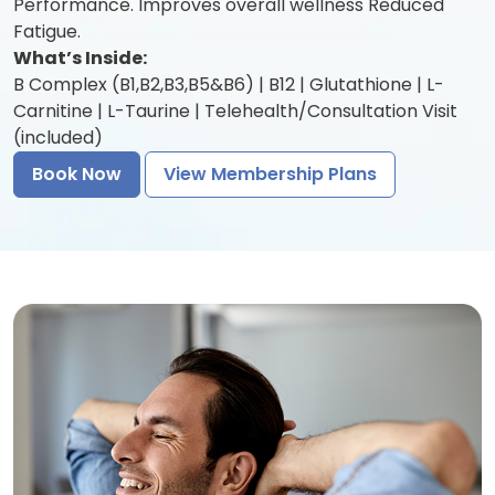
Performance. Improves overall wellness Reduced
Fatigue.
What’s Inside:
B Complex (B1,B2,B3,B5&B6) | B12 | Glutathione | L-
Carnitine | L-Taurine | Telehealth/Consultation Visit
(included)
Book Now
View Membership Plans