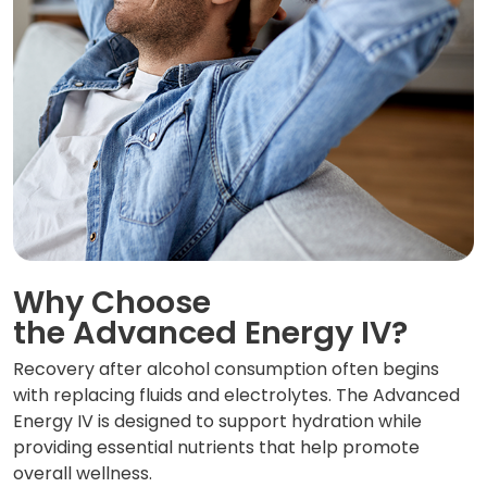
Why Choose
the Advanced Energy IV?
Recovery after alcohol consumption often begins
with replacing fluids and electrolytes. The Advanced
Energy IV is designed to support hydration while
providing essential nutrients that help promote
overall wellness.