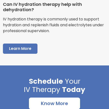
Can IV hydration therapy help with
dehydration?
IV hydration therapy is commonly used to support
hydration and replenish fluids and electrolytes under
professional supervision.
Learn More
Schedule
Your
IV Therapy
Today
Know More