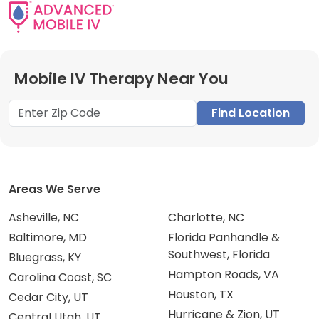
Mobile IV Therapy Near You
Find Location
Areas We Serve
Asheville, NC
Charlotte, NC
Baltimore, MD
Florida Panhandle &
Southwest, Florida
Bluegrass, KY
Hampton Roads, VA
Carolina Coast, SC
Houston, TX
Cedar City, UT
Hurricane & Zion, UT
Central Utah, UT