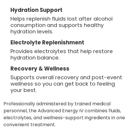
Hydration Support
Helps replenish fluids lost after alcohol
consumption and supports healthy
hydration levels.
Electrolyte Replenishment
Provides electrolytes that help restore
hydration balance.
Recovery & Wellness
Supports overall recovery and post-event
wellness so you can get back to feeling
your best.
Professionally administered by trained medical
personnel, the Advanced Energy IV combines fluids,
electrolytes, and wellness-support ingredients in one
convenient treatment.