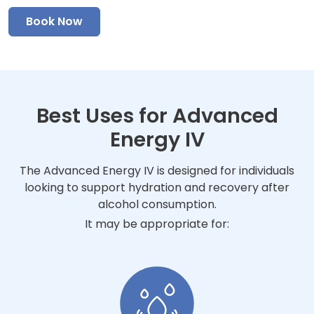
Book Now
Best Uses for Advanced
Energy IV
The Advanced Energy IV is designed for individuals
looking to support hydration and recovery after
alcohol consumption.
It may be appropriate for: