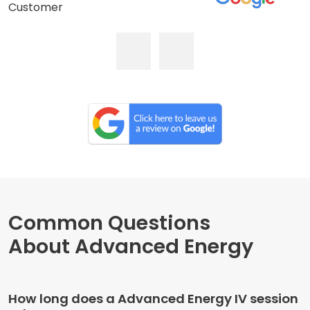
Customer
Common Questions
About Advanced Energy
How long does a Advanced Energy IV session