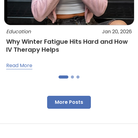
Education
Jan 20, 2026
Why Winter Fatigue Hits Hard and How
IV Therapy Helps
Read More
More Posts