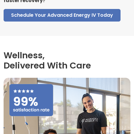
faster recovery?
Schedule Your Advanced Energy IV Today
Wellness,
Delivered With Care