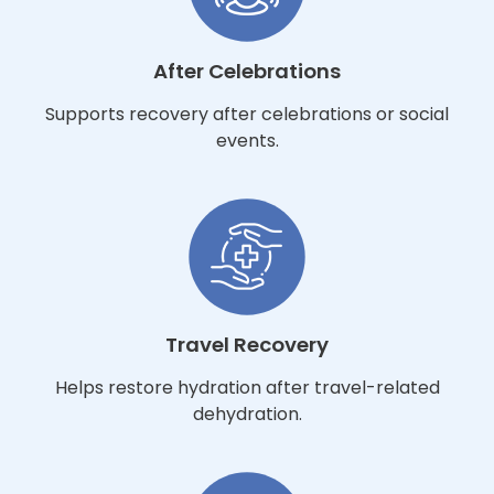
After Celebrations
Supports recovery after celebrations or social
events.
Travel Recovery
Helps restore hydration after travel-related
dehydration.