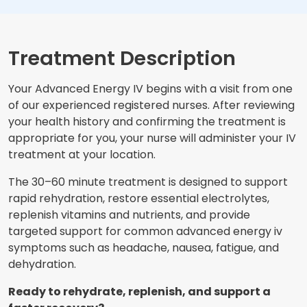
Treatment Description
Your Advanced Energy IV begins with a visit from one
of our experienced registered nurses. After reviewing
your health history and confirming the treatment is
appropriate for you, your nurse will administer your IV
treatment at your location.
The 30–60 minute treatment is designed to support
rapid rehydration, restore essential electrolytes,
replenish vitamins and nutrients, and provide
targeted support for common advanced energy iv
symptoms such as headache, nausea, fatigue, and
dehydration.
Ready to rehydrate, replenish, and support a