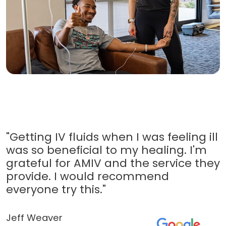
"Getting IV fluids when I was feeling ill
was so beneficial to my healing. I'm
grateful for AMIV and the service they
provide. I would recommend
everyone try this."
Jeff Weaver