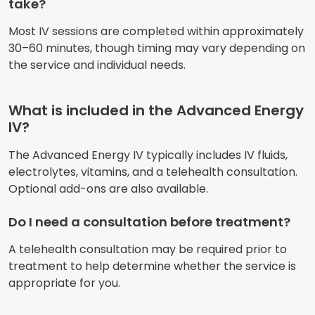
take?
Most IV sessions are completed within approximately
30–60 minutes, though timing may vary depending on
the service and individual needs.
What is included in the Advanced Energy
IV?
The Advanced Energy IV typically includes IV fluids,
electrolytes, vitamins, and a telehealth consultation.
Optional add-ons are also available.
Do I need a consultation before treatment?
A telehealth consultation may be required prior to
treatment to help determine whether the service is
appropriate for you.