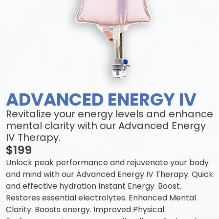
ADVANCED ENERGY IV
Revitalize your energy levels and enhance
mental clarity with our Advanced Energy
IV Therapy.
$199
Unlock peak performance and rejuvenate your body
and mind with our Advanced Energy IV Therapy. Quick
and effective hydration Instant Energy. Boost.
Restores essential electrolytes. Enhanced Mental
Clarity. Boosts energy. Improved Physical