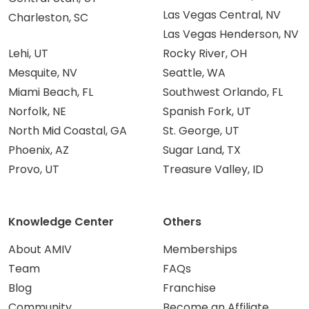
Las Vegas Central, NV
Charleston, SC
Las Vegas Henderson, NV
Lehi, UT
Rocky River, OH
Mesquite, NV
Seattle, WA
Miami Beach, FL
Southwest Orlando, FL
Norfolk, NE
Spanish Fork, UT
North Mid Coastal, GA
St. George, UT
Phoenix, AZ
Sugar Land, TX
Provo, UT
Treasure Valley, ID
Knowledge Center
Others
About AMIV
Memberships
Team
FAQs
Blog
Franchise
Community
Become an Affiliate