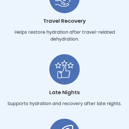
Travel Recovery
Helps restore hydration after travel-related
dehydration.
Late Nights
Supports hydration and recovery after late nights.