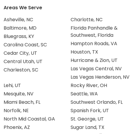
Areas We Serve
Asheville, NC
Charlotte, NC
Baltimore, MD
Florida Panhandle &
Southwest, Florida
Bluegrass, KY
Hampton Roads, VA
Carolina Coast, SC
Houston, TX
Cedar City, UT
Hurricane & Zion, UT
Central Utah, UT
Las Vegas Central, NV
Charleston, SC
Las Vegas Henderson, NV
Lehi, UT
Rocky River, OH
Mesquite, NV
Seattle, WA
Miami Beach, FL
Southwest Orlando, FL
Norfolk, NE
Spanish Fork, UT
North Mid Coastal, GA
St. George, UT
Phoenix, AZ
Sugar Land, TX