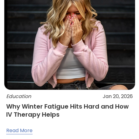
Education
Jan 20, 2026
Why Winter Fatigue Hits Hard and How
IV Therapy Helps
Read More