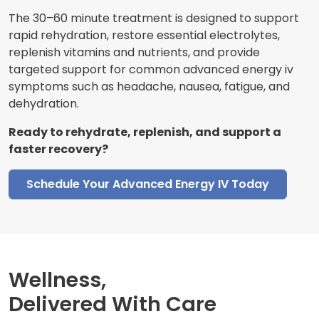
The 30–60 minute treatment is designed to support
rapid rehydration, restore essential electrolytes,
replenish vitamins and nutrients, and provide
targeted support for common advanced energy iv
symptoms such as headache, nausea, fatigue, and
dehydration.
Ready to rehydrate, replenish, and support a
faster recovery?
Schedule Your Advanced Energy IV Today
Wellness,
Delivered With Care