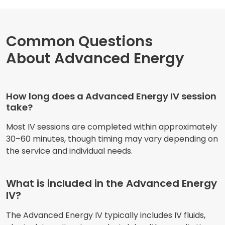
Common Questions
About Advanced Energy
How long does a Advanced Energy IV session
take?
Most IV sessions are completed within approximately
30–60 minutes, though timing may vary depending on
the service and individual needs.
What is included in the Advanced Energy
IV?
The Advanced Energy IV typically includes IV fluids,