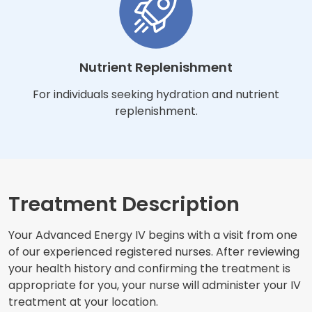
Nutrient Replenishment
For individuals seeking hydration and nutrient
replenishment.
Treatment Description
Your Advanced Energy IV begins with a visit from one
of our experienced registered nurses. After reviewing
your health history and confirming the treatment is
appropriate for you, your nurse will administer your IV
treatment at your location.