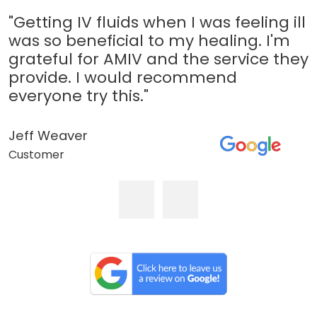
"Getting IV fluids when I was feeling ill
was so beneficial to my healing. I'm
grateful for AMIV and the service they
provide. I would recommend
everyone try this."
Jeff Weaver
Customer