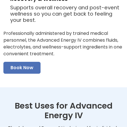
Supports overall recovery and post-event
wellness so you can get back to feeling
your best.
Professionally administered by trained medical
personnel, the Advanced Energy IV combines fluids,
electrolytes, and wellness-support ingredients in one
convenient treatment.
Book Now
Best Uses for Advanced
Energy IV