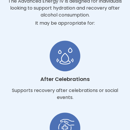
The Advanced Energy IV is designed for individuals
looking to support hydration and recovery after
alcohol consumption.
It may be appropriate for:
After Celebrations
Supports recovery after celebrations or social
events.