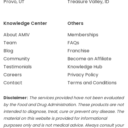
Provo, UT
Treasure Valley, ID
Knowledge Center
Others
About AMIV
Memberships
Team
FAQs
Blog
Franchise
Community
Become an Affiliate
Testimonials
Knowledge Hub
Careers
Privacy Policy
Contact
Terms and Conditions
Disclaimer:
The services provided have not been evaluated
by the Food and Drug Administration. These products are not
intended to diagnose, treat, cure or prevent any disease. The
material on this website is provided for informational
purposes only and is not medical advice. Always consult your