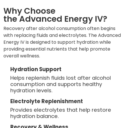
Why Choose
the Advanced Energy IV?
Recovery after alcohol consumption often begins
with replacing fluids and electrolytes. The Advanced
Energy IV is designed to support hydration while
providing essential nutrients that help promote
overall wellness.
Hydration Support
Helps replenish fluids lost after alcohol
consumption and supports healthy
hydration levels.
Electrolyte Replenishment
Provides electrolytes that help restore
hydration balance.
Recovery & Wellness