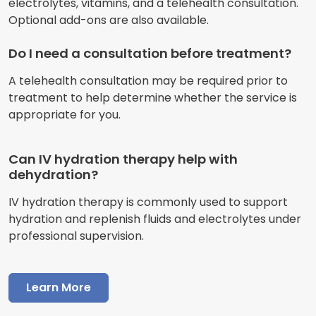
electrolytes, vitamins, and a telehealth consultation.
Optional add-ons are also available.
Do I need a consultation before treatment?
A telehealth consultation may be required prior to
treatment to help determine whether the service is
appropriate for you.
Can IV hydration therapy help with
dehydration?
IV hydration therapy is commonly used to support
hydration and replenish fluids and electrolytes under
professional supervision.
Learn More