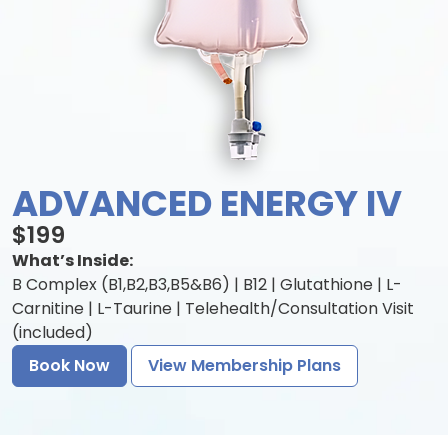
ADVANCED ENERGY IV
$199
What’s Inside:
B Complex (B1,B2,B3,B5&B6) | B12 | Glutathione | L-
Carnitine | L-Taurine | Telehealth/Consultation Visit
(included)
Book Now
View Membership Plans