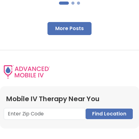
More Posts
Mobile IV Therapy Near You
Find Location