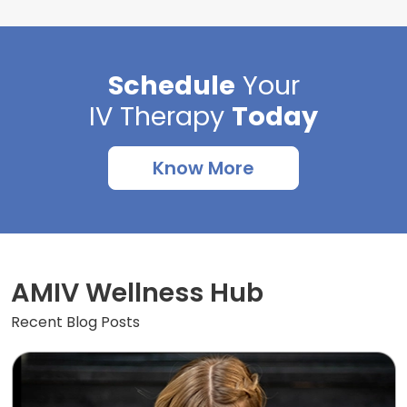
Schedule
Your
IV Therapy
Today
Know More
AMIV Wellness Hub
Recent Blog Posts