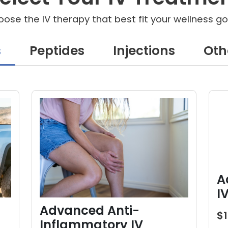
ose the IV therapy that best fit your wellness go
s
Peptides
Injections
Oth
A
I
Advanced Anti-
$
Inflammatory IV