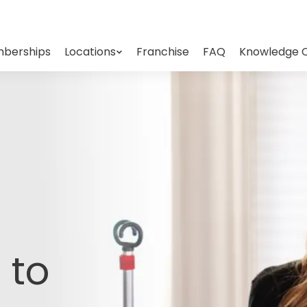
berships
Locations
Franchise
FAQ
Knowledge 
 to