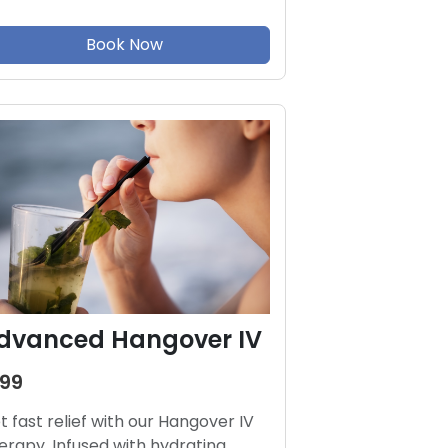
Book Now
dvanced Hangover IV
199
t fast relief with our Hangover IV
erapy. Infused with hydrating