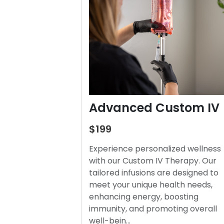
Advanced Custom IV
$199
Experience personalized wellness
with our Custom IV Therapy. Our
tailored infusions are designed to
meet your unique health needs,
enhancing energy, boosting
immunity, and promoting overall
well-bein…