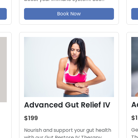
Book Now
A
Advanced Gut Relief IV
$
$199
Ge
Nourish and support your gut health
Th
with our Gut Restore IV Therapy.