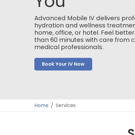
You
Advanced Mobile IV delivers prof
hydration and wellness treatmen
home, office, or hotel. Feel better
than 60 minutes with care from ce
medical professionals.
Book Your IV Now
Home
Services
S