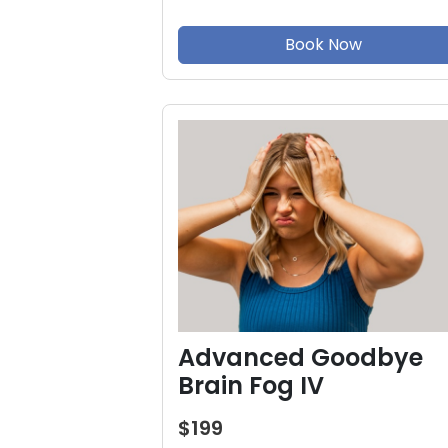
Book Now
Advanced Goodbye
Brain Fog IV
$199