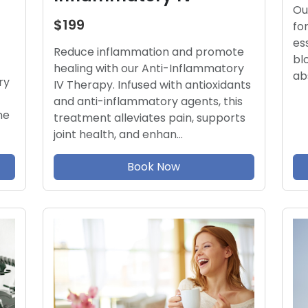
Ou
$199
fo
es
Reduce inflammation and promote
bl
healing with our Anti-Inflammatory
ab
ry
IV Therapy. Infused with antioxidants
and anti-inflammatory agents, this
ne
treatment alleviates pain, supports
joint health, and enhan…
Book Now