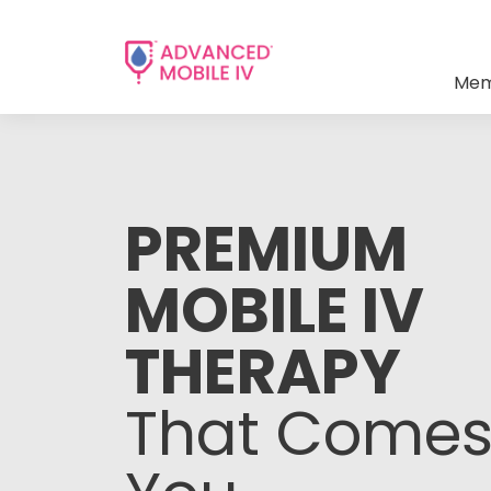
Mem
PREMIUM
MOBILE IV
THERAPY
That Comes