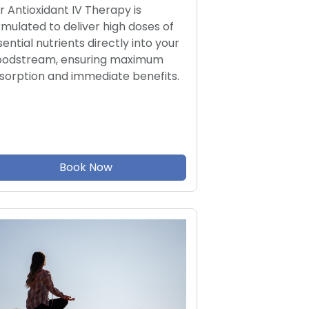
r Antioxidant IV Therapy is
rmulated to deliver high doses of
sential nutrients directly into your
oodstream, ensuring maximum
sorption and immediate benefits.
Book Now