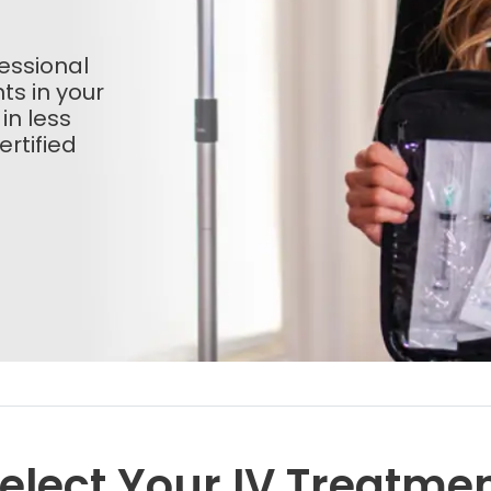
essional
ts in your
 in less
rtified
elect Your IV Treatme