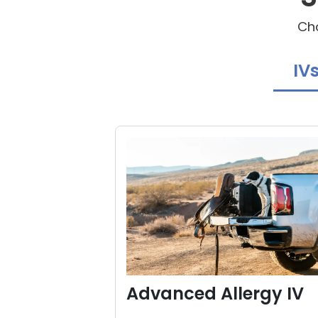
Cho
IV
Advanced Allergy IV