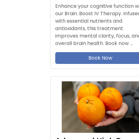
Enhance your cognitive function w
our Brain. Boost IV Therapy. Infuse
with essential nutrients and
antioxidants, this treatment
improves mental clarity, focus, an
overall brain health. Book now …
Book Now