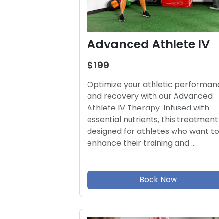
Advanced Athlete IV
$199
Optimize your athletic performan
and recovery with our Advanced
Athlete IV Therapy. Infused with
essential nutrients, this treatment 
designed for athletes who want to
enhance their training and …
Book Now