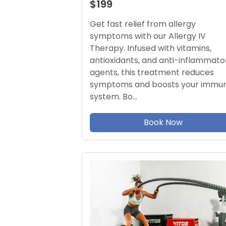
$199
Get fast relief from allergy
symptoms with our Allergy IV
Therapy. Infused with vitamins,
antioxidants, and anti-inflammato
agents, this treatment reduces
symptoms and boosts your immu
system. Bo…
Book Now