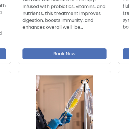
ith
flu
Infused with probiotics, vitamins, and
d
tr
nutrients, this treatment improves
sy
digestion, boosts immunity, and
bo
enhances overall well-be…
d
Book Now