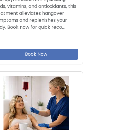
ids, vitamins, and antioxidants, this
eatment alleviates hangover
mptoms and replenishes your
dy. Book now for quick reco…
Book Now