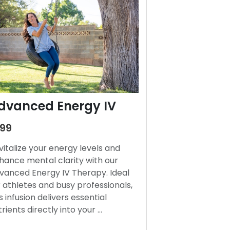
dvanced Energy IV
199
vitalize your energy levels and
hance mental clarity with our
vanced Energy IV Therapy. Ideal
r athletes and busy professionals,
s infusion delivers essential
trients directly into your …