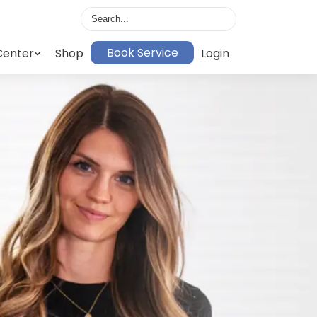
Book Service
Center
Shop
Login