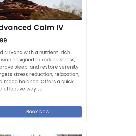
dvanced Calm IV
199
nd Nirvana with a nutrient-rich
fusion designed to reduce stress,
prove sleep, and restore serenity.
rgets stress reduction, relaxation,
d mood balance. Offers a quick
d effective way to …
Book Now