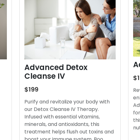
A
Advanced Detox
Cleanse IV
$
$199
Re
en
Purify and revitalize your body with
Ad
our Detox Cleanse IV Therapy.
fo
Infused with essential vitamins,
thi
minerals, and antioxidants, this
nu
treatment helps flush out toxins and
boost your immune system. Boo…