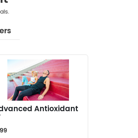
als.
ers
dvanced Antioxidant
V
199