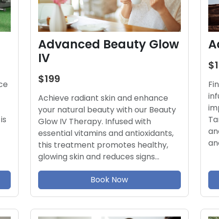
Advanced Beauty Glow
A
IV
$
$199
ce
Fi
in
Achieve radiant skin and enhance
im
your natural beauty with our Beauty
is
Ta
Glow IV Therapy. Infused with
an
essential vitamins and antioxidants,
an
this treatment promotes healthy,
glowing skin and reduces signs…
Book Now