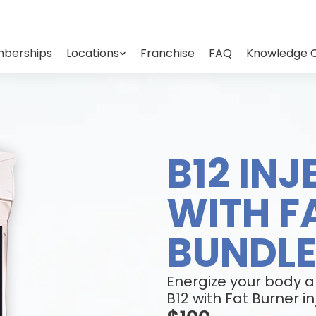
berships
Locations
Franchise
FAQ
Knowledge 
B12 IN
WITH F
BUNDL
Energize your body 
B12 with Fat Burner in