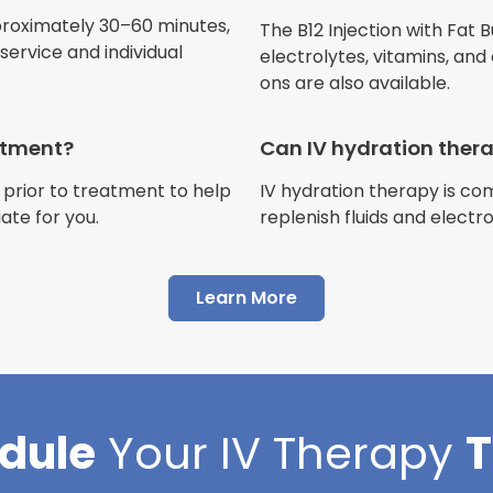
Jennifer Belch
proximately 30–60 minutes,
The B12 Injection with Fat B
Customer
ervice and individual
electrolytes, vitamins, and
ons are also available.
eatment?
Can IV hydration ther
 prior to treatment to help
IV hydration therapy is c
"I have had multiple expe
ate for you.
replenish fluids and electr
Advance Mobile IV and al
AMAZING! Painless pokes 
Learn More
results, make me feel 100 
thankful I found this com
Cortlin Beck
dule
Your
IV Therapy
Customer