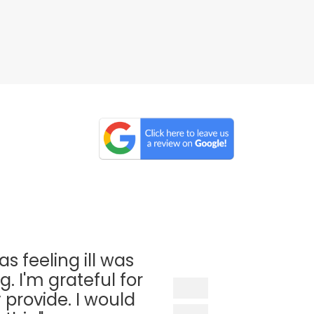
as feeling ill was
. I'm grateful for
 provide. I would