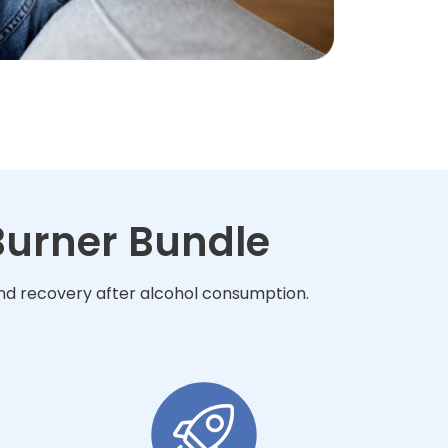
 Burner Bundle
 and recovery after alcohol consumption.