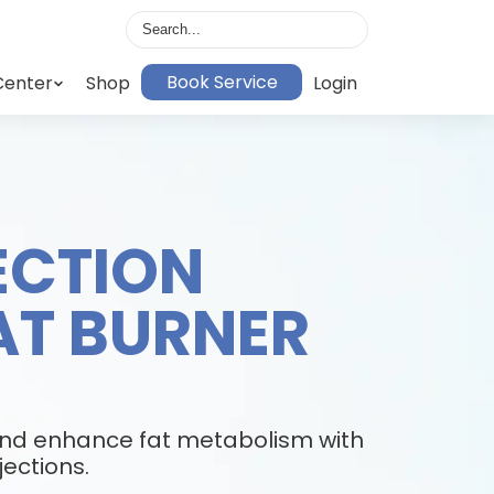
Book Service
Center
Shop
Login
JECTION
AT BURNER
E
and enhance fat metabolism with
jections.