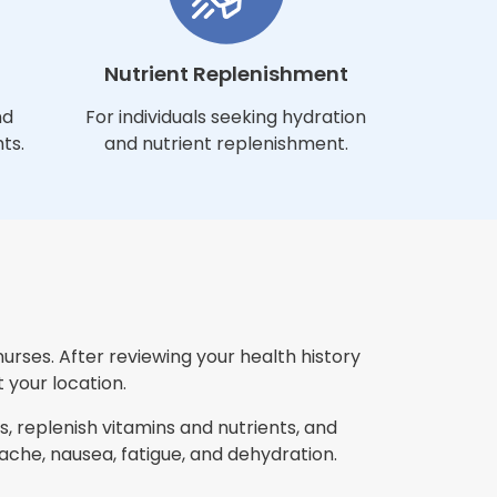
Nutrient Replenishment
nd
For individuals seeking hydration
ts.
and nutrient replenishment.
nurses. After reviewing your health history
 your location.
, replenish vitamins and nutrients, and
che, nausea, fatigue, and dehydration.