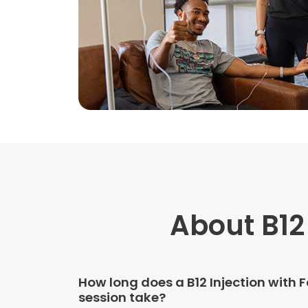
About B12
How long does a B12 Injection with 
session take?