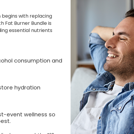
 begins with replacing
ith Fat Burner Bundle is
ing essential nutrients
alcohol consumption and
store hydration
st-event wellness so
est.