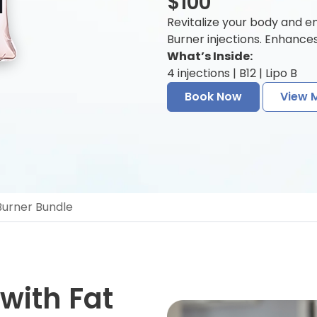
$100
Revitalize your body and e
Burner injections. Enhance
What’s Inside:
4 injections | B12 | Lipo B
Book Now
View 
 Burner Bundle
 with Fat