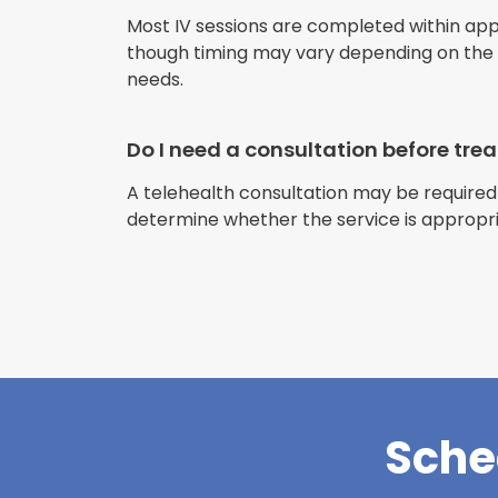
Most IV sessions are completed within ap
though timing may vary depending on the s
needs.
Do I need a consultation before tr
A telehealth consultation may be required
determine whether the service is appropri
Sche