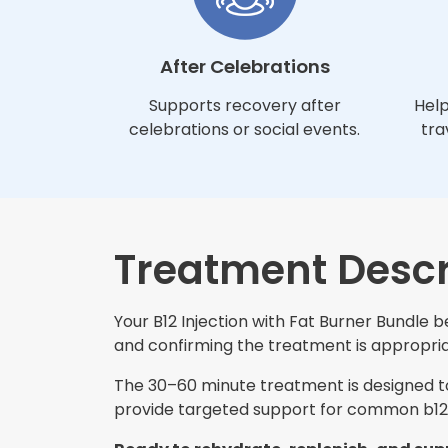
After Celebrations
Supports recovery after
Help
celebrations or social events.
tra
Treatment Descr
Your B12 Injection with Fat Burner Bundle b
and confirming the treatment is appropriat
The 30–60 minute treatment is designed to 
provide targeted support for common b12 