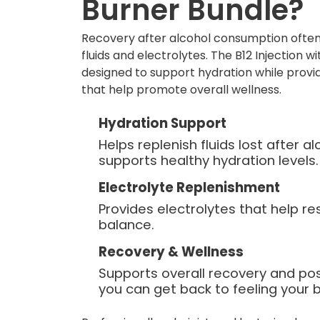
Burner Bundle?
Recovery after alcohol consumption often
fluids and electrolytes. The B12 Injection w
designed to support hydration while provid
that help promote overall wellness.
Hydration Support
Helps replenish fluids lost after 
supports healthy hydration levels.
Electrolyte Replenishment
Provides electrolytes that help re
balance.
Recovery & Wellness
Supports overall recovery and po
you can get back to feeling your b