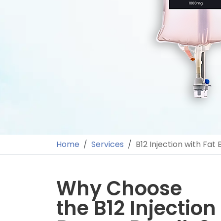
Home
Services
B12 Injection with Fat
Why Choose
the B12 Injection