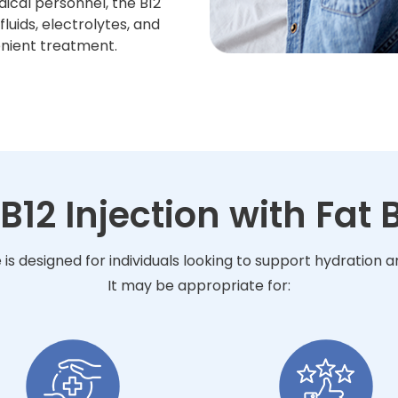
ical personnel, the B12
luids, electrolytes, and
enient treatment.
 B12 Injection with Fat
e is designed for individuals looking to support hydration
It may be appropriate for: