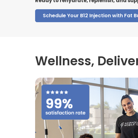
Ready to rehydrate, replenish, and sup
Schedule Your B12 Injection with Fat 
Wellness,
Delive