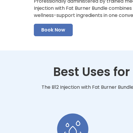
Professionally administered by trained med
Injection with Fat Burner Bundle combines f
wellness-support ingredients in one conv
Book Now
Best Uses for
The B12 Injection with Fat Burner Bundl