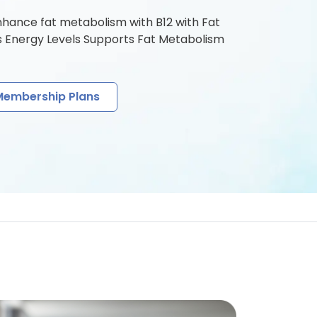
nhance fat metabolism with B12 with Fat
s Energy Levels Supports Fat Metabolism
Membership Plans