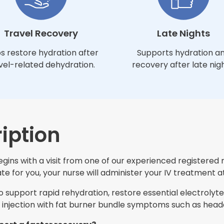
Travel Recovery
Late Nights
s restore hydration after
Supports hydration a
vel-related dehydration.
recovery after late nigh
iption
egins with a visit from one of our experienced registered 
e for you, your nurse will administer your IV treatment at
support rapid rehydration, restore essential electrolytes
injection with fat burner bundle symptoms such as heada