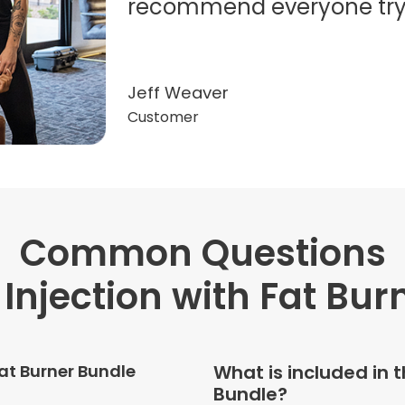
recommend everyone try t
Jeff Weaver
Customer
Common Questions
"Very professional. The o
this treatment in detail. 
 Injection with Fat Bur
received helped with fat
dehydration. I enjoyed th
atmosphere of being in 
Fat Burner Bundle
What is included in t
Bundle?