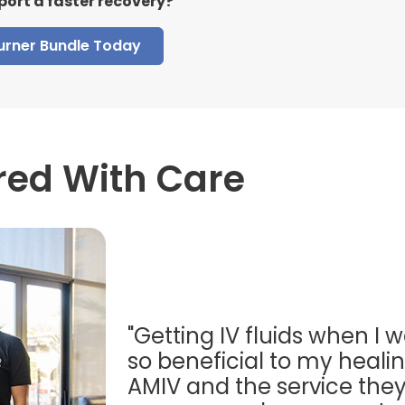
port a faster recovery?
Burner Bundle Today
red With Care
"Getting IV fluids when I w
so beneficial to my healing
AMIV and the service they