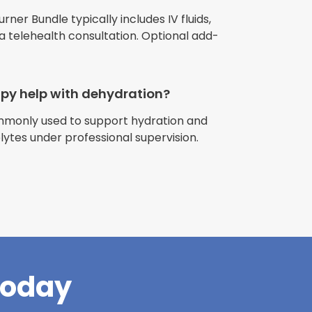
urner Bundle typically includes IV fluids,
 a telehealth consultation. Optional add-
apy help with dehydration?
ommonly used to support hydration and
riences with
olytes under professional supervision.
l have been
and incredible
times better. So
pany."
Today