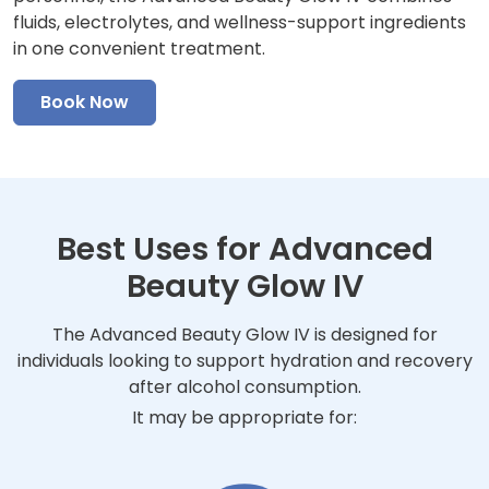
fluids, electrolytes, and wellness-support ingredients
in one convenient treatment.
Book Now
Best Uses for Advanced
Beauty Glow IV
The Advanced Beauty Glow IV is designed for
individuals looking to support hydration and recovery
after alcohol consumption.
It may be appropriate for: