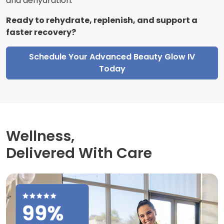
and dehydration.
Ready to rehydrate, replenish, and support a
faster recovery?
Schedule Your Advanced Beauty Glow IV
Today
Wellness,
Delivered With Care