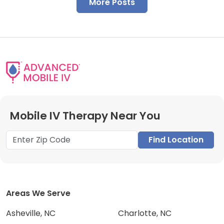
More Posts
Mobile IV Therapy Near You
Find Location
Areas We Serve
Asheville, NC
Charlotte, NC