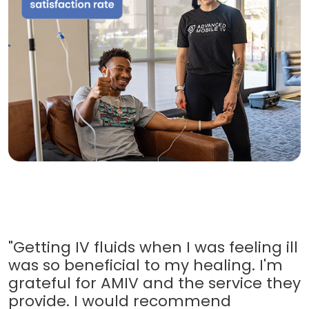
"Getting IV fluids when I was feeling ill
was so beneficial to my healing. I'm
grateful for AMIV and the service they
provide. I would recommend