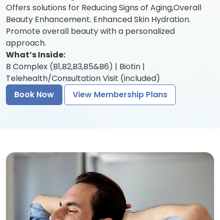
Offers solutions for Reducing Signs of Aging,Overall
Beauty Enhancement. Enhanced Skin Hydration.
Promote overall beauty with a personalized
approach.
What’s Inside:
B Complex (B1,B2,B3,B5&B6) | Biotin |
Telehealth/Consultation Visit (included)
Book Now
View Membership Plans