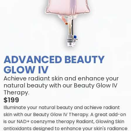
ADVANCED BEAUTY
GLOW IV
Achieve radiant skin and enhance your
natural beauty with our Beauty Glow IV
Therapy.
$199
Illuminate your natural beauty and achieve radiant
skin with our Beauty Glow IV Therapy. A great add-on
is our NAD+ coenzyme therapy Radiant, Glowing Skin
antioxidants designed to enhance your skin's radiance