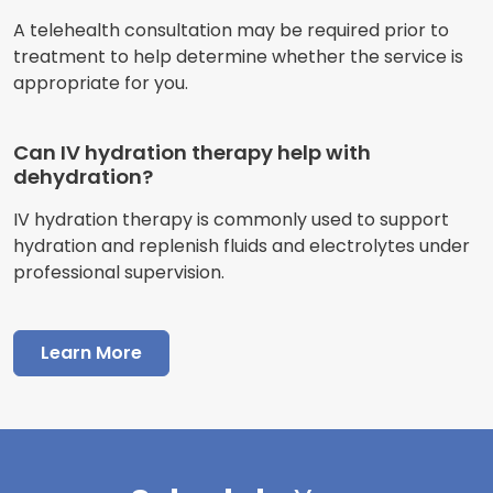
A telehealth consultation may be required prior to
treatment to help determine whether the service is
appropriate for you.
Can IV hydration therapy help with
dehydration?
IV hydration therapy is commonly used to support
hydration and replenish fluids and electrolytes under
professional supervision.
Learn More