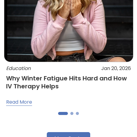
Education
Jan 20, 2026
Why Winter Fatigue Hits Hard and How
IV Therapy Helps
Read More