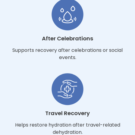
After Celebrations
Supports recovery after celebrations or social
events.
Travel Recovery
Helps restore hydration after travel-related
dehydration.