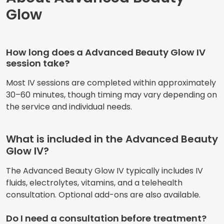
Glow
How long does a Advanced Beauty Glow IV
session take?
Most IV sessions are completed within approximately
30–60 minutes, though timing may vary depending on
the service and individual needs.
What is included in the Advanced Beauty
Glow IV?
The Advanced Beauty Glow IV typically includes IV
fluids, electrolytes, vitamins, and a telehealth
consultation. Optional add-ons are also available.
Do I need a consultation before treatment?