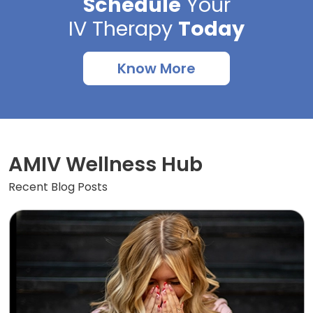
Schedule
Your
IV Therapy
Today
Know More
AMIV Wellness Hub
Recent Blog Posts