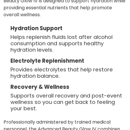
Beauty Glow IV is designed to support hydration while
providing essential nutrients that help promote
overall wellness.
Hydration Support
Helps replenish fluids lost after alcohol
consumption and supports healthy
hydration levels.
Electrolyte Replenishment
Provides electrolytes that help restore
hydration balance.
Recovery & Wellness
Supports overall recovery and post-event
wellness so you can get back to feeling
your best.
Professionally administered by trained medical
personnel, the Advanced Beauty Glow IV combines