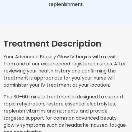
replenishment.
Treatment Description
Your Advanced Beauty Glow IV begins with a visit
from one of our experienced registered nurses. After
reviewing your health history and confirming the
treatment is appropriate for you, your nurse will
administer your IV treatment at your location.
The 30–60 minute treatment is designed to support
rapid rehydration, restore essential electrolytes,
replenish vitamins and nutrients, and provide
targeted support for common advanced beauty
glow iv symptoms such as headache, nausea, fatigue,