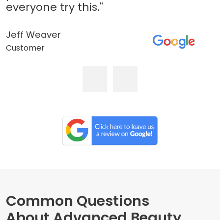
everyone try this."
Jeff Weaver
Customer
Common Questions
About Advanced Beauty