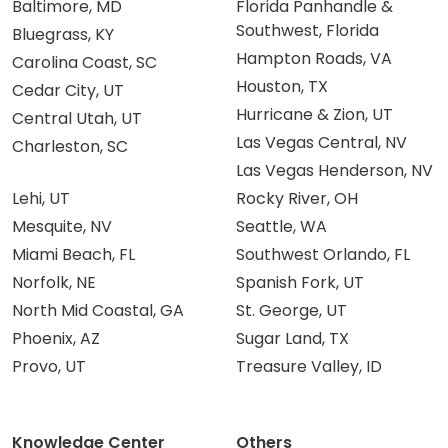
Baltimore, MD
Florida Panhandle &
Southwest, Florida
Bluegrass, KY
Hampton Roads, VA
Carolina Coast, SC
Houston, TX
Cedar City, UT
Hurricane & Zion, UT
Central Utah, UT
Las Vegas Central, NV
Charleston, SC
Las Vegas Henderson, NV
Lehi, UT
Rocky River, OH
Mesquite, NV
Seattle, WA
Miami Beach, FL
Southwest Orlando, FL
Norfolk, NE
Spanish Fork, UT
North Mid Coastal, GA
St. George, UT
Phoenix, AZ
Sugar Land, TX
Provo, UT
Treasure Valley, ID
Knowledge Center
Others