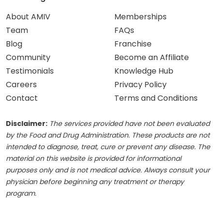
About AMIV
Memberships
Team
FAQs
Blog
Franchise
Community
Become an Affiliate
Testimonials
Knowledge Hub
Careers
Privacy Policy
Contact
Terms and Conditions
Disclaimer:
The services provided have not been evaluated
by the Food and Drug Administration. These products are not
intended to diagnose, treat, cure or prevent any disease. The
material on this website is provided for informational
purposes only and is not medical advice. Always consult your
physician before beginning any treatment or therapy
program.