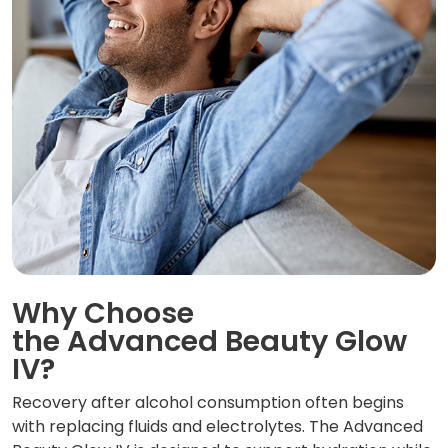
Why Choose
the Advanced Beauty Glow
IV?
Recovery after alcohol consumption often begins
with replacing fluids and electrolytes. The Advanced