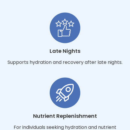
Late Nights
Supports hydration and recovery after late nights.
Nutrient Replenishment
For individuals seeking hydration and nutrient