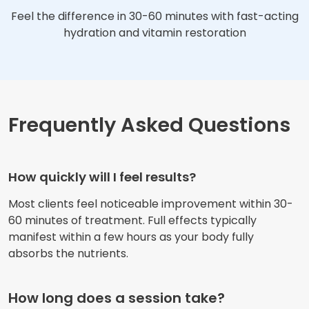
Feel the difference in 30-60 minutes with fast-acting
hydration and vitamin restoration
Frequently Asked Questions
How quickly will I feel results?
Most clients feel noticeable improvement within 30-
60 minutes of treatment. Full effects typically
manifest within a few hours as your body fully
absorbs the nutrients.
How long does a session take?