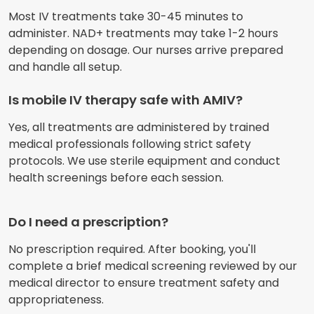
Most IV treatments take 30-45 minutes to
administer. NAD+ treatments may take 1-2 hours
depending on dosage. Our nurses arrive prepared
and handle all setup.
Is mobile IV therapy safe with AMIV?
Yes, all treatments are administered by trained
medical professionals following strict safety
protocols. We use sterile equipment and conduct
health screenings before each session.
Do I need a prescription?
No prescription required. After booking, you'll
complete a brief medical screening reviewed by our
medical director to ensure treatment safety and
appropriateness.