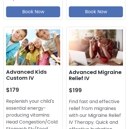
Book Now
Book Now
Advanced Kids
Advanced Migraine
Custom IV
Relief IV
$179
$199
Replenish your child's
Find fast and effective
essential energy-
relief from migraines
producing vitamins:
with our Migraine Relief
Head Congestion/Cold
IV Therapy. Quick and
Stomach Flu/Food