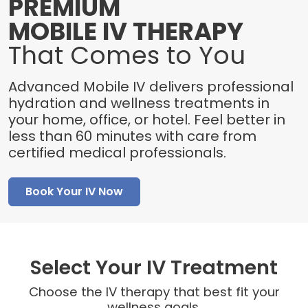
PREMIUM
MOBILE IV THERAPY
That Comes to You
Advanced Mobile IV delivers professional
hydration and wellness treatments in
your home, office, or hotel. Feel better in
less than 60 minutes with care from
certified medical professionals.
Book Your IV Now
Select Your IV Treatment
Choose the IV therapy that best fit your
wellness goals.