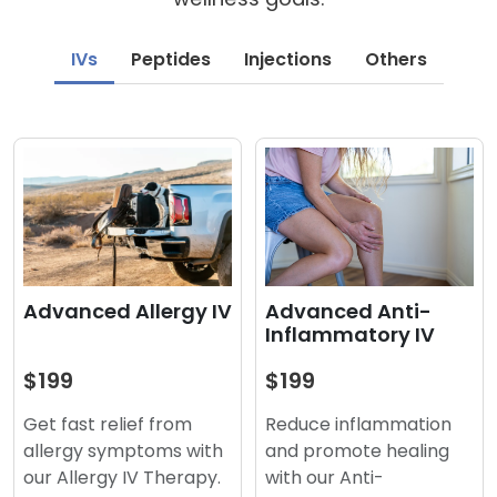
IVs
Peptides
Injections
Others
Advanced Anti-
Advanced Allergy IV
Inflammatory IV
$199
$199
Reduce inflammation
Get fast relief from
and promote healing
allergy symptoms with
with our Anti-
our Allergy IV Therapy.