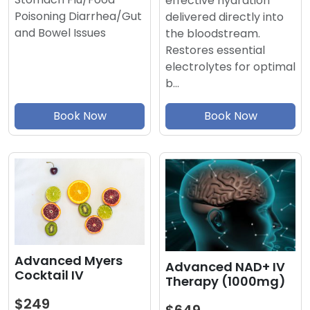
effective hydration
Poisoning Diarrhea/Gut
delivered directly into
and Bowel Issues
the bloodstream.
Restores essential
electrolytes for optimal
b…
Book Now
Book Now
Advanced Myers
Advanced NAD+ IV
Cocktail IV
Therapy (1000mg)
$249