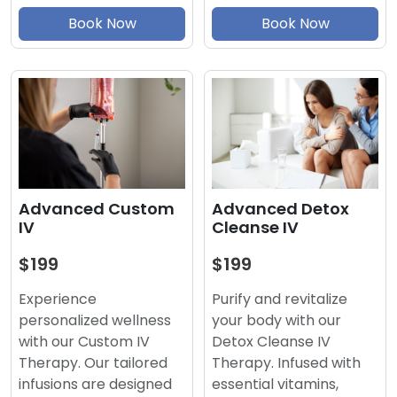
Book Now
Book Now
Advanced Detox
Advanced Custom
Cleanse IV
IV
$199
$199
Purify and revitalize
Experience
your body with our
personalized wellness
Detox Cleanse IV
with our Custom IV
Therapy. Infused with
Therapy. Our tailored
essential vitamins,
infusions are designed