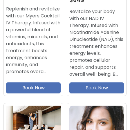
$649
Replenish and revitalize
Revitalize your body
with our Myers Cocktail
with our NAD IV
IV Therapy. Infused with
Therapy. Infused with
a powerful blend of
Nicotinamide Adenine
vitamins, minerals, and
Dinucleotide (NAD), this
antioxidants, this
treatment enhances
treatment boosts
energy levels,
energy, enhances
promotes cellular
immunity, and
repair, and supports
promotes overa…
overall well-being. B…
Book Now
Book Now