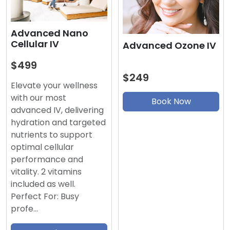
Advanced Nano
Cellular IV
Advanced Ozone IV
$499
$249
Elevate your wellness
with our most
Book Now
advanced IV, delivering
hydration and targeted
nutrients to support
optimal cellular
performance and
vitality. 2 vitamins
included as well.
Perfect For: Busy
profe…