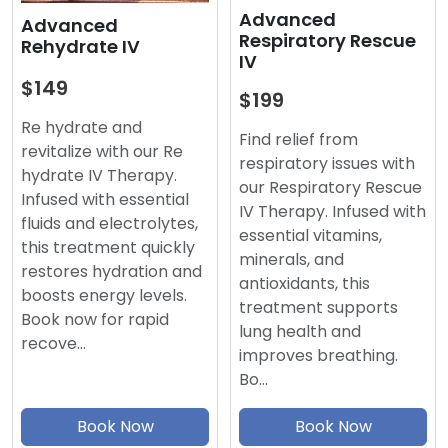
Advanced
Advanced
Respiratory Rescue
Rehydrate IV
IV
$149
$199
Re hydrate and
Find relief from
revitalize with our Re
respiratory issues with
hydrate IV Therapy.
our Respiratory Rescue
Infused with essential
IV Therapy. Infused with
fluids and electrolytes,
essential vitamins,
this treatment quickly
minerals, and
restores hydration and
antioxidants, this
boosts energy levels.
treatment supports
Book now for rapid
lung health and
recove…
improves breathing.
Bo…
Book Now
Book Now