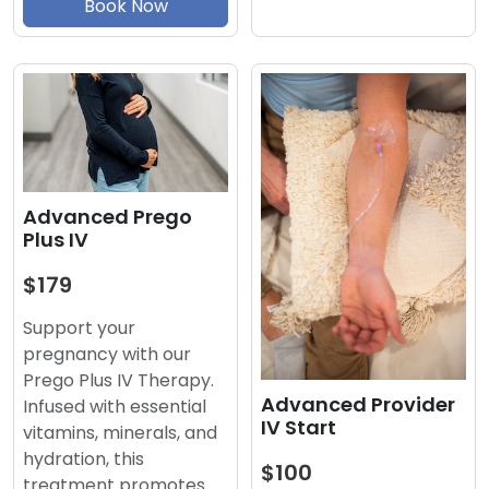
Book Now
Advanced Prego
Plus IV
$179
Support your
pregnancy with our
Prego Plus IV Therapy.
Advanced Provider
Infused with essential
IV Start
vitamins, minerals, and
hydration, this
$100
treatment promotes