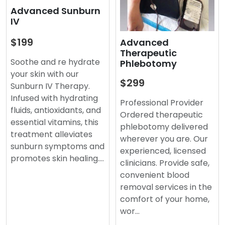
Advanced Sunburn
IV
$199
Advanced
Therapeutic
Soothe and re hydrate
Phlebotomy
your skin with our
$299
Sunburn IV Therapy.
Infused with hydrating
Professional Provider
fluids, antioxidants, and
Ordered therapeutic
essential vitamins, this
phlebotomy delivered
treatment alleviates
wherever you are. Our
sunburn symptoms and
experienced, licensed
promotes skin healing.…
clinicians. Provide safe,
convenient blood
removal services in the
comfort of your home,
wor…