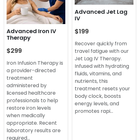
Advanced Jet Lag
IV
$199
Advanced Iron IV
Therapy
Recover quickly from
$299
travel fatigue with our
Jet Lag IV Therapy.
Iron Infusion Therapy is
Infused with hydrating
a provider-directed
fluids, vitamins, and
treatment
nutrients, this
administered by
treatment resets your
licensed healthcare
body clock, boosts
professionals to help
energy levels, and
restore iron levels
promotes rapi…
when medically
appropriate. Recent
laboratory results are
required…