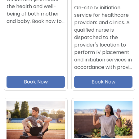
the health and well-
On-site IV initiation
being of both mother
service for healthcare
and baby. Book now fo…
providers and clinics. A
qualified nurse is
dispatched to the
provider's location to
perform IV placement
and initiation services in
accordance with provi…
Book Now
Book Now