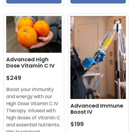
Advanced High
Dose Vitamin C IV
$249
Boost your immunity
and energy with our
High Dose Vitamin C IV
Advanced Immune
Therapy. Infused with
Boost IV
high doses of Vitamin C
$199
and essential nutrients,
this treatment