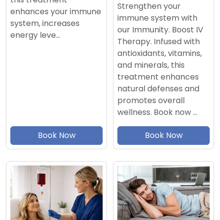
Strengthen your
enhances your immune
immune system with
system, increases
our Immunity. Boost IV
energy leve…
Therapy. Infused with
antioxidants, vitamins,
and minerals, this
treatment enhances
natural defenses and
promotes overall
wellness. Book now …
Book Now
Book Now