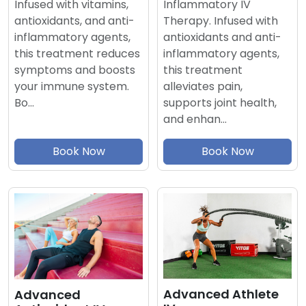
Inflammatory IV
Infused with vitamins,
Therapy. Infused with
antioxidants, and anti-
antioxidants and anti-
inflammatory agents,
inflammatory agents,
this treatment reduces
this treatment
symptoms and boosts
alleviates pain,
your immune system.
supports joint health,
Bo…
and enhan…
Book Now
Book Now
Advanced Athlete
Advanced