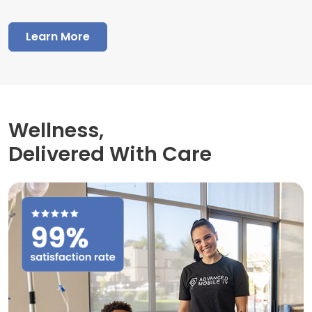
Learn More
Wellness,
Delivered With Care