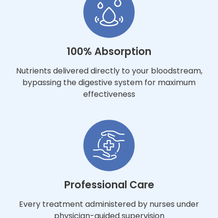
100% Absorption
Nutrients delivered directly to your bloodstream,
bypassing the digestive system for maximum
effectiveness
Professional Care
Every treatment administered by nurses under
physician-guided supervision