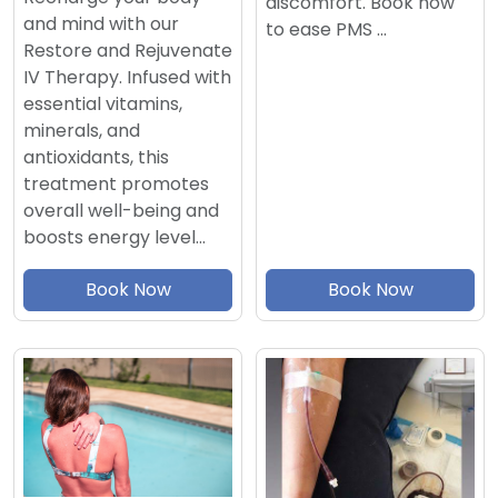
discomfort. Book now
and mind with our
to ease PMS …
Restore and Rejuvenate
IV Therapy. Infused with
essential vitamins,
minerals, and
antioxidants, this
treatment promotes
overall well-being and
boosts energy level…
Book Now
Book Now