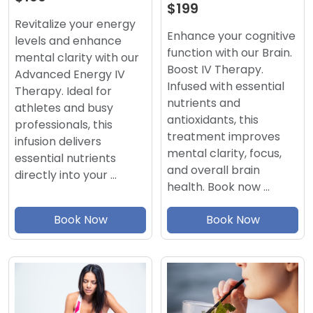
$199
Revitalize your energy
Enhance your cognitive
levels and enhance
function with our Brain.
mental clarity with our
Boost IV Therapy.
Advanced Energy IV
Infused with essential
Therapy. Ideal for
nutrients and
athletes and busy
antioxidants, this
professionals, this
treatment improves
infusion delivers
mental clarity, focus,
essential nutrients
and overall brain
directly into your …
health. Book now …
Book Now
Book Now