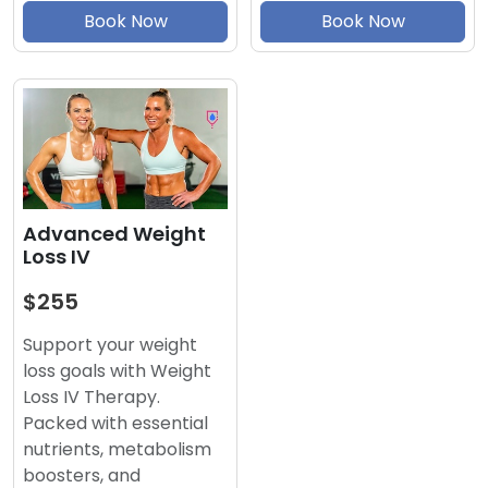
Book Now
Book Now
Advanced Weight
Loss IV
$255
Support your weight
loss goals with Weight
Loss IV Therapy.
Packed with essential
nutrients, metabolism
boosters, and