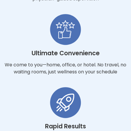
Ultimate Convenience
We come to you—home, office, or hotel. No travel, no
waiting rooms, just wellness on your schedule
Rapid Results