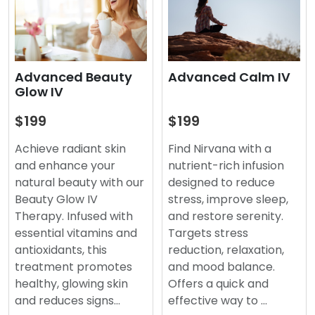
Advanced Beauty
Advanced Calm IV
Glow IV
$199
$199
Achieve radiant skin
Find Nirvana with a
and enhance your
nutrient-rich infusion
natural beauty with our
designed to reduce
Beauty Glow IV
stress, improve sleep,
Therapy. Infused with
and restore serenity.
essential vitamins and
Targets stress
antioxidants, this
reduction, relaxation,
treatment promotes
and mood balance.
healthy, glowing skin
Offers a quick and
and reduces signs…
effective way to …