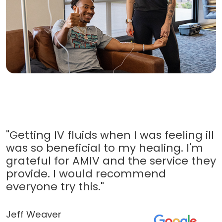
"Getting IV fluids when I was feeling ill
was so beneficial to my healing. I'm
grateful for AMIV and the service they
provide. I would recommend
everyone try this."
Jeff Weaver