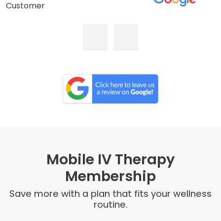
Customer
Mobile IV Therapy
Membership
Save more with a plan that fits your wellness
routine.