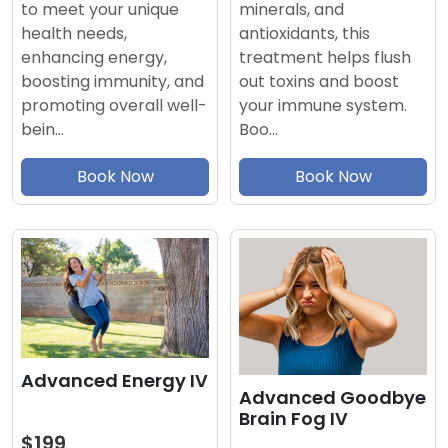
minerals, and
to meet your unique
antioxidants, this
health needs,
treatment helps flush
enhancing energy,
out toxins and boost
boosting immunity, and
your immune system.
promoting overall well-
Boo…
bein…
Book Now
Book Now
Advanced Energy IV
Advanced Goodbye
Brain Fog IV
$199