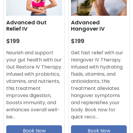
Advanced
Advanced Gut
Hangover IV
Relief IV
$199
$199
Get fast relief with our
Nourish and support
Hangover IV Therapy.
your gut health with our
Infused with hydrating
Gut Restore IV Therapy.
fluids, vitamins, and
Infused with probiotics,
antioxidants, this
vitamins, and nutrients,
treatment alleviates
this treatment
hangover symptoms
improves digestion,
and replenishes your
boosts immunity, and
body. Book now for
enhances overall well-
quick reco…
be…
Book Now
Book Now