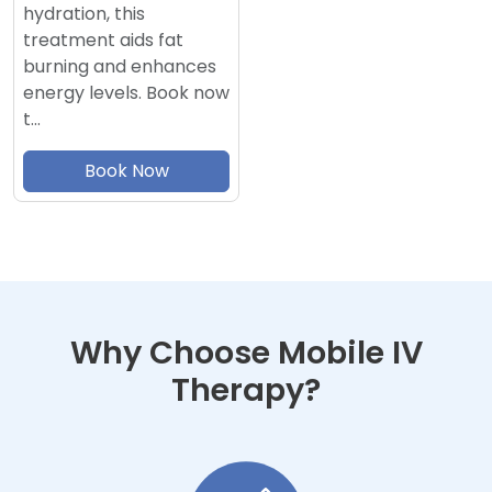
hydration, this
treatment aids fat
burning and enhances
energy levels. Book now
t…
Book Now
Why Choose Mobile IV
Therapy?