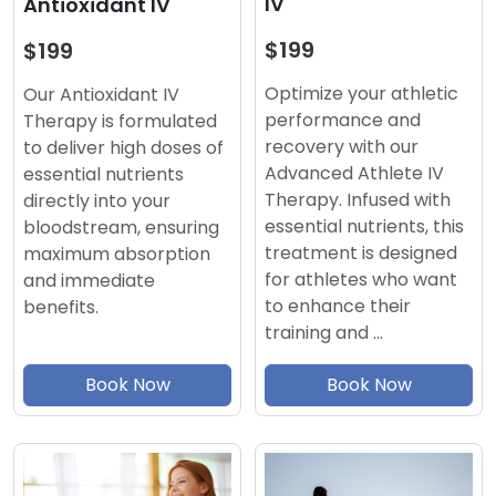
IV
Antioxidant IV
$199
$199
Optimize your athletic
Our Antioxidant IV
performance and
Therapy is formulated
recovery with our
to deliver high doses of
Advanced Athlete IV
essential nutrients
Therapy. Infused with
directly into your
essential nutrients, this
bloodstream, ensuring
treatment is designed
maximum absorption
for athletes who want
and immediate
to enhance their
benefits.
training and …
Book Now
Book Now