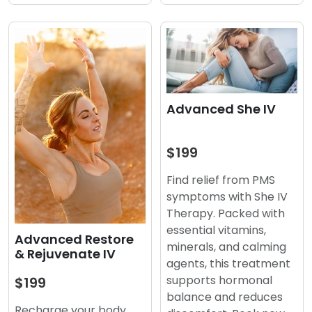
Advanced She IV
$199
Find relief from PMS
symptoms with She IV
Therapy. Packed with
essential vitamins,
Advanced Restore
minerals, and calming
& Rejuvenate IV
agents, this treatment
supports hormonal
$199
balance and reduces
Recharge your body