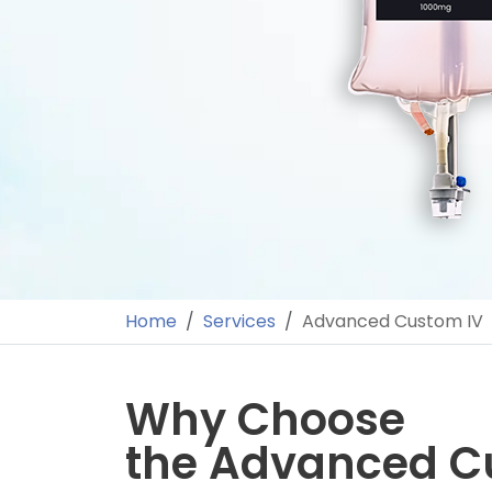
Home
Services
Advanced Custom IV
Why Choose
the Advanced C