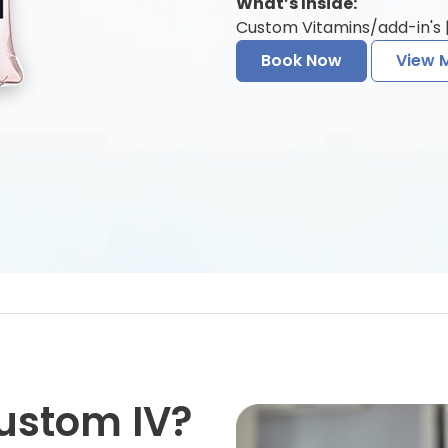
What’s Inside:
Custom Vitamins/add-in's |
Book Now
View 
ustom IV?