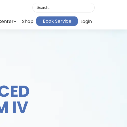
Book Service
Center
Shop
Login
CED
 IV