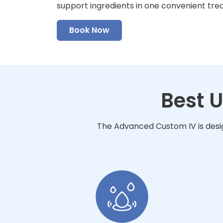
support ingredients in one convenient tre
Book Now
Best 
The Advanced Custom IV is desig