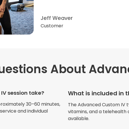
Jeff Weaver
Customer
estions
About Advan
"Very professional. The o
this treatment in detail. 
received helped with fat
IV session take?
What is included in
dehydration. I enjoyed th
atmosphere of being in 
proximately 30–60 minutes,
The Advanced Custom IV typi
ervice and individual
vitamins, and a telehealth 
available.
Jennifer Belch