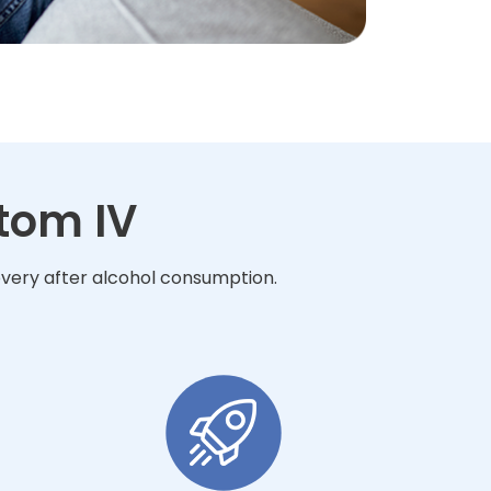
tom IV
overy after alcohol consumption.