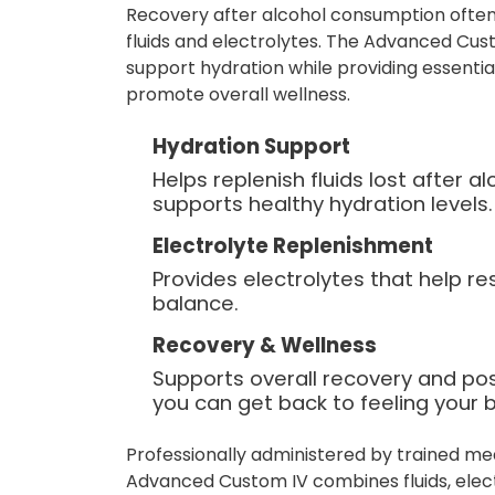
Recovery after alcohol consumption often
fluids and electrolytes. The Advanced Cust
support hydration while providing essentia
promote overall wellness.
Hydration Support
Helps replenish fluids lost after 
supports healthy hydration levels.
Electrolyte Replenishment
Provides electrolytes that help re
balance.
Recovery & Wellness
Supports overall recovery and po
you can get back to feeling your b
Professionally administered by trained me
Advanced Custom IV combines fluids, elect