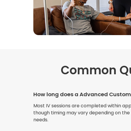
Common Qu
How long does a Advanced Custom 
Most IV sessions are completed within ap
though timing may vary depending on the s
needs.