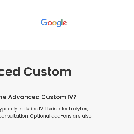
ced Custom
wners explained
The procedure I
igue and
 the Advanced Custom IV?
e relaxed
my own home."
cally includes IV fluids, electrolytes,
consultation. Optional add-ons are also