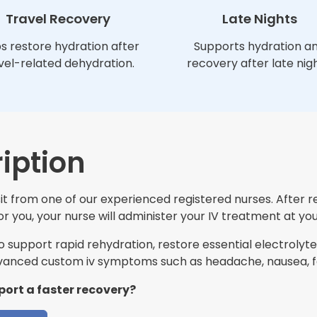
Travel Recovery
Late Nights
s restore hydration after
Supports hydration a
vel-related dehydration.
recovery after late nigh
iption
t from one of our experienced registered nurses. After r
 you, your nurse will administer your IV treatment at you
support rapid rehydration, restore essential electrolytes
anced custom iv symptoms such as headache, nausea, fa
port a faster recovery?