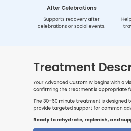
After Celebrations
Supports recovery after
Help
celebrations or social events.
tra
Treatment Descr
Your Advanced Custom IV begins with a visi
confirming the treatment is appropriate for
The 30–60 minute treatment is designed to 
provide targeted support for common adv
Ready to rehydrate, replenish, and sup