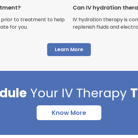
Customer
eatment?
Can IV hydration ther
 prior to treatment to help
IV hydration therapy is c
ate for you.
replenish fluids and electr
"I have had multiple expe
Learn More
Advance Mobile IV and al
AMAZING! Painless pokes 
results, make me feel 100 
thankful I found this com
dule
Your
IV Therapy
Cortlin Beck
Customer
Know More