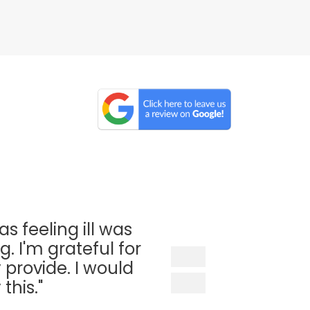
as feeling ill was
. I'm grateful for
 provide. I would
his."