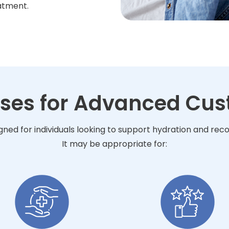
atment.
Uses for Advanced Cus
ned for individuals looking to support hydration and rec
It may be appropriate for: