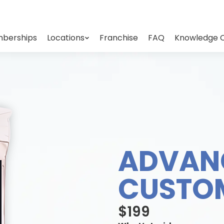
berships
Locations
Franchise
FAQ
Knowledge 
ADVAN
CUSTOM
$199