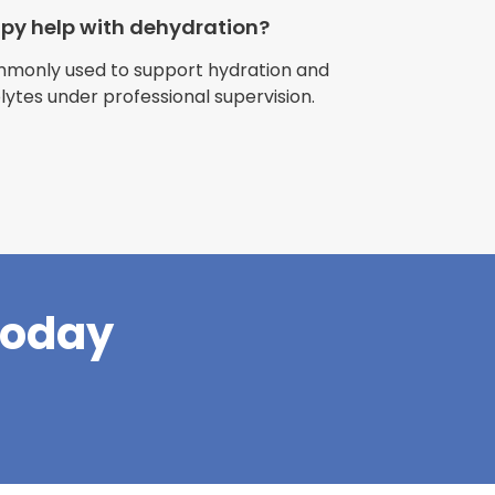
apy help with dehydration?
ommonly used to support hydration and
olytes under professional supervision.
riences with
l have been
and incredible
times better. So
pany."
Today