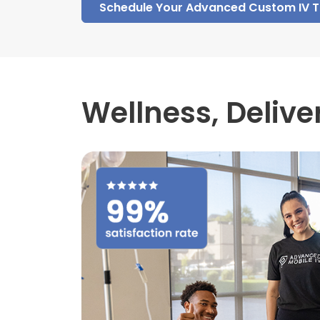
Schedule Your Advanced Custom IV 
Wellness,
Delive