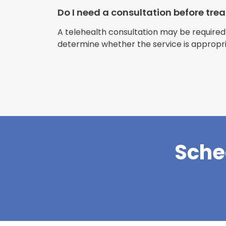
Do I need a consultation before tr
A telehealth consultation may be required
determine whether the service is appropri
Sche