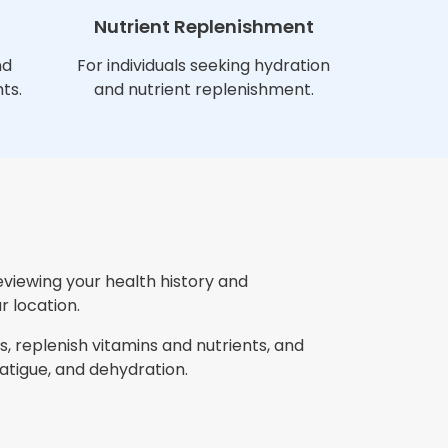
Nutrient Replenishment
nd
For individuals seeking hydration
ts.
and nutrient replenishment.
eviewing your health history and
r location.
, replenish vitamins and nutrients, and
tigue, and dehydration.