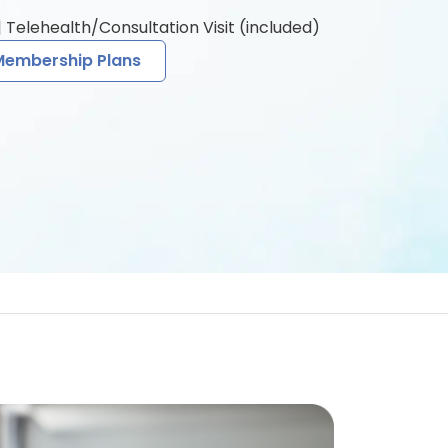
 Telehealth/Consultation Visit (included)
Membership Plans