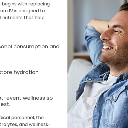
 begins with replacing
om IV is designed to
l nutrients that help
alcohol consumption and
store hydration
st-event wellness so
est.
dical personnel, the
rolytes, and wellness-