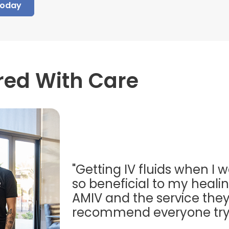
Today
red With Care
"Getting IV fluids when I w
so beneficial to my healing
AMIV and the service they
recommend everyone try t