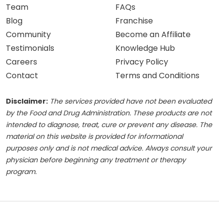
Team
FAQs
Blog
Franchise
Community
Become an Affiliate
Testimonials
Knowledge Hub
Careers
Privacy Policy
Contact
Terms and Conditions
Disclaimer:
The services provided have not been evaluated
by the Food and Drug Administration. These products are not
intended to diagnose, treat, cure or prevent any disease. The
material on this website is provided for informational
purposes only and is not medical advice. Always consult your
physician before beginning any treatment or therapy
program.