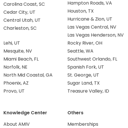
Hampton Roads, VA
Carolina Coast, SC
Houston, TX
Cedar City, UT
Hurricane & Zion, UT
Central Utah, UT
Las Vegas Central, NV
Charleston, SC
Las Vegas Henderson, NV
Lehi, UT
Rocky River, OH
Mesquite, NV
Seattle, WA
Miami Beach, FL
Southwest Orlando, FL
Norfolk, NE
Spanish Fork, UT
North Mid Coastal, GA
St. George, UT
Phoenix, AZ
Sugar Land, TX
Provo, UT
Treasure Valley, ID
Knowledge Center
Others
About AMIV
Memberships