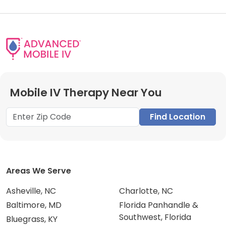
Mobile IV Therapy Near You
Find Location
Areas We Serve
Asheville, NC
Charlotte, NC
Baltimore, MD
Florida Panhandle &
Southwest, Florida
Bluegrass, KY