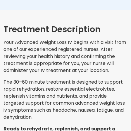
Treatment Description
Your Advanced Weight Loss IV begins with a visit from
one of our experienced registered nurses. After
reviewing your health history and confirming the
treatment is appropriate for you, your nurse will
administer your IV treatment at your location.
The 30–60 minute treatment is designed to support
rapid rehydration, restore essential electrolytes,
replenish vitamins and nutrients, and provide
targeted support for common advanced weight loss
iv symptoms such as headache, nausea, fatigue, and
dehydration.
Ready to rehydrate, replenish, and support a