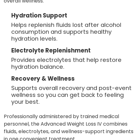
overall wellness.
Hydration Support
Helps replenish fluids lost after alcohol
consumption and supports healthy
hydration levels.
Electrolyte Replenishment
Provides electrolytes that help restore
hydration balance.
Recovery & Wellness
Supports overall recovery and post-event
wellness so you can get back to feeling
your best.
Professionally administered by trained medical
personnel, the Advanced Weight Loss IV combines
fluids, electrolytes, and wellness-support ingredients
in one convenient treatment.