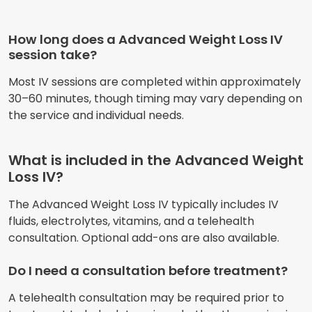
How long does a Advanced Weight Loss IV
session take?
Most IV sessions are completed within approximately
30–60 minutes, though timing may vary depending on
the service and individual needs.
What is included in the Advanced Weight
Loss IV?
The Advanced Weight Loss IV typically includes IV
fluids, electrolytes, vitamins, and a telehealth
consultation. Optional add-ons are also available.
Do I need a consultation before treatment?
A telehealth consultation may be required prior to