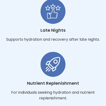
Late Nights
Supports hydration and recovery after late nights.
Nutrient Replenishment
For individuals seeking hydration and nutrient
replenishment.