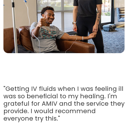
"Getting IV fluids when I was feeling ill
was so beneficial to my healing. I'm
grateful for AMIV and the service they
provide. I would recommend
everyone try this."