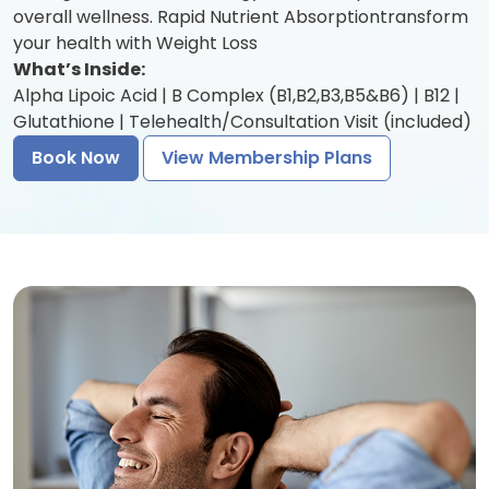
overall wellness. Rapid Nutrient Absorptiontransform
your health with Weight Loss
What’s Inside:
Alpha Lipoic Acid | B Complex (B1,B2,B3,B5&B6) | B12 |
Glutathione | Telehealth/Consultation Visit (included)
Book Now
View Membership Plans