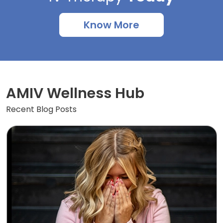
Know More
AMIV Wellness Hub
Recent Blog Posts