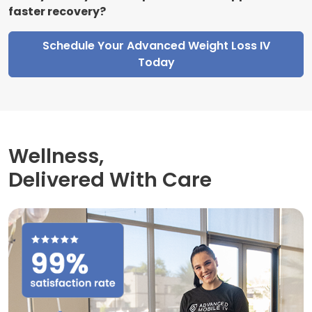
faster recovery?
Schedule Your Advanced Weight Loss IV
Today
Wellness,
Delivered With Care