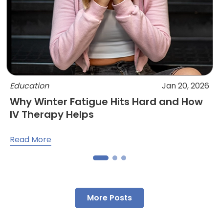
Education
Jan 20, 2026
Why Winter Fatigue Hits Hard and How
IV Therapy Helps
Read More
More Posts