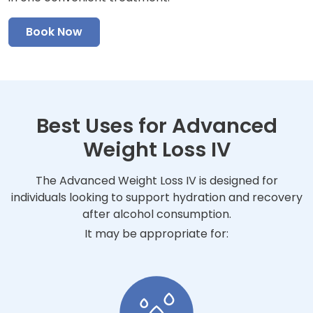
Book Now
Best Uses for Advanced
Weight Loss IV
The Advanced Weight Loss IV is designed for
individuals looking to support hydration and recovery
after alcohol consumption.
It may be appropriate for: