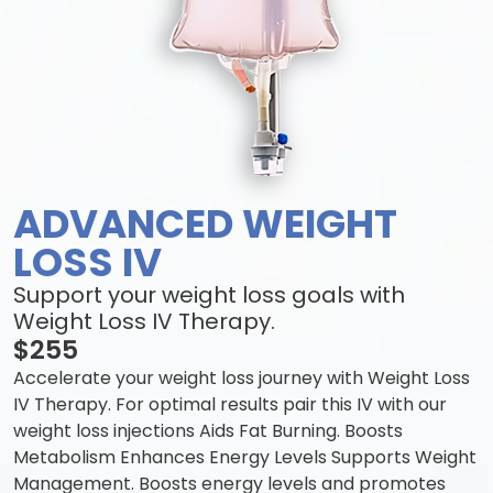
ADVANCED WEIGHT
LOSS IV
Support your weight loss goals with
Weight Loss IV Therapy.
$255
Accelerate your weight loss journey with Weight Loss
IV Therapy. For optimal results pair this IV with our
weight loss injections Aids Fat Burning. Boosts
Metabolism Enhances Energy Levels Supports Weight
Management. Boosts energy levels and promotes