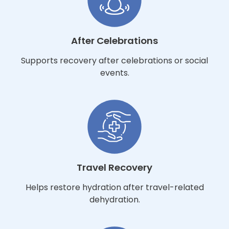
After Celebrations
Supports recovery after celebrations or social
events.
Travel Recovery
Helps restore hydration after travel-related
dehydration.