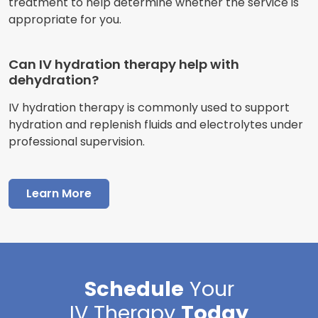
treatment to help determine whether the service is
appropriate for you.
Can IV hydration therapy help with
dehydration?
IV hydration therapy is commonly used to support
hydration and replenish fluids and electrolytes under
professional supervision.
Learn More
Schedule
Your
IV Therapy
Today