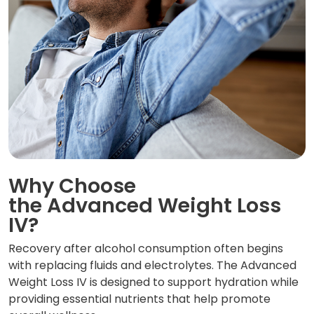
Why Choose
the Advanced Weight Loss
IV?
Recovery after alcohol consumption often begins
with replacing fluids and electrolytes. The Advanced
Weight Loss IV is designed to support hydration while
providing essential nutrients that help promote