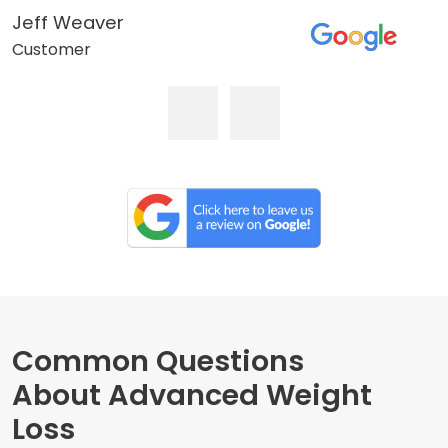
Jeff Weaver
Customer
Common Questions
About Advanced Weight
Loss