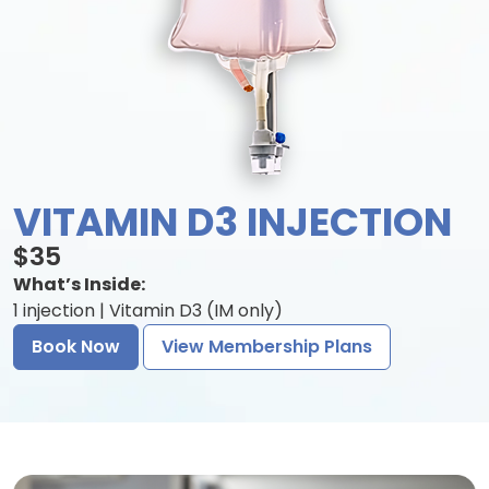
VITAMIN D3 INJECTION
$35
What’s Inside:
1 injection | Vitamin D3 (IM only)
Book Now
View Membership Plans