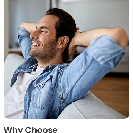
Why Choose