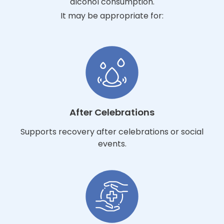
alcohol consumption.
It may be appropriate for:
After Celebrations
Supports recovery after celebrations or social
events.