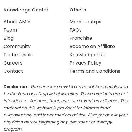
Knowledge Center
Others
About AMIV
Memberships
Team
FAQs
Blog
Franchise
Community
Become an Affiliate
Testimonials
Knowledge Hub
Careers
Privacy Policy
Contact
Terms and Conditions
Disclaimer:
The services provided have not been evaluated
by the Food and Drug Administration. These products are not
intended to diagnose, treat, cure or prevent any disease. The
material on this website is provided for informational
purposes only and is not medical advice. Always consult your
physician before beginning any treatment or therapy
program.