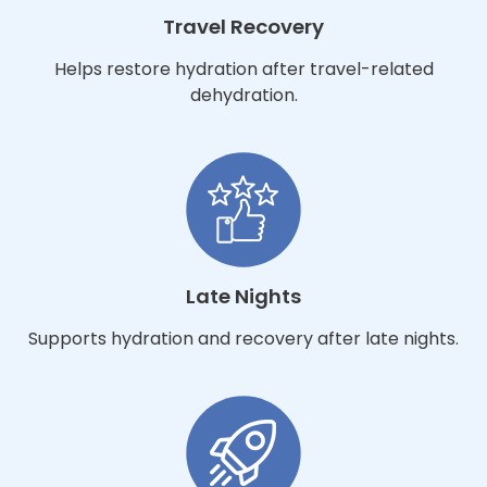
Travel Recovery
Helps restore hydration after travel-related
dehydration.
Late Nights
Supports hydration and recovery after late nights.