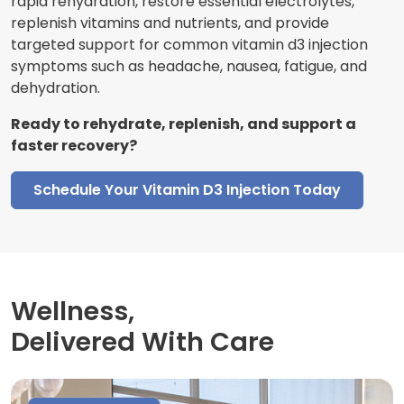
rapid rehydration, restore essential electrolytes,
replenish vitamins and nutrients, and provide
targeted support for common vitamin d3 injection
symptoms such as headache, nausea, fatigue, and
dehydration.
Ready to rehydrate, replenish, and support a
faster recovery?
Schedule Your Vitamin D3 Injection Today
Wellness,
Delivered With Care