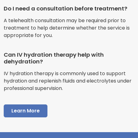
Do I need a consultation before treatment?
A telehealth consultation may be required prior to
treatment to help determine whether the service is
appropriate for you.
Can IV hydration therapy help with
dehydration?
IV hydration therapy is commonly used to support
hydration and replenish fluids and electrolytes under
professional supervision.
Learn More