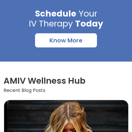
Schedule
Your
IV Therapy
Today
Know More
AMIV Wellness Hub
Recent Blog Posts