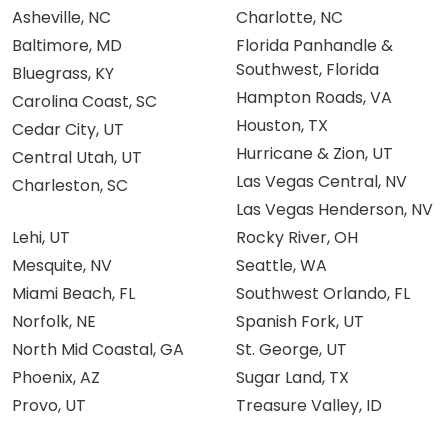
Asheville, NC
Charlotte, NC
Baltimore, MD
Florida Panhandle &
Southwest, Florida
Bluegrass, KY
Hampton Roads, VA
Carolina Coast, SC
Houston, TX
Cedar City, UT
Hurricane & Zion, UT
Central Utah, UT
Las Vegas Central, NV
Charleston, SC
Las Vegas Henderson, NV
Lehi, UT
Rocky River, OH
Mesquite, NV
Seattle, WA
Miami Beach, FL
Southwest Orlando, FL
Norfolk, NE
Spanish Fork, UT
North Mid Coastal, GA
St. George, UT
Phoenix, AZ
Sugar Land, TX
Provo, UT
Treasure Valley, ID