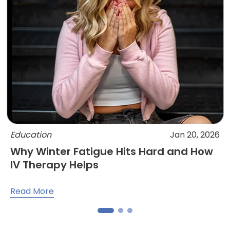
Education
Jan 20, 2026
Why Winter Fatigue Hits Hard and How
IV Therapy Helps
Read More