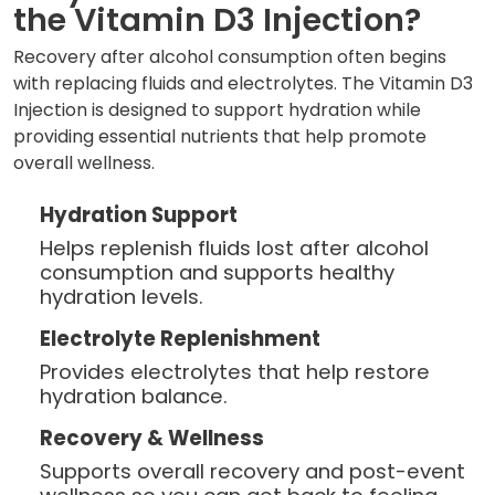
the Vitamin D3 Injection?
Recovery after alcohol consumption often begins
with replacing fluids and electrolytes. The Vitamin D3
Injection is designed to support hydration while
providing essential nutrients that help promote
overall wellness.
Hydration Support
Helps replenish fluids lost after alcohol
consumption and supports healthy
hydration levels.
Electrolyte Replenishment
Provides electrolytes that help restore
hydration balance.
Recovery & Wellness
Supports overall recovery and post-event