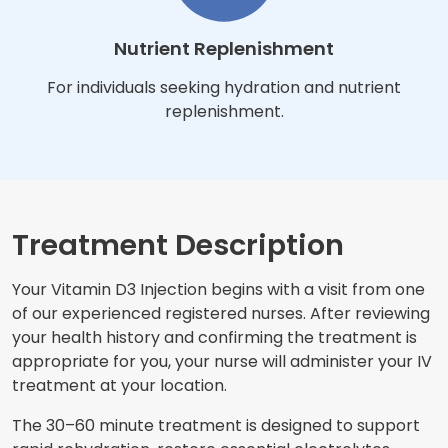
Nutrient Replenishment
For individuals seeking hydration and nutrient
replenishment.
Treatment Description
Your Vitamin D3 Injection begins with a visit from one
of our experienced registered nurses. After reviewing
your health history and confirming the treatment is
appropriate for you, your nurse will administer your IV
treatment at your location.
The 30–60 minute treatment is designed to support