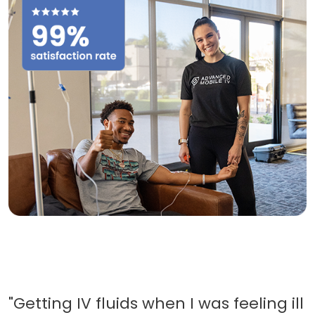
"Getting IV fluids when I was feeling ill