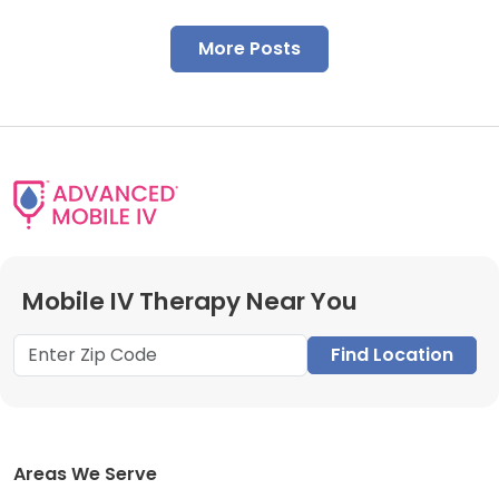
More Posts
Mobile IV Therapy Near You
Find Location
Areas We Serve