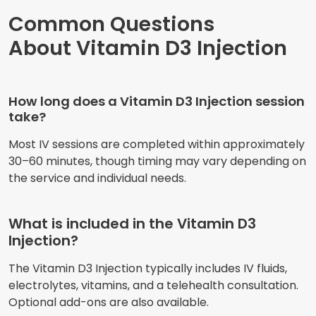
Common Questions
About Vitamin D3 Injection
How long does a Vitamin D3 Injection session
take?
Most IV sessions are completed within approximately
30–60 minutes, though timing may vary depending on
the service and individual needs.
What is included in the Vitamin D3
Injection?
The Vitamin D3 Injection typically includes IV fluids,
electrolytes, vitamins, and a telehealth consultation.
Optional add-ons are also available.