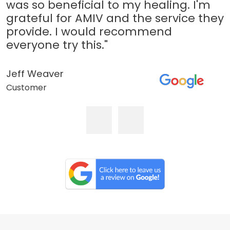
was so beneficial to my healing. I'm
grateful for AMIV and the service they
provide. I would recommend
everyone try this."
Jeff Weaver
Customer