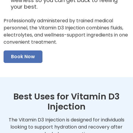
wellness so you can get back to feeling
your best.
Professionally administered by trained medical
personnel, the Vitamin D3 Injection combines fluids,
electrolytes, and wellness-support ingredients in one
convenient treatment.
Book Now
Best Uses for Vitamin D3
Injection
The Vitamin D3 Injection is designed for individuals
looking to support hydration and recovery after