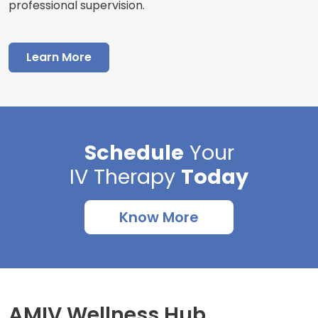
professional supervision.
Learn More
Schedule
Your
IV Therapy
Today
Know More
AMIV Wellness Hub