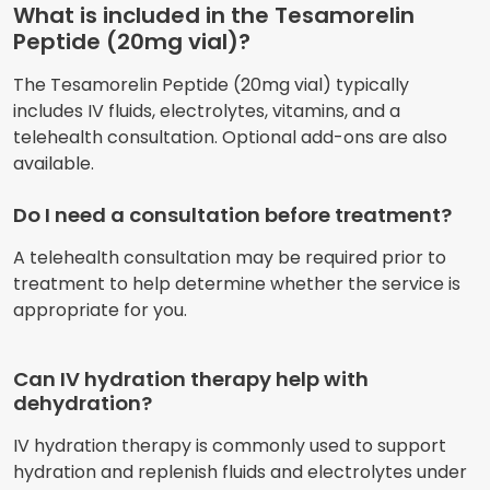
What is included in the Tesamorelin
Peptide (20mg vial)?
The Tesamorelin Peptide (20mg vial) typically
includes IV fluids, electrolytes, vitamins, and a
telehealth consultation. Optional add-ons are also
available.
Do I need a consultation before treatment?
A telehealth consultation may be required prior to
treatment to help determine whether the service is
appropriate for you.
Can IV hydration therapy help with
dehydration?
IV hydration therapy is commonly used to support
hydration and replenish fluids and electrolytes under