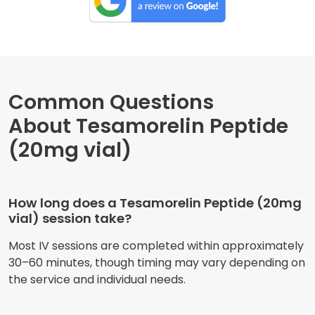
Common Questions
About Tesamorelin Peptide
(20mg vial)
How long does a Tesamorelin Peptide (20mg
vial) session take?
Most IV sessions are completed within approximately
30–60 minutes, though timing may vary depending on
the service and individual needs.