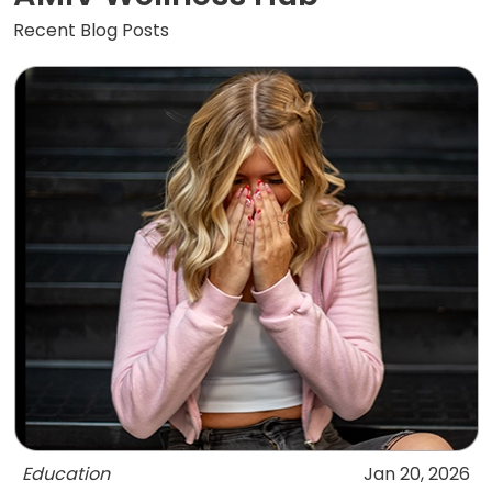
Recent Blog Posts
Education
Jan 20, 2026