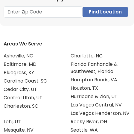
Find Location
Areas We Serve
Asheville, NC
Charlotte, NC
Baltimore, MD
Florida Panhandle &
Southwest, Florida
Bluegrass, KY
Hampton Roads, VA
Carolina Coast, SC
Houston, TX
Cedar City, UT
Hurricane & Zion, UT
Central Utah, UT
Las Vegas Central, NV
Charleston, SC
Las Vegas Henderson, NV
Lehi, UT
Rocky River, OH
Mesquite, NV
Seattle, WA