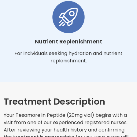
Nutrient Replenishment
For individuals seeking hydration and nutrient
replenishment.
Treatment Description
Your Tesamorelin Peptide (20mg vial) begins with a
visit from one of our experienced registered nurses.
After reviewing your health history and confirming