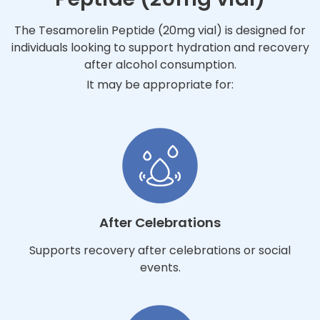
The Tesamorelin Peptide (20mg vial) is designed for
individuals looking to support hydration and recovery
after alcohol consumption.
It may be appropriate for:
After Celebrations
Supports recovery after celebrations or social
events.