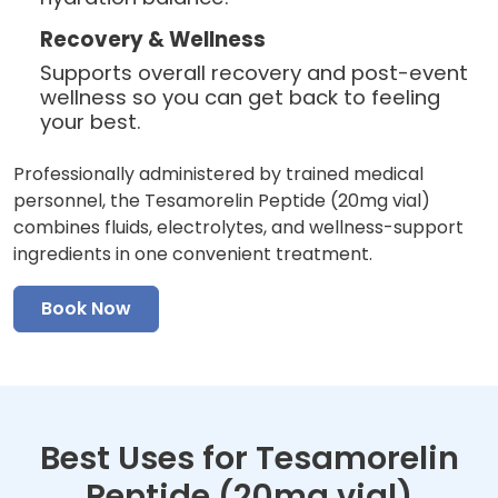
Recovery & Wellness
Supports overall recovery and post-event
wellness so you can get back to feeling
your best.
Professionally administered by trained medical
personnel, the Tesamorelin Peptide (20mg vial)
combines fluids, electrolytes, and wellness-support
ingredients in one convenient treatment.
Book Now
Best Uses for Tesamorelin
Peptide (20mg vial)