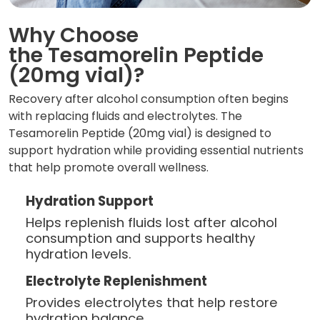
Why Choose
the Tesamorelin Peptide
(20mg vial)?
Recovery after alcohol consumption often begins
with replacing fluids and electrolytes. The
Tesamorelin Peptide (20mg vial) is designed to
support hydration while providing essential nutrients
that help promote overall wellness.
Hydration Support
Helps replenish fluids lost after alcohol
consumption and supports healthy
hydration levels.
Electrolyte Replenishment
Provides electrolytes that help restore
hydration balance.