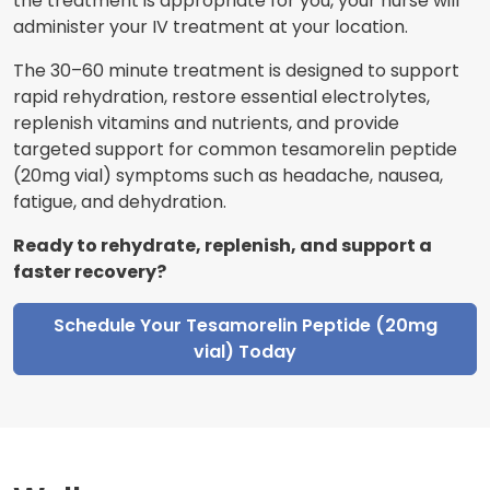
the treatment is appropriate for you, your nurse will
administer your IV treatment at your location.
The 30–60 minute treatment is designed to support
rapid rehydration, restore essential electrolytes,
replenish vitamins and nutrients, and provide
targeted support for common tesamorelin peptide
(20mg vial) symptoms such as headache, nausea,
fatigue, and dehydration.
Ready to rehydrate, replenish, and support a
faster recovery?
Schedule Your Tesamorelin Peptide (20mg
vial) Today