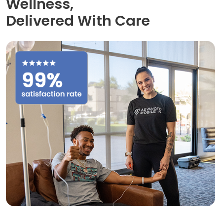
Wellness,
Delivered With Care