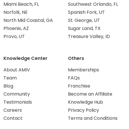
Miami Beach, FL
Southwest Orlando, FL
Norfolk, NE
Spanish Fork, UT
North Mid Coastal, GA
St. George, UT
Phoenix, AZ
Sugar Land, TX
Provo, UT
Treasure Valley, ID
Knowledge Center
Others
About AMIV
Memberships
Team
FAQs
Blog
Franchise
Community
Become an Affiliate
Testimonials
Knowledge Hub
Careers
Privacy Policy
Contact
Terms and Conditions