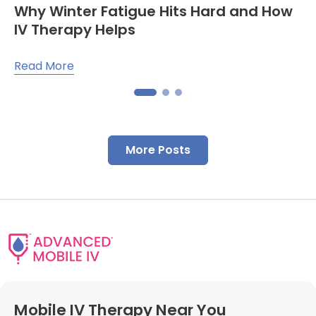
Why Winter Fatigue Hits Hard and How
IV Therapy Helps
Read More
More Posts
Mobile IV Therapy Near You