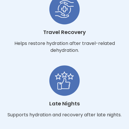
Travel Recovery
Helps restore hydration after travel-related
dehydration.
Late Nights
Supports hydration and recovery after late nights.