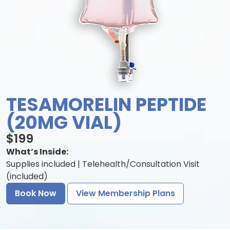
TESAMORELIN PEPTIDE
(20MG VIAL)
$199
What’s Inside:
Supplies included | Telehealth/Consultation Visit
(included)
Book Now
View Membership Plans