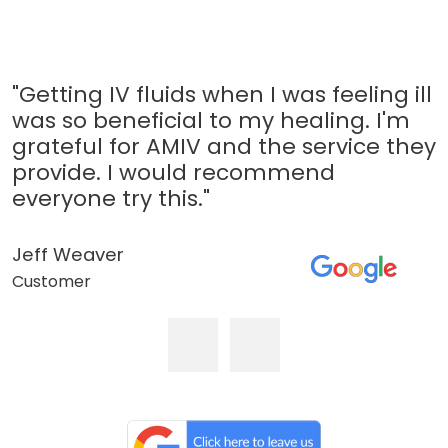
"Getting IV fluids when I was feeling ill
was so beneficial to my healing. I'm
grateful for AMIV and the service they
provide. I would recommend
everyone try this."
Jeff Weaver
Customer