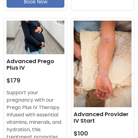
Book Now
Advanced Prego
Plus IV
$179
Support your
pregnancy with our
Prego Plus IV Therapy.
Advanced Provider
Infused with essential
IV Start
vitamins, minerals, and
hydration, this
$100
treatment promotes