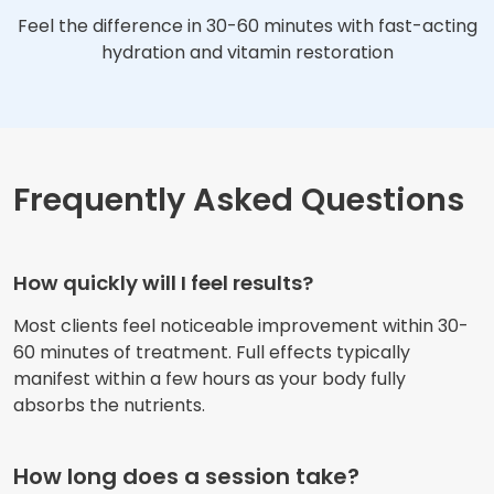
Feel the difference in 30-60 minutes with fast-acting
hydration and vitamin restoration
Frequently Asked Questions
How quickly will I feel results?
Most clients feel noticeable improvement within 30-
60 minutes of treatment. Full effects typically
manifest within a few hours as your body fully
absorbs the nutrients.
How long does a session take?