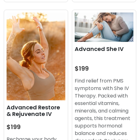
Advanced She IV
$199
Find relief from PMS
symptoms with She IV
Therapy. Packed with
essential vitamins,
Advanced Restore
minerals, and calming
& Rejuvenate IV
agents, this treatment
supports hormonal
$199
balance and reduces
Recharge your body