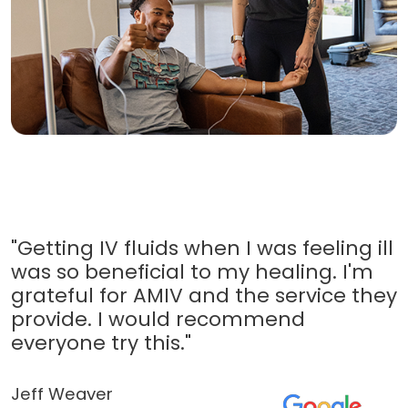
"Getting IV fluids when I was feeling ill
was so beneficial to my healing. I'm
grateful for AMIV and the service they
provide. I would recommend
everyone try this."
Jeff Weaver