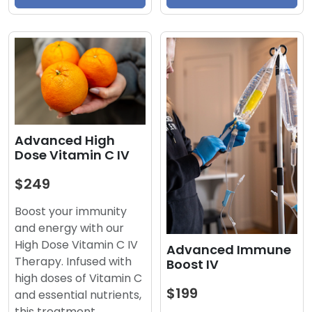
Advanced High
Dose Vitamin C IV
$249
Boost your immunity
and energy with our
High Dose Vitamin C IV
Advanced Immune
Therapy. Infused with
Boost IV
high doses of Vitamin C
$199
and essential nutrients,
this treatment