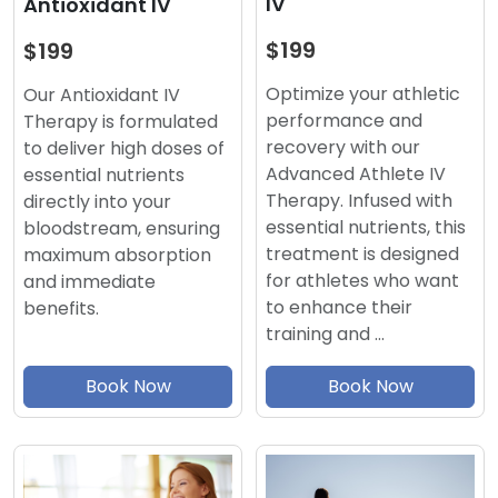
IV
Antioxidant IV
$199
$199
Optimize your athletic
Our Antioxidant IV
performance and
Therapy is formulated
recovery with our
to deliver high doses of
Advanced Athlete IV
essential nutrients
Therapy. Infused with
directly into your
essential nutrients, this
bloodstream, ensuring
treatment is designed
maximum absorption
for athletes who want
and immediate
to enhance their
benefits.
training and …
Book Now
Book Now