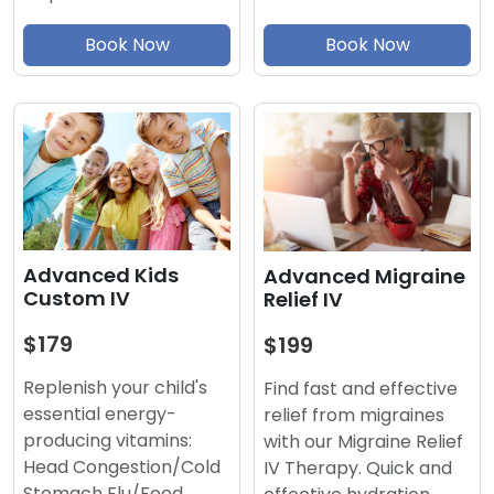
Book Now
Book Now
Advanced Kids
Advanced Migraine
Custom IV
Relief IV
$179
$199
Replenish your child's
Find fast and effective
essential energy-
relief from migraines
producing vitamins:
with our Migraine Relief
Head Congestion/Cold
IV Therapy. Quick and
Stomach Flu/Food