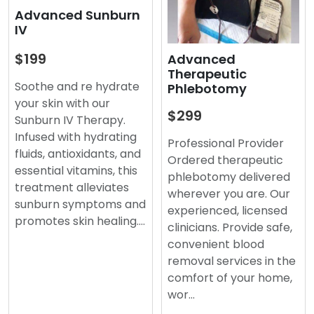
Advanced Sunburn
IV
$199
Advanced
Therapeutic
Soothe and re hydrate
Phlebotomy
your skin with our
$299
Sunburn IV Therapy.
Infused with hydrating
Professional Provider
fluids, antioxidants, and
Ordered therapeutic
essential vitamins, this
phlebotomy delivered
treatment alleviates
wherever you are. Our
sunburn symptoms and
experienced, licensed
promotes skin healing.…
clinicians. Provide safe,
convenient blood
removal services in the
comfort of your home,
wor…