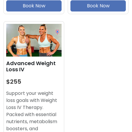
Book Now
Book Now
Advanced Weight
Loss IV
$255
Support your weight
loss goals with Weight
Loss IV Therapy.
Packed with essential
nutrients, metabolism
boosters, and