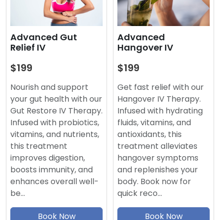
Advanced
Advanced Gut
Hangover IV
Relief IV
$199
$199
Get fast relief with our
Nourish and support
Hangover IV Therapy.
your gut health with our
Infused with hydrating
Gut Restore IV Therapy.
fluids, vitamins, and
Infused with probiotics,
antioxidants, this
vitamins, and nutrients,
treatment alleviates
this treatment
hangover symptoms
improves digestion,
and replenishes your
boosts immunity, and
body. Book now for
enhances overall well-
quick reco…
be…
Book Now
Book Now