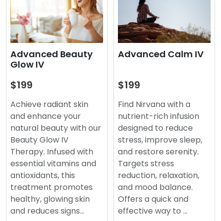
Advanced Beauty
Advanced Calm IV
Glow IV
$199
$199
Achieve radiant skin
Find Nirvana with a
and enhance your
nutrient-rich infusion
natural beauty with our
designed to reduce
Beauty Glow IV
stress, improve sleep,
Therapy. Infused with
and restore serenity.
essential vitamins and
Targets stress
antioxidants, this
reduction, relaxation,
treatment promotes
and mood balance.
healthy, glowing skin
Offers a quick and
and reduces signs…
effective way to …