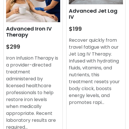
Advanced Jet Lag
IV
$199
Advanced Iron IV
Therapy
Recover quickly from
$299
travel fatigue with our
Jet Lag IV Therapy.
Iron Infusion Therapy is
Infused with hydrating
a provider-directed
fluids, vitamins, and
treatment
nutrients, this
administered by
treatment resets your
licensed healthcare
body clock, boosts
professionals to help
energy levels, and
restore iron levels
promotes rapi…
when medically
appropriate. Recent
laboratory results are
required…