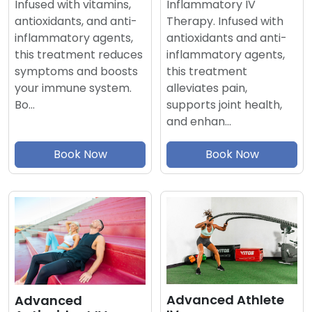
Inflammatory IV
Infused with vitamins,
Therapy. Infused with
antioxidants, and anti-
antioxidants and anti-
inflammatory agents,
inflammatory agents,
this treatment reduces
this treatment
symptoms and boosts
alleviates pain,
your immune system.
supports joint health,
Bo…
and enhan…
Book Now
Book Now
Advanced Athlete
Advanced