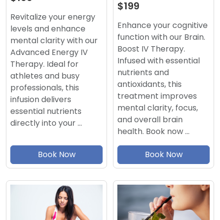
$199
Revitalize your energy
Enhance your cognitive
levels and enhance
function with our Brain.
mental clarity with our
Boost IV Therapy.
Advanced Energy IV
Infused with essential
Therapy. Ideal for
nutrients and
athletes and busy
antioxidants, this
professionals, this
treatment improves
infusion delivers
mental clarity, focus,
essential nutrients
and overall brain
directly into your …
health. Book now …
Book Now
Book Now