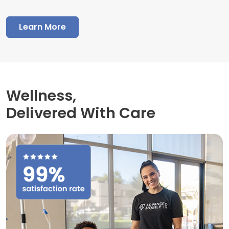
Learn More
Wellness,
Delivered With Care