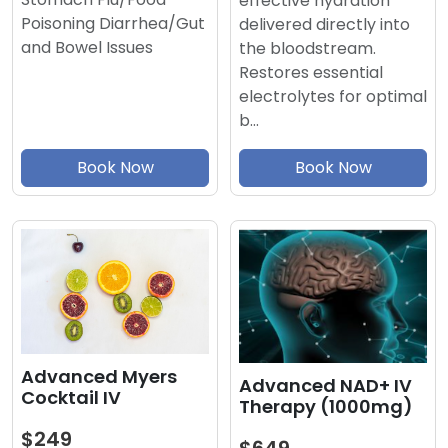
effective hydration
Poisoning Diarrhea/Gut
delivered directly into
and Bowel Issues
the bloodstream.
Restores essential
electrolytes for optimal
b…
Book Now
Book Now
Advanced Myers
Advanced NAD+ IV
Cocktail IV
Therapy (1000mg)
$249