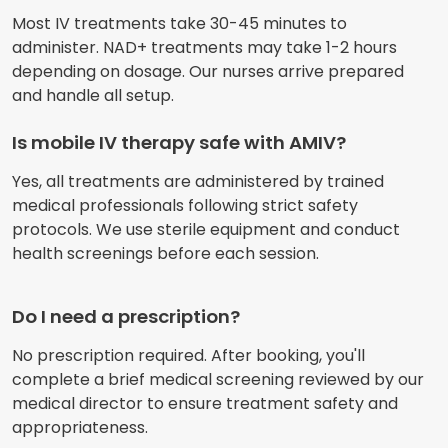
Most IV treatments take 30-45 minutes to
administer. NAD+ treatments may take 1-2 hours
depending on dosage. Our nurses arrive prepared
and handle all setup.
Is mobile IV therapy safe with AMIV?
Yes, all treatments are administered by trained
medical professionals following strict safety
protocols. We use sterile equipment and conduct
health screenings before each session.
Do I need a prescription?
No prescription required. After booking, you'll
complete a brief medical screening reviewed by our
medical director to ensure treatment safety and
appropriateness.