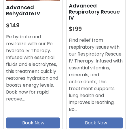
Advanced
Advanced
Respiratory Rescue
Rehydrate IV
IV
$149
$199
Re hydrate and
Find relief from
revitalize with our Re
respiratory issues with
hydrate IV Therapy.
our Respiratory Rescue
Infused with essential
IV Therapy. Infused with
fluids and electrolytes,
essential vitamins,
this treatment quickly
minerals, and
restores hydration and
antioxidants, this
boosts energy levels.
treatment supports
Book now for rapid
lung health and
recove…
improves breathing.
Bo…
Book Now
Book Now