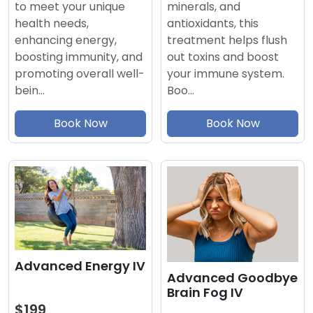
minerals, and
to meet your unique
antioxidants, this
health needs,
treatment helps flush
enhancing energy,
out toxins and boost
boosting immunity, and
your immune system.
promoting overall well-
Boo…
bein…
Book Now
Book Now
Advanced Energy IV
Advanced Goodbye
Brain Fog IV
$199