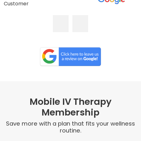
Customer
Mobile IV Therapy
Membership
Save more with a plan that fits your wellness
routine.