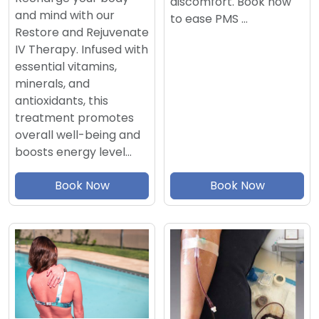
discomfort. Book now
and mind with our
to ease PMS …
Restore and Rejuvenate
IV Therapy. Infused with
essential vitamins,
minerals, and
antioxidants, this
treatment promotes
overall well-being and
boosts energy level…
Book Now
Book Now