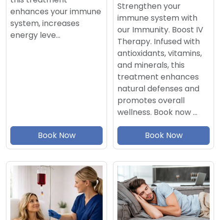
Strengthen your
enhances your immune
immune system with
system, increases
our Immunity. Boost IV
energy leve…
Therapy. Infused with
antioxidants, vitamins,
and minerals, this
treatment enhances
natural defenses and
promotes overall
wellness. Book now …
Book Now
Book Now