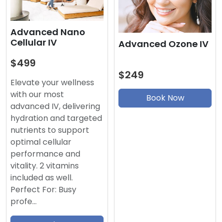
Advanced Nano
Cellular IV
Advanced Ozone IV
$499
$249
Elevate your wellness
with our most
Book Now
advanced IV, delivering
hydration and targeted
nutrients to support
optimal cellular
performance and
vitality. 2 vitamins
included as well.
Perfect For: Busy
profe…