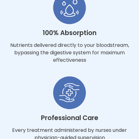
100% Absorption
Nutrients delivered directly to your bloodstream,
bypassing the digestive system for maximum
effectiveness
Professional Care
Every treatment administered by nurses under
physician-guided supervision