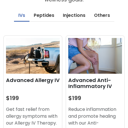
IVs
Peptides
Injections
Others
Advanced Anti-
Advanced Allergy IV
Inflammatory IV
$199
$199
Reduce inflammation
Get fast relief from
and promote healing
allergy symptoms with
with our Anti-
our Allergy IV Therapy.