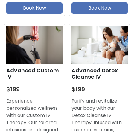
Book Now
Book Now
Advanced Detox
Advanced Custom
Cleanse IV
IV
$199
$199
Purify and revitalize
Experience
your body with our
personalized wellness
Detox Cleanse IV
with our Custom IV
Therapy. Infused with
Therapy. Our tailored
essential vitamins,
infusions are designed