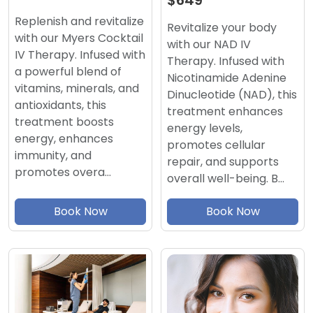
$649
Replenish and revitalize
Revitalize your body
with our Myers Cocktail
with our NAD IV
IV Therapy. Infused with
Therapy. Infused with
a powerful blend of
Nicotinamide Adenine
vitamins, minerals, and
Dinucleotide (NAD), this
antioxidants, this
treatment enhances
treatment boosts
energy levels,
energy, enhances
promotes cellular
immunity, and
repair, and supports
promotes overa…
overall well-being. B…
Book Now
Book Now