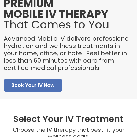
PREMIUM
MOBILE IV THERAPY
That Comes to You
Advanced Mobile IV delivers professional
hydration and wellness treatments in
your home, office, or hotel. Feel better in
less than 60 minutes with care from
certified medical professionals.
Book Your IV Now
Select Your IV Treatment
Choose the IV therapy that best fit your
wellness goals.