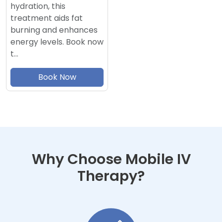
hydration, this
treatment aids fat
burning and enhances
energy levels. Book now
t…
Book Now
Why Choose Mobile IV
Therapy?