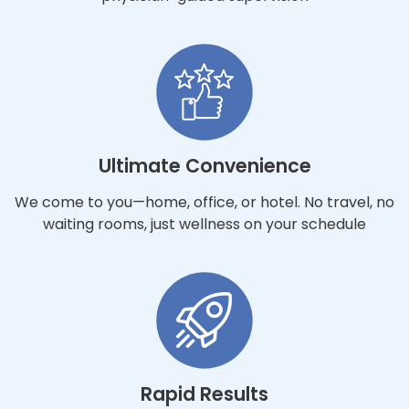
Ultimate Convenience
We come to you—home, office, or hotel. No travel, no
waiting rooms, just wellness on your schedule
Rapid Results