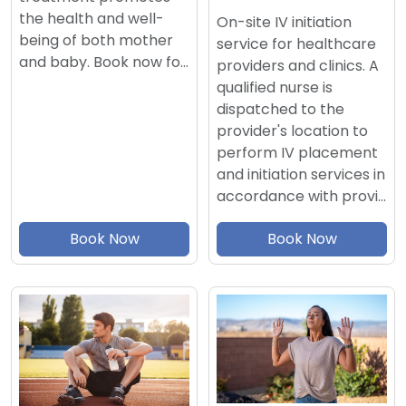
the health and well-
On-site IV initiation
being of both mother
service for healthcare
and baby. Book now fo…
providers and clinics. A
qualified nurse is
dispatched to the
provider's location to
perform IV placement
and initiation services in
accordance with provi…
Book Now
Book Now