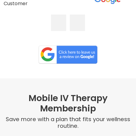
Customer
Mobile IV Therapy
Membership
Save more with a plan that fits your wellness
routine.