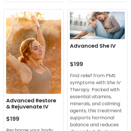
Advanced She IV
$199
Find relief from PMS
symptoms with She IV
Therapy. Packed with
essential vitamins,
Advanced Restore
minerals, and calming
& Rejuvenate IV
agents, this treatment
supports hormonal
$199
balance and reduces
Recharge your body