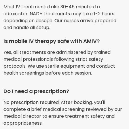
Most IV treatments take 30-45 minutes to
administer. NAD+ treatments may take 1-2 hours
depending on dosage. Our nurses arrive prepared
and handle all setup.
Is mobile IV therapy safe with AMIV?
Yes, all treatments are administered by trained
medical professionals following strict safety
protocols. We use sterile equipment and conduct
health screenings before each session.
Do I need a prescription?
No prescription required. After booking, you'll
complete a brief medical screening reviewed by our
medical director to ensure treatment safety and
appropriateness.