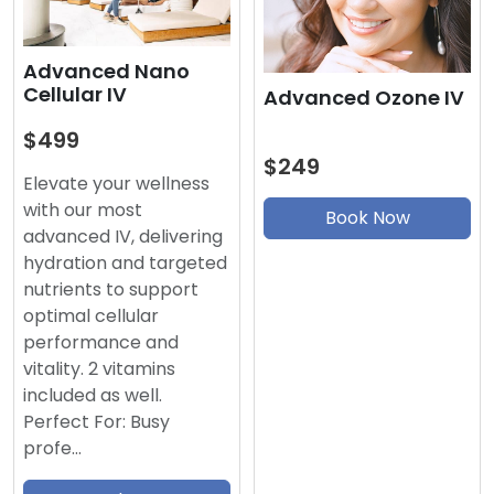
Advanced Nano
Cellular IV
Advanced Ozone IV
$499
$249
Elevate your wellness
with our most
Book Now
advanced IV, delivering
hydration and targeted
nutrients to support
optimal cellular
performance and
vitality. 2 vitamins
included as well.
Perfect For: Busy
profe…