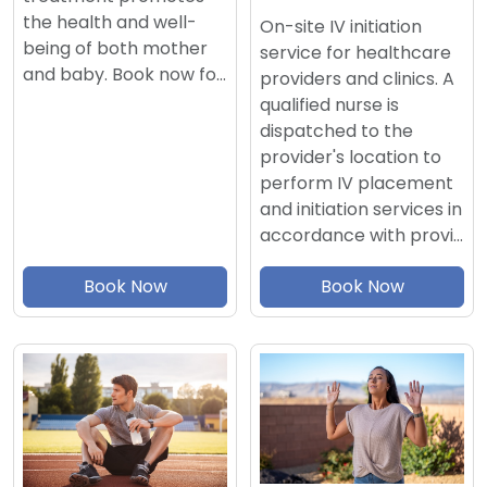
the health and well-
On-site IV initiation
being of both mother
service for healthcare
and baby. Book now fo…
providers and clinics. A
qualified nurse is
dispatched to the
provider's location to
perform IV placement
and initiation services in
accordance with provi…
Book Now
Book Now