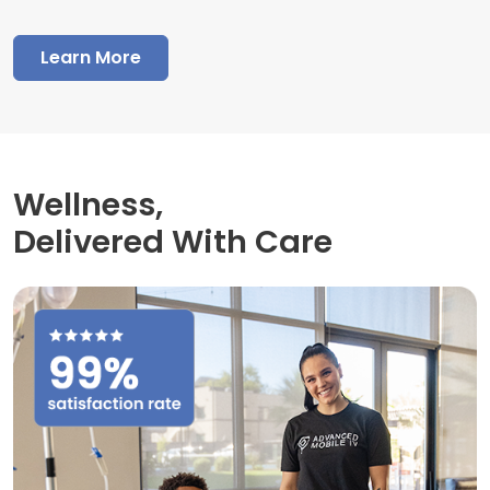
Learn More
Wellness,
Delivered With Care