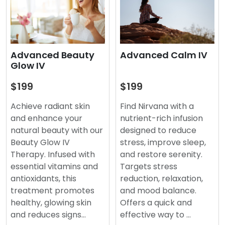
Advanced Beauty
Advanced Calm IV
Glow IV
$199
$199
Achieve radiant skin
Find Nirvana with a
and enhance your
nutrient-rich infusion
natural beauty with our
designed to reduce
Beauty Glow IV
stress, improve sleep,
Therapy. Infused with
and restore serenity.
essential vitamins and
Targets stress
antioxidants, this
reduction, relaxation,
treatment promotes
and mood balance.
healthy, glowing skin
Offers a quick and
and reduces signs…
effective way to …