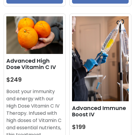
Advanced High
Dose Vitamin C IV
$249
Boost your immunity
and energy with our
High Dose Vitamin C IV
Advanced Immune
Therapy. Infused with
Boost IV
high doses of Vitamin C
$199
and essential nutrients,
this treatment