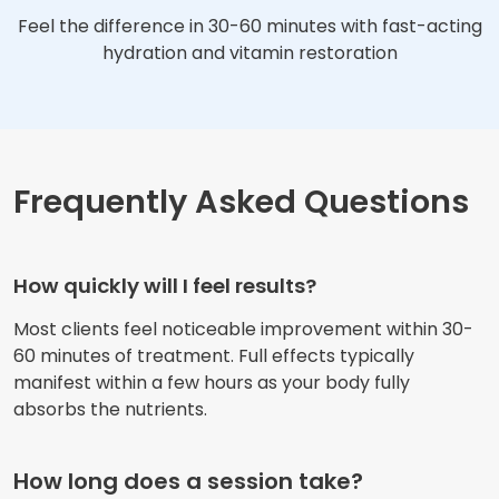
Feel the difference in 30-60 minutes with fast-acting
hydration and vitamin restoration
Frequently Asked Questions
How quickly will I feel results?
Most clients feel noticeable improvement within 30-
60 minutes of treatment. Full effects typically
manifest within a few hours as your body fully
absorbs the nutrients.
How long does a session take?