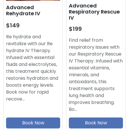
Advanced
Advanced
Respiratory Rescue
Rehydrate IV
IV
$149
$199
Re hydrate and
Find relief from
revitalize with our Re
respiratory issues with
hydrate IV Therapy.
our Respiratory Rescue
Infused with essential
IV Therapy. Infused with
fluids and electrolytes,
essential vitamins,
this treatment quickly
minerals, and
restores hydration and
antioxidants, this
boosts energy levels.
treatment supports
Book now for rapid
lung health and
recove…
improves breathing.
Bo…
Book Now
Book Now