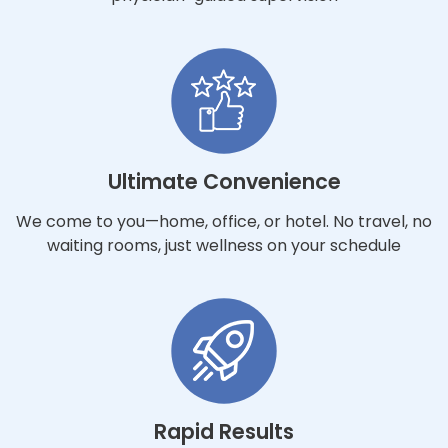
Ultimate Convenience
We come to you—home, office, or hotel. No travel, no
waiting rooms, just wellness on your schedule
Rapid Results