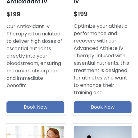
IV
Antioxidant IV
$199
$199
Optimize your athletic
Our Antioxidant IV
performance and
Therapy is formulated
recovery with our
to deliver high doses of
Advanced Athlete IV
essential nutrients
Therapy. Infused with
directly into your
essential nutrients, this
bloodstream, ensuring
treatment is designed
maximum absorption
for athletes who want
and immediate
to enhance their
benefits.
training and …
Book Now
Book Now