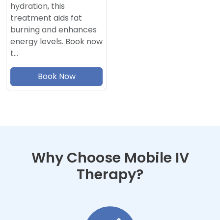
hydration, this
treatment aids fat
burning and enhances
energy levels. Book now
t…
Book Now
Why Choose Mobile IV
Therapy?