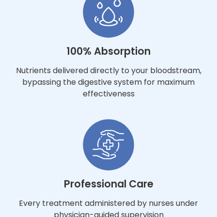
100% Absorption
Nutrients delivered directly to your bloodstream,
bypassing the digestive system for maximum
effectiveness
Professional Care
Every treatment administered by nurses under
physician-guided supervision