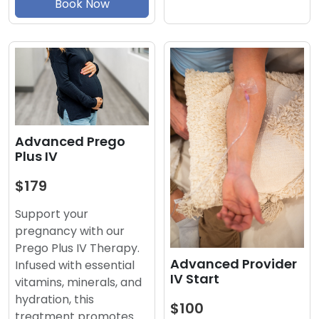
Book Now
Advanced Prego
Plus IV
$179
Support your
pregnancy with our
Prego Plus IV Therapy.
Advanced Provider
Infused with essential
IV Start
vitamins, minerals, and
hydration, this
$100
treatment promotes