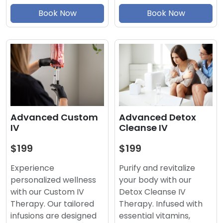
Book Now
Book Now
Advanced Detox
Advanced Custom
Cleanse IV
IV
$199
$199
Purify and revitalize
Experience
your body with our
personalized wellness
Detox Cleanse IV
with our Custom IV
Therapy. Infused with
Therapy. Our tailored
essential vitamins,
infusions are designed