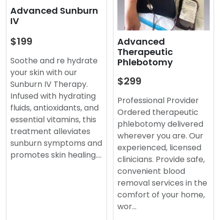
Advanced Sunburn
IV
$199
Advanced
Therapeutic
Soothe and re hydrate
Phlebotomy
your skin with our
$299
Sunburn IV Therapy.
Infused with hydrating
Professional Provider
fluids, antioxidants, and
Ordered therapeutic
essential vitamins, this
phlebotomy delivered
treatment alleviates
wherever you are. Our
sunburn symptoms and
experienced, licensed
promotes skin healing.…
clinicians. Provide safe,
convenient blood
removal services in the
comfort of your home,
wor…