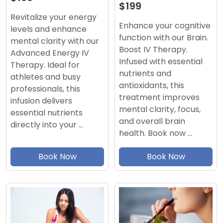
$199
Revitalize your energy
Enhance your cognitive
levels and enhance
function with our Brain.
mental clarity with our
Boost IV Therapy.
Advanced Energy IV
Infused with essential
Therapy. Ideal for
nutrients and
athletes and busy
antioxidants, this
professionals, this
treatment improves
infusion delivers
mental clarity, focus,
essential nutrients
and overall brain
directly into your …
health. Book now …
Book Now
Book Now