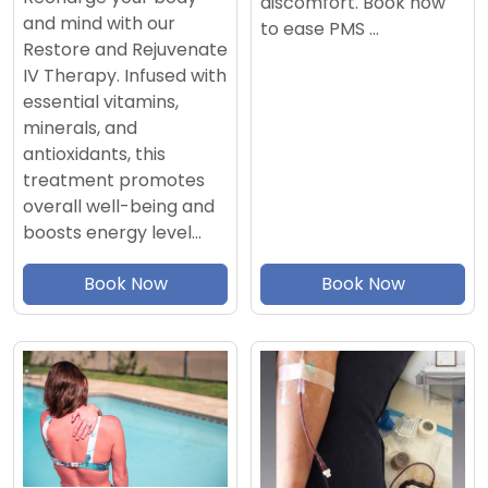
discomfort. Book now
and mind with our
to ease PMS …
Restore and Rejuvenate
IV Therapy. Infused with
essential vitamins,
minerals, and
antioxidants, this
treatment promotes
overall well-being and
boosts energy level…
Book Now
Book Now