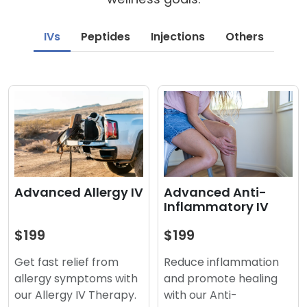
IVs
Peptides
Injections
Others
Advanced Anti-
Advanced Allergy IV
Inflammatory IV
$199
$199
Reduce inflammation
Get fast relief from
and promote healing
allergy symptoms with
with our Anti-
our Allergy IV Therapy.