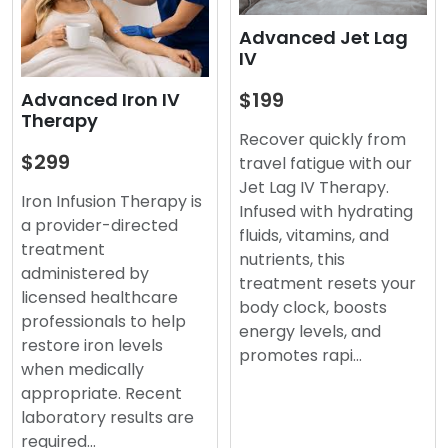
Advanced Jet Lag
IV
$199
Advanced Iron IV
Therapy
Recover quickly from
$299
travel fatigue with our
Jet Lag IV Therapy.
Iron Infusion Therapy is
Infused with hydrating
a provider-directed
fluids, vitamins, and
treatment
nutrients, this
administered by
treatment resets your
licensed healthcare
body clock, boosts
professionals to help
energy levels, and
restore iron levels
promotes rapi…
when medically
appropriate. Recent
laboratory results are
required…