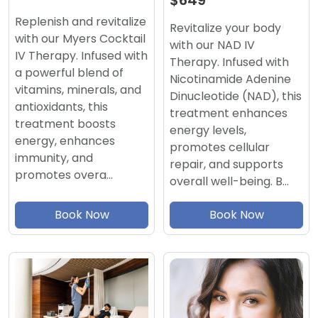
$649
Replenish and revitalize
Revitalize your body
with our Myers Cocktail
with our NAD IV
IV Therapy. Infused with
Therapy. Infused with
a powerful blend of
Nicotinamide Adenine
vitamins, minerals, and
Dinucleotide (NAD), this
antioxidants, this
treatment enhances
treatment boosts
energy levels,
energy, enhances
promotes cellular
immunity, and
repair, and supports
promotes overa…
overall well-being. B…
Book Now
Book Now