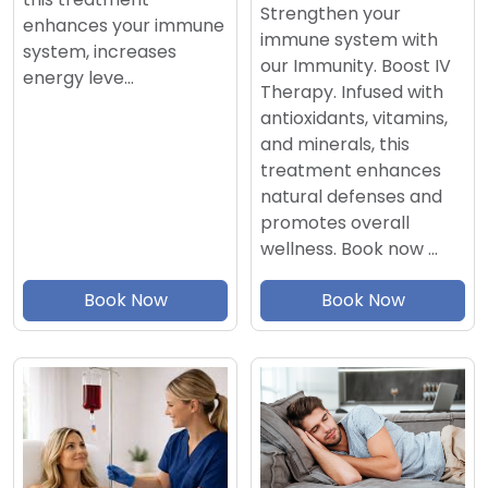
Strengthen your
enhances your immune
immune system with
system, increases
our Immunity. Boost IV
energy leve…
Therapy. Infused with
antioxidants, vitamins,
and minerals, this
treatment enhances
natural defenses and
promotes overall
wellness. Book now …
Book Now
Book Now