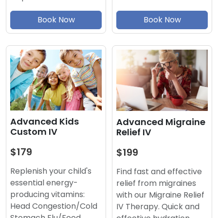
Book Now
Book Now
Advanced Kids
Advanced Migraine
Custom IV
Relief IV
$179
$199
Replenish your child's
Find fast and effective
essential energy-
relief from migraines
producing vitamins:
with our Migraine Relief
Head Congestion/Cold
IV Therapy. Quick and
Stomach Flu/Food