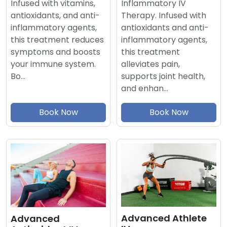
Inflammatory IV
Infused with vitamins,
Therapy. Infused with
antioxidants, and anti-
antioxidants and anti-
inflammatory agents,
inflammatory agents,
this treatment reduces
this treatment
symptoms and boosts
alleviates pain,
your immune system.
supports joint health,
Bo…
and enhan…
Book Now
Book Now
Advanced Athlete
Advanced