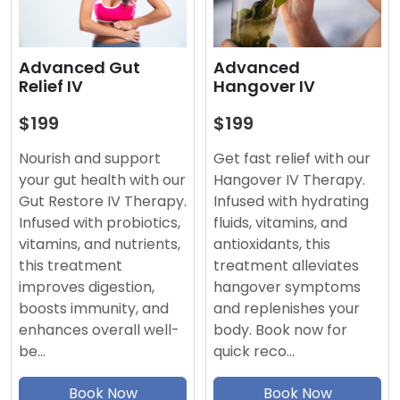
Advanced
Advanced Gut
Hangover IV
Relief IV
$199
$199
Get fast relief with our
Nourish and support
Hangover IV Therapy.
your gut health with our
Infused with hydrating
Gut Restore IV Therapy.
fluids, vitamins, and
Infused with probiotics,
antioxidants, this
vitamins, and nutrients,
treatment alleviates
this treatment
hangover symptoms
improves digestion,
and replenishes your
boosts immunity, and
body. Book now for
enhances overall well-
quick reco…
be…
Book Now
Book Now