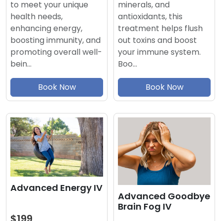
minerals, and
to meet your unique
antioxidants, this
health needs,
treatment helps flush
enhancing energy,
out toxins and boost
boosting immunity, and
your immune system.
promoting overall well-
Boo…
bein…
Book Now
Book Now
Advanced Energy IV
Advanced Goodbye
Brain Fog IV
$199