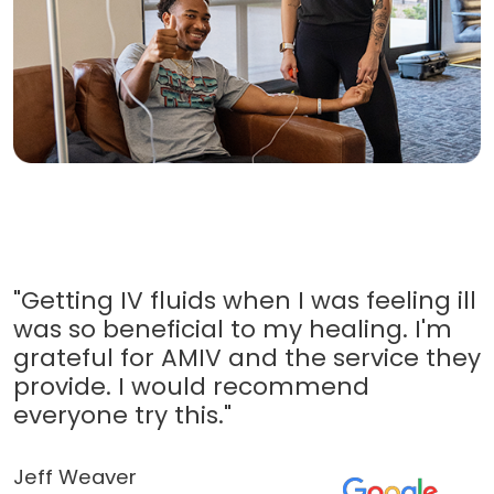
"Getting IV fluids when I was feeling ill
was so beneficial to my healing. I'm
grateful for AMIV and the service they
provide. I would recommend
everyone try this."
Jeff Weaver