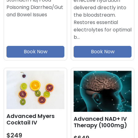
effective hydration
Poisoning Diarrhea/Gut
delivered directly into
and Bowel Issues
the bloodstream.
Restores essential
electrolytes for optimal
b…
Book Now
Book Now
Advanced Myers
Advanced NAD+ IV
Cocktail IV
Therapy (1000mg)
$249