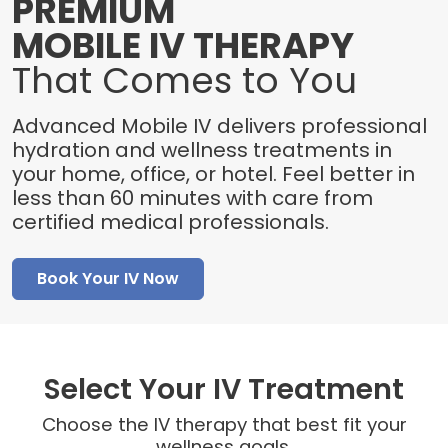
PREMIUM
MOBILE IV THERAPY
That Comes to You
Advanced Mobile IV delivers professional
hydration and wellness treatments in
your home, office, or hotel. Feel better in
less than 60 minutes with care from
certified medical professionals.
Book Your IV Now
Select Your IV Treatment
Choose the IV therapy that best fit your
wellness goals.