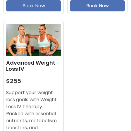
Book Now
Book Now
Advanced Weight
Loss IV
$255
Support your weight
loss goals with Weight
Loss IV Therapy.
Packed with essential
nutrients, metabolism
boosters, and