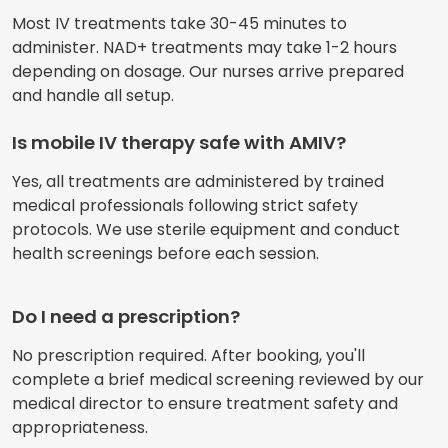
Most IV treatments take 30-45 minutes to
administer. NAD+ treatments may take 1-2 hours
depending on dosage. Our nurses arrive prepared
and handle all setup.
Is mobile IV therapy safe with AMIV?
Yes, all treatments are administered by trained
medical professionals following strict safety
protocols. We use sterile equipment and conduct
health screenings before each session.
Do I need a prescription?
No prescription required. After booking, you'll
complete a brief medical screening reviewed by our
medical director to ensure treatment safety and
appropriateness.