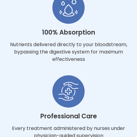
100% Absorption
Nutrients delivered directly to your bloodstream,
bypassing the digestive system for maximum
effectiveness
Professional Care
Every treatment administered by nurses under
physician-guided supervision