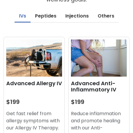
IVs
Peptides
Injections
Others
Advanced Anti-
Advanced Allergy IV
Inflammatory IV
$199
$199
Reduce inflammation
Get fast relief from
and promote healing
allergy symptoms with
with our Anti-
our Allergy IV Therapy.