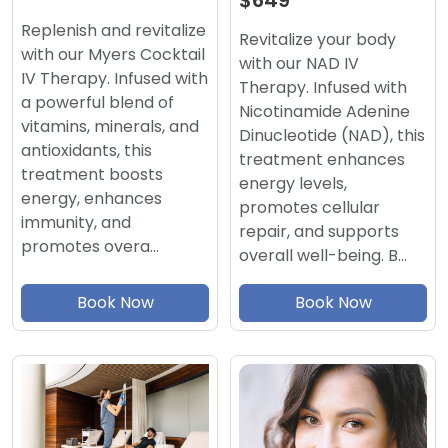
$649
Replenish and revitalize
Revitalize your body
with our Myers Cocktail
with our NAD IV
IV Therapy. Infused with
Therapy. Infused with
a powerful blend of
Nicotinamide Adenine
vitamins, minerals, and
Dinucleotide (NAD), this
antioxidants, this
treatment enhances
treatment boosts
energy levels,
energy, enhances
promotes cellular
immunity, and
repair, and supports
promotes overa…
overall well-being. B…
Book Now
Book Now