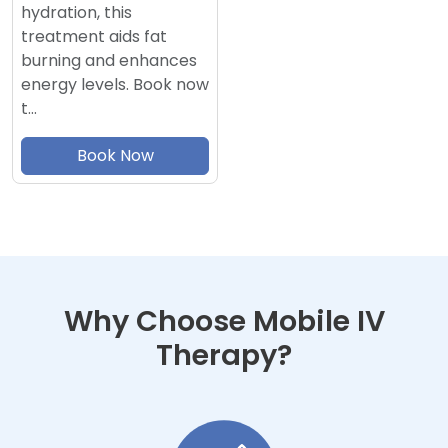
hydration, this
treatment aids fat
burning and enhances
energy levels. Book now
t…
Book Now
Why Choose Mobile IV
Therapy?