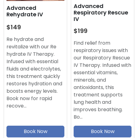
Advanced
Advanced
Respiratory Rescue
Rehydrate IV
IV
$149
$199
Re hydrate and
Find relief from
revitalize with our Re
respiratory issues with
hydrate IV Therapy.
our Respiratory Rescue
Infused with essential
IV Therapy. Infused with
fluids and electrolytes,
essential vitamins,
this treatment quickly
minerals, and
restores hydration and
antioxidants, this
boosts energy levels.
treatment supports
Book now for rapid
lung health and
recove…
improves breathing.
Bo…
Book Now
Book Now