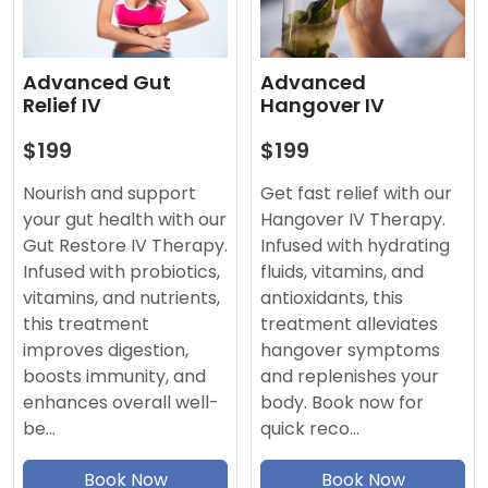
Advanced
Advanced Gut
Hangover IV
Relief IV
$199
$199
Get fast relief with our
Nourish and support
Hangover IV Therapy.
your gut health with our
Infused with hydrating
Gut Restore IV Therapy.
fluids, vitamins, and
Infused with probiotics,
antioxidants, this
vitamins, and nutrients,
treatment alleviates
this treatment
hangover symptoms
improves digestion,
and replenishes your
boosts immunity, and
body. Book now for
enhances overall well-
quick reco…
be…
Book Now
Book Now