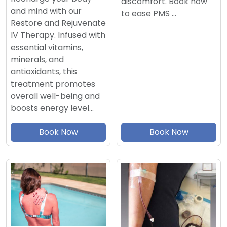
discomfort. Book now
and mind with our
to ease PMS …
Restore and Rejuvenate
IV Therapy. Infused with
essential vitamins,
minerals, and
antioxidants, this
treatment promotes
overall well-being and
boosts energy level…
Book Now
Book Now