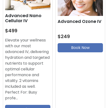
Advanced Nano
Cellular IV
Advanced Ozone IV
$499
$249
Elevate your wellness
with our most
Book Now
advanced IV, delivering
hydration and targeted
nutrients to support
optimal cellular
performance and
vitality. 2 vitamins
included as well.
Perfect For: Busy
profe…