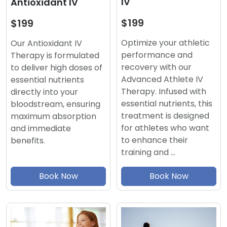
IV
Antioxidant IV
$199
$199
Optimize your athletic
Our Antioxidant IV
performance and
Therapy is formulated
recovery with our
to deliver high doses of
Advanced Athlete IV
essential nutrients
Therapy. Infused with
directly into your
essential nutrients, this
bloodstream, ensuring
treatment is designed
maximum absorption
for athletes who want
and immediate
to enhance their
benefits.
training and …
Book Now
Book Now