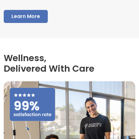
Learn More
Wellness,
Delivered With Care