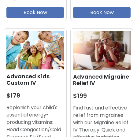
Book Now
Book Now
Advanced Kids
Advanced Migraine
Custom IV
Relief IV
$179
$199
Replenish your child's
Find fast and effective
essential energy-
relief from migraines
producing vitamins:
with our Migraine Relief
Head Congestion/Cold
IV Therapy. Quick and
Stomach Flu/Food