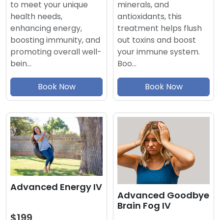
minerals, and
to meet your unique
antioxidants, this
health needs,
treatment helps flush
enhancing energy,
out toxins and boost
boosting immunity, and
your immune system.
promoting overall well-
Boo…
bein…
Book Now
Book Now
Advanced Energy IV
Advanced Goodbye
Brain Fog IV
$199