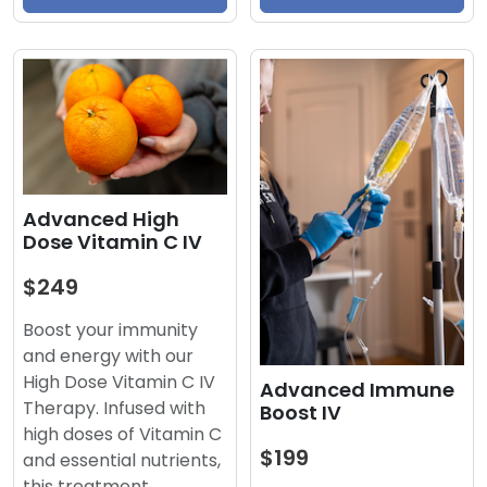
Advanced High
Dose Vitamin C IV
$249
Boost your immunity
and energy with our
High Dose Vitamin C IV
Advanced Immune
Therapy. Infused with
Boost IV
high doses of Vitamin C
$199
and essential nutrients,
this treatment