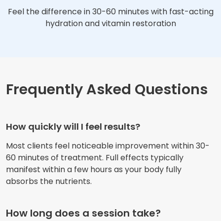
Feel the difference in 30-60 minutes with fast-acting
hydration and vitamin restoration
Frequently Asked Questions
How quickly will I feel results?
Most clients feel noticeable improvement within 30-
60 minutes of treatment. Full effects typically
manifest within a few hours as your body fully
absorbs the nutrients.
How long does a session take?