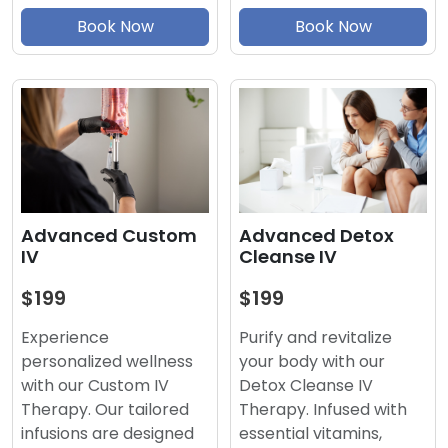
Book Now
Book Now
Advanced Detox
Advanced Custom
Cleanse IV
IV
$199
$199
Purify and revitalize
Experience
your body with our
personalized wellness
Detox Cleanse IV
with our Custom IV
Therapy. Infused with
Therapy. Our tailored
essential vitamins,
infusions are designed