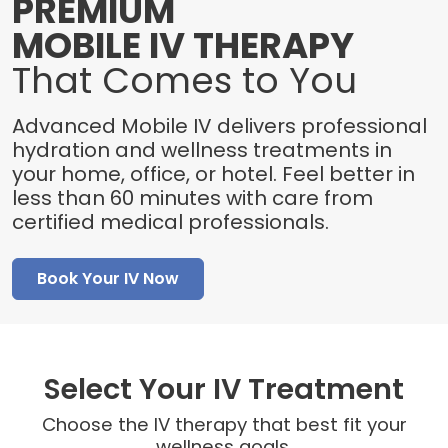
PREMIUM
MOBILE IV THERAPY
That Comes to You
Advanced Mobile IV delivers professional
hydration and wellness treatments in
your home, office, or hotel. Feel better in
less than 60 minutes with care from
certified medical professionals.
Book Your IV Now
Select Your IV Treatment
Choose the IV therapy that best fit your
wellness goals.