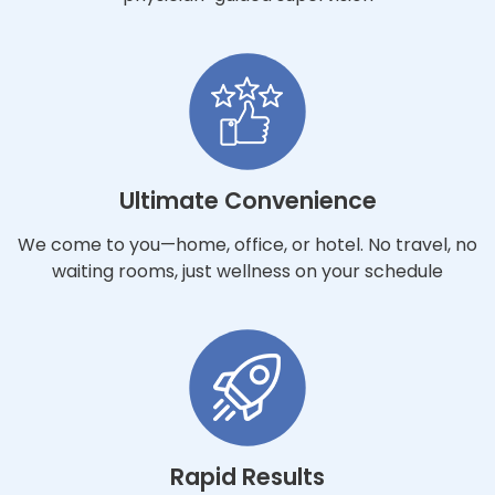
Ultimate Convenience
We come to you—home, office, or hotel. No travel, no
waiting rooms, just wellness on your schedule
Rapid Results