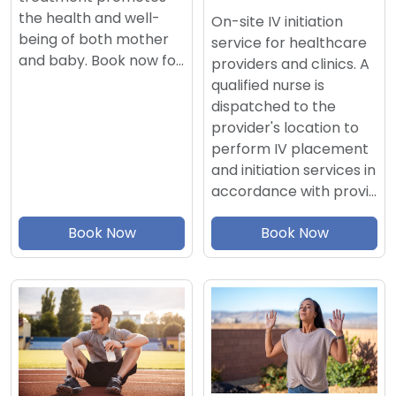
the health and well-
On-site IV initiation
being of both mother
service for healthcare
and baby. Book now fo…
providers and clinics. A
qualified nurse is
dispatched to the
provider's location to
perform IV placement
and initiation services in
accordance with provi…
Book Now
Book Now