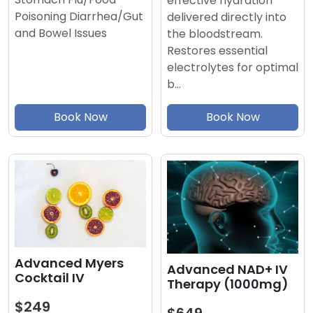
effective hydration
Poisoning Diarrhea/Gut
delivered directly into
and Bowel Issues
the bloodstream.
Restores essential
electrolytes for optimal
b…
Book Now
Book Now
Advanced Myers
Advanced NAD+ IV
Cocktail IV
Therapy (1000mg)
$249