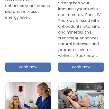
Strengthen your
enhances your immune
immune system with
system, increases
our Immunity. Boost IV
energy leve…
Therapy. Infused with
antioxidants, vitamins,
and minerals, this
treatment enhances
natural defenses and
promotes overall
wellness. Book now …
Book Now
Book Now