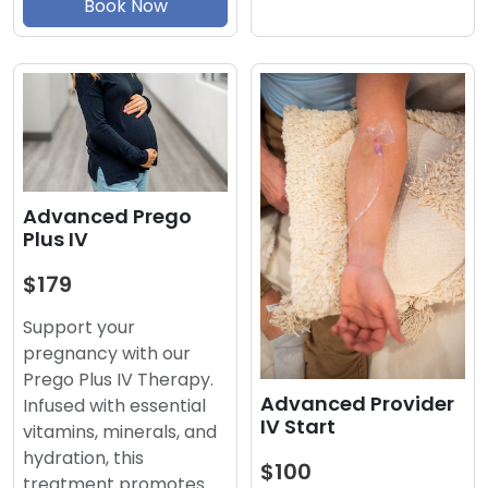
Book Now
Advanced Prego
Plus IV
$179
Support your
pregnancy with our
Prego Plus IV Therapy.
Advanced Provider
Infused with essential
IV Start
vitamins, minerals, and
hydration, this
$100
treatment promotes