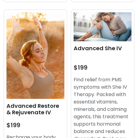
Advanced She IV
$199
Find relief from PMS
symptoms with She IV
Therapy. Packed with
essential vitamins,
Advanced Restore
minerals, and calming
& Rejuvenate IV
agents, this treatment
supports hormonal
$199
balance and reduces
Recharge your body