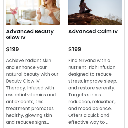
Advanced Beauty
Advanced Calm IV
Glow IV
$199
$199
Achieve radiant skin
Find Nirvana with a
and enhance your
nutrient-rich infusion
natural beauty with our
designed to reduce
Beauty Glow IV
stress, improve sleep,
Therapy. Infused with
and restore serenity.
essential vitamins and
Targets stress
antioxidants, this
reduction, relaxation,
treatment promotes
and mood balance.
healthy, glowing skin
Offers a quick and
and reduces signs…
effective way to …