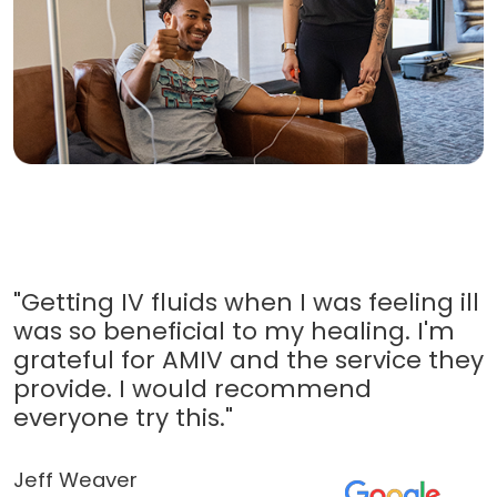
"Getting IV fluids when I was feeling ill
was so beneficial to my healing. I'm
grateful for AMIV and the service they
provide. I would recommend
everyone try this."
Jeff Weaver