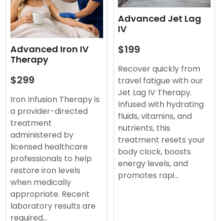
Advanced Jet Lag
IV
$199
Advanced Iron IV
Therapy
Recover quickly from
$299
travel fatigue with our
Jet Lag IV Therapy.
Iron Infusion Therapy is
Infused with hydrating
a provider-directed
fluids, vitamins, and
treatment
nutrients, this
administered by
treatment resets your
licensed healthcare
body clock, boosts
professionals to help
energy levels, and
restore iron levels
promotes rapi…
when medically
appropriate. Recent
laboratory results are
required…