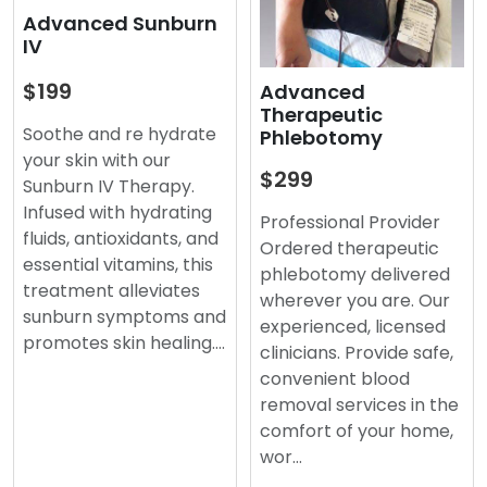
Advanced Sunburn
IV
$199
Advanced
Therapeutic
Soothe and re hydrate
Phlebotomy
your skin with our
$299
Sunburn IV Therapy.
Infused with hydrating
Professional Provider
fluids, antioxidants, and
Ordered therapeutic
essential vitamins, this
phlebotomy delivered
treatment alleviates
wherever you are. Our
sunburn symptoms and
experienced, licensed
promotes skin healing.…
clinicians. Provide safe,
convenient blood
removal services in the
comfort of your home,
wor…