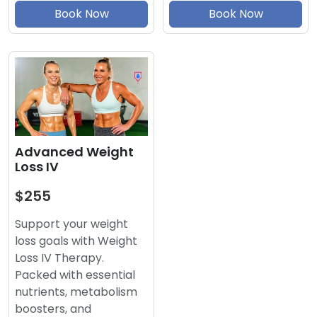
Book Now
Book Now
Advanced Weight
Loss IV
$255
Support your weight
loss goals with Weight
Loss IV Therapy.
Packed with essential
nutrients, metabolism
boosters, and