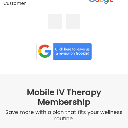
Customer
Mobile IV Therapy
Membership
Save more with a plan that fits your wellness
routine.