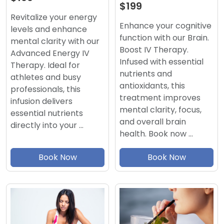
$199
Revitalize your energy
Enhance your cognitive
levels and enhance
function with our Brain.
mental clarity with our
Boost IV Therapy.
Advanced Energy IV
Infused with essential
Therapy. Ideal for
nutrients and
athletes and busy
antioxidants, this
professionals, this
treatment improves
infusion delivers
mental clarity, focus,
essential nutrients
and overall brain
directly into your …
health. Book now …
Book Now
Book Now