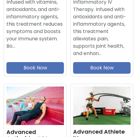
Inflammatory IV
Infused with vitamins,
Therapy. Infused with
antioxidants, and anti-
antioxidants and anti-
inflammatory agents,
inflammatory agents,
this treatment reduces
this treatment
symptoms and boosts
alleviates pain,
your immune system.
supports joint health,
Bo…
and enhan…
Book Now
Book Now
Advanced Athlete
Advanced