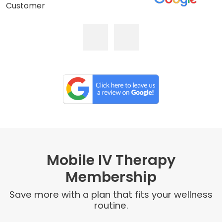
Customer
Mobile IV Therapy
Membership
Save more with a plan that fits your wellness
routine.