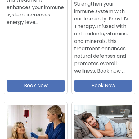
Strengthen your
enhances your immune
immune system with
system, increases
our Immunity. Boost IV
energy leve…
Therapy. Infused with
antioxidants, vitamins,
and minerals, this
treatment enhances
natural defenses and
promotes overall
wellness. Book now …
Book Now
Book Now