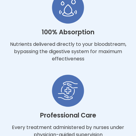
100% Absorption
Nutrients delivered directly to your bloodstream,
bypassing the digestive system for maximum
effectiveness
Professional Care
Every treatment administered by nurses under
physician-guided supervision