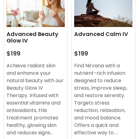
Advanced Beauty
Advanced Calm IV
Glow IV
$199
$199
Achieve radiant skin
Find Nirvana with a
and enhance your
nutrient-rich infusion
natural beauty with our
designed to reduce
Beauty Glow IV
stress, improve sleep,
Therapy. Infused with
and restore serenity.
essential vitamins and
Targets stress
antioxidants, this
reduction, relaxation,
treatment promotes
and mood balance.
healthy, glowing skin
Offers a quick and
and reduces signs…
effective way to …