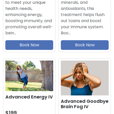
minerals, and
to meet your unique
antioxidants, this
health needs,
treatment helps flush
enhancing energy,
out toxins and boost
boosting immunity, and
your immune system.
promoting overall well-
Boo…
bein…
Book Now
Book Now
Advanced Energy IV
Advanced Goodbye
Brain Fog IV
$199