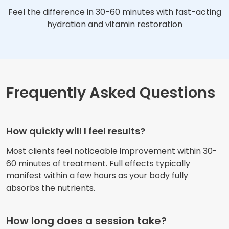
Feel the difference in 30-60 minutes with fast-acting
hydration and vitamin restoration
Frequently Asked Questions
How quickly will I feel results?
Most clients feel noticeable improvement within 30-
60 minutes of treatment. Full effects typically
manifest within a few hours as your body fully
absorbs the nutrients.
How long does a session take?