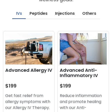
IVs
Peptides
Injections
Others
Advanced Anti-
Advanced Allergy IV
Inflammatory IV
$199
$199
Reduce inflammation
Get fast relief from
and promote healing
allergy symptoms with
with our Anti-
our Allergy IV Therapy.