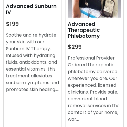
Advanced Sunburn
IV
$199
Advanced
Therapeutic
Soothe and re hydrate
Phlebotomy
your skin with our
$299
Sunburn IV Therapy.
Infused with hydrating
Professional Provider
fluids, antioxidants, and
Ordered therapeutic
essential vitamins, this
phlebotomy delivered
treatment alleviates
wherever you are. Our
sunburn symptoms and
experienced, licensed
promotes skin healing.…
clinicians. Provide safe,
convenient blood
removal services in the
comfort of your home,
wor…