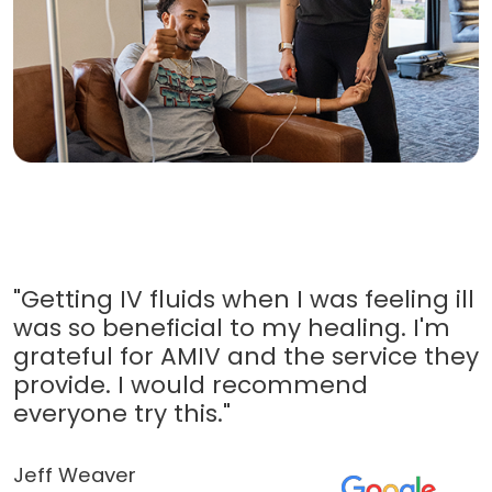
"Getting IV fluids when I was feeling ill
was so beneficial to my healing. I'm
grateful for AMIV and the service they
provide. I would recommend
everyone try this."
Jeff Weaver