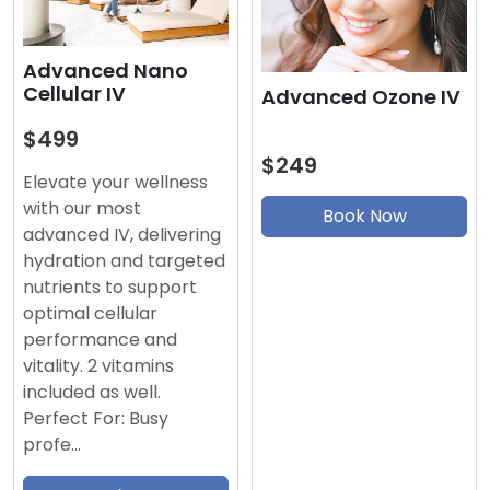
Advanced Nano
Cellular IV
Advanced Ozone IV
$499
$249
Elevate your wellness
with our most
Book Now
advanced IV, delivering
hydration and targeted
nutrients to support
optimal cellular
performance and
vitality. 2 vitamins
included as well.
Perfect For: Busy
profe…