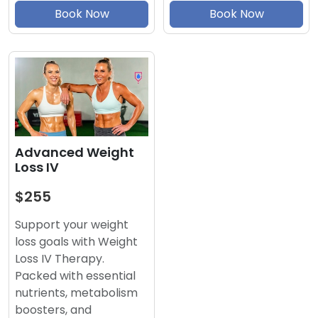
Book Now
Book Now
Advanced Weight
Loss IV
$255
Support your weight
loss goals with Weight
Loss IV Therapy.
Packed with essential
nutrients, metabolism
boosters, and