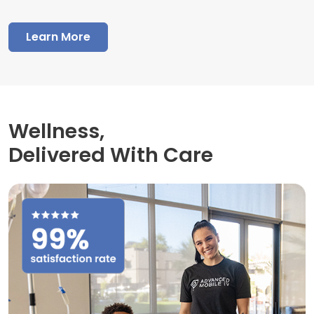
Learn More
Wellness,
Delivered With Care