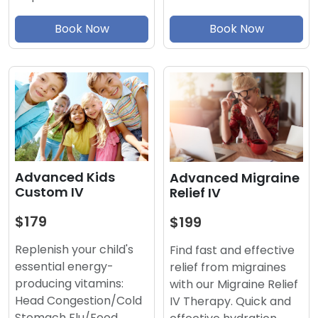
Book Now
Book Now
Advanced Kids
Advanced Migraine
Custom IV
Relief IV
$179
$199
Replenish your child's
Find fast and effective
essential energy-
relief from migraines
producing vitamins:
with our Migraine Relief
Head Congestion/Cold
IV Therapy. Quick and
Stomach Flu/Food