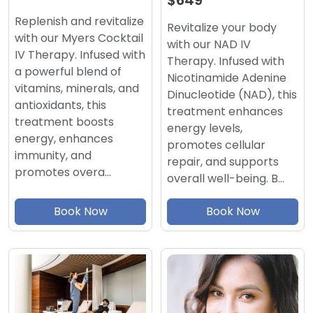
$649
Replenish and revitalize
Revitalize your body
with our Myers Cocktail
with our NAD IV
IV Therapy. Infused with
Therapy. Infused with
a powerful blend of
Nicotinamide Adenine
vitamins, minerals, and
Dinucleotide (NAD), this
antioxidants, this
treatment enhances
treatment boosts
energy levels,
energy, enhances
promotes cellular
immunity, and
repair, and supports
promotes overa…
overall well-being. B…
Book Now
Book Now