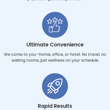
Ultimate Convenience
We come to you—home, office, or hotel. No travel, no
waiting rooms, just wellness on your schedule
Rapid Results