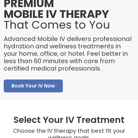
PREMIUM
MOBILE IV THERAPY
That Comes to You
Advanced Mobile IV delivers professional
hydration and wellness treatments in
your home, office, or hotel. Feel better in
less than 60 minutes with care from
certified medical professionals.
Book Your IV Now
Select Your IV Treatment
Choose the IV therapy that best fit your
wellness goals.