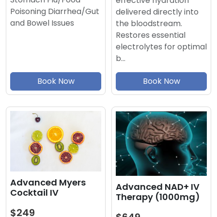
effective hydration
Poisoning Diarrhea/Gut
delivered directly into
and Bowel Issues
the bloodstream.
Restores essential
electrolytes for optimal
b…
Book Now
Book Now
Advanced Myers
Advanced NAD+ IV
Cocktail IV
Therapy (1000mg)
$249