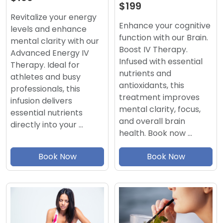
$199
Revitalize your energy
Enhance your cognitive
levels and enhance
function with our Brain.
mental clarity with our
Boost IV Therapy.
Advanced Energy IV
Infused with essential
Therapy. Ideal for
nutrients and
athletes and busy
antioxidants, this
professionals, this
treatment improves
infusion delivers
mental clarity, focus,
essential nutrients
and overall brain
directly into your …
health. Book now …
Book Now
Book Now