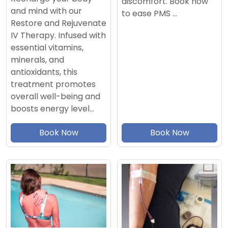
discomfort. Book now
and mind with our
to ease PMS …
Restore and Rejuvenate
IV Therapy. Infused with
essential vitamins,
minerals, and
antioxidants, this
treatment promotes
overall well-being and
boosts energy level…
Book Now
Book Now