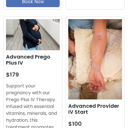
Book Now
Advanced Prego
Plus IV
$179
Support your
pregnancy with our
Prego Plus IV Therapy.
Advanced Provider
Infused with essential
IV Start
vitamins, minerals, and
hydration, this
$100
treatment promotes