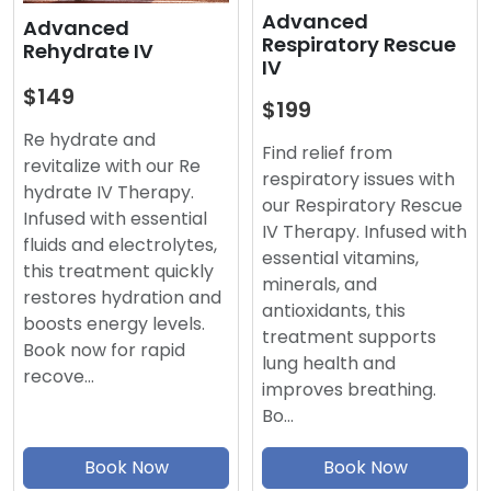
Advanced
Advanced
Respiratory Rescue
Rehydrate IV
IV
$149
$199
Re hydrate and
Find relief from
revitalize with our Re
respiratory issues with
hydrate IV Therapy.
our Respiratory Rescue
Infused with essential
IV Therapy. Infused with
fluids and electrolytes,
essential vitamins,
this treatment quickly
minerals, and
restores hydration and
antioxidants, this
boosts energy levels.
treatment supports
Book now for rapid
lung health and
recove…
improves breathing.
Bo…
Book Now
Book Now