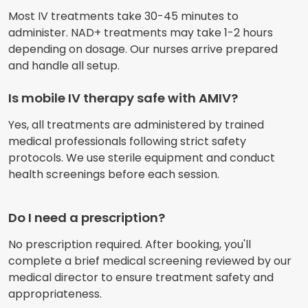
Most IV treatments take 30-45 minutes to
administer. NAD+ treatments may take 1-2 hours
depending on dosage. Our nurses arrive prepared
and handle all setup.
Is mobile IV therapy safe with AMIV?
Yes, all treatments are administered by trained
medical professionals following strict safety
protocols. We use sterile equipment and conduct
health screenings before each session.
Do I need a prescription?
No prescription required. After booking, you'll
complete a brief medical screening reviewed by our
medical director to ensure treatment safety and
appropriateness.