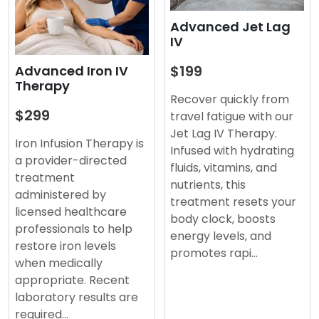
Advanced Jet Lag
IV
$199
Advanced Iron IV
Therapy
Recover quickly from
$299
travel fatigue with our
Jet Lag IV Therapy.
Iron Infusion Therapy is
Infused with hydrating
a provider-directed
fluids, vitamins, and
treatment
nutrients, this
administered by
treatment resets your
licensed healthcare
body clock, boosts
professionals to help
energy levels, and
restore iron levels
promotes rapi…
when medically
appropriate. Recent
laboratory results are
required…