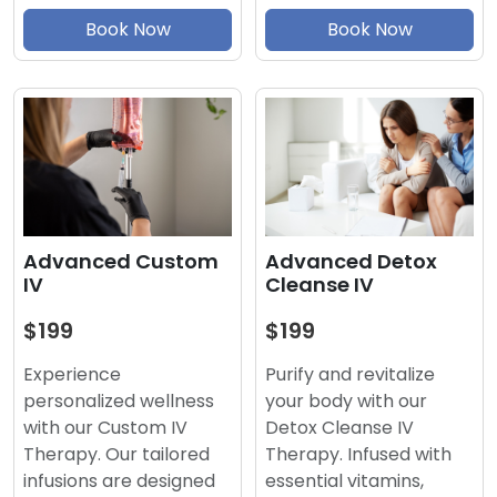
Book Now
Book Now
Advanced Detox
Advanced Custom
Cleanse IV
IV
$199
$199
Purify and revitalize
Experience
your body with our
personalized wellness
Detox Cleanse IV
with our Custom IV
Therapy. Infused with
Therapy. Our tailored
essential vitamins,
infusions are designed