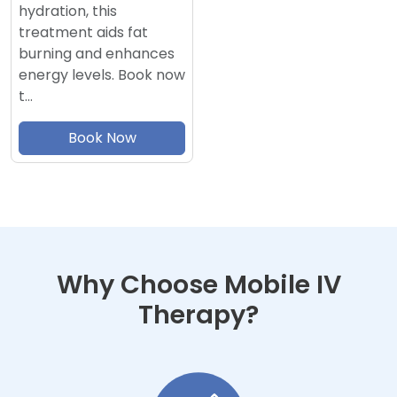
hydration, this
treatment aids fat
burning and enhances
energy levels. Book now
t…
Book Now
Why Choose Mobile IV
Therapy?