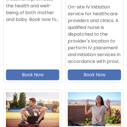
the health and well-
On-site IV initiation
being of both mother
service for healthcare
and baby. Book now fo…
providers and clinics. A
qualified nurse is
dispatched to the
provider's location to
perform IV placement
and initiation services in
accordance with provi…
Book Now
Book Now