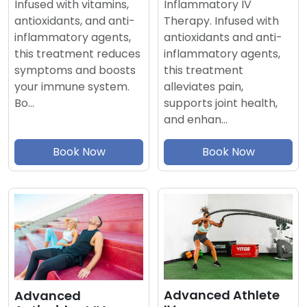
Inflammatory IV
Infused with vitamins,
Therapy. Infused with
antioxidants, and anti-
antioxidants and anti-
inflammatory agents,
inflammatory agents,
this treatment reduces
this treatment
symptoms and boosts
alleviates pain,
your immune system.
supports joint health,
Bo…
and enhan…
Book Now
Book Now
Advanced Athlete
Advanced