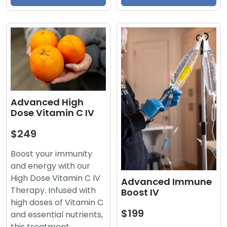
Advanced High
Dose Vitamin C IV
$249
Boost your immunity
and energy with our
High Dose Vitamin C IV
Advanced Immune
Therapy. Infused with
Boost IV
high doses of Vitamin C
$199
and essential nutrients,
this treatment