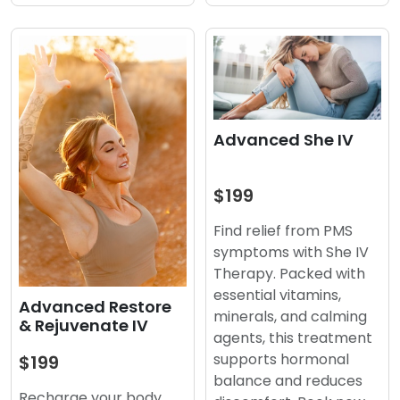
Advanced She IV
$199
Find relief from PMS
symptoms with She IV
Therapy. Packed with
essential vitamins,
Advanced Restore
minerals, and calming
& Rejuvenate IV
agents, this treatment
supports hormonal
$199
balance and reduces
Recharge your body