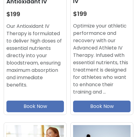
IV
Antioxidant IV
$199
$199
Optimize your athletic
Our Antioxidant IV
performance and
Therapy is formulated
recovery with our
to deliver high doses of
Advanced Athlete IV
essential nutrients
Therapy. Infused with
directly into your
essential nutrients, this
bloodstream, ensuring
treatment is designed
maximum absorption
for athletes who want
and immediate
to enhance their
benefits.
training and …
Book Now
Book Now