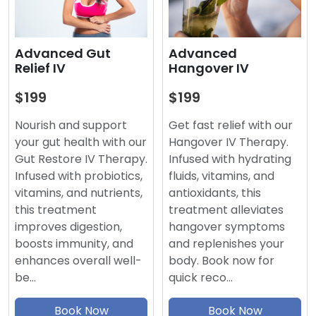
Advanced
Advanced Gut
Hangover IV
Relief IV
$199
$199
Get fast relief with our
Nourish and support
Hangover IV Therapy.
your gut health with our
Infused with hydrating
Gut Restore IV Therapy.
fluids, vitamins, and
Infused with probiotics,
antioxidants, this
vitamins, and nutrients,
treatment alleviates
this treatment
hangover symptoms
improves digestion,
and replenishes your
boosts immunity, and
body. Book now for
enhances overall well-
quick reco…
be…
Book Now
Book Now