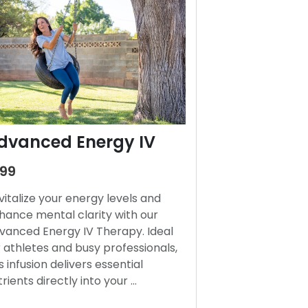
dvanced Energy IV
199
vitalize your energy levels and
hance mental clarity with our
vanced Energy IV Therapy. Ideal
r athletes and busy professionals,
s infusion delivers essential
trients directly into your …