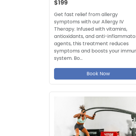
$199
Get fast relief from allergy
symptoms with our Allergy IV
Therapy. Infused with vitamins,
antioxidants, and anti-inflammato
agents, this treatment reduces
symptoms and boosts your immu
system. Bo…
Book Now