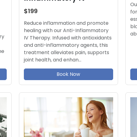
Ou
$199
fo
es
Reduce inflammation and promote
bl
healing with our Anti-Inflammatory
ab
ry
IV Therapy. Infused with antioxidants
and anti-inflammatory agents, this
ne
treatment alleviates pain, supports
joint health, and enhan…
Book Now