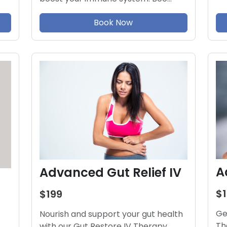
Book Now
A
Advanced Gut Relief IV
$
$199
Ge
Nourish and support your gut health
Th
with our Gut Restore IV Therapy.