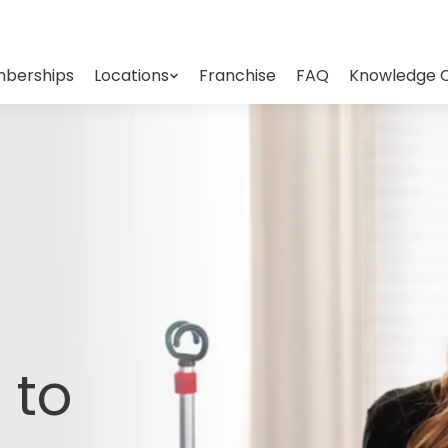
berships
Locations
Franchise
FAQ
Knowledge 
 to