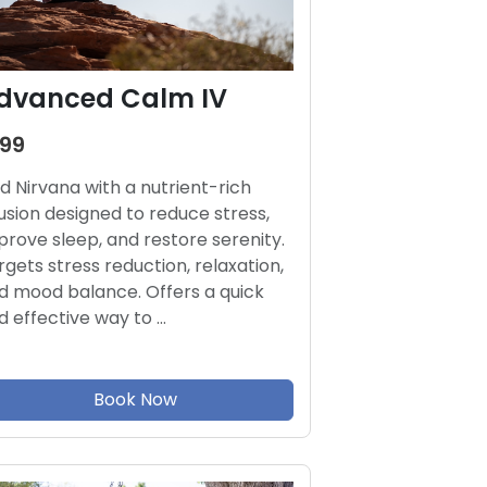
dvanced Calm IV
199
nd Nirvana with a nutrient-rich
fusion designed to reduce stress,
prove sleep, and restore serenity.
rgets stress reduction, relaxation,
d mood balance. Offers a quick
d effective way to …
Book Now