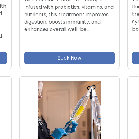
ith
flu
Infused with probiotics, vitamins, and
d
tr
nutrients, this treatment improves
sy
digestion, boosts immunity, and
bo
enhances overall well-be…
d
Book Now