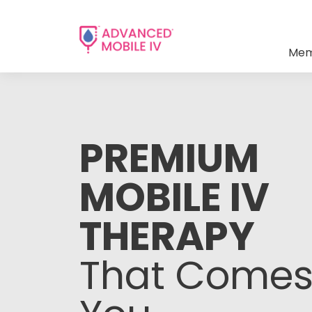
Mem
PREMIUM
MOBILE IV
THERAPY
That Comes