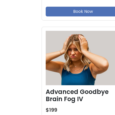
Book Now
Advanced Goodbye
Brain Fog IV
$199