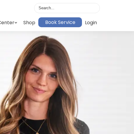
Book Service
Center
Shop
Login