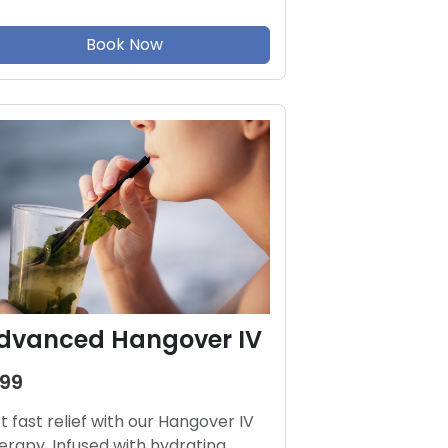
Book Now
dvanced Hangover IV
199
t fast relief with our Hangover IV
erapy. Infused with hydrating