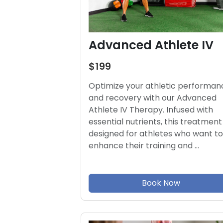
Advanced Athlete IV
$199
Optimize your athletic performan
and recovery with our Advanced
Athlete IV Therapy. Infused with
essential nutrients, this treatment 
designed for athletes who want to
enhance their training and …
Book Now