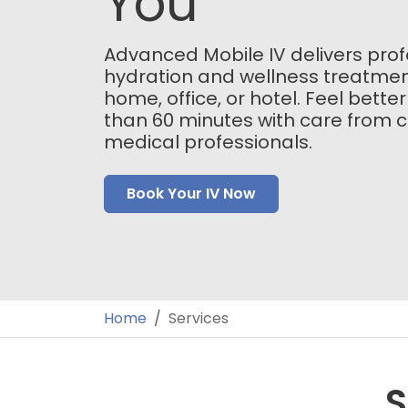
You
Advanced Mobile IV delivers prof
hydration and wellness treatmen
home, office, or hotel. Feel better
than 60 minutes with care from ce
medical professionals.
Book Your IV Now
Home
Services
S