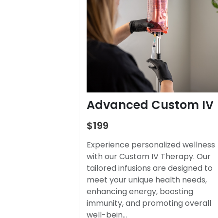
Advanced Custom IV
$199
Experience personalized wellness
with our Custom IV Therapy. Our
tailored infusions are designed to
meet your unique health needs,
enhancing energy, boosting
immunity, and promoting overall
well-bein…