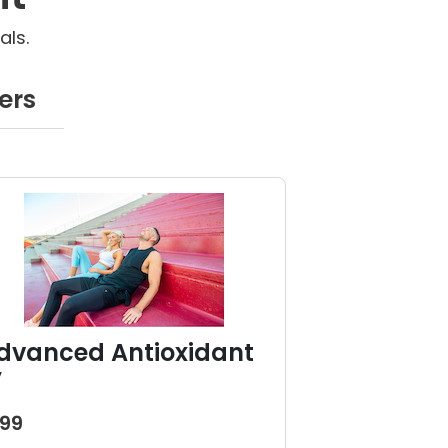
als.
ers
dvanced Antioxidant
V
199