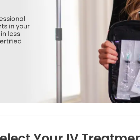
essional
ts in your
 in less
rtified
elect Your IV Treatme