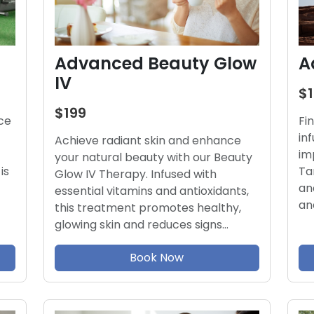
Advanced Beauty Glow
A
IV
$
$199
ce
Fi
in
Achieve radiant skin and enhance
im
your natural beauty with our Beauty
is
Ta
Glow IV Therapy. Infused with
an
essential vitamins and antioxidants,
an
this treatment promotes healthy,
glowing skin and reduces signs…
Book Now