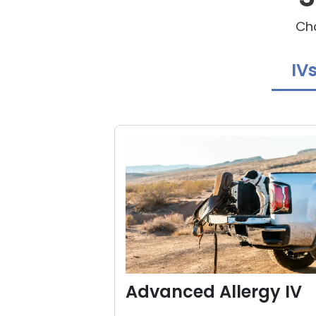
Cho
IV
Advanced Allergy IV