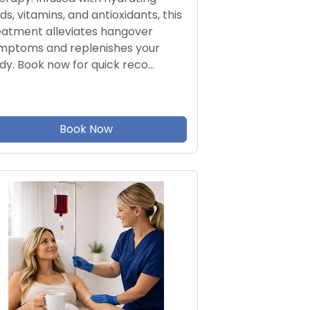
ids, vitamins, and antioxidants, this
eatment alleviates hangover
mptoms and replenishes your
dy. Book now for quick reco…
Book Now