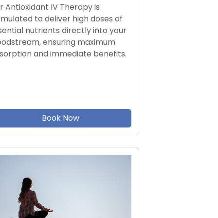
r Antioxidant IV Therapy is
rmulated to deliver high doses of
sential nutrients directly into your
oodstream, ensuring maximum
sorption and immediate benefits.
Book Now