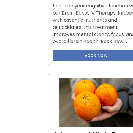
Enhance your cognitive function w
our Brain. Boost IV Therapy. Infuse
with essential nutrients and
antioxidants, this treatment
improves mental clarity, focus, an
overall brain health. Book now …
Book Now