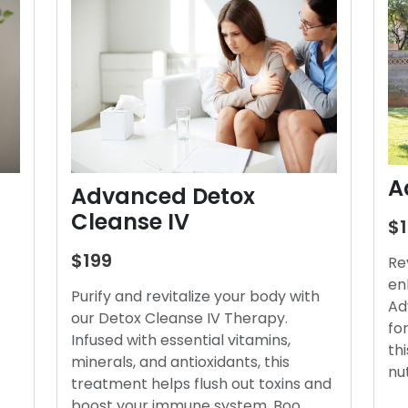
A
Advanced Detox
Cleanse IV
$
$199
Re
en
Purify and revitalize your body with
Ad
our Detox Cleanse IV Therapy.
fo
Infused with essential vitamins,
thi
minerals, and antioxidants, this
nu
treatment helps flush out toxins and
boost your immune system. Boo…