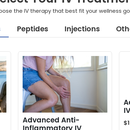
ose the IV therapy that best fit your wellness go
s
Peptides
Injections
Oth
A
I
Advanced Anti-
$
Inflammatory IV