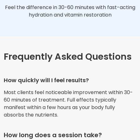
Feel the difference in 30-60 minutes with fast-acting
hydration and vitamin restoration
Frequently Asked Questions
How quickly will I feel results?
Most clients feel noticeable improvement within 30-
60 minutes of treatment. Full effects typically
manifest within a few hours as your body fully
absorbs the nutrients.
How long does a session take?