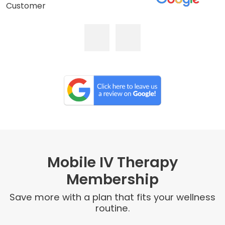
Customer
Mobile IV Therapy
Membership
Save more with a plan that fits your wellness
routine.