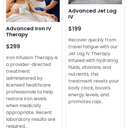
Advanced Jet Lag
IV
$199
Advanced Iron IV
Therapy
Recover quickly from
$299
travel fatigue with our
Jet Lag IV Therapy.
Iron Infusion Therapy is
Infused with hydrating
a provider-directed
fluids, vitamins, and
treatment
nutrients, this
administered by
treatment resets your
licensed healthcare
body clock, boosts
professionals to help
energy levels, and
restore iron levels
promotes rapi…
when medically
appropriate. Recent
laboratory results are
required…