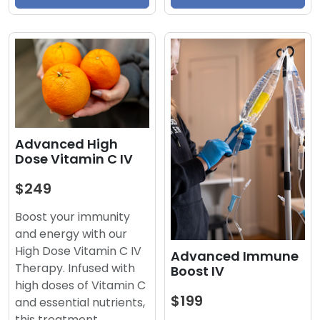
Advanced High
Dose Vitamin C IV
$249
Boost your immunity
and energy with our
High Dose Vitamin C IV
Advanced Immune
Therapy. Infused with
Boost IV
high doses of Vitamin C
$199
and essential nutrients,
this treatment