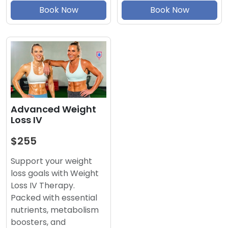
Book Now
Book Now
Advanced Weight
Loss IV
$255
Support your weight
loss goals with Weight
Loss IV Therapy.
Packed with essential
nutrients, metabolism
boosters, and