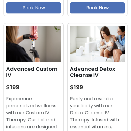
Book Now
Book Now
Advanced Detox
Advanced Custom
Cleanse IV
IV
$199
$199
Purify and revitalize
Experience
your body with our
personalized wellness
Detox Cleanse IV
with our Custom IV
Therapy. Infused with
Therapy. Our tailored
essential vitamins,
infusions are designed