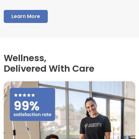
Learn More
Wellness,
Delivered With Care