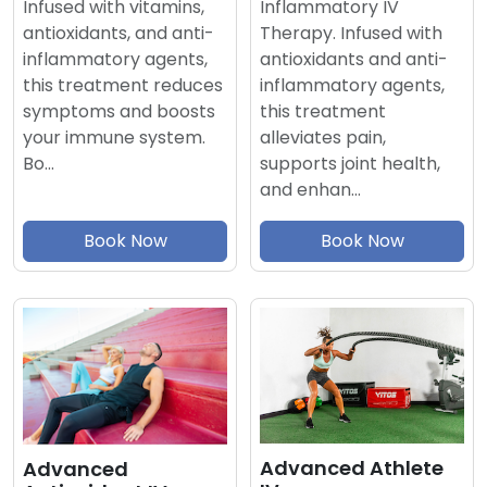
Inflammatory IV
Infused with vitamins,
Therapy. Infused with
antioxidants, and anti-
antioxidants and anti-
inflammatory agents,
inflammatory agents,
this treatment reduces
this treatment
symptoms and boosts
alleviates pain,
your immune system.
supports joint health,
Bo…
and enhan…
Book Now
Book Now
Advanced Athlete
Advanced