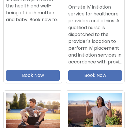
the health and well-
On-site IV initiation
being of both mother
service for healthcare
and baby. Book now fo…
providers and clinics. A
qualified nurse is
dispatched to the
provider's location to
perform IV placement
and initiation services in
accordance with provi…
Book Now
Book Now