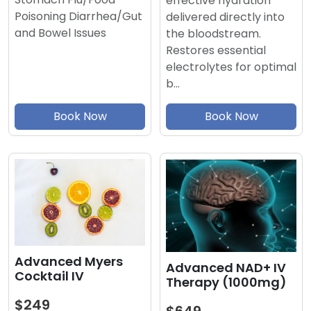
effective hydration
Poisoning Diarrhea/Gut
delivered directly into
and Bowel Issues
the bloodstream.
Restores essential
electrolytes for optimal
b…
Book Now
Book Now
Advanced Myers
Advanced NAD+ IV
Cocktail IV
Therapy (1000mg)
$249