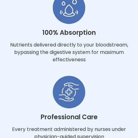
100% Absorption
Nutrients delivered directly to your bloodstream,
bypassing the digestive system for maximum
effectiveness
Professional Care
Every treatment administered by nurses under
physician-guided supervision