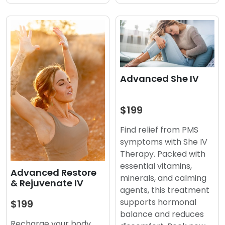
Advanced She IV
$199
Find relief from PMS
symptoms with She IV
Therapy. Packed with
essential vitamins,
Advanced Restore
minerals, and calming
& Rejuvenate IV
agents, this treatment
supports hormonal
$199
balance and reduces
Recharge your body