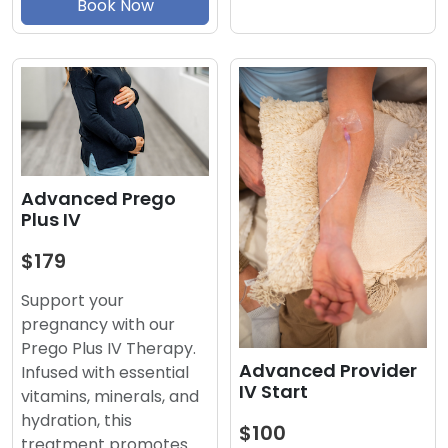
Book Now
Advanced Prego
Plus IV
$179
Support your
pregnancy with our
Prego Plus IV Therapy.
Advanced Provider
Infused with essential
IV Start
vitamins, minerals, and
hydration, this
$100
treatment promotes