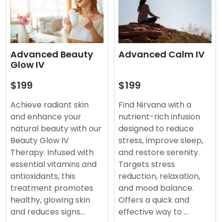
Advanced Beauty
Advanced Calm IV
Glow IV
$199
$199
Achieve radiant skin
Find Nirvana with a
and enhance your
nutrient-rich infusion
natural beauty with our
designed to reduce
Beauty Glow IV
stress, improve sleep,
Therapy. Infused with
and restore serenity.
essential vitamins and
Targets stress
antioxidants, this
reduction, relaxation,
treatment promotes
and mood balance.
healthy, glowing skin
Offers a quick and
and reduces signs…
effective way to …