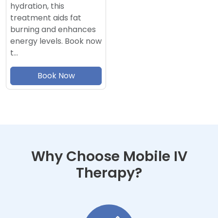
hydration, this
treatment aids fat
burning and enhances
energy levels. Book now
t…
Book Now
Why Choose Mobile IV
Therapy?