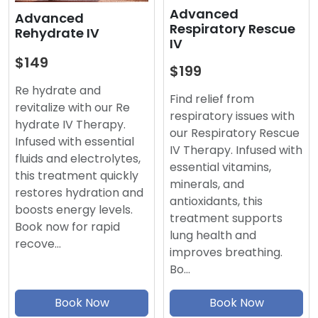
Advanced
Advanced
Respiratory Rescue
Rehydrate IV
IV
$149
$199
Re hydrate and
Find relief from
revitalize with our Re
respiratory issues with
hydrate IV Therapy.
our Respiratory Rescue
Infused with essential
IV Therapy. Infused with
fluids and electrolytes,
essential vitamins,
this treatment quickly
minerals, and
restores hydration and
antioxidants, this
boosts energy levels.
treatment supports
Book now for rapid
lung health and
recove…
improves breathing.
Bo…
Book Now
Book Now