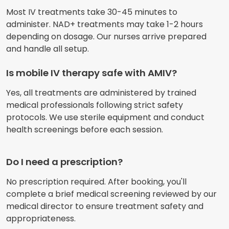
Most IV treatments take 30-45 minutes to
administer. NAD+ treatments may take 1-2 hours
depending on dosage. Our nurses arrive prepared
and handle all setup.
Is mobile IV therapy safe with AMIV?
Yes, all treatments are administered by trained
medical professionals following strict safety
protocols. We use sterile equipment and conduct
health screenings before each session.
Do I need a prescription?
No prescription required. After booking, you'll
complete a brief medical screening reviewed by our
medical director to ensure treatment safety and
appropriateness.