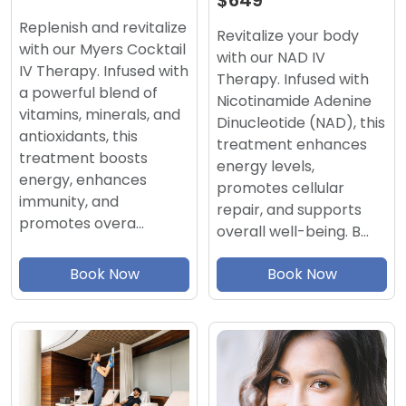
$649
Replenish and revitalize
Revitalize your body
with our Myers Cocktail
with our NAD IV
IV Therapy. Infused with
Therapy. Infused with
a powerful blend of
Nicotinamide Adenine
vitamins, minerals, and
Dinucleotide (NAD), this
antioxidants, this
treatment enhances
treatment boosts
energy levels,
energy, enhances
promotes cellular
immunity, and
repair, and supports
promotes overa…
overall well-being. B…
Book Now
Book Now