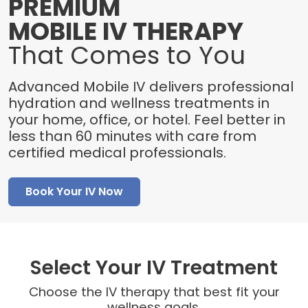
PREMIUM
MOBILE IV THERAPY
That Comes to You
Advanced Mobile IV delivers professional
hydration and wellness treatments in
your home, office, or hotel. Feel better in
less than 60 minutes with care from
certified medical professionals.
Book Your IV Now
Select Your IV Treatment
Choose the IV therapy that best fit your
wellness goals.