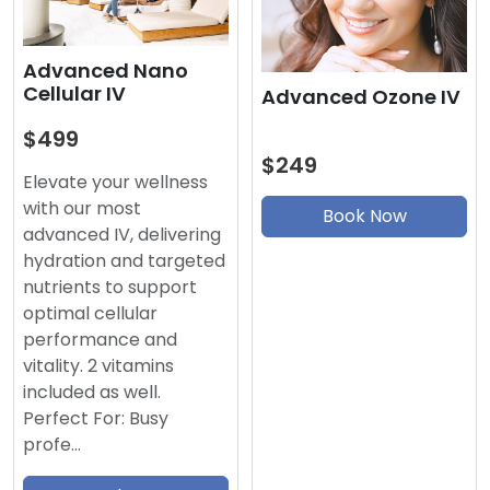
Advanced Nano
Cellular IV
Advanced Ozone IV
$499
$249
Elevate your wellness
with our most
Book Now
advanced IV, delivering
hydration and targeted
nutrients to support
optimal cellular
performance and
vitality. 2 vitamins
included as well.
Perfect For: Busy
profe…