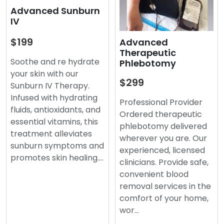
Advanced Sunburn
IV
$199
Advanced
Therapeutic
Soothe and re hydrate
Phlebotomy
your skin with our
$299
Sunburn IV Therapy.
Infused with hydrating
Professional Provider
fluids, antioxidants, and
Ordered therapeutic
essential vitamins, this
phlebotomy delivered
treatment alleviates
wherever you are. Our
sunburn symptoms and
experienced, licensed
promotes skin healing.…
clinicians. Provide safe,
convenient blood
removal services in the
comfort of your home,
wor…