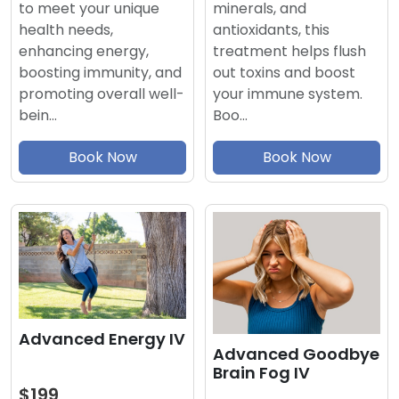
minerals, and
to meet your unique
antioxidants, this
health needs,
treatment helps flush
enhancing energy,
out toxins and boost
boosting immunity, and
your immune system.
promoting overall well-
Boo…
bein…
Book Now
Book Now
Advanced Energy IV
Advanced Goodbye
Brain Fog IV
$199