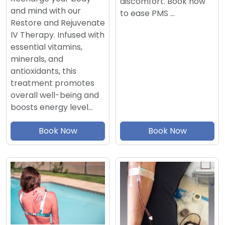
discomfort. Book now
and mind with our
to ease PMS …
Restore and Rejuvenate
IV Therapy. Infused with
essential vitamins,
minerals, and
antioxidants, this
treatment promotes
overall well-being and
boosts energy level…
Book Now
Book Now