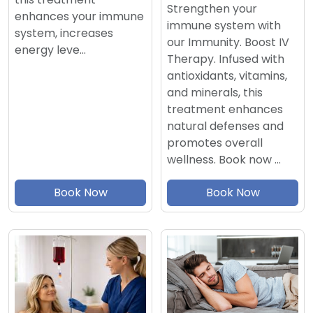
Strengthen your
enhances your immune
immune system with
system, increases
our Immunity. Boost IV
energy leve…
Therapy. Infused with
antioxidants, vitamins,
and minerals, this
treatment enhances
natural defenses and
promotes overall
wellness. Book now …
Book Now
Book Now