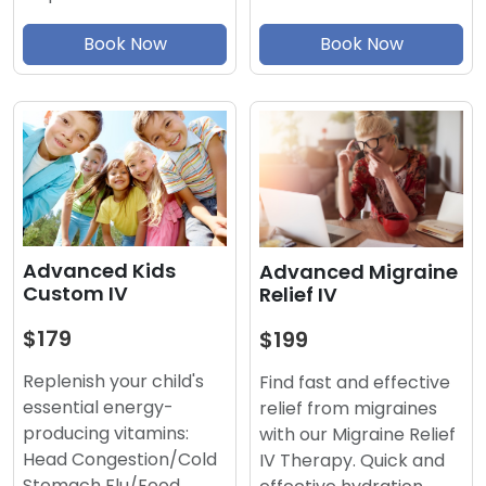
Book Now
Book Now
Advanced Kids
Advanced Migraine
Custom IV
Relief IV
$179
$199
Replenish your child's
Find fast and effective
essential energy-
relief from migraines
producing vitamins:
with our Migraine Relief
Head Congestion/Cold
IV Therapy. Quick and
Stomach Flu/Food