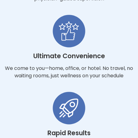
Ultimate Convenience
We come to you—home, office, or hotel. No travel, no
waiting rooms, just wellness on your schedule
Rapid Results