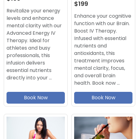
$199
Revitalize your energy
Enhance your cognitive
levels and enhance
function with our Brain.
mental clarity with our
Boost IV Therapy.
Advanced Energy IV
Infused with essential
Therapy. Ideal for
nutrients and
athletes and busy
antioxidants, this
professionals, this
treatment improves
infusion delivers
mental clarity, focus,
essential nutrients
and overall brain
directly into your …
health. Book now …
Book Now
Book Now