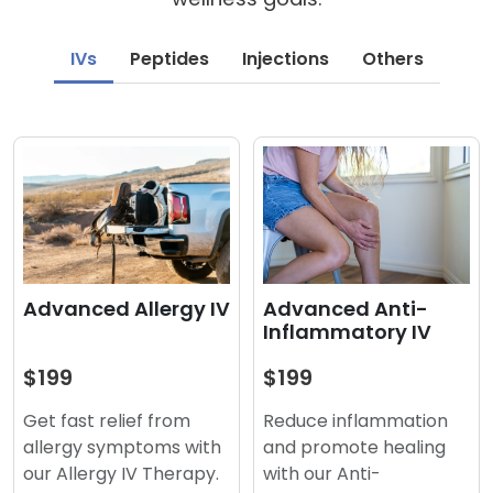
IVs
Peptides
Injections
Others
Advanced Anti-
Advanced Allergy IV
Inflammatory IV
$199
$199
Reduce inflammation
Get fast relief from
and promote healing
allergy symptoms with
with our Anti-
our Allergy IV Therapy.