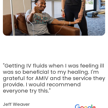
"Getting IV fluids when I was feeling ill
was so beneficial to my healing. I'm
grateful for AMIV and the service they
provide. I would recommend
everyone try this."
Jeff Weaver