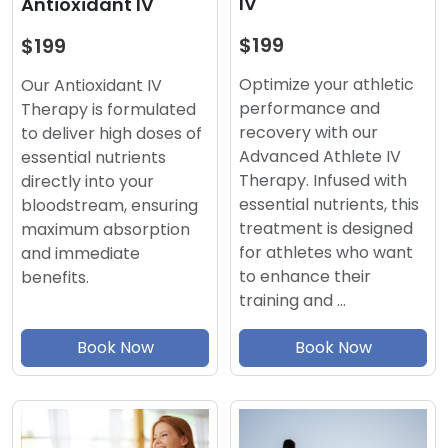
IV
Antioxidant IV
$199
$199
Optimize your athletic
Our Antioxidant IV
performance and
Therapy is formulated
recovery with our
to deliver high doses of
Advanced Athlete IV
essential nutrients
Therapy. Infused with
directly into your
essential nutrients, this
bloodstream, ensuring
treatment is designed
maximum absorption
for athletes who want
and immediate
to enhance their
benefits.
training and …
Book Now
Book Now