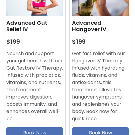
Advanced
Advanced Gut
Hangover IV
Relief IV
$199
$199
Get fast relief with our
Nourish and support
Hangover IV Therapy.
your gut health with our
Infused with hydrating
Gut Restore IV Therapy.
fluids, vitamins, and
Infused with probiotics,
antioxidants, this
vitamins, and nutrients,
treatment alleviates
this treatment
hangover symptoms
improves digestion,
and replenishes your
boosts immunity, and
body. Book now for
enhances overall well-
quick reco…
be…
Book Now
Book Now