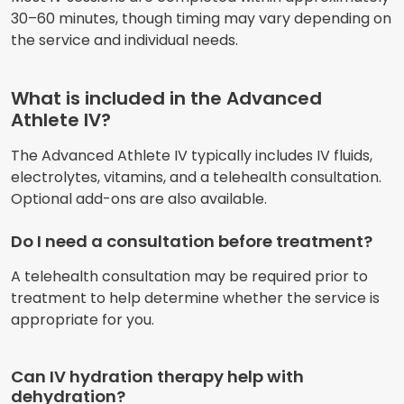
30–60 minutes, though timing may vary depending on
the service and individual needs.
What is included in the Advanced
Athlete IV?
The Advanced Athlete IV typically includes IV fluids,
electrolytes, vitamins, and a telehealth consultation.
Optional add-ons are also available.
Do I need a consultation before treatment?
A telehealth consultation may be required prior to
treatment to help determine whether the service is
appropriate for you.
Can IV hydration therapy help with
dehydration?