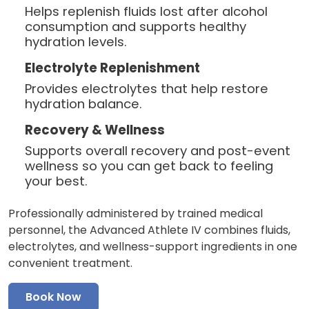
Helps replenish fluids lost after alcohol
consumption and supports healthy
hydration levels.
Electrolyte Replenishment
Provides electrolytes that help restore
hydration balance.
Recovery & Wellness
Supports overall recovery and post-event
wellness so you can get back to feeling
your best.
Professionally administered by trained medical
personnel, the Advanced Athlete IV combines fluids,
electrolytes, and wellness-support ingredients in one
convenient treatment.
Book Now