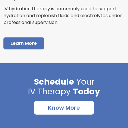
IV hydration therapy is commonly used to support
hydration and replenish fluids and electrolytes under
professional supervision.
Learn More
Schedule
Your
IV Therapy
Today
Know More