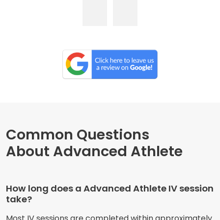
Common Questions
About Advanced Athlete
How long does a Advanced Athlete IV session
take?
Most IV sessions are completed within approximately