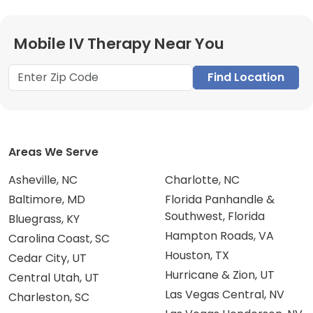
Mobile IV Therapy Near You
Find Location
Areas We Serve
Asheville, NC
Charlotte, NC
Baltimore, MD
Florida Panhandle &
Southwest, Florida
Bluegrass, KY
Hampton Roads, VA
Carolina Coast, SC
Houston, TX
Cedar City, UT
Hurricane & Zion, UT
Central Utah, UT
Las Vegas Central, NV
Charleston, SC