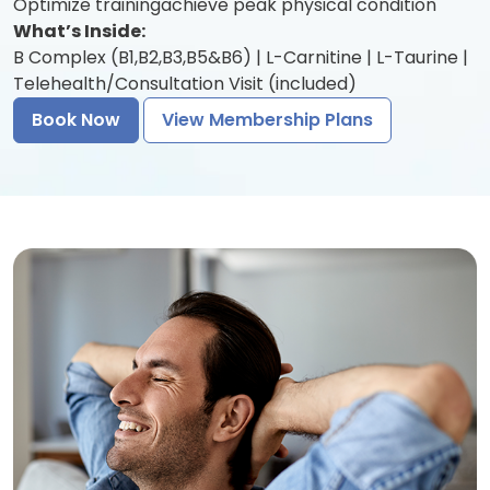
Optimize trainingachieve peak physical condition
What’s Inside:
B Complex (B1,B2,B3,B5&B6) | L-Carnitine | L-Taurine |
Telehealth/Consultation Visit (included)
Book Now
View Membership Plans