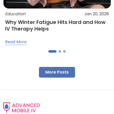
Education
Jan 20, 2026
Why Winter Fatigue Hits Hard and How
IV Therapy Helps
Read More
More Posts