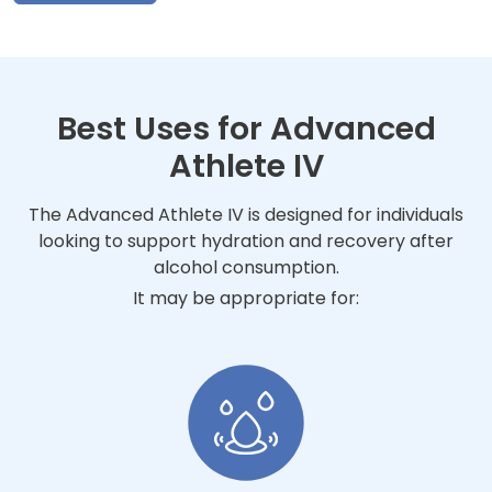
Best Uses for Advanced
Athlete IV
The Advanced Athlete IV is designed for individuals
looking to support hydration and recovery after
alcohol consumption.
It may be appropriate for: