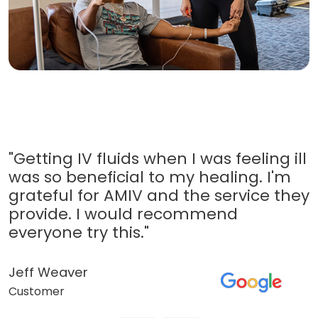
"Getting IV fluids when I was feeling ill
was so beneficial to my healing. I'm
grateful for AMIV and the service they
provide. I would recommend
everyone try this."
Jeff Weaver
Customer