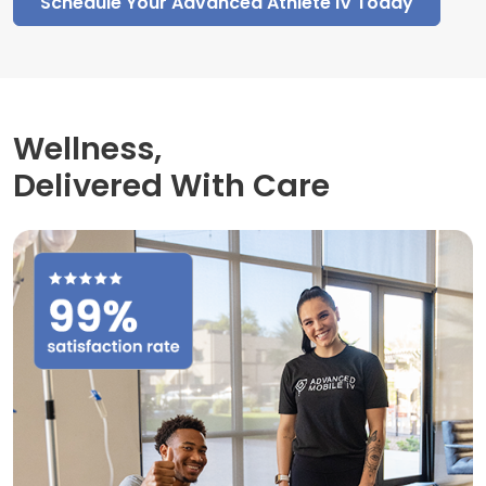
Schedule Your Advanced Athlete IV Today
Wellness,
Delivered With Care