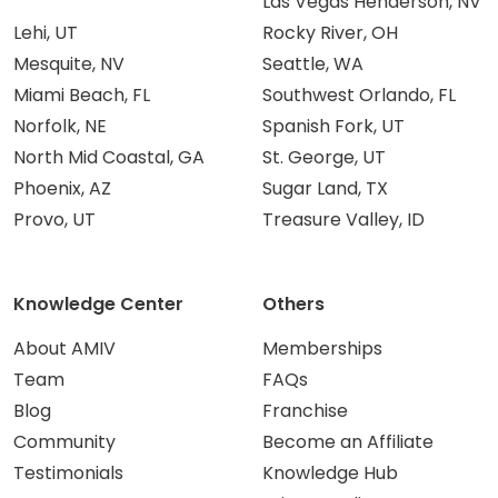
Las Vegas Henderson, NV
Lehi, UT
Rocky River, OH
Mesquite, NV
Seattle, WA
Miami Beach, FL
Southwest Orlando, FL
Norfolk, NE
Spanish Fork, UT
North Mid Coastal, GA
St. George, UT
Phoenix, AZ
Sugar Land, TX
Provo, UT
Treasure Valley, ID
Knowledge Center
Others
About AMIV
Memberships
Team
FAQs
Blog
Franchise
Community
Become an Affiliate
Testimonials
Knowledge Hub