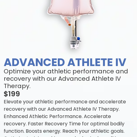
ADVANCED ATHLETE IV
Optimize your athletic performance and
recovery with our Advanced Athlete IV
Therapy.
$199
Elevate your athletic performance and accelerate
recovery with our Advanced Athlete IV Therapy.
Enhanced Athletic Performance. Accelerate
recovery. Faster Recovery Time for optimal bodily
function. Boosts energy. Reach your athletic goals.