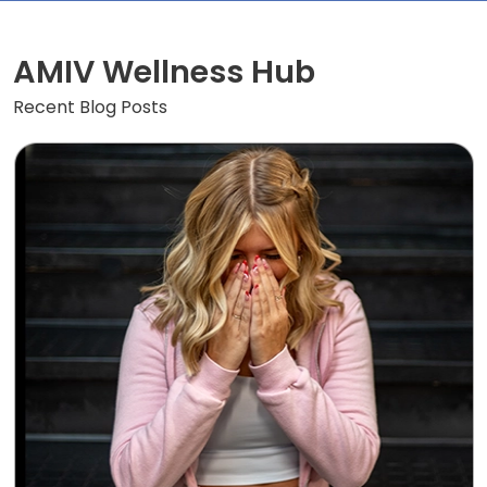
AMIV Wellness Hub
Recent Blog Posts