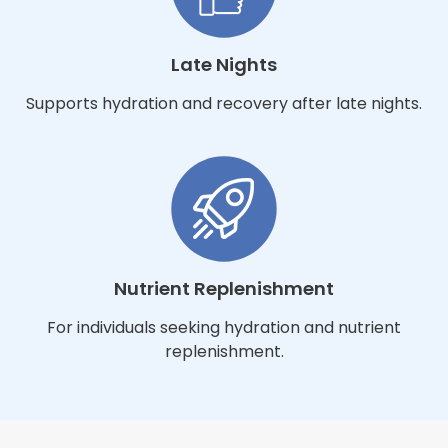
Late Nights
Supports hydration and recovery after late nights.
Nutrient Replenishment
For individuals seeking hydration and nutrient
replenishment.