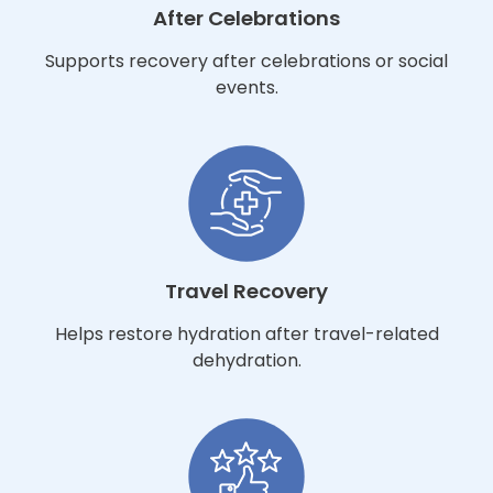
After Celebrations
Supports recovery after celebrations or social
events.
Travel Recovery
Helps restore hydration after travel-related
dehydration.