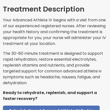
Treatment Description
Your Advanced Athlete IV begins with a visit from one
of our experienced registered nurses. After reviewing
your health history and confirming the treatment is
appropriate for you, your nurse will administer your IV
treatment at your location.
The 30–60 minute treatment is designed to support
rapid rehydration, restore essential electrolytes,
replenish vitamins and nutrients, and provide
targeted support for common advanced athlete iv
symptoms such as headache, nausea, fatigue, and
dehydration.
Ready to rehydrate, replenish, and support a
faster recovery?