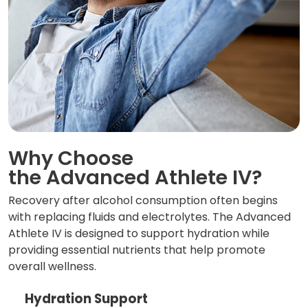
Why Choose
the Advanced Athlete IV?
Recovery after alcohol consumption often begins
with replacing fluids and electrolytes. The Advanced
Athlete IV is designed to support hydration while
providing essential nutrients that help promote
overall wellness.
Hydration Support